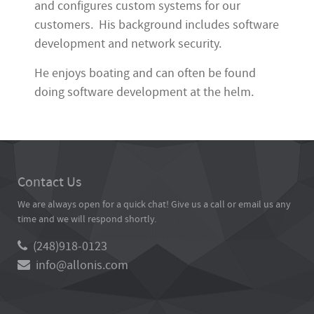
and configures custom systems for our
customers. His background includes software
development and network security.
He enjoys boating and can often be found
doing software development at the helm.
Contact Us
We are always open for a quick chat! Give us a call or email us any
time and we will respond shortly.
(248)918-0123
info@allonis.com