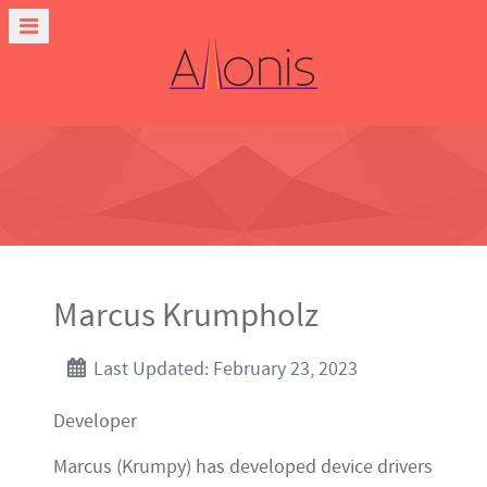
Marcus Krumpholz
Last Updated: February 23, 2023
Developer
Marcus (Krumpy) has developed device drivers