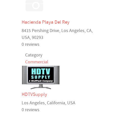
Hacienda Playa Del Rey
8415 Pershing Drive,
Los Angeles
,
CA
,
USA
, 90293
0 reviews
Category
Commercial
HDTVSupply
Los Angeles
,
California
,
USA
0 reviews