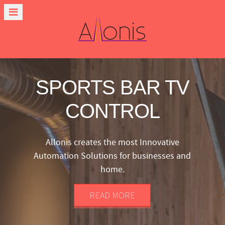
SPORTS BAR TV
CONTROL
Allonis creates the most Innovative
Automation Solutions for businesses and
home.
READ MORE