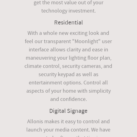
get the most value out of your
technology investment.
Residential
With a whole new exciting look and
feel our transparent "Moonlight" user
interface allows clarity and ease in
maneuvering your lighting floor plan,
climate control, security cameras, and
security keypad as well as
entertainment options. Control all
aspects of your home with simplicity
and confidence.
Digital Signage
Allonis makes it easy to control and
launch your media content. We have