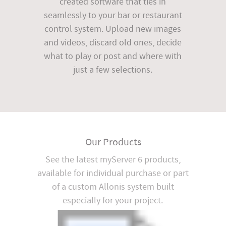
created software that ties in
seamlessly to your bar or restaurant
control system. Upload new images
and videos, discard old ones, decide
what to play or post and where with
just a few selections.
Our Products
See the latest myServer 6 products,
available for individual purchase or part
of a custom Allonis system built
especially for your project.