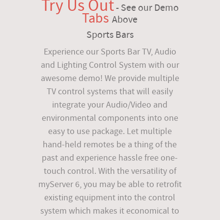
Try Us Out
- See our Demo
Tabs
Above
Sports Bars
Experience our Sports Bar TV, Audio
and Lighting Control System with our
awesome demo! We provide multiple
TV control systems that will easily
integrate your Audio/Video and
environmental components into one
easy to use package. Let multiple
hand-held remotes be a thing of the
past and experience hassle free one-
touch control. With the versatility of
myServer 6, you may be able to retrofit
existing equipment into the control
system which makes it economical to