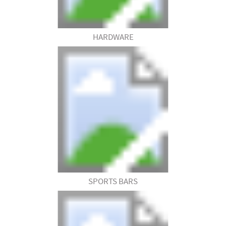
HARDWARE
SPORTS BARS