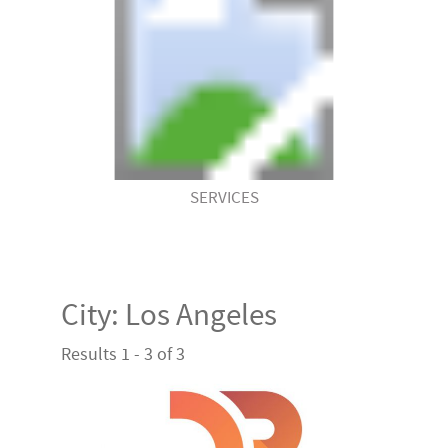
SERVICES
City:
Los Angeles
Results 1 - 3 of 3