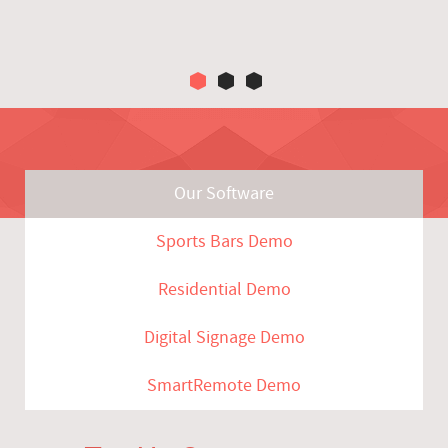
Our Software
Sports Bars Demo
Residential Demo
Digital Signage Demo
SmartRemote Demo