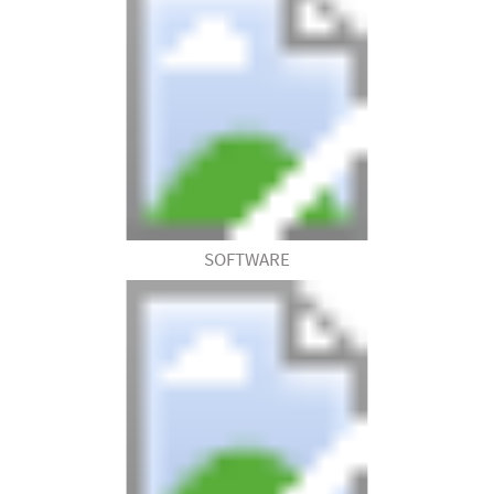
SOFTWARE