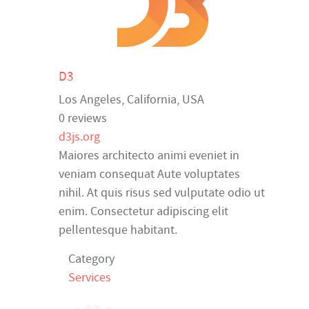
D3
Los Angeles
,
California
,
USA
0 reviews
d3js.org
Maiores architecto animi eveniet in
veniam consequat Aute voluptates
nihil. At quis risus sed vulputate odio ut
enim. Consectetur adipiscing elit
pellentesque habitant.
Category
Services