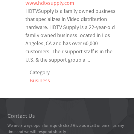
www.hdtvsupply.com
HDTVSupply is a family owned business
that specializes in Video distribution
hardware. HDTV Supply is a 22-year-old
family owned business located in Los
Angeles, CA and has over 60,000
customers. Their support staff is in the
...
U.S. & the support group a
Category
Business
Contact Us
We are always open for a quick chat! Give us a call or email us any
time and we will respond shortly.