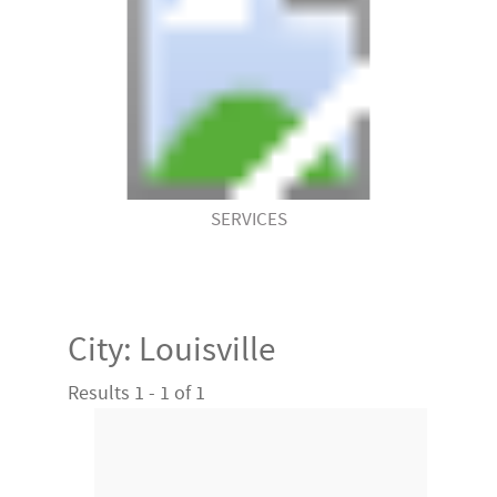
SERVICES
City:
Louisville
Results 1 - 1 of 1