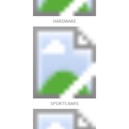
HARDWARE
SPORTS BARS