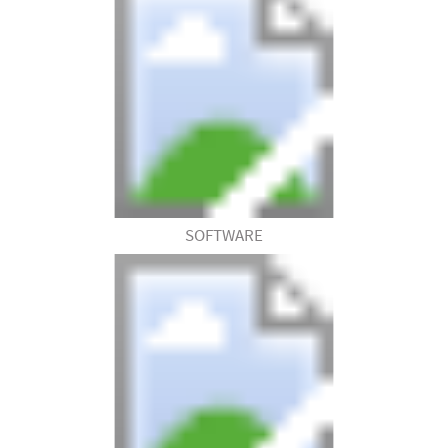
SOFTWARE