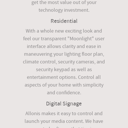
get the most value out of your
technology investment.
Residential
With a whole new exciting look and
feel our transparent "Moonlight" user
interface allows clarity and ease in
maneuvering your lighting floor plan,
climate control, security cameras, and
security keypad as well as
entertainment options. Control all
aspects of your home with simplicity
and confidence.
Digital Signage
Allonis makes it easy to control and
launch your media content. We have