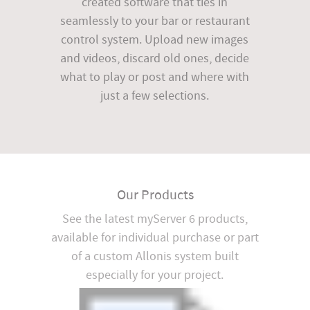
created software that ties in
seamlessly to your bar or restaurant
control system. Upload new images
and videos, discard old ones, decide
what to play or post and where with
just a few selections.
Our Products
See the latest myServer 6 products,
available for individual purchase or part
of a custom Allonis system built
especially for your project.