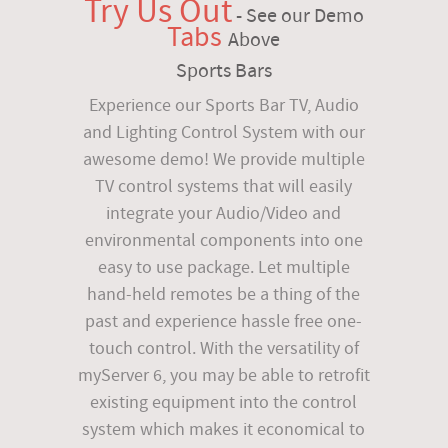
Try Us Out
- See our Demo
Tabs
Above
Sports Bars
Experience our Sports Bar TV, Audio
and Lighting Control System with our
awesome demo! We provide multiple
TV control systems that will easily
integrate your Audio/Video and
environmental components into one
easy to use package. Let multiple
hand-held remotes be a thing of the
past and experience hassle free one-
touch control. With the versatility of
myServer 6, you may be able to retrofit
existing equipment into the control
system which makes it economical to