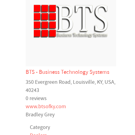
BTS - Business Technology Systems
350 Evergreen Road,
Louisville
,
KY
,
USA
,
40243
0 reviews
www.btsofky.com
Bradley Grey
Category