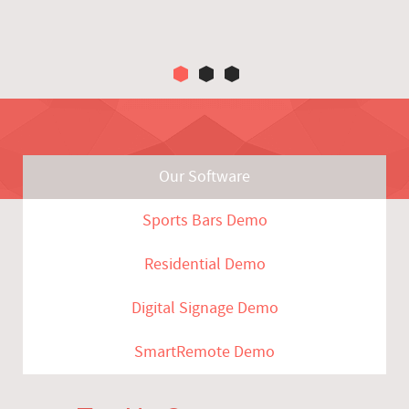
Our Software
Sports Bars Demo
Residential Demo
Digital Signage Demo
SmartRemote Demo