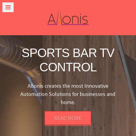
SPORTS BAR TV
CONTROL
Allonis creates the most Innovative
Automation Solutions for businesses and
home.
READ MORE