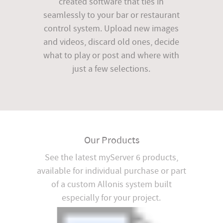
created software that ties in
seamlessly to your bar or restaurant
control system. Upload new images
and videos, discard old ones, decide
what to play or post and where with
just a few selections.
Our Products
See the latest myServer 6 products,
available for individual purchase or part
of a custom Allonis system built
especially for your project.