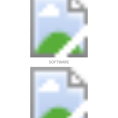
SOFTWARE