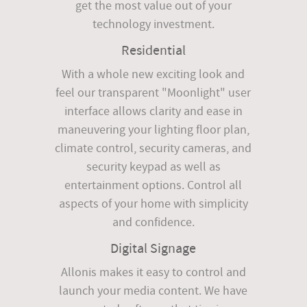
get the most value out of your
technology investment.
Residential
With a whole new exciting look and
feel our transparent "Moonlight" user
interface allows clarity and ease in
maneuvering your lighting floor plan,
climate control, security cameras, and
security keypad as well as
entertainment options. Control all
aspects of your home with simplicity
and confidence.
Digital Signage
Allonis makes it easy to control and
launch your media content. We have