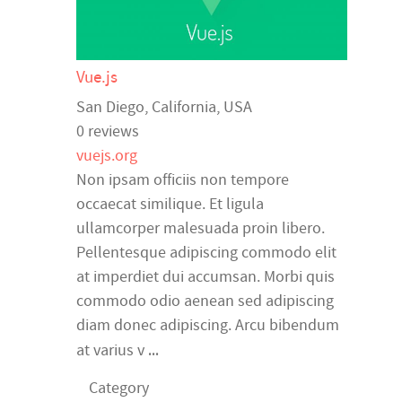
Vue.js
San Diego
,
California
,
USA
0 reviews
vuejs.org
Non ipsam officiis non tempore
occaecat similique. Et ligula
ullamcorper malesuada proin libero.
Pellentesque adipiscing commodo elit
at imperdiet dui accumsan. Morbi quis
commodo odio aenean sed adipiscing
diam donec adipiscing. Arcu bibendum
...
at varius v
Category