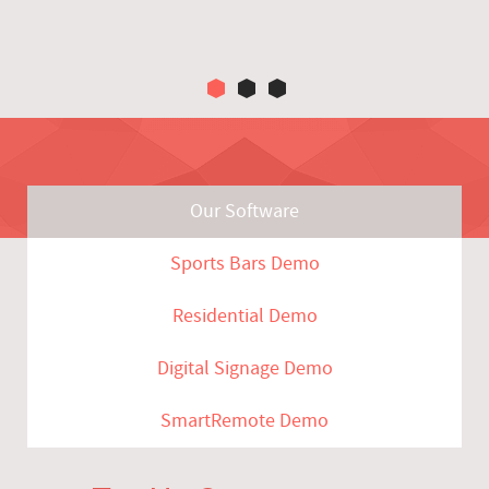
Our Software
Sports Bars Demo
Residential Demo
Digital Signage Demo
SmartRemote Demo