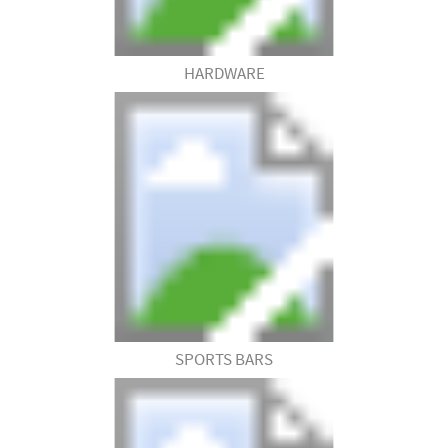
HARDWARE
SPORTS BARS