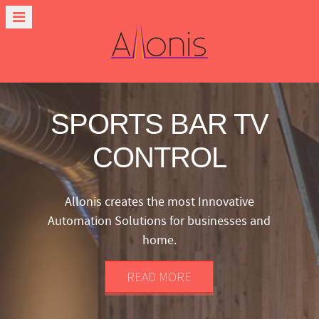
SPORTS BAR TV
CONTROL
Allonis creates the most Innovative
Automation Solutions for businesses and
home.
READ MORE