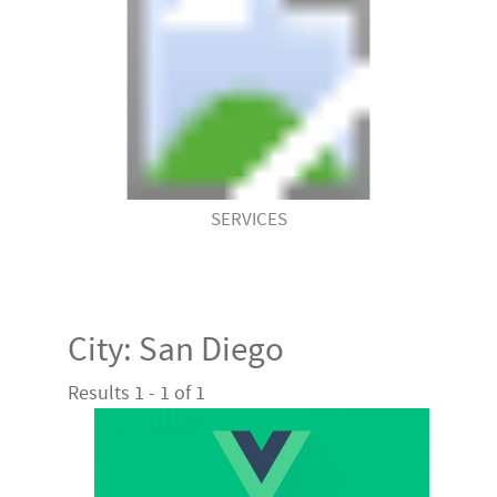
SERVICES
City:
San Diego
Results 1 - 1 of 1