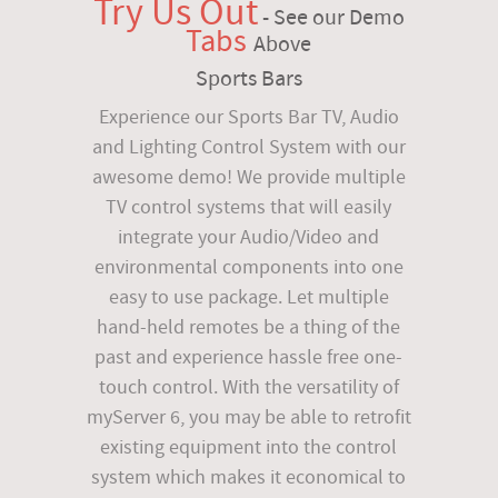
Try Us Out
- See our Demo
Tabs
Above
Sports Bars
Experience our Sports Bar TV, Audio
and Lighting Control System with our
awesome demo! We provide multiple
TV control systems that will easily
integrate your Audio/Video and
environmental components into one
easy to use package. Let multiple
hand-held remotes be a thing of the
past and experience hassle free one-
touch control. With the versatility of
myServer 6, you may be able to retrofit
existing equipment into the control
system which makes it economical to