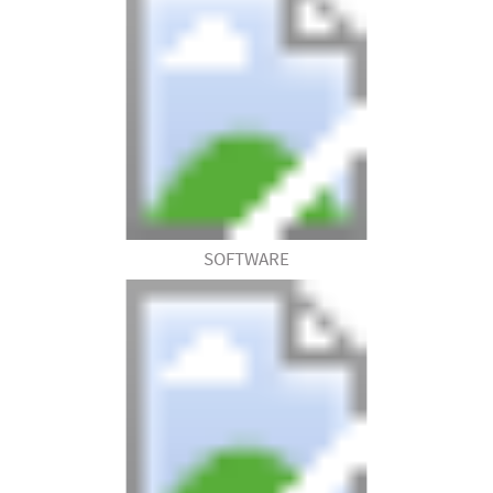
SOFTWARE