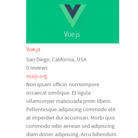
Vue.js
San Diego
,
California
,
USA
0 reviews
vuejs.org
Non ipsam officiis non tempore
occaecat similique. Et ligula
ullamcorper malesuada proin libero.
Pellentesque adipiscing commodo elit
at imperdiet dui accumsan. Morbi quis
commodo odio aenean sed adipiscing
diam donec adipiscing. Arcu bibendum