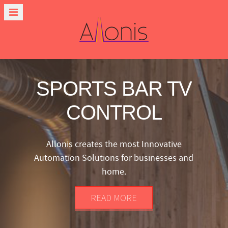
SPORTS BAR TV
CONTROL
Allonis creates the most Innovative
Automation Solutions for businesses and
home.
READ MORE