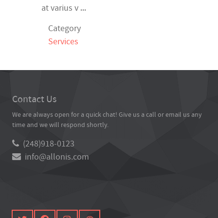
...
at varius v
Category
Services
Contact Us
We are always open for a quick chat! Give us a call or email us any
time and we will respond shortly.
(248)918-0123
info@allonis.com