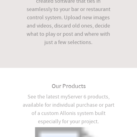
created software that ties in
seamlessly to your bar or restaurant
control system. Upload new images
and videos, discard old ones, decide
what to play or post and where with
just a few selections.
Our Products
See the latest myServer 6 products,
available for individual purchase or part
of a custom Allonis system built
especially for your project.