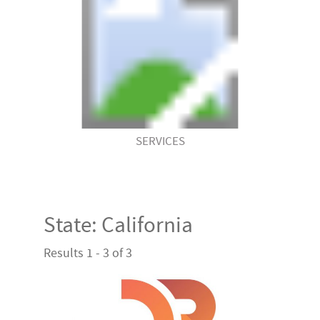
SERVICES
State:
California
Results 1 - 3 of 3