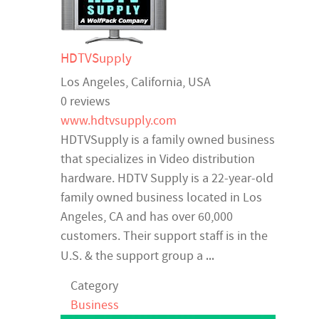
HDTVSupply
Los Angeles
,
California
,
USA
0 reviews
www.hdtvsupply.com
HDTVSupply is a family owned business
that specializes in Video distribution
hardware. HDTV Supply is a 22-year-old
family owned business located in Los
Angeles, CA and has over 60,000
customers. Their support staff is in the
...
U.S. & the support group a
Category
Business