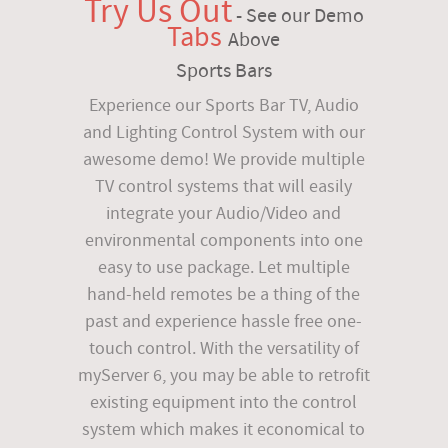
Try Us Out
- See our Demo
Tabs
Above
Sports Bars
Experience our Sports Bar TV, Audio
and Lighting Control System with our
awesome demo! We provide multiple
TV control systems that will easily
integrate your Audio/Video and
environmental components into one
easy to use package. Let multiple
hand-held remotes be a thing of the
past and experience hassle free one-
touch control. With the versatility of
myServer 6, you may be able to retrofit
existing equipment into the control
system which makes it economical to