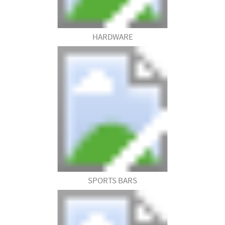
HARDWARE
SPORTS BARS