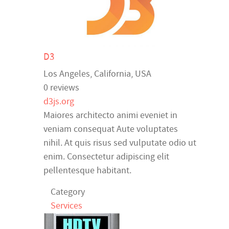
D3
Los Angeles
,
California
,
USA
0 reviews
d3js.org
Maiores architecto animi eveniet in
veniam consequat Aute voluptates
nihil. At quis risus sed vulputate odio ut
enim. Consectetur adipiscing elit
pellentesque habitant.
Category
Services