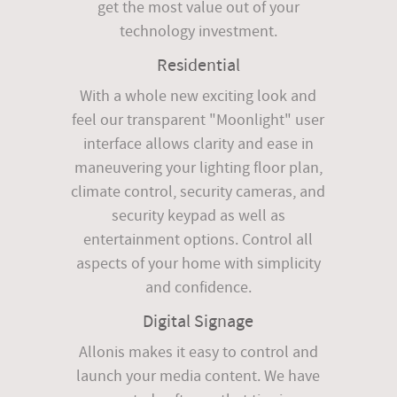
get the most value out of your
technology investment.
Residential
With a whole new exciting look and
feel our transparent "Moonlight" user
interface allows clarity and ease in
maneuvering your lighting floor plan,
climate control, security cameras, and
security keypad as well as
entertainment options. Control all
aspects of your home with simplicity
and confidence.
Digital Signage
Allonis makes it easy to control and
launch your media content. We have