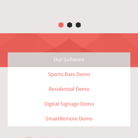
Our Software
Sports Bars Demo
Residential Demo
Digital Signage Demo
SmartRemote Demo