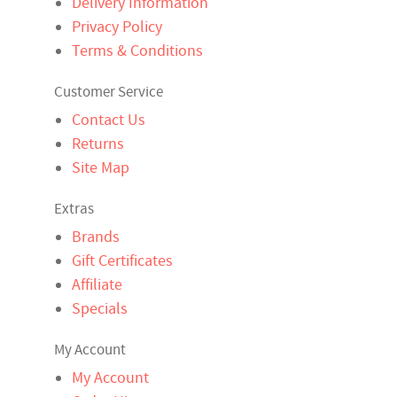
Delivery Information
Privacy Policy
Terms & Conditions
Customer Service
Contact Us
Returns
Site Map
Extras
Brands
Gift Certificates
Affiliate
Specials
My Account
My Account