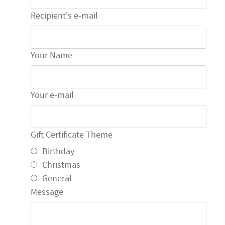
Recipient's e-mail
Your Name
Your e-mail
Gift Certificate Theme
Birthday
Christmas
General
Message