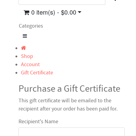
0 item(s) - $0.00
Categories
Shop
Account
Gift Certificate
Purchase a Gift Certificate
This gift certificate will be emailed to the
recipient after your order has been paid for.
Recipient's Name