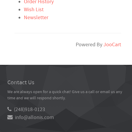
Order History
Wish List
Newsletter
Powered By
JooCart
Contact Us
We are always open for a quick chat! Give us a call or email us any
time and we will respond shortly.
(248)918-0123
info@allonis.com