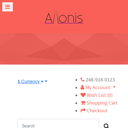
248-918-0123
Currency
$
My Account
Wish List (0)
Shopping Cart
Checkout