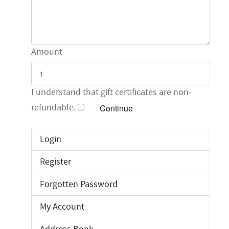
Amount
I understand that gift certificates are non-
refundable.
Login
Register
Forgotten Password
My Account