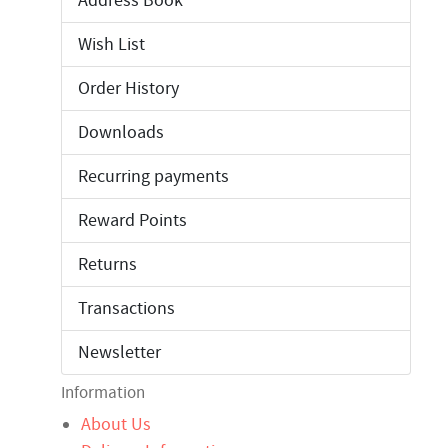
Address Book
Wish List
Order History
Downloads
Recurring payments
Reward Points
Returns
Transactions
Newsletter
Information
About Us