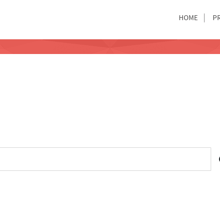
HOME
P