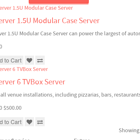
rver 1.5U Modular Case Server
er 1.5U Modular Case Server can power the largest of autom
0
d to Cart
rver 6 TVBox Server
ll venue installations, including pizzarias, bars, restaurant
0
$500.00
d to Cart
Showing 1