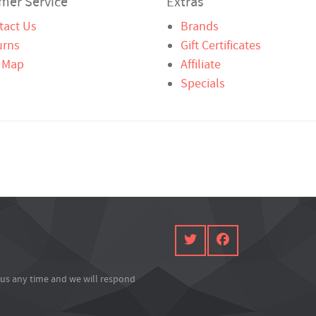
mer Service
Extras
tact Us
Brands
urns
Gift Certificates
e Map
Affiliate
Specials
l us any time and we will respond