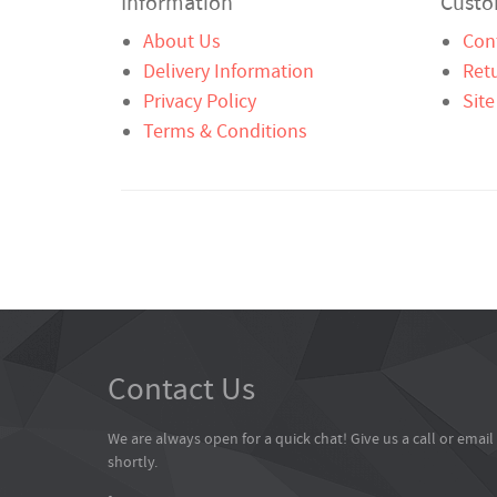
Information
Custo
About Us
Con
Delivery Information
Ret
Privacy Policy
Sit
Terms & Conditions
Contact Us
We are always open for a quick chat! Give us a call or emai
shortly.