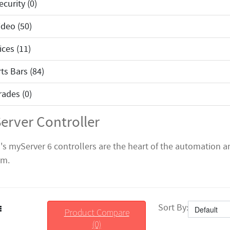
curity (0)
deo (50)
ices (11)
ts Bars (84)
ades (0)
erver Controller
s's myServer 6 controllers are the heart of the automation 
rm.
Sort By:
Product Compare
(0)