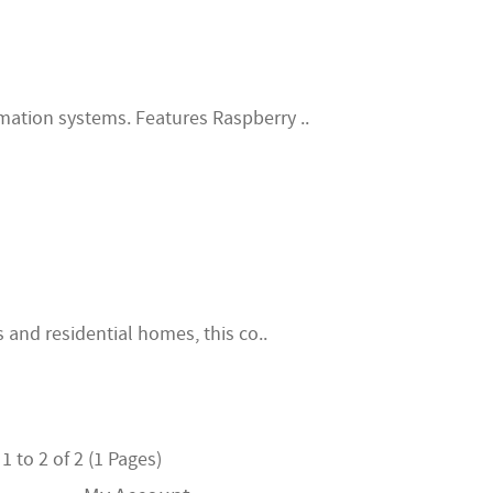
ation systems. Features Raspberry ..
s and residential homes, this co..
 to 2 of 2 (1 Pages)