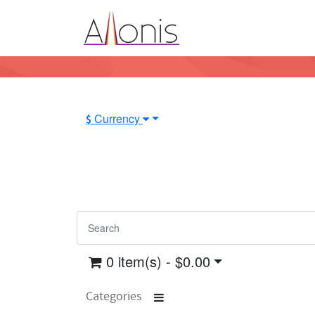
Currency
$
0 item(s) - $0.00
Categories