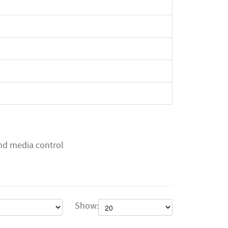
and media control
Show: