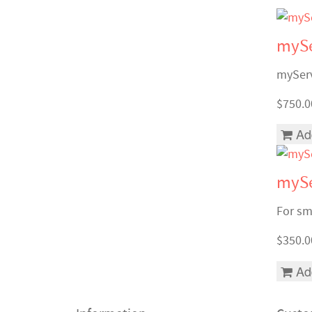
mySe
myServ
$750.0
Ad
mySe
For sma
$350.0
Ad