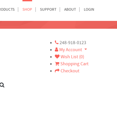
RODUCTS
SHOP
SUPPORT
ABOUT
LOGIN
248-918-0123
My Account
Wish List (0)
Shopping Cart
Checkout