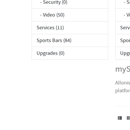
- Security (0)
- Se
- Video (50)
- Vi
Services (11)
Serv
Sports Bars (84)
Spor
Upgrades (0)
Upgr
myS
Alloni
platfo