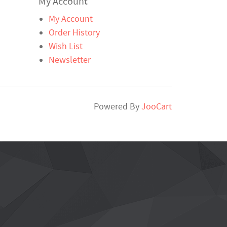
My Account
My Account
Order History
Wish List
Newsletter
Powered By
JooCart