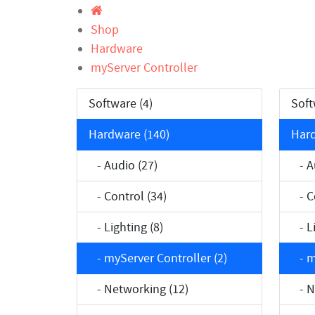
Shop
Hardware
myServer Controller
Software (4)
Soft
Hardware (140)
Hard
- Audio (27)
- Au
- Control (34)
- Co
- Lighting (8)
- Li
- myServer Controller (2)
- my
- Networking (12)
- Ne