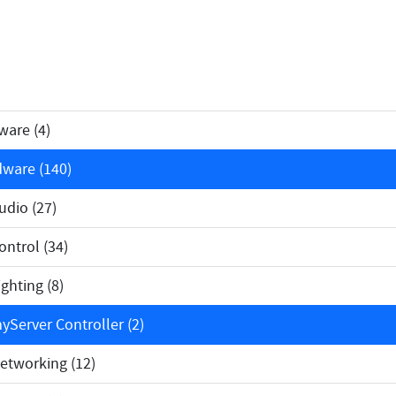
ware (4)
ware (140)
dio (27)
ntrol (34)
ghting (8)
Server Controller (2)
tworking (12)