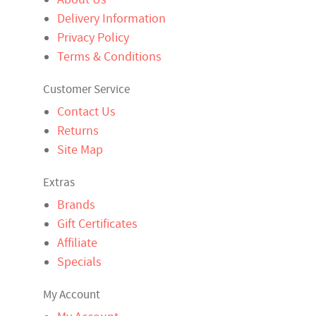
Delivery Information
Privacy Policy
Terms & Conditions
Customer Service
Contact Us
Returns
Site Map
Extras
Brands
Gift Certificates
Affiliate
Specials
My Account