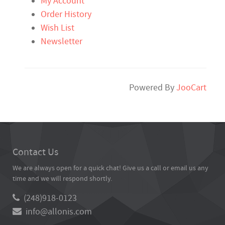
My Account
Order History
Wish List
Newsletter
Powered By
JooCart
Contact Us
We are always open for a quick chat! Give us a call or email us any
time and we will respond shortly.
(248)918-0123
info@allonis.com