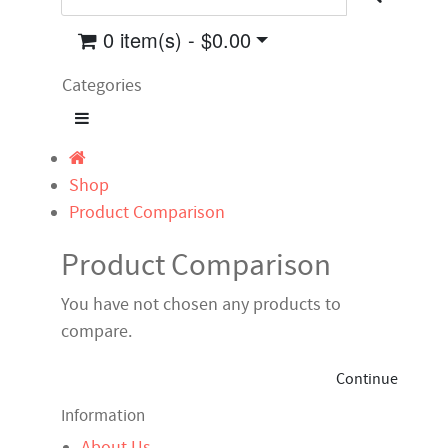
0 item(s) - $0.00
Categories
Shop
Product Comparison
Product Comparison
You have not chosen any products to
compare.
Continue
Information
About Us