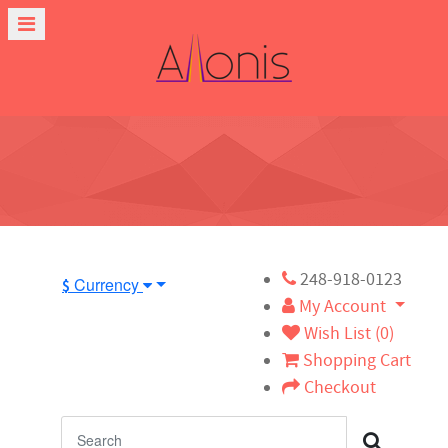
248-918-0123
Currency
$
My Account
Wish List (0)
Shopping Cart
Checkout