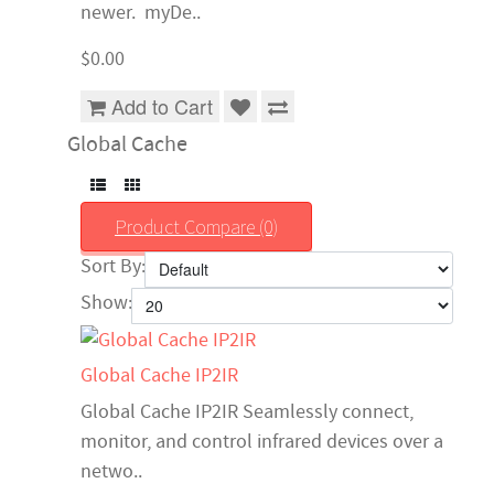
newer. myDe..
$0.00
Add to Cart
Global Cache
Product Compare (0)
Sort By:
Show:
Global Cache IP2IR
Global Cache IP2IR Seamlessly connect,
monitor, and control infrared devices over a
netwo..