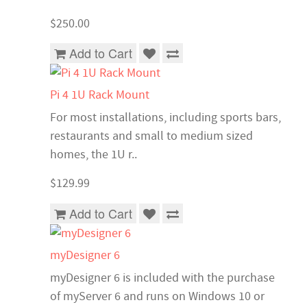
$250.00
Add to Cart
Pi 4 1U Rack Mount
For most installations, including sports bars,
restaurants and small to medium sized
homes, the 1U r..
$129.99
Add to Cart
myDesigner 6
myDesigner 6 is included with the purchase
of myServer 6 and runs on Windows 10 or