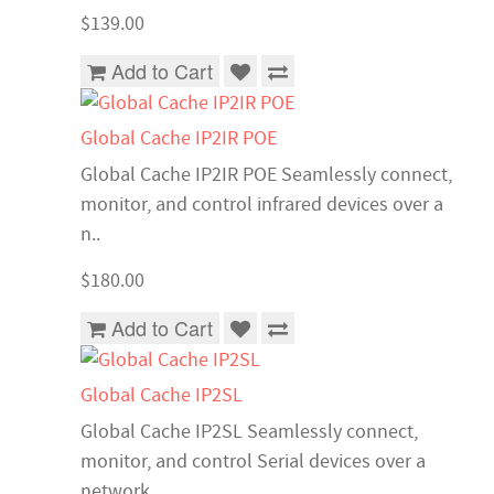
$139.00
Add to Cart
Global Cache IP2IR POE
Global Cache IP2IR POE Seamlessly connect,
monitor, and control infrared devices over a
n..
$180.00
Add to Cart
Global Cache IP2SL
Global Cache IP2SL Seamlessly connect,
monitor, and control Serial devices over a
network..