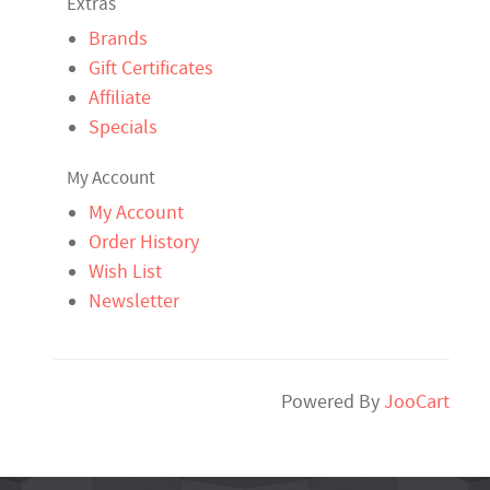
Extras
Brands
Gift Certificates
Affiliate
Specials
My Account
My Account
Order History
Wish List
Newsletter
Powered By
JooCart