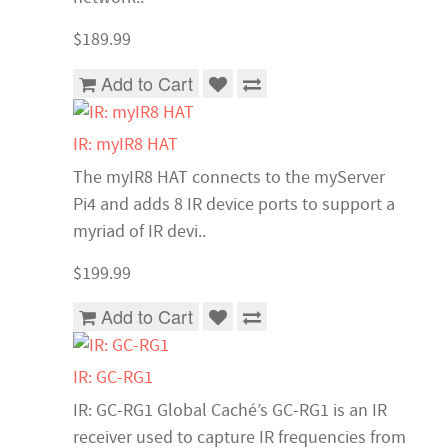
$189.99
Add to Cart
IR: myIR8 HAT
The myIR8 HAT connects to the myServer
Pi4 and adds 8 IR device ports to support a
myriad of IR devi..
$199.99
Add to Cart
IR: GC-RG1
IR: GC-RG1 Global Caché’s GC-RG1 is an IR
receiver used to capture IR frequencies from