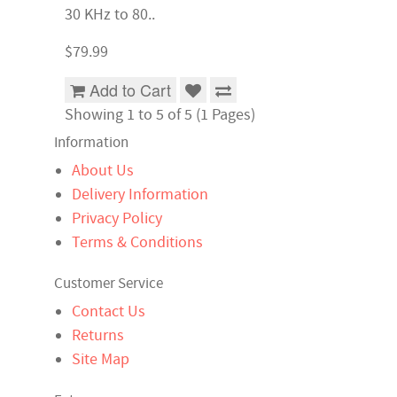
30 KHz to 80..
$79.99
Add to Cart
Showing 1 to 5 of 5 (1 Pages)
Information
About Us
Delivery Information
Privacy Policy
Terms & Conditions
Customer Service
Contact Us
Returns
Site Map