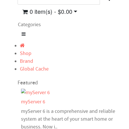
0 item(s) - $0.00
Categories
Shop
Brand
Global Cache
Featured
myServer 6
myServer 6 is a comprehensive and reliable
system at the heart of your smart home or
business. Now i..