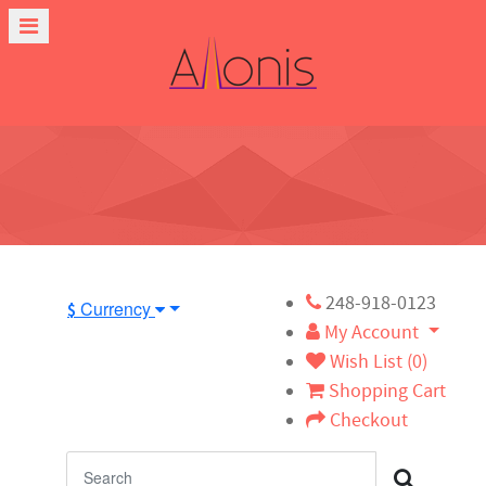
248-918-0123
Currency
$
My Account
Wish List (0)
Shopping Cart
Checkout