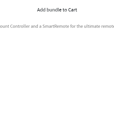
Add bundle to Cart
mount Controller and a SmartRemote for the ultimate remote