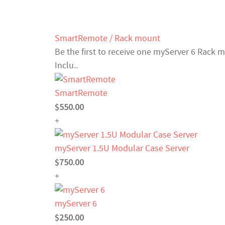
SmartRemote / Rack mount
Be the first to receive one myServer 6 Rack 
Inclu..
SmartRemote
$550.00
+
myServer 1.5U Modular Case Server
$750.00
+
myServer 6
$250.00