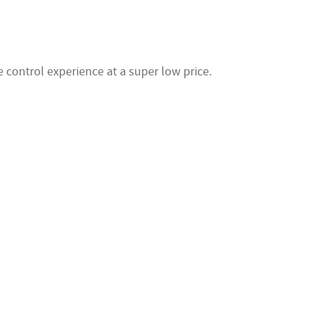
 control experience at a super low price.