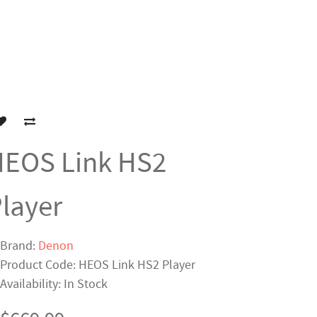
EOS Link HS2
layer
Brand:
Denon
Product Code: HEOS Link HS2 Player
Availability: In Stock