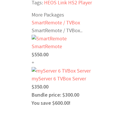
Tags:
HEOS Link HS2 Player
More Packages
SmartRemote / TVBox
SmartRemote / TVBox..
SmartRemote
$550.00
+
myServer 6 TVBox Server
$350.00
Bundle price: $300.00
You save $600.00!