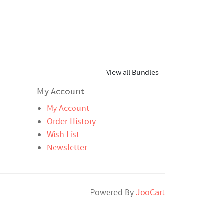
View all Bundles
My Account
My Account
Order History
Wish List
Newsletter
Powered By
JooCart