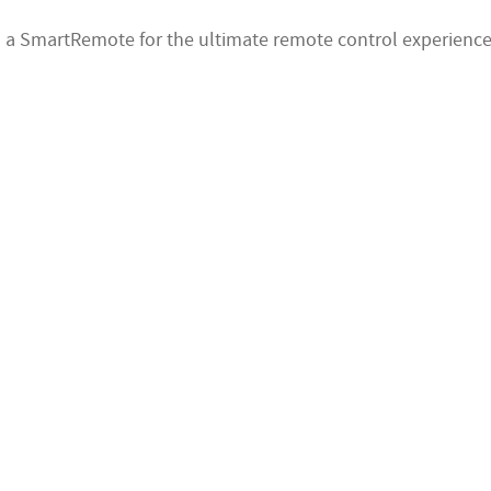
 a SmartRemote for the ultimate remote control experience 