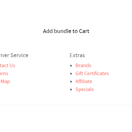
Add bundle to Cart
mer Service
Extras
tact Us
Brands
urns
Gift Certificates
e Map
Affiliate
Specials