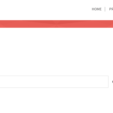
HOME
P