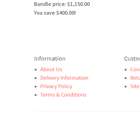
Bundle price: $1,150.00
You save $400.00!
Information
Custo
About Us
Con
Delivery Information
Ret
Privacy Policy
Sit
Terms & Conditions