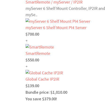
SmartRemote / myServer / IP2IR
myServer 6 Shelf Mount Controller, IP2IR and
mySe..
myServer 6 Shelf Mount PI4 Server
$700.00
+
SmartRemote
$550.00
+
Global Cache IP2IR
$139.00
Bundle price: $1,010.00
You save $379.00!