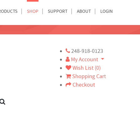
RODUCTS
SHOP
SUPPORT
ABOUT
LOGIN
248-918-0123
My Account
Wish List (0)
Shopping Cart
Checkout