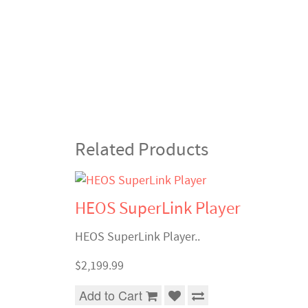
Related Products
HEOS SuperLink Player
HEOS SuperLink Player..
$2,199.99
Add to Cart