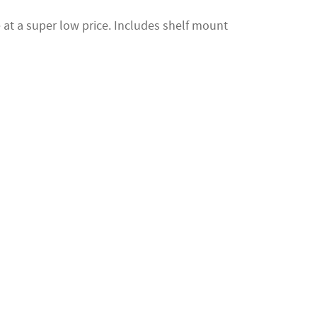
at a super low price. Includes shelf mount