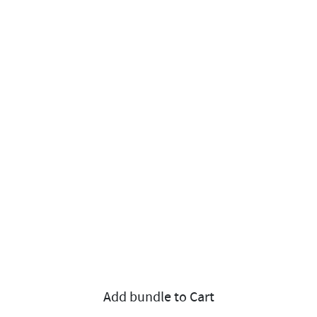
Add bundle to Cart