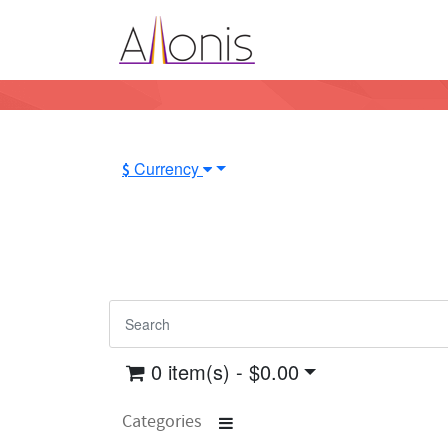
Currency
$
0 item(s) - $0.00
Categories