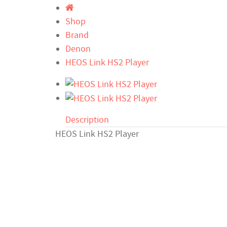
Shop
Brand
Denon
HEOS Link HS2 Player
Description
HEOS Link HS2 Player