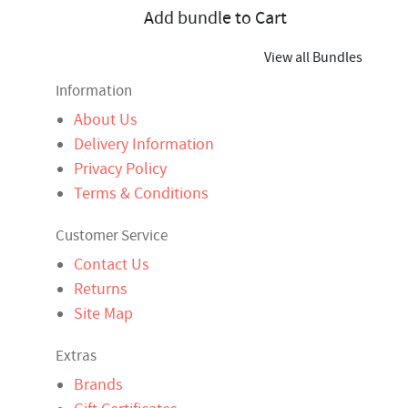
Add bundle to Cart
View all Bundles
Information
About Us
Delivery Information
Privacy Policy
Terms & Conditions
Customer Service
Contact Us
Returns
Site Map
Extras
Brands