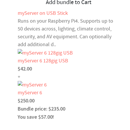
Add bundle to Cart
myServer on USB Stick
Runs on your Raspberry Pi4. Supports up to
50 devices across, lighting, climate control,
security, and AV equipment. Can optionally
add additional d..
myServer 6 128gig USB
$42.00
+
myServer 6
$250.00
Bundle price: $235.00
You save $57.00!