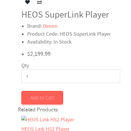
HEOS SuperLink Player
Brand:
Denon
Product Code: HEOS SuperLink Player
Availability: In Stock
$2,199.99
Qty
Add to Cart
Related Products
HEOS Link HS2 Player