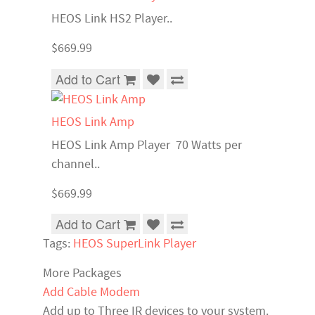
HEOS Link HS2 Player..
$669.99
Add to Cart
HEOS Link Amp
HEOS Link Amp Player 70 Watts per
channel..
$669.99
Add to Cart
Tags:
HEOS SuperLink Player
More Packages
Add Cable Modem
Add up to Three IR devices to your system.