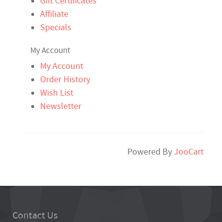
Gift Certificates
Affiliate
Specials
My Account
My Account
Order History
Wish List
Newsletter
Powered By
JooCart
Contact Us