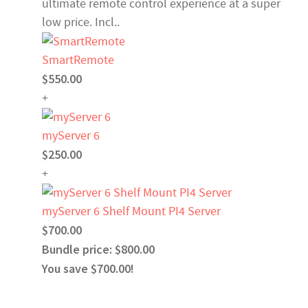
ultimate remote control experience at a super
low price. Incl..
SmartRemote
$550.00
+
myServer 6
$250.00
+
myServer 6 Shelf Mount PI4 Server
$700.00
Bundle price: $800.00
You save $700.00!