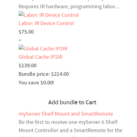
Requires IR hardware, programming labor...
Labor: IR Device Control
$75.00
+
Global Cache IP2IR
$139.00
Bundle price: $214.00
You save $0.00!
Add bundle to Cart
myServer Shelf Mount and SmartRemote
Be the first to receive one myServer 6 Shelf
Mount Controller and a SmartRemote for the