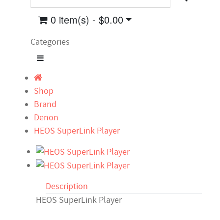
0 item(s) - $0.00
Categories
Shop
Brand
Denon
HEOS SuperLink Player
Description
HEOS SuperLink Player