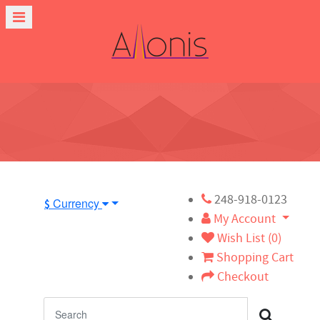
248-918-0123
Currency
$
My Account
Wish List (0)
Shopping Cart
Checkout