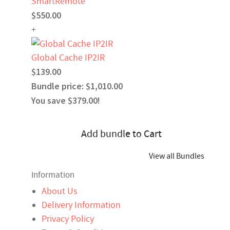
SmartRemote
$550.00
+
Global Cache IP2IR
$139.00
Bundle price: $1,010.00
You save $379.00!
Add bundle to Cart
View all Bundles
Information
About Us
Delivery Information
Privacy Policy