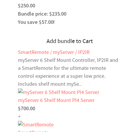
$250.00
Bundle price: $235.00
You save $57.00!
Add bundle to Cart
SmartRemote / myServer / IP2IR
myServer 6 Shelf Mount Controller, IP2IR and
a SmartRemote for the ultimate remote
control experience at a super low price.
Includes shelf mount mySe..
myServer 6 Shelf Mount PI4 Server
$700.00
+