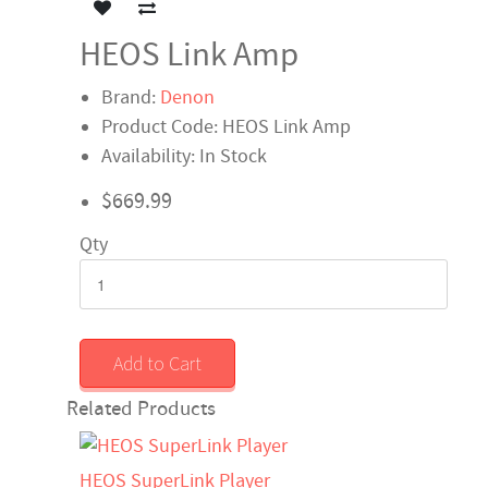
HEOS Link Amp
Brand:
Denon
Product Code: HEOS Link Amp
Availability: In Stock
$669.99
Qty
Add to Cart
Related Products
HEOS SuperLink Player