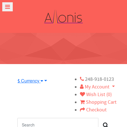
248-918-0123
Currency
$
My Account
Wish List (0)
Shopping Cart
Checkout