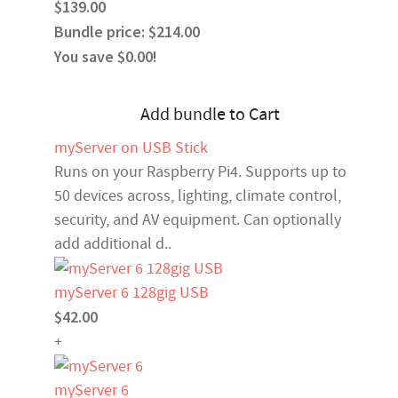
$139.00
Bundle price: $214.00
You save $0.00!
Add bundle to Cart
myServer on USB Stick
Runs on your Raspberry Pi4. Supports up to
50 devices across, lighting, climate control,
security, and AV equipment. Can optionally
add additional d..
myServer 6 128gig USB
$42.00
+
myServer 6