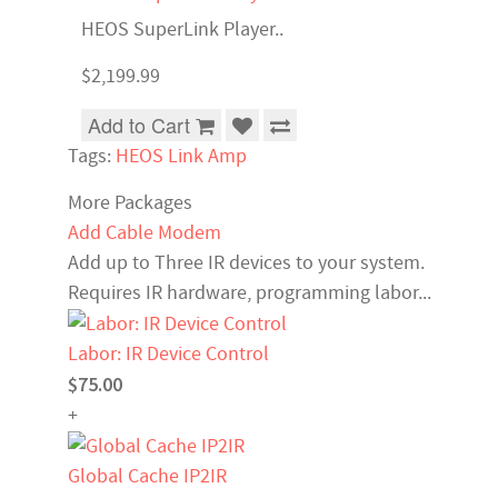
HEOS SuperLink Player..
$2,199.99
Add to Cart
Tags:
HEOS Link Amp
More Packages
Add Cable Modem
Add up to Three IR devices to your system.
Requires IR hardware, programming labor...
Labor: IR Device Control
$75.00
+
Global Cache IP2IR