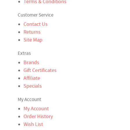
Terms & Conditions
Customer Service
Contact Us
Returns
Site Map
Extras
Brands
Gift Certificates
Affiliate
Specials
My Account
My Account
Order History
Wish List