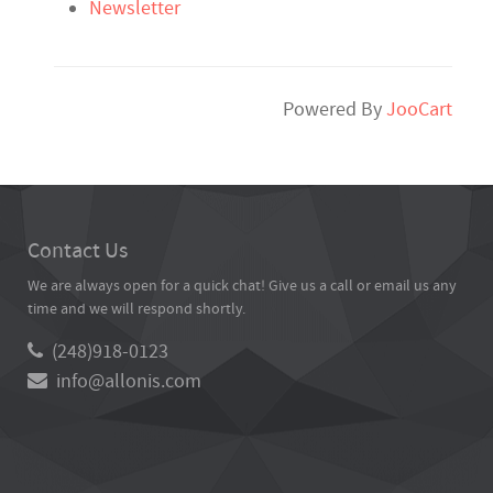
Newsletter
Powered By
JooCart
Contact Us
We are always open for a quick chat! Give us a call or email us any
time and we will respond shortly.
(248)918-0123
info@allonis.com