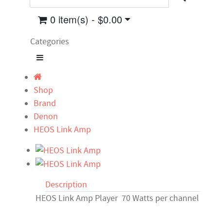
0 item(s) - $0.00
Categories
Shop
Brand
Denon
HEOS Link Amp
Description
HEOS Link Amp Player 70 Watts per channel