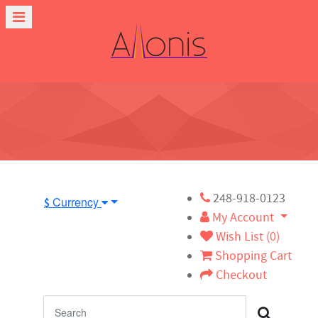
248-918-0123
Currency
$
My Account
Wish List (0)
Shopping Cart
Checkout