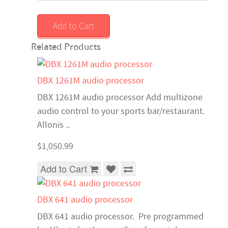
Add to Cart
Related Products
DBX 1261M audio processor
DBX 1261M audio processor Add multizone
audio control to your sports bar/restaurant.
Allonis ..
$1,050.99
Add to Cart
DBX 641 audio processor
DBX 641 audio processor. Pre programmed