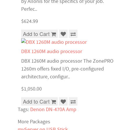
by Allonis for the specifics of your job.
Perfec..
$624.99
Add to Cart
DBX 1260M audio processor
DBX 1260M audio processor The ZonePRO
1260m offers fixed I/O, pre-configured
architecture, configur..
$1,050.00
Add to Cart
Tags:
Denon DN-470A Amp
More Packages
myServer on USB Stick