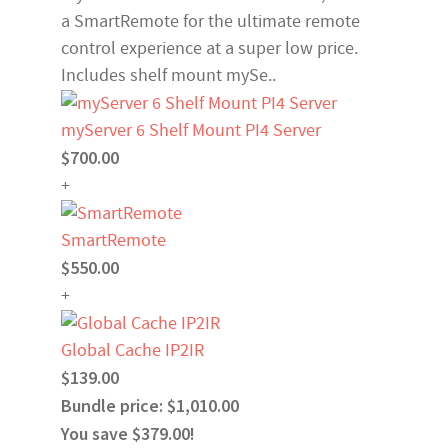
a SmartRemote for the ultimate remote
control experience at a super low price.
Includes shelf mount mySe..
myServer 6 Shelf Mount PI4 Server
$700.00
+
SmartRemote
$550.00
+
Global Cache IP2IR
$139.00
Bundle price: $1,010.00
You save $379.00!