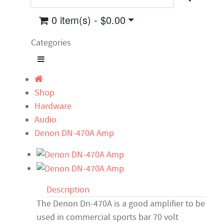
0 item(s) - $0.00
Categories
Shop
Hardware
Audio
Denon DN-470A Amp
Description
The Denon Dn-470A is a good amplifier to be
used in commercial sports bar 70 volt