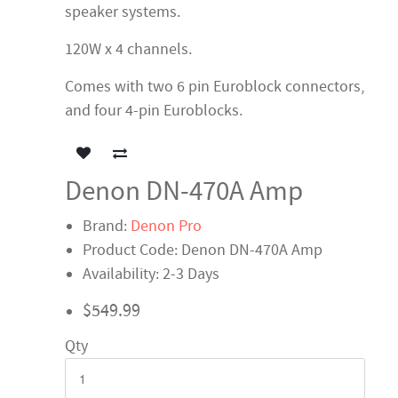
speaker systems.
120W x 4 channels.
Comes with two 6 pin Euroblock connectors,
and four 4-pin Euroblocks.
Denon DN-470A Amp
Brand:
Denon Pro
Product Code: Denon DN-470A Amp
Availability: 2-3 Days
$549.99
Qty