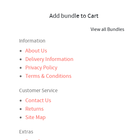
Add bundle to Cart
View all Bundles
Information
About Us
Delivery Information
Privacy Policy
Terms & Conditions
Customer Service
Contact Us
Returns
Site Map
Extras