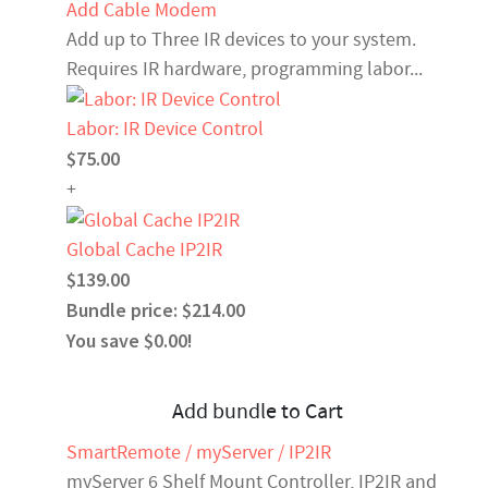
Add Cable Modem
Add up to Three IR devices to your system.
Requires IR hardware, programming labor...
Labor: IR Device Control
$75.00
+
Global Cache IP2IR
$139.00
Bundle price: $214.00
You save $0.00!
Add bundle to Cart
SmartRemote / myServer / IP2IR
myServer 6 Shelf Mount Controller, IP2IR and