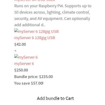
Runs on your Raspberry Pi4. Supports up to
50 devices across, lighting, climate control,
security, and AV equipment. Can optionally
add additional d..
myServer 6 128gig USB
$42.00
+
myServer 6
$250.00
Bundle price: $235.00
You save $57.00!
Add bundle to Cart