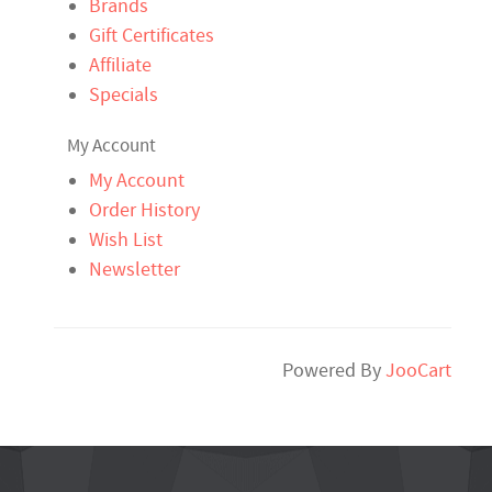
Brands
Gift Certificates
Affiliate
Specials
My Account
My Account
Order History
Wish List
Newsletter
Powered By
JooCart