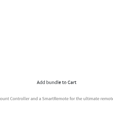
Add bundle to Cart
mount Controller and a SmartRemote for the ultimate remote