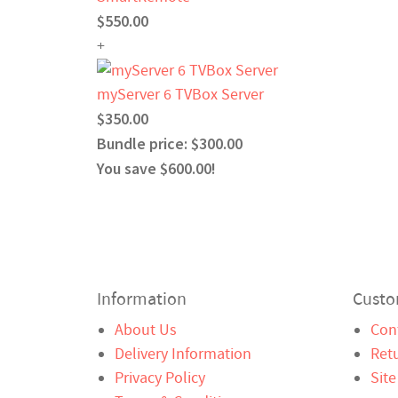
$550.00
+
myServer 6 TVBox Server
$350.00
Bundle price: $300.00
You save $600.00!
Information
Custo
About Us
Con
Delivery Information
Ret
Privacy Policy
Sit