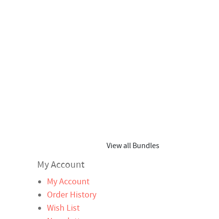
View all Bundles
My Account
My Account
Order History
Wish List