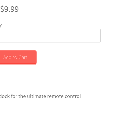
$9.99
y
Add to Cart
dock for the ultimate remote control