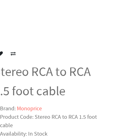
tereo RCA to RCA
.5 foot cable
Brand:
Monoprice
Product Code: Stereo RCA to RCA 1.5 foot
cable
Availability: In Stock