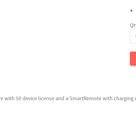
Qt
are with 50 device license and a SmartRemote with charging 