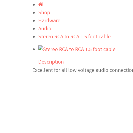
Shop
Hardware
Audio
Stereo RCA to RCA 1.5 foot cable
Description
Excellent for all low voltage audio connectio