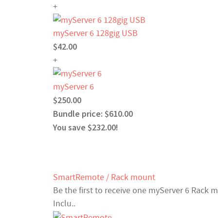
+
myServer 6 128gig USB
$42.00
+
myServer 6
$250.00
Bundle price: $610.00
You save $232.00!
SmartRemote / Rack mount
Be the first to receive one myServer 6 Rack 
Inclu..