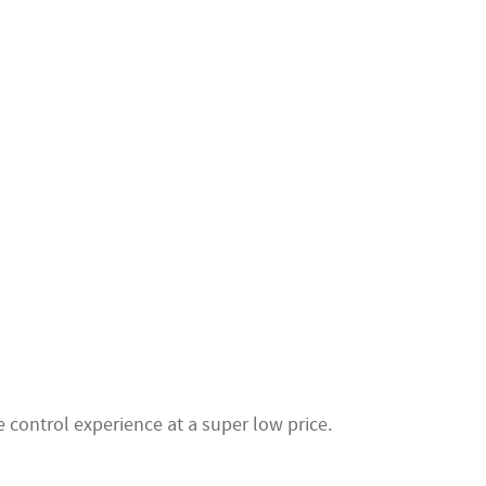
 control experience at a super low price.