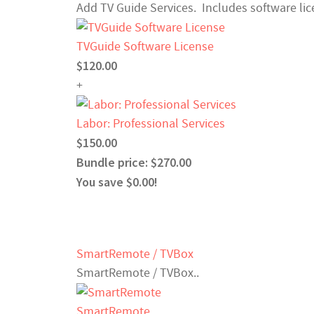
Add TV Guide Services. Includes software lice
TVGuide Software License
$120.00
+
Labor: Professional Services
$150.00
Bundle price: $270.00
You save $0.00!
SmartRemote / TVBox
SmartRemote / TVBox..
SmartRemote