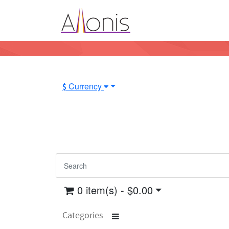
Currency
$
0 item(s) - $0.00
Categories