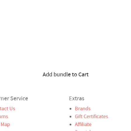
Add bundle to Cart
mer Service
Extras
tact Us
Brands
urns
Gift Certificates
e Map
Affiliate