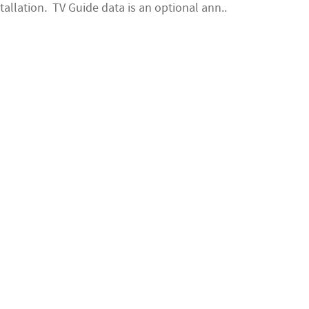
tallation. TV Guide data is an optional ann..