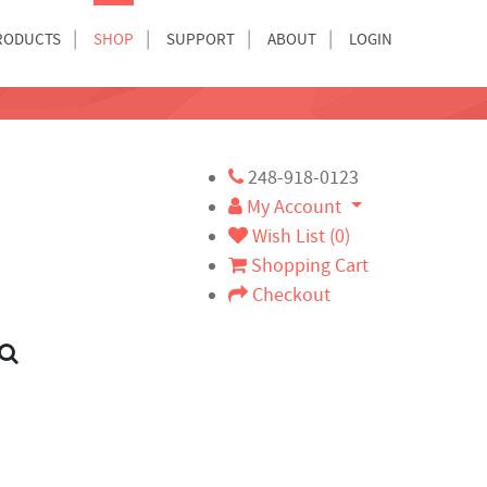
RODUCTS
SHOP
SUPPORT
ABOUT
LOGIN
248-918-0123
My Account
Wish List (0)
Shopping Cart
Checkout