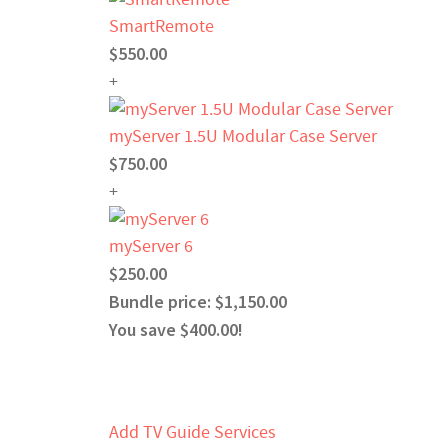
SmartRemote
$550.00
+
myServer 1.5U Modular Case Server
$750.00
+
myServer 6
$250.00
Bundle price: $1,150.00
You save $400.00!
Add TV Guide Services