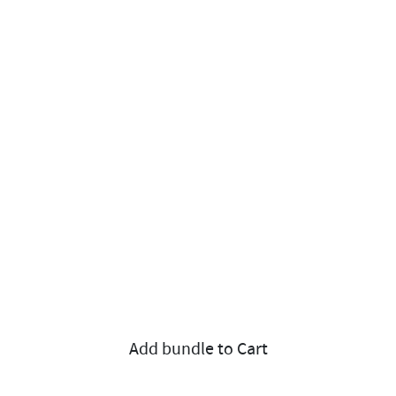
Add bundle to Cart