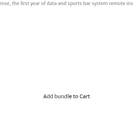
nse, the first year of data and sports bar system remote ins
Add bundle to Cart