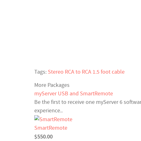
Tags:
Stereo RCA to RCA 1.5 foot cable
More Packages
myServer USB and SmartRemote
Be the first to receive one myServer 6 softw
experience..
SmartRemote
$550.00