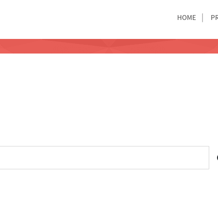
HOME
P