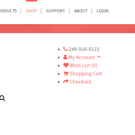
RODUCTS
SHOP
SUPPORT
ABOUT
LOGIN
248-918-0123
My Account
Wish List (0)
Shopping Cart
Checkout