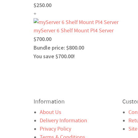
$250.00
+
myServer 6 Shelf Mount PI4 Server
$700.00
Bundle price: $800.00
You save $700.00!
Information
Custo
About Us
Con
Delivery Information
Ret
Privacy Policy
Sit
Terms & Conditions