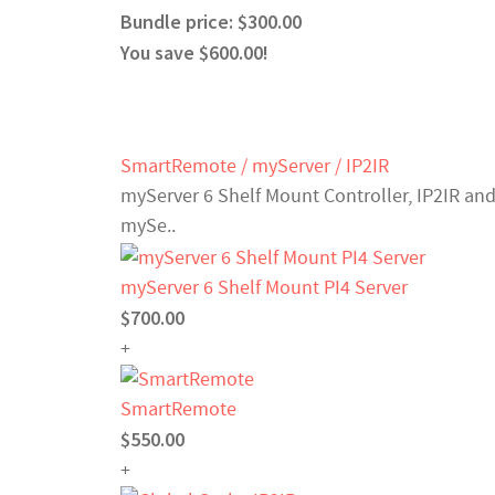
Bundle price: $300.00
You save $600.00!
SmartRemote / myServer / IP2IR
myServer 6 Shelf Mount Controller, IP2IR and
mySe..
myServer 6 Shelf Mount PI4 Server
$700.00
+
SmartRemote
$550.00
+