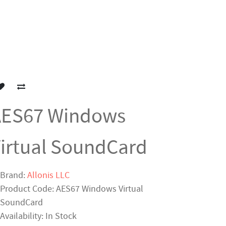
AES67 Windows
irtual SoundCard
Brand:
Allonis LLC
Product Code: AES67 Windows Virtual
SoundCard
Availability: In Stock