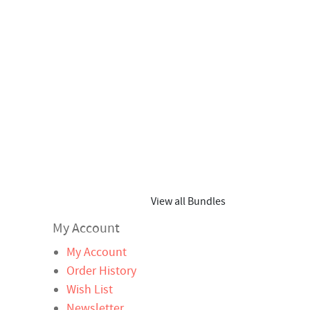
View all Bundles
My Account
My Account
Order History
Wish List
Newsletter