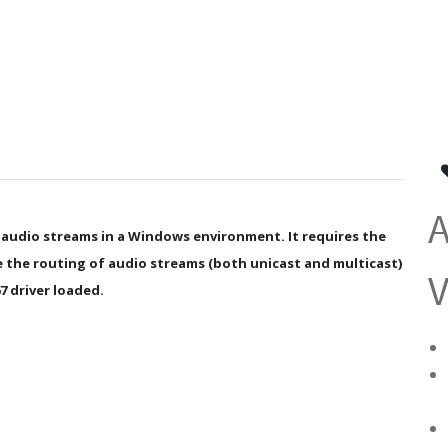
 audio streams in a Windows environment. It requires the
the routing of audio streams (both unicast and multicast)
V
7 driver loaded.