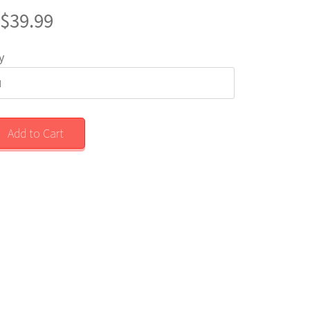
$39.99
y
Add to Cart