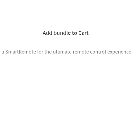
Add bundle to Cart
 a SmartRemote for the ultimate remote control experience 