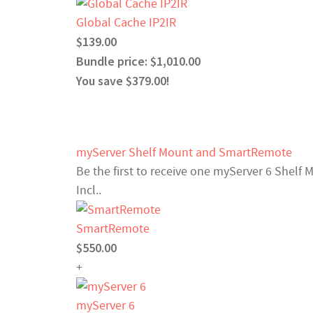
Global Cache IP2IR
$139.00
Bundle price: $1,010.00
You save $379.00!
myServer Shelf Mount and SmartRemote
Be the first to receive one myServer 6 Shelf
Incl..
SmartRemote
$550.00
+
myServer 6