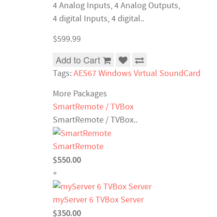
4 Analog Inputs, 4 Analog Outputs,
4 digital Inputs, 4 digital..
$599.99
Add to Cart
Tags:
AES67 Windows Virtual SoundCard
More Packages
SmartRemote / TVBox
SmartRemote / TVBox..
SmartRemote
$550.00
+
myServer 6 TVBox Server
$350.00