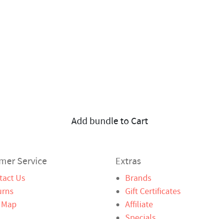
Add bundle to Cart
mer Service
Extras
tact Us
Brands
urns
Gift Certificates
e Map
Affiliate
Specials