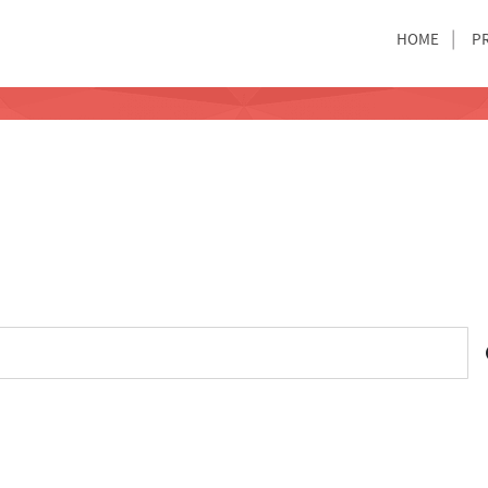
HOME
P