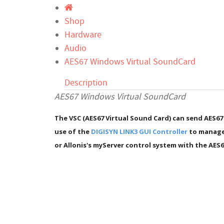
Shop
Hardware
Audio
AES67 Windows Virtual SoundCard
Description
AES67 Windows Virtual SoundCard
The VSC (AES67 Virtual Sound Card) can send AES67
use of the
DIGISYN LINK3 GUI Controller
to manage 
or Allonis's myServer control system with the AES6