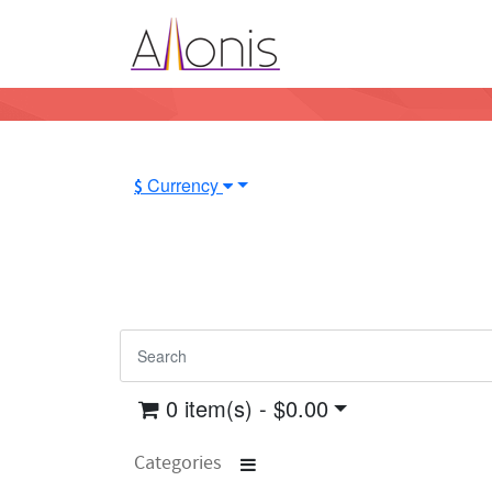
Currency
$
0 item(s) - $0.00
Categories