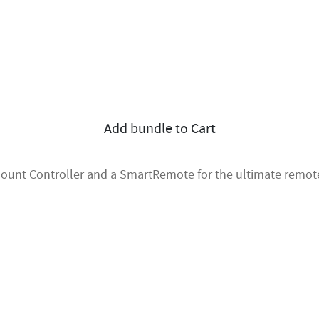
Add bundle to Cart
 Mount Controller and a SmartRemote for the ultimate remote