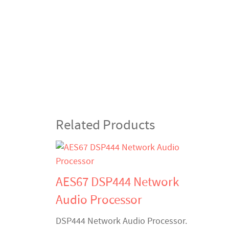
Related Products
AES67 DSP444 Network
Audio Processor
DSP444 Network Audio Processor.