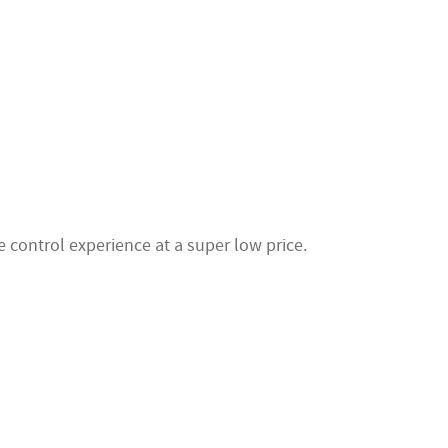
 control experience at a super low price.