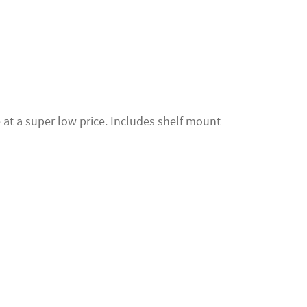
at a super low price. Includes shelf mount