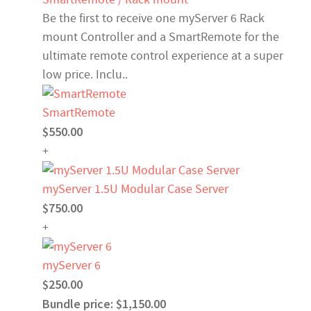
Be the first to receive one myServer 6 Rack
mount Controller and a SmartRemote for the
ultimate remote control experience at a super
low price. Inclu..
SmartRemote
$550.00
+
myServer 1.5U Modular Case Server
$750.00
+
myServer 6
$250.00
Bundle price: $1,150.00