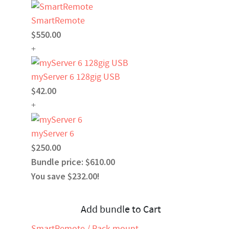
SmartRemote
$550.00
+
myServer 6 128gig USB
$42.00
+
myServer 6
$250.00
Bundle price: $610.00
You save $232.00!
Add bundle to Cart
SmartRemote / Rack mount