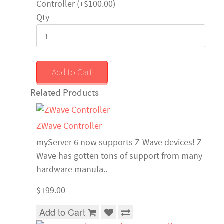
Controller (+$100.00)
Qty
Add to Cart
Related Products
ZWave Controller
myServer 6 now supports Z-Wave devices! Z-
Wave has gotten tons of support from many
hardware manufa..
$199.00
Add to Cart