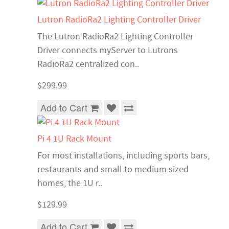
Lutron RadioRa2 Lighting Controller Driver
The Lutron RadioRa2 Lighting Controller
Driver connects myServer to Lutrons
RadioRa2 centralized con..
$299.99
Add to Cart
Pi 4 1U Rack Mount
For most installations, including sports bars,
restaurants and small to medium sized
homes, the 1U r..
$129.99
Add to Cart