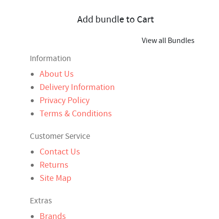
Add bundle to Cart
View all Bundles
Information
About Us
Delivery Information
Privacy Policy
Terms & Conditions
Customer Service
Contact Us
Returns
Site Map
Extras
Brands