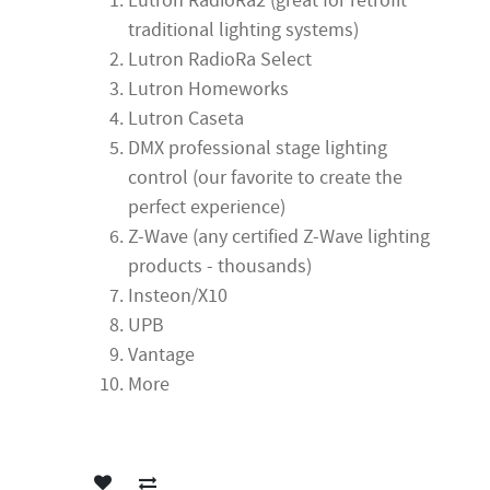
Lutron RadioRa2 (great for retrofit
traditional lighting systems)
Lutron RadioRa Select
Lutron Homeworks
Lutron Caseta
DMX professional stage lighting
control (our favorite to create the
perfect experience)
Z-Wave (any certified Z-Wave lighting
products - thousands)
Insteon/X10
UPB
Vantage
More