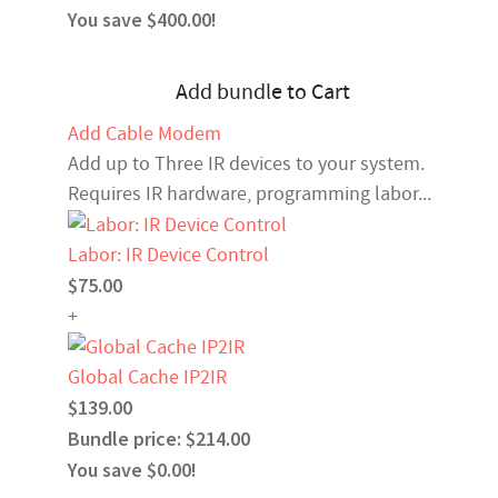
You save $400.00!
Add bundle to Cart
Add Cable Modem
Add up to Three IR devices to your system.
Requires IR hardware, programming labor...
Labor: IR Device Control
$75.00
+
Global Cache IP2IR
$139.00
Bundle price: $214.00
You save $0.00!