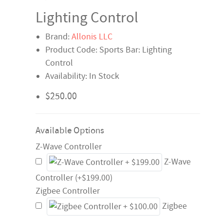
Lighting Control
Brand:
Allonis LLC
Product Code: Sports Bar: Lighting
Control
Availability: In Stock
$250.00
Available Options
Z-Wave Controller
Z-Wave
Controller (+$199.00)
Zigbee Controller
Zigbee