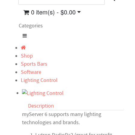
0 item(s) - $0.00
Categories
Shop
Sports Bars
Software
Lighting Control
Description
myServer 6 supports many lighting
technologies and brands.