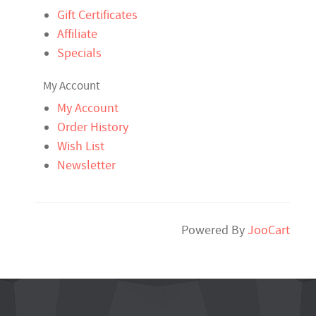
Gift Certificates
Affiliate
Specials
My Account
My Account
Order History
Wish List
Newsletter
Powered By
JooCart