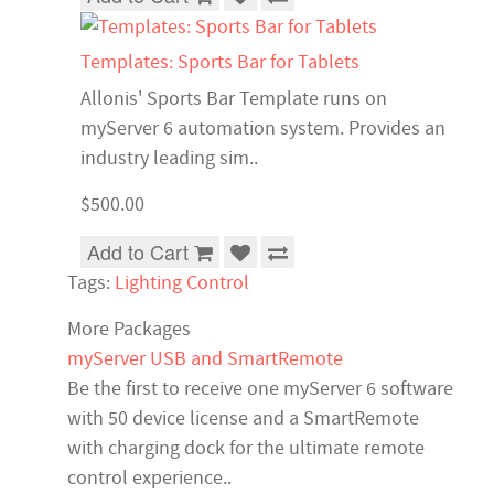
Templates: Sports Bar for Tablets
Allonis' Sports Bar Template runs on
myServer 6 automation system. Provides an
industry leading sim..
$500.00
Add to Cart
Tags:
Lighting Control
More Packages
myServer USB and SmartRemote
Be the first to receive one myServer 6 software
with 50 device license and a SmartRemote
with charging dock for the ultimate remote
control experience..