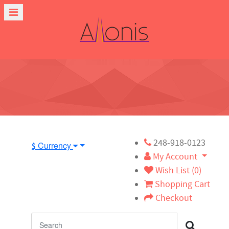
248-918-0123
Currency
$
My Account
Wish List (0)
Shopping Cart
Checkout