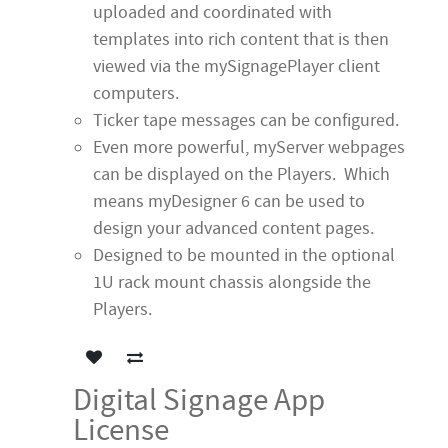
uploaded and coordinated with
templates into rich content that is then
viewed via the mySignagePlayer client
computers.
Ticker tape messages can be configured.
Even more powerful, myServer webpages
can be displayed on the Players. Which
means myDesigner 6 can be used to
design your advanced content pages.
Designed to be mounted in the optional
1U rack mount chassis alongside the
Players.
Digital Signage App
License