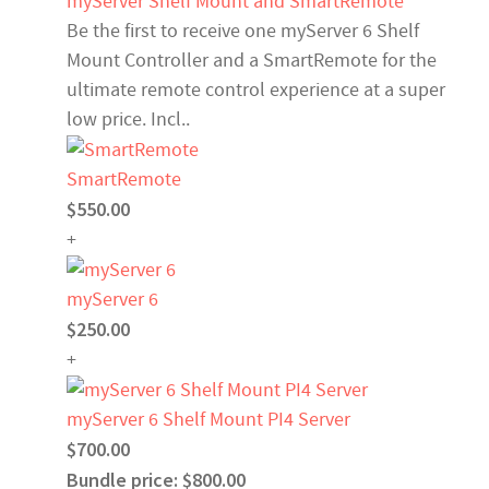
myServer Shelf Mount and SmartRemote
Be the first to receive one myServer 6 Shelf
Mount Controller and a SmartRemote for the
ultimate remote control experience at a super
low price. Incl..
SmartRemote
$550.00
+
myServer 6
$250.00
+
myServer 6 Shelf Mount PI4 Server
$700.00
Bundle price: $800.00