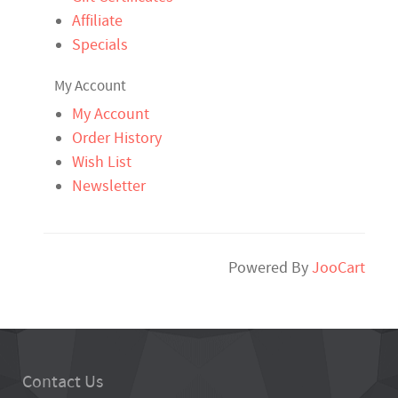
Affiliate
Specials
My Account
My Account
Order History
Wish List
Newsletter
Powered By
JooCart
Contact Us