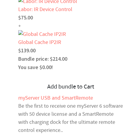
Labor: IR Device Control
$75.00
+
Global Cache IP2IR
$139.00
Bundle price: $214.00
You save $0.00!
Add bundle to Cart
myServer USB and SmartRemote
Be the first to receive one myServer 6 software
with 50 device license and a SmartRemote
with charging dock for the ultimate remote
control experience..