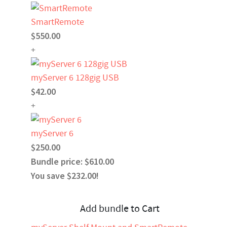
SmartRemote
$550.00
+
myServer 6 128gig USB
$42.00
+
myServer 6
$250.00
Bundle price: $610.00
You save $232.00!
Add bundle to Cart