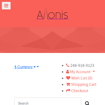
248-918-0123
Currency
$
My Account
Wish List (0)
Shopping Cart
Checkout