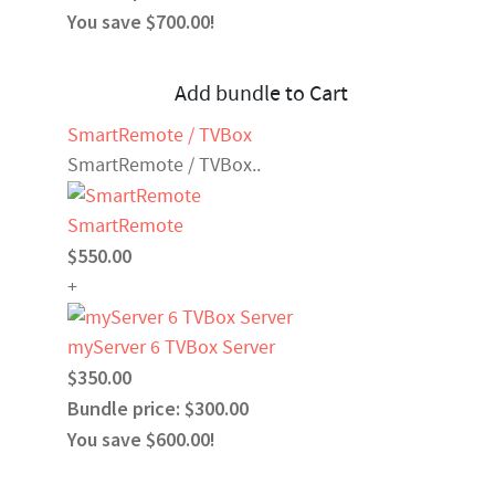
You save $700.00!
Add bundle to Cart
SmartRemote / TVBox
SmartRemote / TVBox..
SmartRemote
$550.00
+
myServer 6 TVBox Server
$350.00
Bundle price: $300.00
You save $600.00!