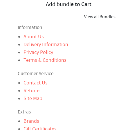
Add bundle to Cart
View all Bundles
Information
About Us
Delivery Information
Privacy Policy
Terms & Conditions
Customer Service
Contact Us
Returns
Site Map
Extras
Brands
Gift Certificates