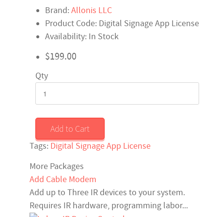
Brand:
Allonis LLC
Product Code: Digital Signage App License
Availability: In Stock
$199.00
Qty
Add to Cart
Tags:
Digital Signage App License
More Packages
Add Cable Modem
Add up to Three IR devices to your system.
Requires IR hardware, programming labor...