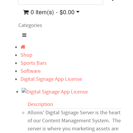
0 item(s) - $0.00
Categories
Shop
Sports Bars
Software
Digital Signage App License
Description
Allonis' Digital Signage Server is the heart
of our Content Management System. The
server is where you marketing assets are