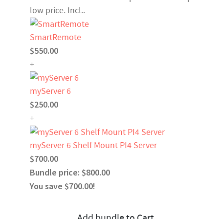
low price. Incl..
SmartRemote
$550.00
+
myServer 6
$250.00
+
myServer 6 Shelf Mount PI4 Server
$700.00
Bundle price: $800.00
You save $700.00!
Add bundle to Cart