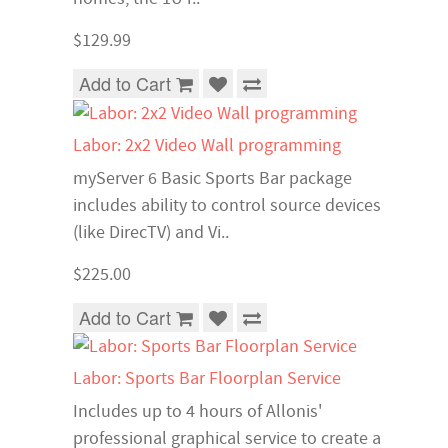
$129.99
Add to Cart
Labor: 2x2 Video Wall programming
myServer 6 Basic Sports Bar package
includes ability to control source devices
(like DirecTV) and Vi..
$225.00
Add to Cart
Labor: Sports Bar Floorplan Service
Includes up to 4 hours of Allonis'
professional graphical service to create a