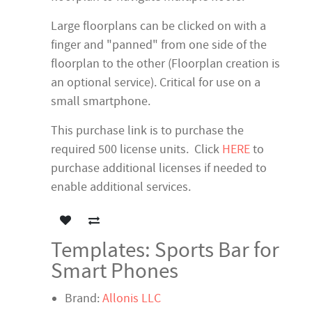
Large floorplans can be clicked on with a
finger and "panned" from one side of the
floorplan to the other (Floorplan creation is
an optional service). Critical for use on a
small smartphone.
This purchase link is to purchase the
required 500 license units. Click
HERE
to
purchase additional licenses if needed to
enable additional services.
Templates: Sports Bar for
Smart Phones
Brand:
Allonis LLC