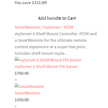
You save $232.00!
Add bundle to Cart
SmartRemote / myServer / IP2IR
myServer 6 Shelf Mount Controller, IP2IR and
a SmartRemote for the ultimate remote
control experience at a super low price.
Includes shelf mount mySe..
myServer 6 Shelf Mount PI4 Server
$700.00
+
SmartRemote
$550.00
+