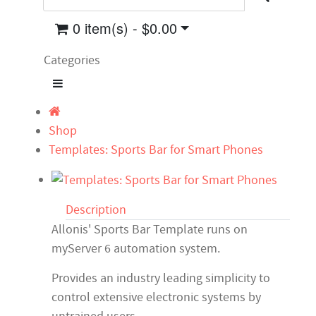
0 item(s) - $0.00
Categories
Shop
Templates: Sports Bar for Smart Phones
Description
Allonis' Sports Bar Template runs on
myServer 6 automation system.
Provides an industry leading simplicity to
control extensive electronic systems by