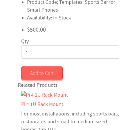
Product Code: Templates: Sports Bar for
Smart Phones
Availability: In Stock
$500.00
Qty
Add to Cart
Related Products
Pi 4 1U Rack Mount
For most installations, including sports bars,
restaurants and small to medium sized
homes, the 1U r..