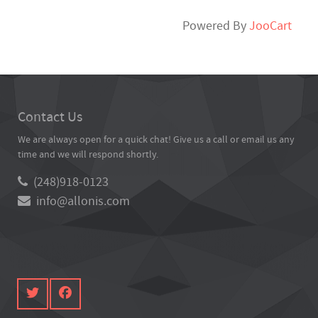
Powered By
JooCart
Contact Us
We are always open for a quick chat! Give us a call or email us any
time and we will respond shortly.
(248)918-0123
info@allonis.com