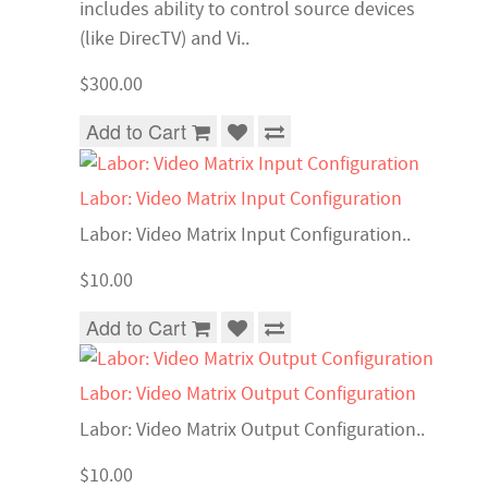
includes ability to control source devices
(like DirecTV) and Vi..
$300.00
Add to Cart
Labor: Video Matrix Input Configuration
Labor: Video Matrix Input Configuration..
$10.00
Add to Cart
Labor: Video Matrix Output Configuration
Labor: Video Matrix Output Configuration..
$10.00