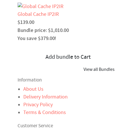
Global Cache IP2IR
$139.00
Bundle price: $1,010.00
You save $379.00!
Add bundle to Cart
View all Bundles
Information
About Us
Delivery Information
Privacy Policy
Terms & Conditions
Customer Service