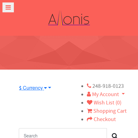
248-918-0123
Currency
$
My Account
Wish List (0)
Shopping Cart
Checkout