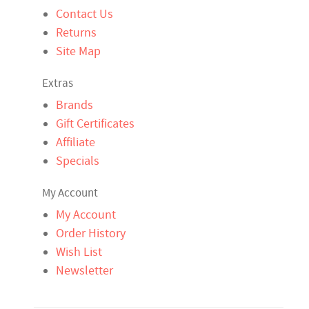
Contact Us
Returns
Site Map
Extras
Brands
Gift Certificates
Affiliate
Specials
My Account
My Account
Order History
Wish List
Newsletter