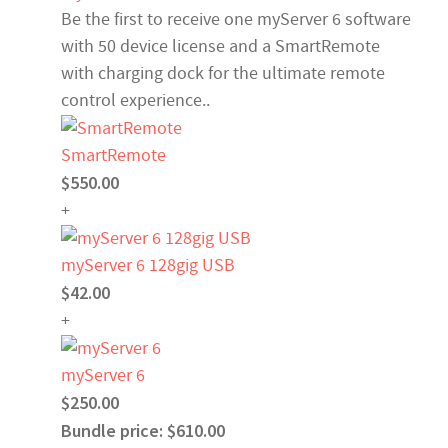
Be the first to receive one myServer 6 software
with 50 device license and a SmartRemote
with charging dock for the ultimate remote
control experience..
SmartRemote
$550.00
+
myServer 6 128gig USB
$42.00
+
myServer 6
$250.00
Bundle price: $610.00