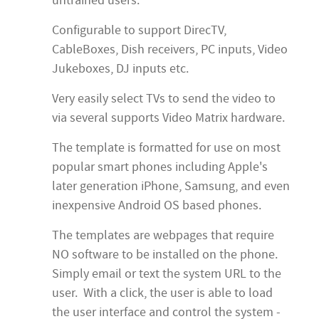
untrained users.
Configurable to support DirecTV,
CableBoxes, Dish receivers, PC inputs, Video
Jukeboxes, DJ inputs etc.
Very easily select TVs to send the video to
via several supports Video Matrix hardware.
The template is formatted for use on most
popular smart phones including Apple's
later generation iPhone, Samsung, and even
inexpensive Android OS based phones.
The templates are webpages that require
NO software to be installed on the phone.
Simply email or text the system URL to the
user. With a click, the user is able to load
the user interface and control the system -