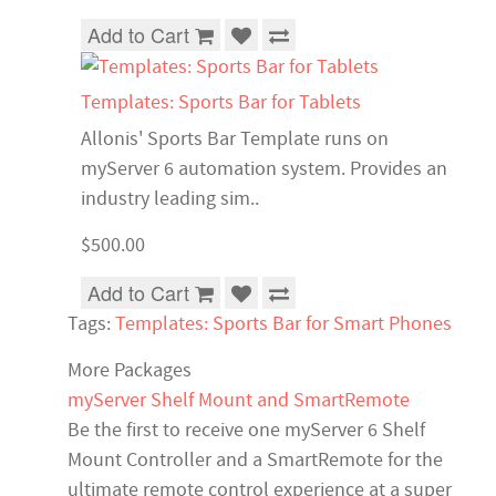
Add to Cart
Templates: Sports Bar for Tablets
Allonis' Sports Bar Template runs on
myServer 6 automation system. Provides an
industry leading sim..
$500.00
Add to Cart
Tags:
Templates: Sports Bar for Smart Phones
More Packages
myServer Shelf Mount and SmartRemote
Be the first to receive one myServer 6 Shelf
Mount Controller and a SmartRemote for the
ultimate remote control experience at a super