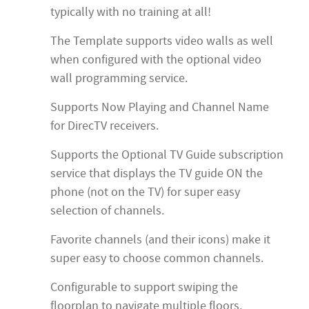
typically with no training at all!
The Template supports video walls as well
when configured with the optional video
wall programming service.
Supports Now Playing and Channel Name
for DirecTV receivers.
Supports the Optional TV Guide subscription
service that displays the TV guide ON the
phone (not on the TV) for super easy
selection of channels.
Favorite channels (and their icons) make it
super easy to choose common channels.
Configurable to support swiping the
floorplan to navigate multiple floors.