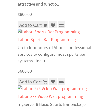
attractive and functio..
$600.00
Add to Cart
Labor: Sports Bar Programming
Up to four hours of Allonis' professional
services to configure most sports bar
systems. Inclu..
$600.00
Add to Cart
Labor: 3x3 Video Wall programming
myServer 6 Basic Sports Bar package