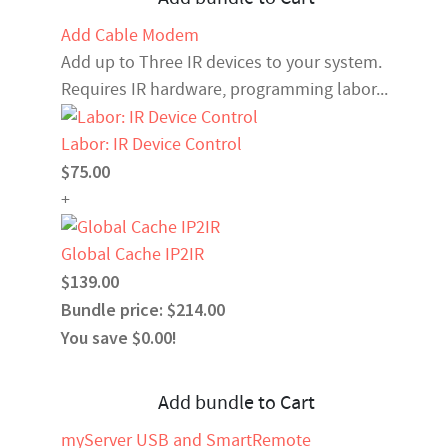
Add Cable Modem
Add up to Three IR devices to your system.
Requires IR hardware, programming labor...
Labor: IR Device Control
$75.00
+
Global Cache IP2IR
$139.00
Bundle price: $214.00
You save $0.00!
Add bundle to Cart
myServer USB and SmartRemote