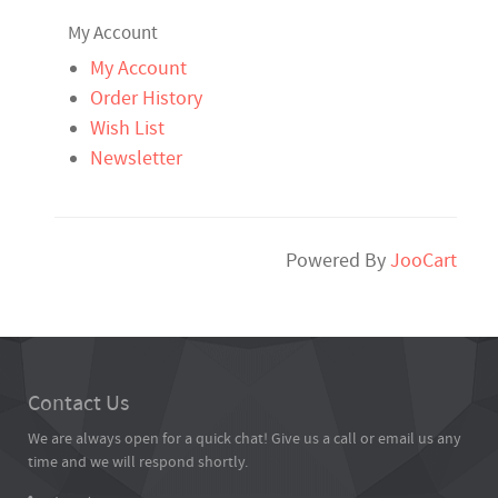
My Account
My Account
Order History
Wish List
Newsletter
Powered By
JooCart
Contact Us
We are always open for a quick chat! Give us a call or email us any
time and we will respond shortly.