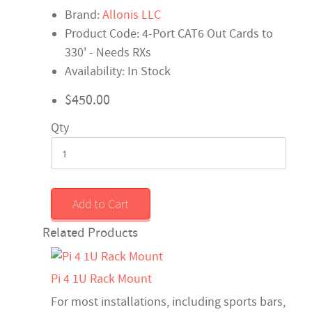
Brand:
Allonis LLC
Product Code: 4-Port CAT6 Out Cards to
330' - Needs RXs
Availability: In Stock
$450.00
Qty
Add to Cart
Related Products
Pi 4 1U Rack Mount
For most installations, including sports bars,