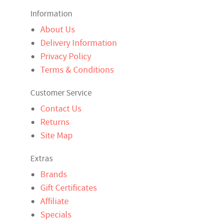
Information
About Us
Delivery Information
Privacy Policy
Terms & Conditions
Customer Service
Contact Us
Returns
Site Map
Extras
Brands
Gift Certificates
Affiliate
Specials