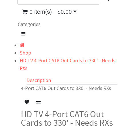
0 item(s) - $0.00
Categories
Shop
HD TV 4-Port CAT6 Out Cards to 330' - Needs
RXs
Description
4-Port CAT6 Out Cards to 330' - Needs RXs
HD TV 4-Port CAT6 Out
Cards to 330' - Needs RXs