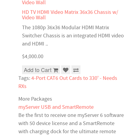
HD TV HDMI Video Matrix 36x36 Chassis w/
Video Wall
The 1080p 36x36 Modular HDMI Matrix
Switcher Chassis is an integrated HDMI video
and HDMI ..
$4,000.00
Add to Cart
Tags:
4-Port CAT6 Out Cards to 330' - Needs
RXs
More Packages
myServer USB and SmartRemote
Be the first to receive one myServer 6 software
with 50 device license and a SmartRemote
with charging dock for the ultimate remote