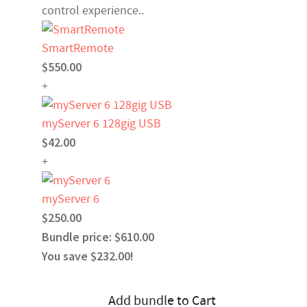
control experience..
SmartRemote
$550.00
+
myServer 6 128gig USB
$42.00
+
myServer 6
$250.00
Bundle price: $610.00
You save $232.00!
Add bundle to Cart