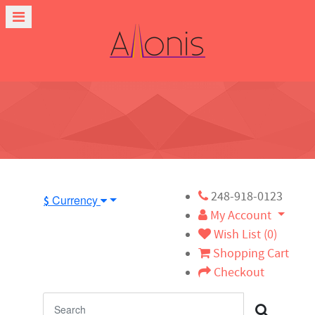
248-918-0123
Currency
$
My Account
Wish List (0)
Shopping Cart
Checkout