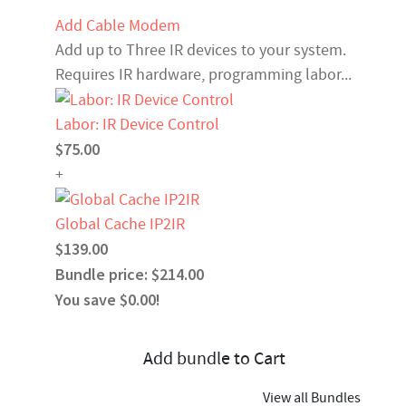
Add Cable Modem
Add up to Three IR devices to your system.
Requires IR hardware, programming labor...
Labor: IR Device Control
$75.00
+
Global Cache IP2IR
$139.00
Bundle price: $214.00
You save $0.00!
Add bundle to Cart
View all Bundles