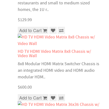
restaurants and small to medium sized
homes, the 1U r..
$129.99
Add to Cart
HD TV HDMI Video Matrix 8x8 Chassis w/
Video Wall
8x8 Modular HDMI Matrix Switcher Chassis is
an integrated HDMI video and HDMI audio
modular HDM..
$600.00
Add to Cart