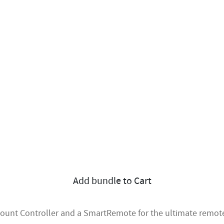
Add bundle to Cart
mount Controller and a SmartRemote for the ultimate remote