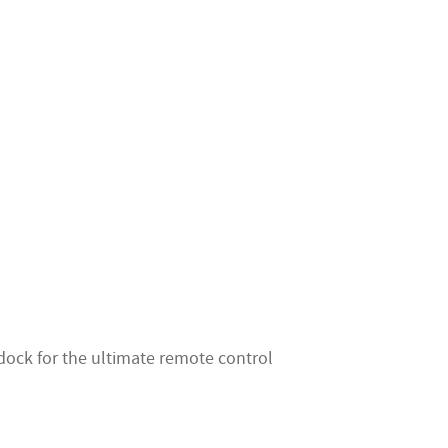
dock for the ultimate remote control