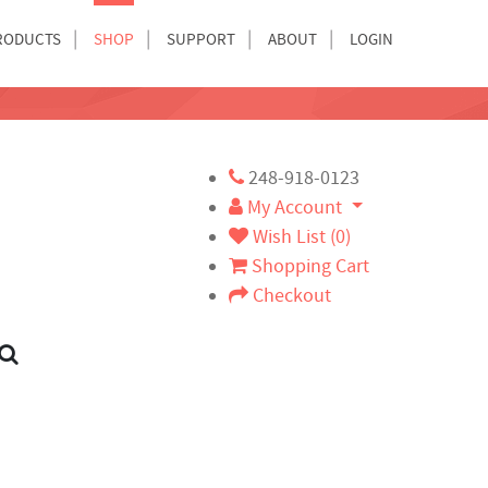
RODUCTS
SHOP
SUPPORT
ABOUT
LOGIN
248-918-0123
My Account
Wish List (0)
Shopping Cart
Checkout