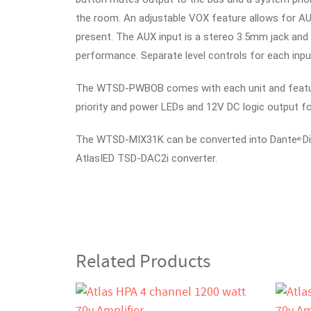
the room. An adjustable VOX feature allows for A
present.
The AUX input is a stereo 3.5mm jack and 
performance. Separate level controls for each inpu
The WTSD-PWBOB comes with each unit and feature
priority and power LEDs and 12V DC logic output 
The WTSD-MIX31K can be converted into Dante
D
®
AtlasIED TSD-DAC2i converter.
Related Products