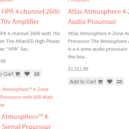
s HPA 4 channel 2600
Atlas Atmosphere 4
 70v Amplifier
Audio Processor
HPA 4 channel 2600 watt 70v
Atlas Atmosphere 4-Zone A
ier The AtlasIED High Power
Processor The Atmosphere
er “HPA” Ser..
is a 4-zone audio processor
the hea..
.99
$1,311.99
o Cart
Add to Cart
s Atmosphere™ 4-
 Signal Processor