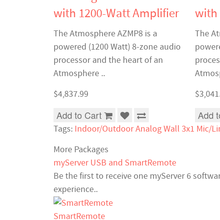
with 1200-Watt Amplifier
with
The Atmosphere AZMP8 is a
The At
powered (1200 Watt) 8-zone audio
powere
processor and the heart of an
proces
Atmosphere ..
Atmosp
$4,837.99
$3,041
Add to Cart
Add t
Tags:
Indoor/Outdoor Analog Wall 3x1 Mic/Li
More Packages
myServer USB and SmartRemote
Be the first to receive one myServer 6 softw
experience..
SmartRemote