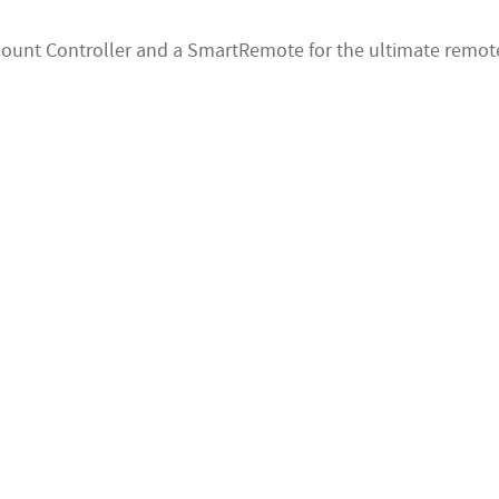
 Mount Controller and a SmartRemote for the ultimate remote