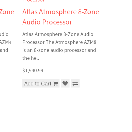
-Zone
Atlas Atmosphere 8-Zone
Audio Processor
udio
Atlas Atmosphere 8-Zone Audio
 AZM4
Processor The Atmosphere AZM8
 and
is an 8-zone audio processor and
the he..
$1,940.99
Add to Cart