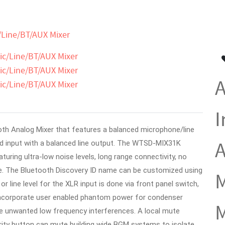
/Line/BT/AUX Mixer
A
I
th Analog Mixer that features a balanced microphone/line
A
 input with a balanced line output.
The WTSD-MIX31K
uring ultra-low noise levels, long range connectivity, no
e. The Bluetooth Discovery ID name can be customized using
M
r line level for the XLR input is done via front panel switch,
 incorporate user enabled phantom power for condenser
M
te unwanted low frequency interferences. A local mute
ity button can mute building wide BGM systems to isolate