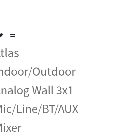
tlas
ndoor/Outdoor
nalog Wall 3x1
ic/Line/BT/AUX
ixer