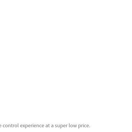
 control experience at a super low price.