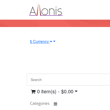
Currency
$
0 item(s) - $0.00
Categories