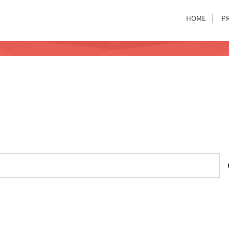
HOME
P