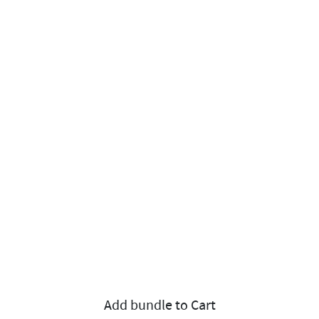
Add bundle to Cart