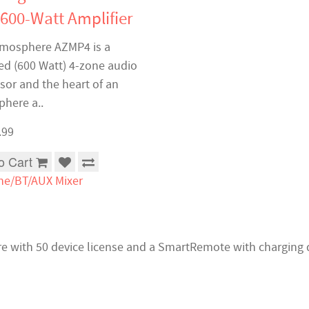
 600-Watt Amplifier
mosphere AZMP4 is a
d (600 Watt) 4-zone audio
sor and the heart of an
here a..
.99
o Cart
ne/BT/AUX Mixer
are with 50 device license and a SmartRemote with charging 