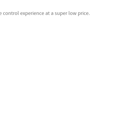
 control experience at a super low price.