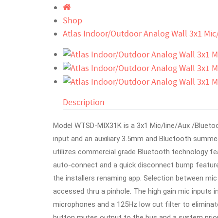
Shop
Atlas Indoor/Outdoor Analog Wall 3x1 Mic
Description
Model WTSD-MIX31K is a 3x1 Mic/line/Aux /Bluetoo
input and an auxiliary 3.5mm and Bluetooth summed
utilizes commercial grade Bluetooth technology feat
auto-connect and a quick disconnect bump featur
the installers renaming app. Selection between mic o
accessed thru a pinhole. The high gain mic inputs
microphones and a 125Hz low cut filter to elimina
button mutes output to the bus and a system prior