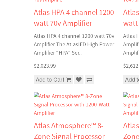
Atlas HPA 4 channel 1200
Atla
watt 70v Amplifier
watt
Atlas HPA 4 channel 1200 watt 70v
Atlas 
Amplifier The AtlasIED High Power
Amplif
Amplifier “HPA” Ser..
Amplifi
$2,023.99
$2,612
Add to Cart
Add t
Atlas Atmosphere™ 8-
Atla
Zone Signal Processor
Zone