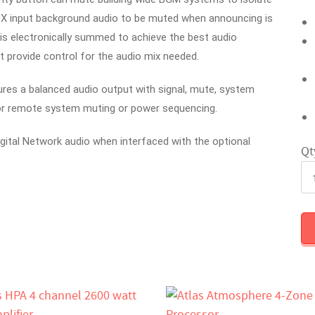
UX input background audio to be muted when announcing is
is electronically summed to achieve the best audio
t provide control for the audio mix needed.
s a balanced audio output with signal, mute, system
for remote system muting or power sequencing.
igital Network audio when interfaced with the optional
Qt