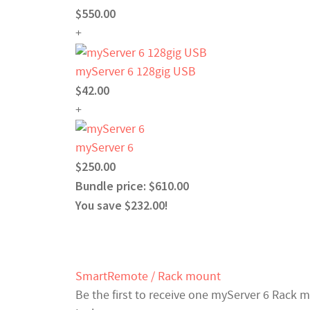
$550.00
+
myServer 6 128gig USB
$42.00
+
myServer 6
$250.00
Bundle price: $610.00
You save $232.00!
SmartRemote / Rack mount
Be the first to receive one myServer 6 Rack 