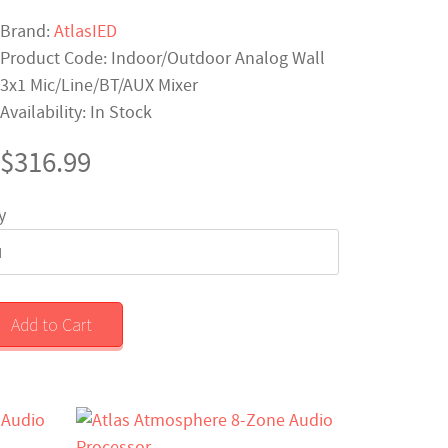
Brand:
AtlasIED
Product Code: Indoor/Outdoor Analog Wall
3x1 Mic/Line/BT/AUX Mixer
Availability: In Stock
$316.99
y
Add to Cart