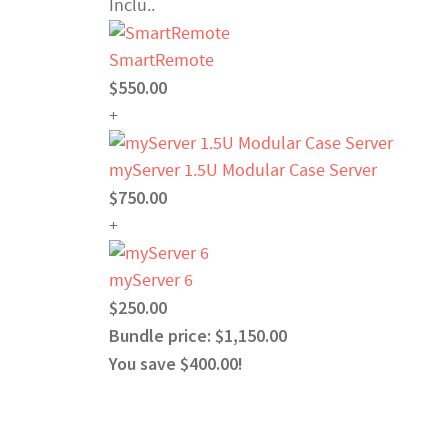
Inclu..
SmartRemote
$550.00
+
myServer 1.5U Modular Case Server
$750.00
+
myServer 6
$250.00
Bundle price: $1,150.00
You save $400.00!