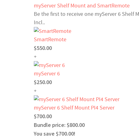
myServer Shelf Mount and SmartRemote
Be the first to receive one myServer 6 Shelf
Incl..
SmartRemote
$550.00
+
myServer 6
$250.00
+
myServer 6 Shelf Mount PI4 Server
$700.00
Bundle price: $800.00
You save $700.00!