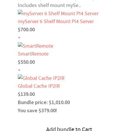
Includes shelf mount mySe..
myServer 6 Shelf Mount PI4 Server
$700.00
+
SmartRemote
$550.00
+
Global Cache IP2IR
$139.00
Bundle price: $1,010.00
You save $379.00!
Add bundle to Cart