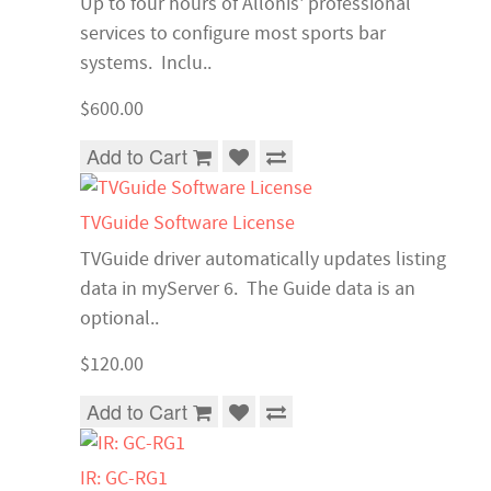
Up to four hours of Allonis' professional
services to configure most sports bar
systems. Inclu..
$600.00
Add to Cart
TVGuide Software License
TVGuide driver automatically updates listing
data in myServer 6. The Guide data is an
optional..
$120.00
Add to Cart
IR: GC-RG1