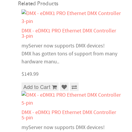
Related Products
DMX - eDMX1 PRO Ethernet DMX Controller
3-pin
myServer now supports DMX devices!
DMX has gotten tons of support from many
hardware manu..
$149.99
Add to Cart
DMX - eDMX1 PRO Ethernet DMX Controller
5-pin
myServer now supports DMX devices!