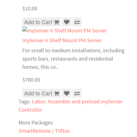
$10.00
Add to Cart
myServer 6 Shelf Mount PI4 Server
For small to medium installations, including
sports bars, restaurants and residential
homes, this co..
$700.00
Add to Cart
Tags:
Labor: Assemble and preload myServer
Controller
More Packages
SmartRemote / TVBox