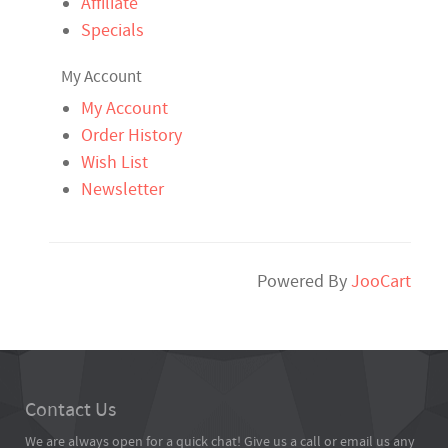
Affiliate
Specials
My Account
My Account
Order History
Wish List
Newsletter
Powered By
JooCart
Contact Us
We are always open for a quick chat! Give us a call or email us any