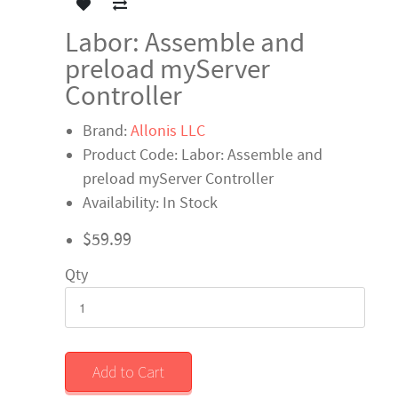
Labor: Assemble and
preload myServer
Controller
Brand:
Allonis LLC
Product Code: Labor: Assemble and
preload myServer Controller
Availability: In Stock
$59.99
Qty
Add to Cart