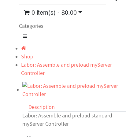
0 item(s) - $0.00
Categories
Shop
Labor: Assemble and preload myServer
Controller
Description
Labor: Assemble and preload standard
myServer Controller