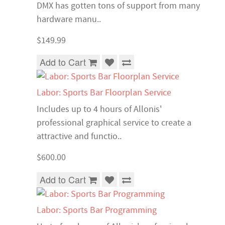
DMX has gotten tons of support from many
hardware manu..
$149.99
Add to Cart
Labor: Sports Bar Floorplan Service
Includes up to 4 hours of Allonis'
professional graphical service to create a
attractive and functio..
$600.00
Add to Cart
Labor: Sports Bar Programming