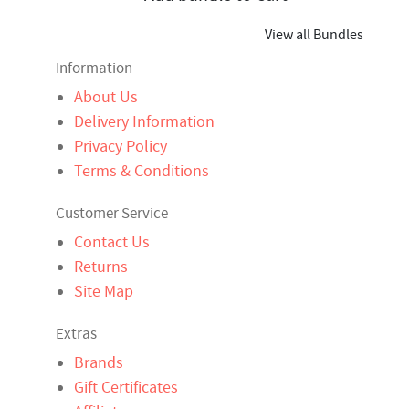
View all Bundles
Information
About Us
Delivery Information
Privacy Policy
Terms & Conditions
Customer Service
Contact Us
Returns
Site Map
Extras
Brands
Gift Certificates