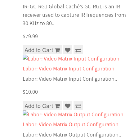
IR: GC-RG1 Global Caché’s GC-RG1 is an IR
receiver used to capture IR frequencies from
30 KHz to 80..
$79.99
Add to Cart
Labor: Video Matrix Input Configuration
Labor: Video Matrix Input Configuration..
$10.00
Add to Cart
Labor: Video Matrix Output Configuration
Labor: Video Matrix Output Configuration..