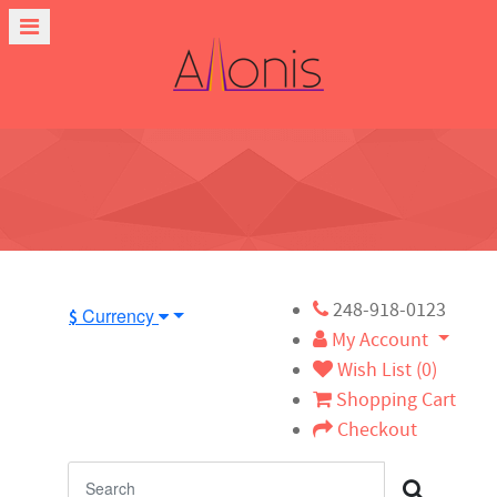
248-918-0123
Currency
$
My Account
Wish List (0)
Shopping Cart
Checkout