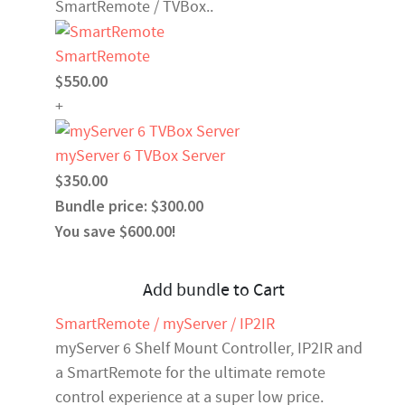
SmartRemote / TVBox..
SmartRemote
$550.00
+
myServer 6 TVBox Server
$350.00
Bundle price: $300.00
You save $600.00!
Add bundle to Cart
SmartRemote / myServer / IP2IR
myServer 6 Shelf Mount Controller, IP2IR and
a SmartRemote for the ultimate remote
control experience at a super low price.