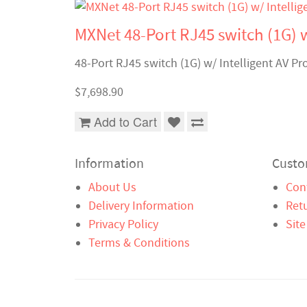
MXNet 48-Port RJ45 switch (1G) w
48-Port RJ45 switch (1G) w/ Intelligent AV Pr
$7,698.90
Add to Cart
Information
Custo
About Us
Con
Delivery Information
Ret
Privacy Policy
Sit
Terms & Conditions