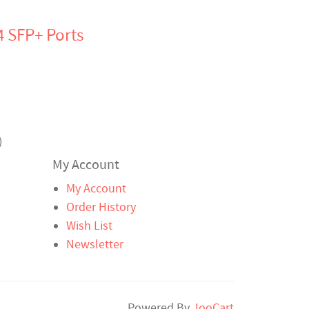
4 SFP+ Ports
)
My Account
My Account
Order History
Wish List
Newsletter
Powered By
JooCart