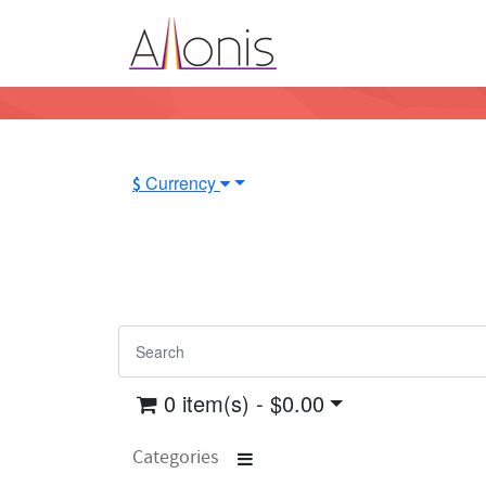
Currency
$
0 item(s) - $0.00
Categories