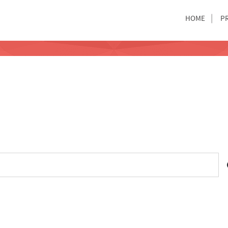
HOME
P