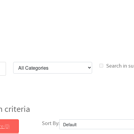
Search in su
 criteria
Sort By:
e (0)