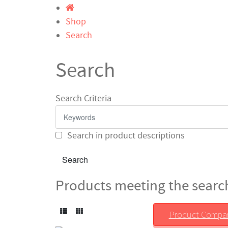
Shop
Search
Search
Search Criteria
Search in product descriptions
Products meeting the search
Product Compar