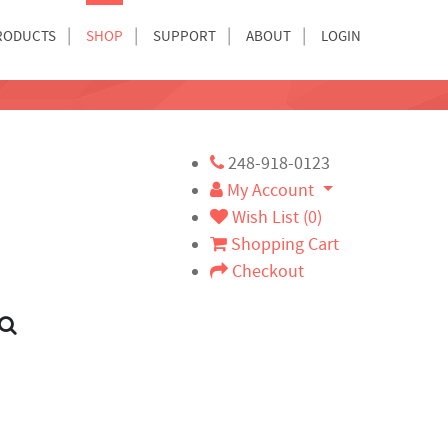
RODUCTS
SHOP
SUPPORT
ABOUT
LOGIN
248-918-0123
My Account
Wish List (0)
Shopping Cart
Checkout