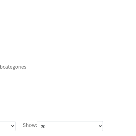
bcategories
Show: