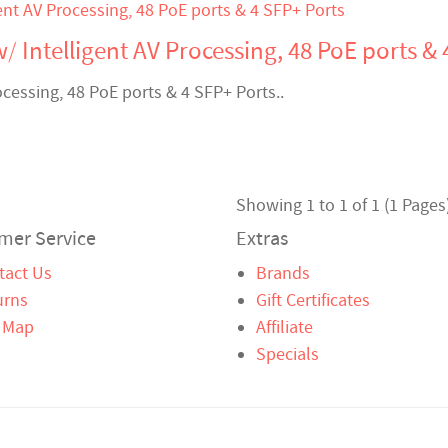
/ Intelligent AV Processing, 48 PoE ports & 
ocessing, 48 PoE ports & 4 SFP+ Ports..
Showing 1 to 1 of 1 (1 Pages
mer Service
Extras
tact Us
Brands
urns
Gift Certificates
e Map
Affiliate
Specials