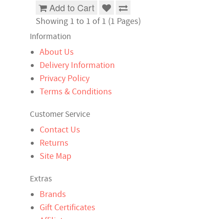
Add to Cart
Showing 1 to 1 of 1 (1 Pages)
Information
About Us
Delivery Information
Privacy Policy
Terms & Conditions
Customer Service
Contact Us
Returns
Site Map
Extras
Brands
Gift Certificates