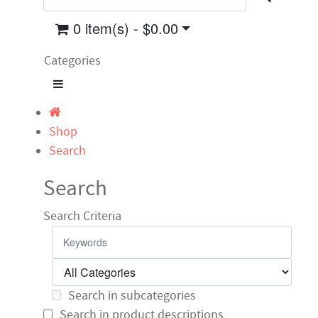
0 item(s) - $0.00
Categories
Shop
Search
Search
Search Criteria
Search in subcategories
Search in product descriptions