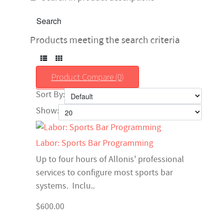
Products meeting the search criteria
Product Compare (0)
Sort By:
Show:
Labor: Sports Bar Programming
Up to four hours of Allonis' professional
services to configure most sports bar
systems. Inclu..
$600.00