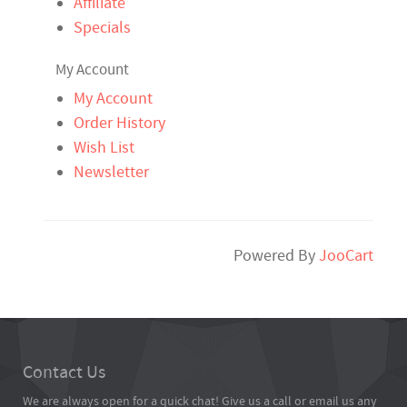
Affiliate
Specials
My Account
My Account
Order History
Wish List
Newsletter
Powered By
JooCart
Contact Us
We are always open for a quick chat! Give us a call or email us any