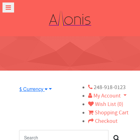
248-918-0123
Currency
$
My Account
Wish List (0)
Shopping Cart
Checkout