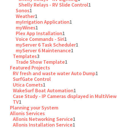
Shelly Relays - RV Slide Control
1
Sonos
1
Weather
1
myIrrigation Application
1
myWines
1
Plex App Installation
1
Voice Commands - Siri
1
myServer 6 Task Scheduler
1
myServer 6 Maintenance
1
Templates
3
Trade Show Template
1
Featured Projects
RV fresh and waste water Auto Dump
1
SurfGate Control
Utica Comets
1
WakeSurf Boat Automation
1
Case Study - IP Cameras displayed in MultiView
TV
1
Planning your System
Allonis Services
Allonis Networking Service
1
Allonis Installation Service
1