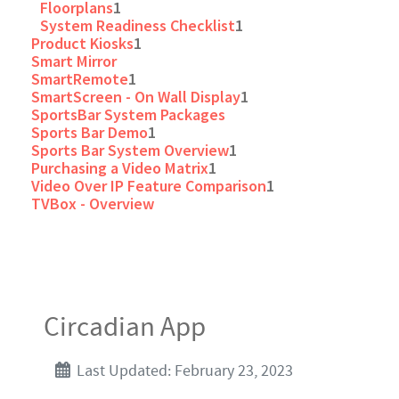
Floorplans
1
System Readiness Checklist
1
Product Kiosks
1
Smart Mirror
SmartRemote
1
SmartScreen - On Wall Display
1
SportsBar System Packages
Sports Bar Demo
1
Sports Bar System Overview
1
Purchasing a Video Matrix
1
Video Over IP Feature Comparison
1
TVBox - Overview
Circadian App
Last Updated: February 23, 2023