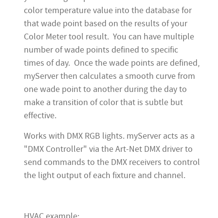
color temperature value into the database for
that wade point based on the results of your
Color Meter tool result. You can have multiple
number of wade points defined to specific
times of day. Once the wade points are defined,
myServer then calculates a smooth curve from
one wade point to another during the day to
make a transition of color that is subtle but
effective.
Works with DMX RGB lights. myServer acts as a
"DMX Controller" via the Art-Net DMX driver to
send commands to the DMX receivers to control
the light output of each fixture and channel.
HVAC example: