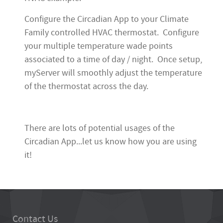
Configure the Circadian App to your Climate
Family controlled HVAC thermostat. Configure
your multiple temperature wade points
associated to a time of day / night. Once setup,
myServer will smoothly adjust the temperature
of the thermostat across the day.
There are lots of potential usages of the
Circadian App...let us know how you are using
it!
Contact Us