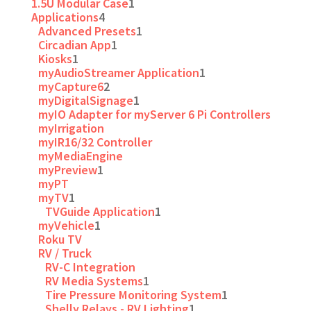
1.5U Modular Case
1
Applications
4
Advanced Presets
1
Circadian App
1
Kiosks
1
myAudioStreamer Application
1
myCapture6
2
myDigitalSignage
1
myIO Adapter for myServer 6 Pi Controllers
myIrrigation
myIR16/32 Controller
myMediaEngine
myPreview
1
myPT
myTV
1
TVGuide Application
1
myVehicle
1
Roku TV
RV / Truck
RV-C Integration
RV Media Systems
1
Tire Pressure Monitoring System
1
Shelly Relays - RV Lighting
1