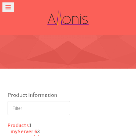
Product Information
Products
1
myServer 6
3