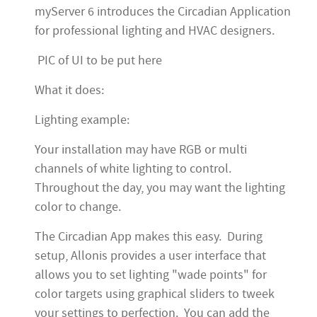
myServer 6 introduces the Circadian Application
for professional lighting and HVAC designers.
PIC of UI to be put here
What it does:
Lighting example:
Your installation may have RGB or multi
channels of white lighting to control.
Throughout the day, you may want the lighting
color to change.
The Circadian App makes this easy. During
setup, Allonis provides a user interface that
allows you to set lighting "wade points" for
color targets using graphical sliders to tweek
your settings to perfection. You can add the