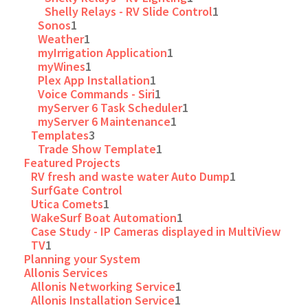
Shelly Relays - RV Slide Control
1
Sonos
1
Weather
1
myIrrigation Application
1
myWines
1
Plex App Installation
1
Voice Commands - Siri
1
myServer 6 Task Scheduler
1
myServer 6 Maintenance
1
Templates
3
Trade Show Template
1
Featured Projects
RV fresh and waste water Auto Dump
1
SurfGate Control
Utica Comets
1
WakeSurf Boat Automation
1
Case Study - IP Cameras displayed in MultiView
TV
1
Planning your System
Allonis Services
Allonis Networking Service
1
Allonis Installation Service
1