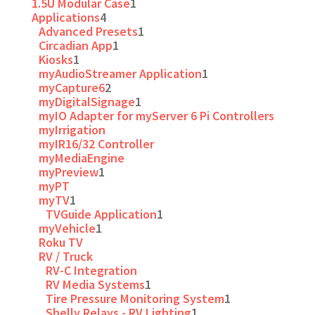
1.5U Modular Case
1
Applications
4
Advanced Presets
1
Circadian App
1
Kiosks
1
myAudioStreamer Application
1
myCapture6
2
myDigitalSignage
1
myIO Adapter for myServer 6 Pi Controllers
myIrrigation
myIR16/32 Controller
myMediaEngine
myPreview
1
myPT
myTV
1
TVGuide Application
1
myVehicle
1
Roku TV
RV / Truck
RV-C Integration
RV Media Systems
1
Tire Pressure Monitoring System
1
Shelly Relays - RV Lighting
1