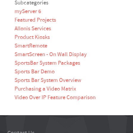
Subcategories
myServer 6
Featured Projects
Allonis Services
Product Kiosks
SmartRemote
SmartScreen - On Wall Display
SportsBar System Packages
Sports Bar Demo
Sports Bar System Overview
Purchasing a Video Matrix
Video Over IP Feature Comparison