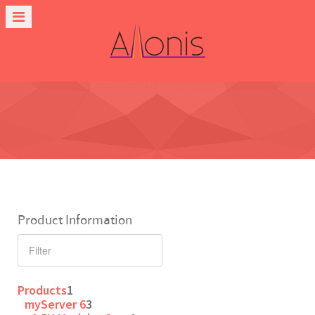
Product Information
Products
1
myServer 6
3