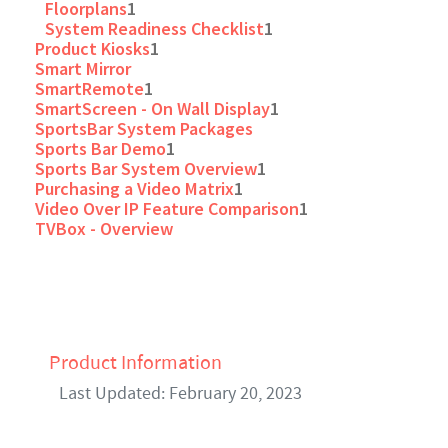
Floorplans
1
System Readiness Checklist
1
Product Kiosks
1
Smart Mirror
SmartRemote
1
SmartScreen - On Wall Display
1
SportsBar System Packages
Sports Bar Demo
1
Sports Bar System Overview
1
Purchasing a Video Matrix
1
Video Over IP Feature Comparison
1
TVBox - Overview
Product Information
Last Updated: February 20, 2023