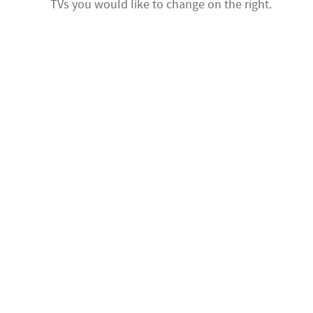
TVs you would like to change on the right.