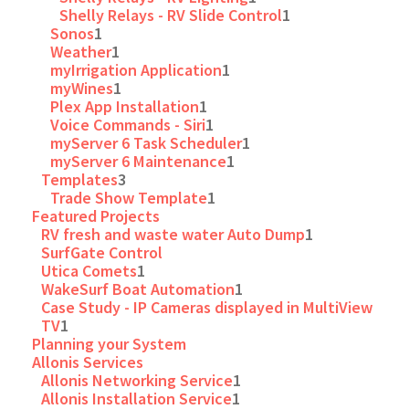
Shelly Relays - RV Slide Control
1
Sonos
1
Weather
1
myIrrigation Application
1
myWines
1
Plex App Installation
1
Voice Commands - Siri
1
myServer 6 Task Scheduler
1
myServer 6 Maintenance
1
Templates
3
Trade Show Template
1
Featured Projects
RV fresh and waste water Auto Dump
1
SurfGate Control
Utica Comets
1
WakeSurf Boat Automation
1
Case Study - IP Cameras displayed in MultiView
TV
1
Planning your System
Allonis Services
Allonis Networking Service
1
Allonis Installation Service
1