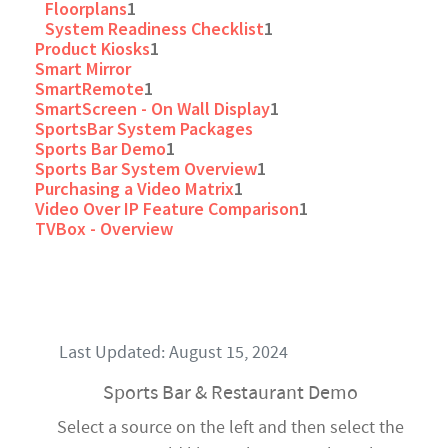
Floorplans
1
System Readiness Checklist
1
Product Kiosks
1
Smart Mirror
SmartRemote
1
SmartScreen - On Wall Display
1
SportsBar System Packages
Sports Bar Demo
1
Sports Bar System Overview
1
Purchasing a Video Matrix
1
Video Over IP Feature Comparison
1
TVBox - Overview
Last Updated: August 15, 2024
Sports Bar & Restaurant Demo
Select a source on the left and then select the