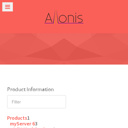
Product Information
Products
1
myServer 6
3