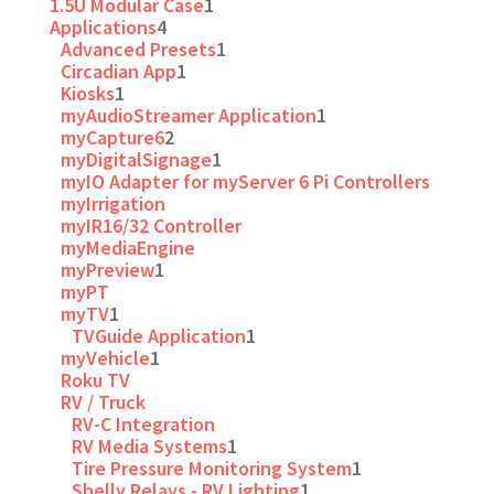
1.5U Modular Case
1
Applications
4
Advanced Presets
1
Circadian App
1
Kiosks
1
myAudioStreamer Application
1
myCapture6
2
myDigitalSignage
1
myIO Adapter for myServer 6 Pi Controllers
myIrrigation
myIR16/32 Controller
myMediaEngine
myPreview
1
myPT
myTV
1
TVGuide Application
1
myVehicle
1
Roku TV
RV / Truck
RV-C Integration
RV Media Systems
1
Tire Pressure Monitoring System
1
Shelly Relays - RV Lighting
1