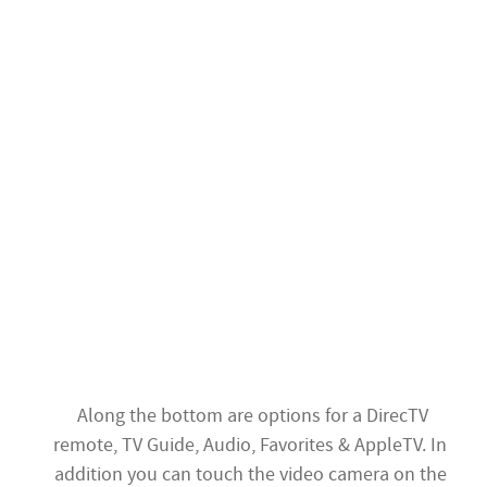
Along the bottom are options for a DirecTV
remote, TV Guide, Audio, Favorites & AppleTV. In
addition you can touch the video camera on the