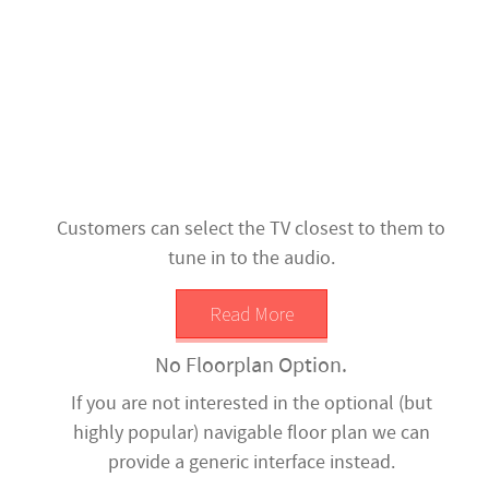
Customers can select the TV closest to them to
tune in to the audio.
Read More
No Floorplan Option.
If you are not interested in the optional (but
highly popular) navigable floor plan we can
provide a generic interface instead.