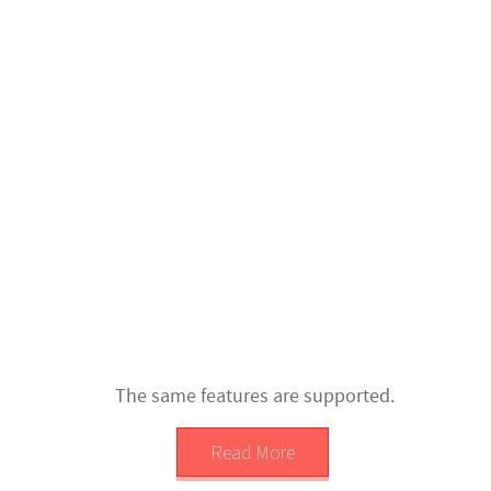
The same features are supported.
Read More