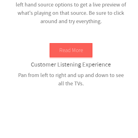
left hand source options to get a live preview of
what's playing on that source. Be sure to click
around and try everything.
Read More
Customer Listening Experience
Pan from left to right and up and down to see
all the TVs.