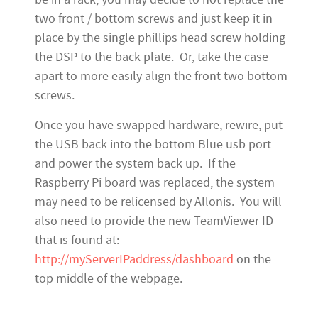
two front / bottom screws and just keep it in
place by the single phillips head screw holding
the DSP to the back plate. Or, take the case
apart to more easily align the front two bottom
screws.
Once you have swapped hardware, rewire, put
the USB back into the bottom Blue usb port
and power the system back up. If the
Raspberry Pi board was replaced, the system
may need to be relicensed by Allonis. You will
also need to provide the new TeamViewer ID
that is found at:
http://myServerIPaddress/dashboard
on the
top middle of the webpage.