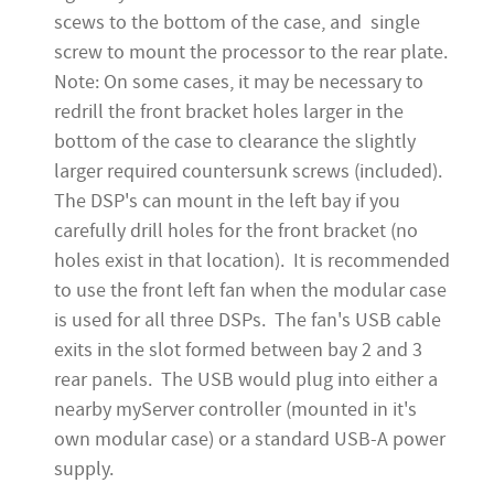
scews to the bottom of the case, and single
screw to mount the processor to the rear plate.
Note: On some cases, it may be necessary to
redrill the front bracket holes larger in the
bottom of the case to clearance the slightly
larger required countersunk screws (included).
The DSP's can mount in the left bay if you
carefully drill holes for the front bracket (no
holes exist in that location). It is recommended
to use the front left fan when the modular case
is used for all three DSPs. The fan's USB cable
exits in the slot formed between bay 2 and 3
rear panels. The USB would plug into either a
nearby myServer controller (mounted in it's
own modular case) or a standard USB-A power
supply.