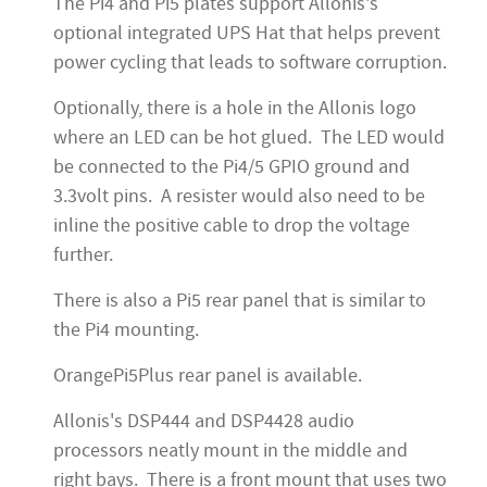
The Pi4 and Pi5 plates support Allonis's
optional integrated UPS Hat that helps prevent
power cycling that leads to software corruption.
Optionally, there is a hole in the Allonis logo
where an LED can be hot glued. The LED would
be connected to the Pi4/5 GPIO ground and
3.3volt pins. A resister would also need to be
inline the positive cable to drop the voltage
further.
There is also a Pi5 rear panel that is similar to
the Pi4 mounting.
OrangePi5Plus rear panel is available.
Allonis's DSP444 and DSP4428 audio
processors neatly mount in the middle and
right bays. There is a front mount that uses two