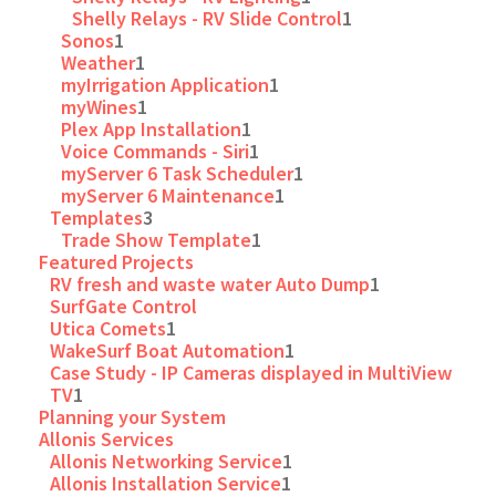
Shelly Relays - RV Slide Control
1
Sonos
1
Weather
1
myIrrigation Application
1
myWines
1
Plex App Installation
1
Voice Commands - Siri
1
myServer 6 Task Scheduler
1
myServer 6 Maintenance
1
Templates
3
Trade Show Template
1
Featured Projects
RV fresh and waste water Auto Dump
1
SurfGate Control
Utica Comets
1
WakeSurf Boat Automation
1
Case Study - IP Cameras displayed in MultiView
TV
1
Planning your System
Allonis Services
Allonis Networking Service
1
Allonis Installation Service
1