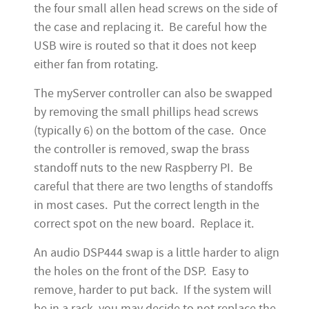
the four small allen head screws on the side of
the case and replacing it. Be careful how the
USB wire is routed so that it does not keep
either fan from rotating.
The myServer controller can also be swapped
by removing the small phillips head screws
(typically 6) on the bottom of the case. Once
the controller is removed, swap the brass
standoff nuts to the new Raspberry PI. Be
careful that there are two lengths of standoffs
in most cases. Put the correct length in the
correct spot on the new board. Replace it.
An audio DSP444 swap is a little harder to align
the holes on the front of the DSP. Easy to
remove, harder to put back. If the system will
be in a rack, you may decide to not replace the