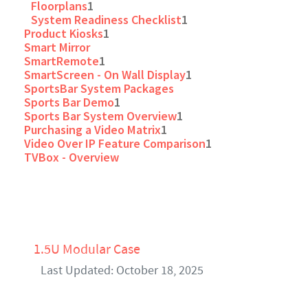
Floorplans
1
System Readiness Checklist
1
Product Kiosks
1
Smart Mirror
SmartRemote
1
SmartScreen - On Wall Display
1
SportsBar System Packages
Sports Bar Demo
1
Sports Bar System Overview
1
Purchasing a Video Matrix
1
Video Over IP Feature Comparison
1
TVBox - Overview
1.5U Modular Case
Last Updated: October 18, 2025