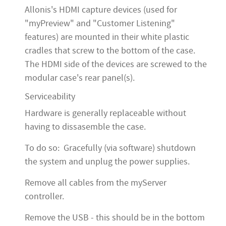
Allonis's HDMI capture devices (used for
"myPreview" and "Customer Listening"
features) are mounted in their white plastic
cradles that screw to the bottom of the case.
The HDMI side of the devices are screwed to the
modular case's rear panel(s).
Serviceability
Hardware is generally replaceable without
having to dissasemble the case.
To do so: Gracefully (via software) shutdown
the system and unplug the power supplies.
Remove all cables from the myServer
controller.
Remove the USB - this should be in the bottom