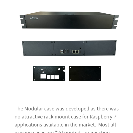
The Modular case was developed as there was
no attractive rack mount case for Raspberry Pi
applications available in the market. Most all
existing cases are "3d printed", or injection