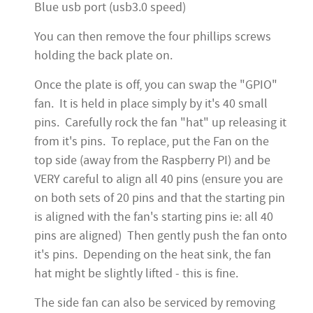
Blue usb port (usb3.0 speed)
You can then remove the four phillips screws
holding the back plate on.
Once the plate is off, you can swap the "GPIO"
fan. It is held in place simply by it's 40 small
pins. Carefully rock the fan "hat" up releasing it
from it's pins. To replace, put the Fan on the
top side (away from the Raspberry PI) and be
VERY careful to align all 40 pins (ensure you are
on both sets of 20 pins and that the starting pin
is aligned with the fan's starting pins ie: all 40
pins are aligned) Then gently push the fan onto
it's pins. Depending on the heat sink, the fan
hat might be slightly lifted - this is fine.
The side fan can also be serviced by removing