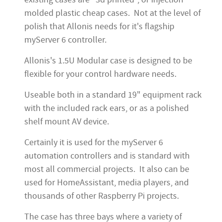
molded plastic cheap cases. Not at the level of
polish that Allonis needs for it's flagship
myServer 6 controller.
Allonis's 1.5U Modular case is designed to be
flexible for your control hardware needs.
Useable both in a standard 19" equipment rack
with the included rack ears, or as a polished
shelf mount AV device.
Certainly it is used for the myServer 6
automation controllers and is standard with
most all commercial projects. It also can be
used for HomeAssistant, media players, and
thousands of other Raspberry Pi projects.
The case has three bays where a variety of