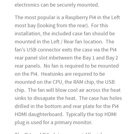
electronics can be securely mounted.
The most popular is a Raspberry Pi4 in the Left
most bay (looking from the rear). For this
installation, the included case fan should be
mounted in the Left / Rear fan location. The
fan's USB connector exits the case via the Pi4
rear panel slot inbetween the Bay 1 and Bay 2
rear panels. No fan is required to be mounted
on the Pi4. Heatsinks are required to be
mounted on the CPU, the RAM chip, the USB
chip. The fan will blow cool air across the heat
sinks to dissapate the heat. The case has holes
drilled in the bottom and rear plate for the Pi4
HDMI daughterboard. Typically the top HDMI
plug is used for a primary monitor.