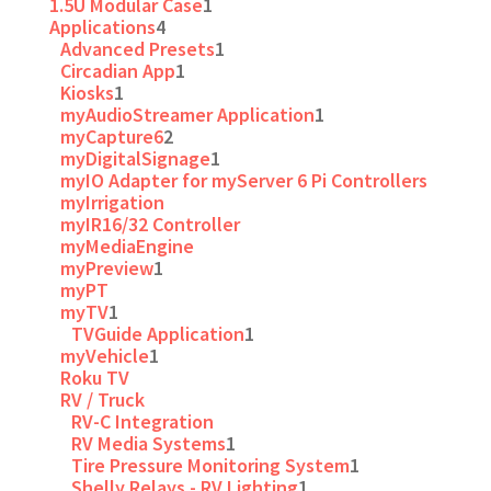
1.5U Modular Case
1
Applications
4
Advanced Presets
1
Circadian App
1
Kiosks
1
myAudioStreamer Application
1
myCapture6
2
myDigitalSignage
1
myIO Adapter for myServer 6 Pi Controllers
myIrrigation
myIR16/32 Controller
myMediaEngine
myPreview
1
myPT
myTV
1
TVGuide Application
1
myVehicle
1
Roku TV
RV / Truck
RV-C Integration
RV Media Systems
1
Tire Pressure Monitoring System
1
Shelly Relays - RV Lighting
1