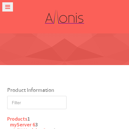
Product Information
Products
1
myServer 6
3