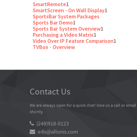
SmartRemote
1
SmartScreen - On Wall Display
1
SportsBar System Packages
Sports Bar Demo
1
Sports Bar System Overview
1
Purchasing a Video Matrix
1
Video Over IP Feature Comparison
1
TVBox - Overview
Contact Us
We are always open for a quick chat! Give us a call or emai
shortly.
(248)918-0123
info@allonis.com