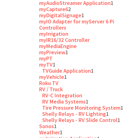
myAudioStreamer Application
1
myCapture6
2
myDigitalSignage
1
myIO Adapter for myServer 6 Pi
Controllers
myIrrigation
myIR16/32 Controller
myMediaEngine
myPreview
1
myPT
myTV
1
TVGuide Application
1
myVehicle
1
Roku TV
RV / Truck
RV-C Integration
RV Media Systems
1
Tire Pressure Monitoring System
1
Shelly Relays - RV Lighting
1
Shelly Relays - RV Slide Control
1
Sonos
1
Weather
1