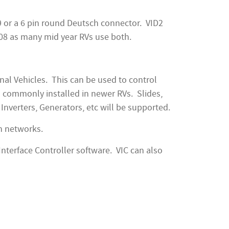
 9 or a 6 pin round Deutsch connector. VID2
708 as many mid year RVs use both.
al Vehicles. This can be used to control
s commonly installed in newer RVs. Slides,
Inverters, Generators, etc will be supported.
n networks.
Interface Controller software. VIC can also