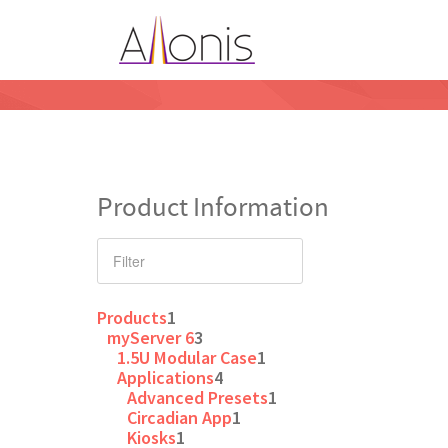
Product Information
Products
1
myServer 6
3
1.5U Modular Case
1
Applications
4
Advanced Presets
1
Circadian App
1
Kiosks
1