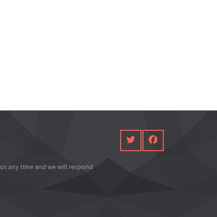
l us any time and we will respond