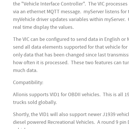
the "Vehicle Interface Controller". The VIC process
via an ethernet MQTT message. myServer listens for
myVehicle driver updates variables within myServer. 
real time display the values.
The VIC can be configured to send data in English or 
send all data elements supported for that vehicle for i
only data that has been changed since last transmiss
how often it is processed. These two features can tu
much data.
Compatibility:
Allonis supports VID1 for OBDII vehicles. This is al
trucks sold globally.
Shortly, the VID1 will also support newer J1939 vehi
diesel powered Recreational Vehicles. A round 9 pin 