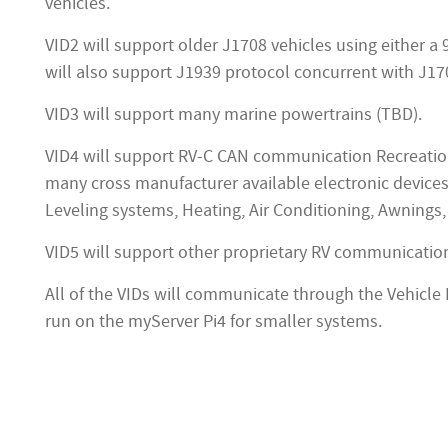
vehicles.
VID2 will support older J1708 vehicles using either a
will also support J1939 protocol concurrent with J1
VID3 will support many marine powertrains (TBD).
VID4 will support RV-C CAN communication Recreation
many cross manufacturer available electronic device
Leveling systems, Heating, Air Conditioning, Awnings, 
VID5 will support other proprietary RV communicatio
All of the VIDs will communicate through the Vehicle 
run on the myServer Pi4 for smaller systems.