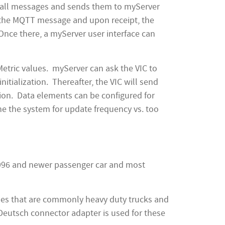
es all messages and sends them to myServer
 the MQTT message and upon receipt, the
Once there, a myServer user interface can
Metric values. myServer can ask the VIC to
nitialization. Thereafter, the VIC will send
ion. Data elements can be configured for
ne the system for update frequency vs. too
l 1996 and newer passenger car and most
cles that are commonly heavy duty trucks and
Deutsch connector adapter is used for these