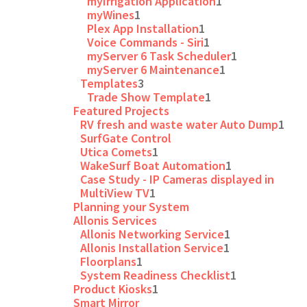
myIrrigation Application
1
myWines
1
Plex App Installation
1
Voice Commands - Siri
1
myServer 6 Task Scheduler
1
myServer 6 Maintenance
1
Templates
3
Trade Show Template
1
Featured Projects
RV fresh and waste water Auto Dump
1
SurfGate Control
Utica Comets
1
WakeSurf Boat Automation
1
Case Study - IP Cameras displayed in
MultiView TV
1
Planning your System
Allonis Services
Allonis Networking Service
1
Allonis Installation Service
1
Floorplans
1
System Readiness Checklist
1
Product Kiosks
1
Smart Mirror