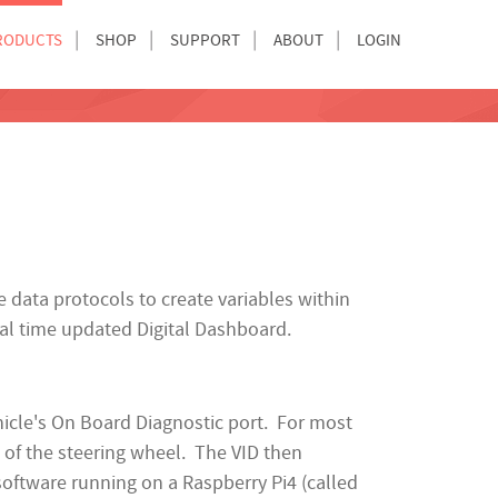
RODUCTS
SHOP
SUPPORT
ABOUT
LOGIN
data protocols to create variables within
eal time updated Digital Dashboard.
ehicle's On Board Diagnostic port. For most
t of the steering wheel. The VID then
software running on a Raspberry Pi4 (called