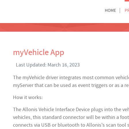
HOME
P
myVehicle App
Last Updated: March 16, 2023
The myVehicle driver integrates most common vehicle 
myServer that can be used as event triggers or as a r
How it works:
The Allonis Vehicle Interface Device plugs into the v
vehicles, this standard connector will be within a foo
connects via USB or bluetooth to Allonis's scan tool 