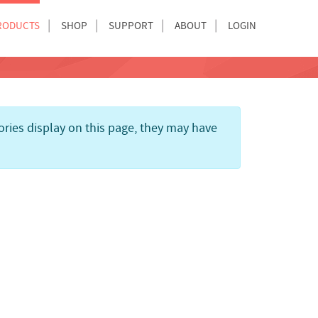
RODUCTS
SHOP
SUPPORT
ABOUT
LOGIN
gories display on this page, they may have