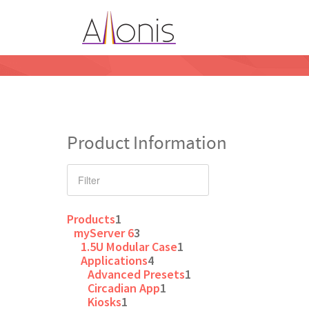
Product Information
Products
1
myServer 6
3
1.5U Modular Case
1
Applications
4
Advanced Presets
1
Circadian App
1
Kiosks
1