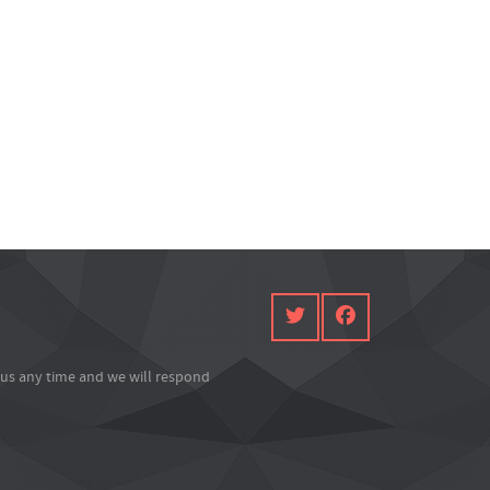
l us any time and we will respond