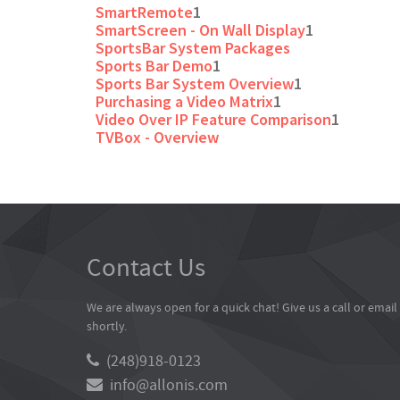
SmartRemote
1
SmartScreen - On Wall Display
1
SportsBar System Packages
Sports Bar Demo
1
Sports Bar System Overview
1
Purchasing a Video Matrix
1
Video Over IP Feature Comparison
1
TVBox - Overview
Contact Us
We are always open for a quick chat! Give us a call or emai
shortly.
(248)918-0123
info@allonis.com