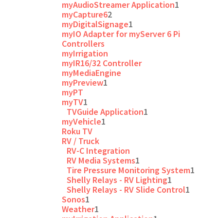
myAudioStreamer Application
1
myCapture6
2
myDigitalSignage
1
myIO Adapter for myServer 6 Pi
Controllers
myIrrigation
myIR16/32 Controller
myMediaEngine
myPreview
1
myPT
myTV
1
TVGuide Application
1
myVehicle
1
Roku TV
RV / Truck
RV-C Integration
RV Media Systems
1
Tire Pressure Monitoring System
1
Shelly Relays - RV Lighting
1
Shelly Relays - RV Slide Control
1
Sonos
1
Weather
1