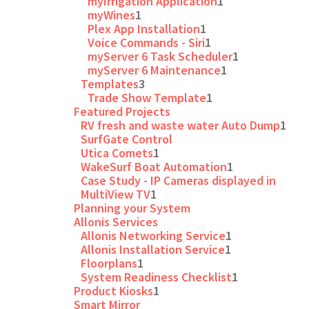
myIrrigation Application
1
myWines
1
Plex App Installation
1
Voice Commands - Siri
1
myServer 6 Task Scheduler
1
myServer 6 Maintenance
1
Templates
3
Trade Show Template
1
Featured Projects
RV fresh and waste water Auto Dump
1
SurfGate Control
Utica Comets
1
WakeSurf Boat Automation
1
Case Study - IP Cameras displayed in
MultiView TV
1
Planning your System
Allonis Services
Allonis Networking Service
1
Allonis Installation Service
1
Floorplans
1
System Readiness Checklist
1
Product Kiosks
1
Smart Mirror