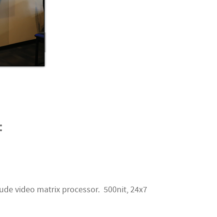
:
ude video matrix processor. 500nit, 24x7