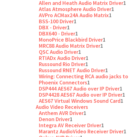
Allen and Heath Audio Matrix Driver
1
Atlas Atmosphere Audio Driver
1
AVPro ACMax24A Audio Matrix
1
BSS-100 Driver
1
DBX - Driver
1
DBX640 - Driver
1
MonoPrice Blackbird Driver
1
MRC88 Audio Matrix Driver
1
QSC Audio Driver
1
RTIADx Audio Driver
1
Russound Rio Driver
1
Russound RNET Audio Driver
1
Wiring: Connecting RCA audio jacks to
Phoenix Connectors
1
DSP444 AES67 Audio over IP Driver
1
DSP4428 AES67 Audio over IP Driver
1
AES67 Virtual Windows Sound Card
1
Audio Video Receivers
Anthem AVR Driver
1
Denon Driver
1
Integra AV Receiver Driver
1
Marantz AudioVideo Receiver Driver
1