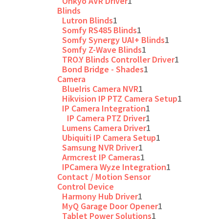
Onkyo AVR Driver
1
Blinds
Lutron Blinds
1
Somfy RS485 Blinds
1
Somfy Synergy UAI+ Blinds
1
Somfy Z-Wave Blinds
1
TRO.Y Blinds Controller Driver
1
Bond Bridge - Shades
1
Camera
BlueIris Camera NVR
1
Hikvision IP PTZ Camera Setup
1
IP Camera Integration
1
IP Camera PTZ Driver
1
Lumens Camera Driver
1
Ubiquiti IP Camera Setup
1
Samsung NVR Driver
1
Armcrest IP Cameras
1
IPCamera Wyze Integration
1
Contact / Motion Sensor
Control Device
Harmony Hub Driver
1
MyQ Garage Door Opener
1
Tablet Power Solutions
1