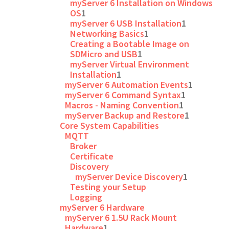
myServer 6 Installation on Windows
OS
1
myServer 6 USB Installation
1
Networking Basics
1
Creating a Bootable Image on
SDMicro and USB
1
myServer Virtual Environment
Installation
1
myServer 6 Automation Events
1
myServer 6 Command Syntax
1
Macros - Naming Convention
1
myServer Backup and Restore
1
Core System Capabilities
MQTT
Broker
Certificate
Discovery
myServer Device Discovery
1
Testing your Setup
Logging
myServer 6 Hardware
myServer 6 1.5U Rack Mount
Hardware
1