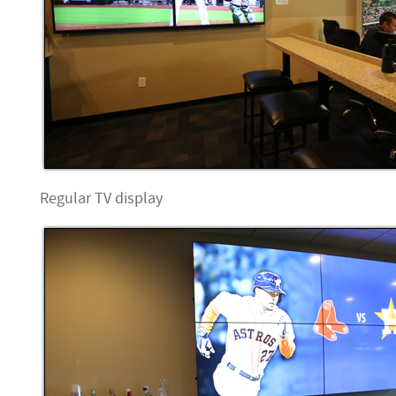
Regular TV display