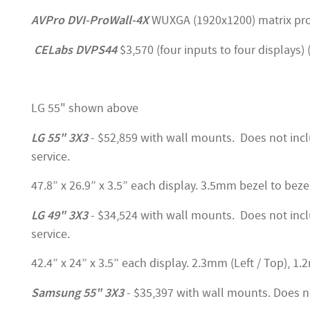
AVPro DVI-ProWall-4X
WUXGA (1920x1200) matrix proce
CELabs DVPS44
$3,570 (four inputs to four displays)
LG 55" shown above
LG 55" 3X3
- $52,859 with wall mounts. Does not incl
service.
47.8” x 26.9” x 3.5” each display. 3.5mm bezel to beze
LG 49" 3X3
- $34,524 with wall mounts. Does not incl
service.
42.4” x 24” x 3.5” each display. 2.3mm (Left / Top), 1
Samsung 55" 3X3
- $35,397 with wall mounts. Does no