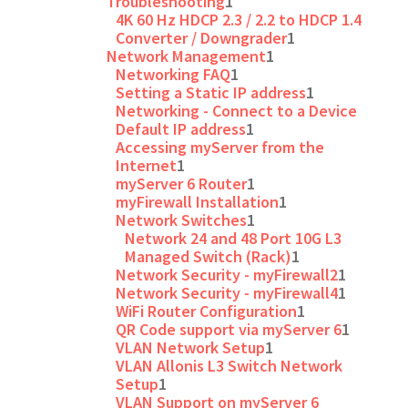
Troubleshooting
1
4K 60 Hz HDCP 2.3 / 2.2 to HDCP 1.4
Converter / Downgrader
1
Network Management
1
Networking FAQ
1
Setting a Static IP address
1
Networking - Connect to a Device
Default IP address
1
Accessing myServer from the
Internet
1
myServer 6 Router
1
myFirewall Installation
1
Network Switches
1
Network 24 and 48 Port 10G L3
Managed Switch (Rack)
1
Network Security - myFirewall2
1
Network Security - myFirewall4
1
WiFi Router Configuration
1
QR Code support via myServer 6
1
VLAN Network Setup
1
VLAN Allonis L3 Switch Network
Setup
1
VLAN Support on myServer 6