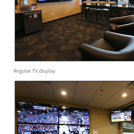
Regular TV display