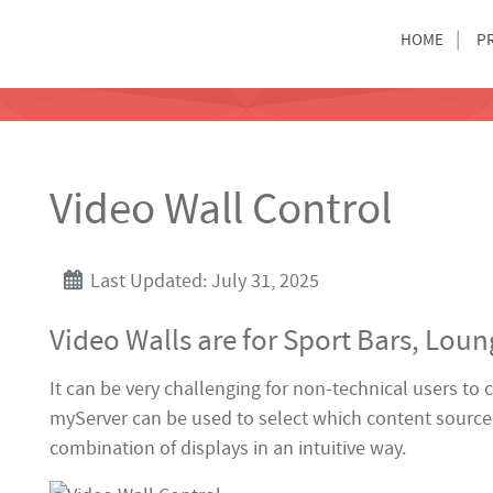
HOME
P
Video Wall Control
Last Updated: July 31, 2025
Video Walls are for Sport Bars, Lou
It can be very challenging for non-technical users to
myServer can be used to select which content source 
combination of displays in an intuitive way.