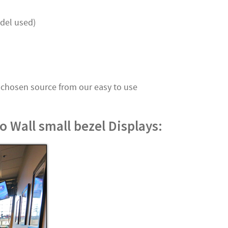
del used)
 chosen source from our easy to use
 Wall small bezel Displays: