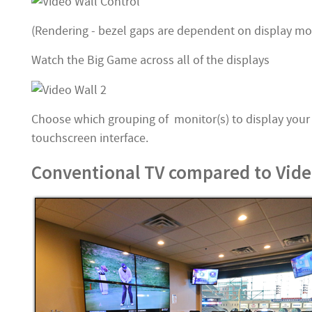
(Rendering - bezel gaps are dependent on display mo
Watch the Big Game across all of the displays
Choose which grouping of monitor(s) to display your
touchscreen interface.
Conventional TV compared to Video