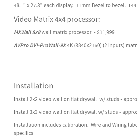
48.1" x 27.3" each display. 11mm Bezel to bezel. 144.
Video Matrix 4x4 processor:
MXWall 8x8
wall matrix processor - $11,999
AVPro DVI-ProWall-9X
4K (3840x2160) (2 inputs) matr
Installation
Install 2x2 video wall on flat drywall w/ studs - appr
Install 3x3 video wall on flat drywall w/ studs - appro
Installation includes calibration. Wire and Wiring lab
specifics