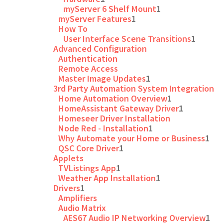
myServer 6 Shelf Mount
1
myServer Features
1
How To
User Interface Scene Transitions
1
Advanced Configuration
Authentication
Remote Access
Master Image Updates
1
3rd Party Automation System Integration
Home Automation Overview
1
HomeAssistant Gateway Driver
1
Homeseer Driver Installation
Node Red - Installation
1
Why Automate your Home or Business
1
QSC Core Driver
1
Applets
TVListings App
1
Weather App Installation
1
Drivers
1
Amplifiers
Audio Matrix
AES67 Audio IP Networking Overview
1