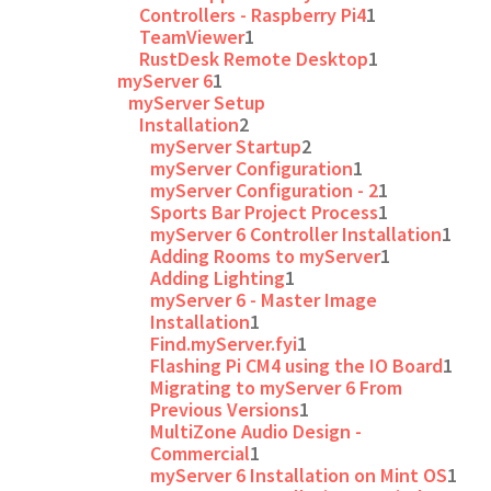
Controllers - Raspberry Pi4
1
TeamViewer
1
RustDesk Remote Desktop
1
myServer 6
1
myServer Setup
Installation
2
myServer Startup
2
myServer Configuration
1
myServer Configuration - 2
1
Sports Bar Project Process
1
myServer 6 Controller Installation
1
Adding Rooms to myServer
1
Adding Lighting
1
myServer 6 - Master Image
Installation
1
Find.myServer.fyi
1
Flashing Pi CM4 using the IO Board
1
Migrating to myServer 6 From
Previous Versions
1
MultiZone Audio Design -
Commercial
1
myServer 6 Installation on Mint OS
1