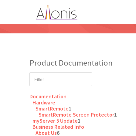
Product Documentation
Documentation
Hardware
SmartRemote
1
SmartRemote Screen Protector
1
myServer 5 Update
1
Business Related Info
About Us
6