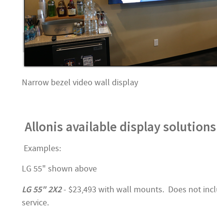
Narrow bezel video wall display
Allonis available display solutions
Examples:
LG 55" shown above
LG 55" 2X2
- $23,493 with wall mounts. Does not incl
service.