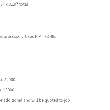
3" x 81.9" total
ix processor. Uses PIP - $8,495
ox. $2000
x. $3000
or additional and will be quoted to job