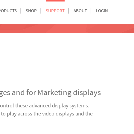
RODUCTS
SHOP
SUPPORT
ABOUT
LOGIN
nges and for Marketing displays
 control these advanced display systems.
to play across the video displays and the