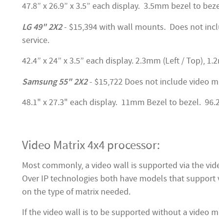
47.8” x 26.9” x 3.5” each display. 3.5mm bezel to beze
LG 49" 2X2
- $15,394 with wall mounts. Does not incl
service.
42.4” x 24” x 3.5” each display. 2.3mm (Left / Top), 1.
Samsung 55" 2X2
- $15,722 Does not include video m
48.1" x 27.3" each display. 11mm Bezel to bezel. 96.2
Video Matrix 4x4 processor:
Most commonly, a video wall is supported via the vi
Over IP technologies both have models that support v
on the type of matrix needed.
If the video wall is to be supported without a video ma