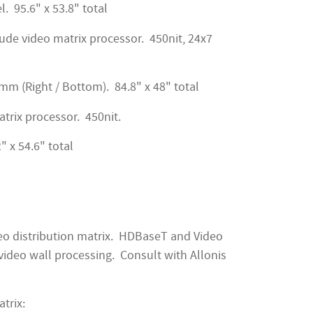
l. 95.6" x 53.8" total
ude video matrix processor. 450nit, 24x7
2mm (Right / Bottom). 84.8" x 48" total
atrix processor. 450nit.
" x 54.6" total
deo distribution matrix. HDBaseT and Video
ideo wall processing. Consult with Allonis
trix: