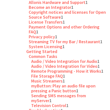
Allonis Hardware and Support
1
Become an Integrator
1
Copyright notices and licenses for Open
Source Software
1
License Transfers
1
Payment Options and other Ordering
FAQ
1
Privacy policy
1
Streaming TV for my Bar / Restaurant
1
System Licensing
1
Getting Started
Common Tasks
Audio / Video Integration for Audio
1
Audio / Video Integration for Video
1
Remote Programming - How it Works
1
File Storage FAQ
1
Music Streamers
1
myButton: Play an audio file upon
pressing a Panic button
1
Sending SMS messages from
myServer
1
Television Control
1