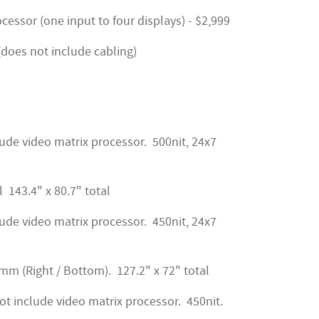
ssor (one input to four displays) - $2,999
 (does not include cabling)
ude video matrix processor. 500nit, 24x7
l 143.4" x 80.7" total
ude video matrix processor. 450nit, 24x7
.2mm (Right / Bottom). 127.2" x 72" total
t include video matrix processor. 450nit.