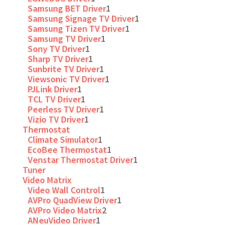
Samsung BET Driver
1
Samsung Signage TV Driver
1
Samsung Tizen TV Driver
1
Samsung TV Driver
1
Sony TV Driver
1
Sharp TV Driver
1
Sunbrite TV Driver
1
Viewsonic TV Driver
1
PJLink Driver
1
TCL TV Driver
1
Peerless TV Driver
1
Vizio TV Driver
1
Thermostat
Climate Simulator
1
EcoBee Thermostat
1
Venstar Thermostat Driver
1
Tuner
Video Matrix
Video Wall Control
1
AVPro QuadView Driver
1
AVPro Video Matrix
2
ANeuVideo Driver
1