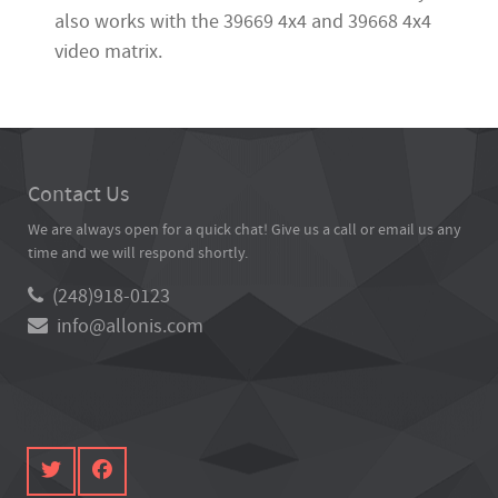
also works with the 39669 4x4 and 39668 4x4
video matrix.
Contact Us
We are always open for a quick chat! Give us a call or email us any
time and we will respond shortly.
(248)918-0123
info@allonis.com