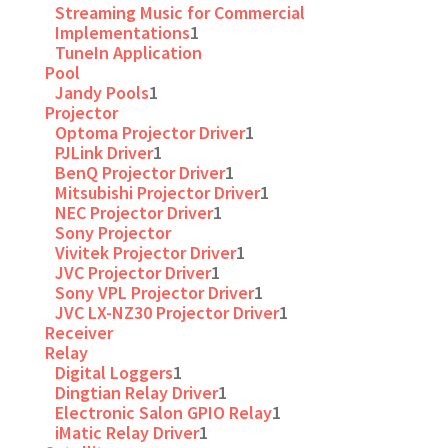
Streaming Music for Commercial
Implementations
1
TuneIn Application
Pool
Jandy Pools
1
Projector
Optoma Projector Driver
1
PJLink Driver
1
BenQ Projector Driver
1
Mitsubishi Projector Driver
1
NEC Projector Driver
1
Sony Projector
Vivitek Projector Driver
1
JVC Projector Driver
1
Sony VPL Projector Driver
1
JVC LX-NZ30 Projector Driver
1
Receiver
Relay
Digital Loggers
1
Dingtian Relay Driver
1
Electronic Salon GPIO Relay
1
iMatic Relay Driver
1