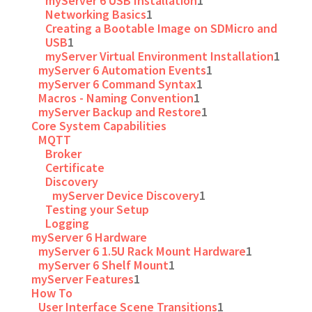
myServer 6 USB Installation
1
Networking Basics
1
Creating a Bootable Image on SDMicro and
USB
1
myServer Virtual Environment Installation
1
myServer 6 Automation Events
1
myServer 6 Command Syntax
1
Macros - Naming Convention
1
myServer Backup and Restore
1
Core System Capabilities
MQTT
Broker
Certificate
Discovery
myServer Device Discovery
1
Testing your Setup
Logging
myServer 6 Hardware
myServer 6 1.5U Rack Mount Hardware
1
myServer 6 Shelf Mount
1
myServer Features
1
How To
User Interface Scene Transitions
1