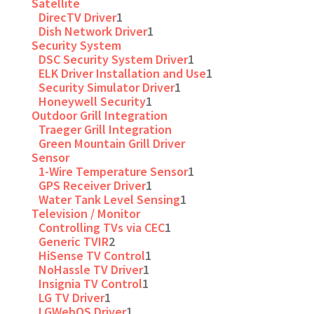
Satellite
DirecTV Driver
1
Dish Network Driver
1
Security System
DSC Security System Driver
1
ELK Driver Installation and Use
1
Security Simulator Driver
1
Honeywell Security
1
Outdoor Grill Integration
Traeger Grill Integration
Green Mountain Grill Driver
Sensor
1-Wire Temperature Sensor
1
GPS Receiver Driver
1
Water Tank Level Sensing
1
Television / Monitor
Controlling TVs via CEC
1
Generic TVIR
2
HiSense TV Control
1
NoHassle TV Driver
1
Insignia TV Control
1
LG TV Driver
1
LGWebOS Driver
1