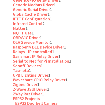
GenericGPIO Relay Driver
1
Generic Modbus Driver
1
Generic Serial Driver
1
GlobalCache Driver
1
IFTTT Configuration
1
Infrared Control
2
Matter
1
MQTT Use
1
OBD/VIC Driver
1
OLA Service Monitor
1
Raspberry BLE Device Driver
1
Relays - IP controlled
1
Sainsmart IP Relay Driver
1
Serial to Net for Pi Installation
1
Sonoff Devices
1
Tasmota
1
UPB Lighting Driver
1
Waveshare GPIO Relay Driver
1
Zigbee Driver
1
Z-Wave JSUI Driver
1
ZWay Raz Driver
1
ESP32 Projects
ESP32 Doorbell Camera