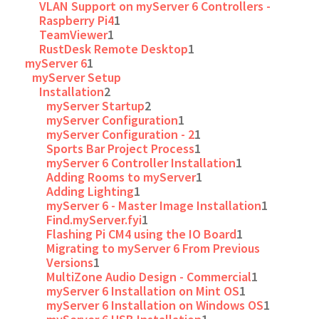
VLAN Support on myServer 6 Controllers -
Raspberry Pi4
1
TeamViewer
1
RustDesk Remote Desktop
1
myServer 6
1
myServer Setup
Installation
2
myServer Startup
2
myServer Configuration
1
myServer Configuration - 2
1
Sports Bar Project Process
1
myServer 6 Controller Installation
1
Adding Rooms to myServer
1
Adding Lighting
1
myServer 6 - Master Image Installation
1
Find.myServer.fyi
1
Flashing Pi CM4 using the IO Board
1
Migrating to myServer 6 From Previous
Versions
1
MultiZone Audio Design - Commercial
1
myServer 6 Installation on Mint OS
1
myServer 6 Installation on Windows OS
1