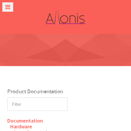
Product Documentation
Documentation
Hardware