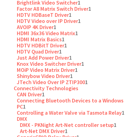
Brightlink Video Switcher
1
Factor A8 Matrix Switch Driver
1
HDTV HDBaseT Driver
1
HDTV Video over IP Driver
1
AVOIP 4K Driver
1
HDMI 36x36 Video Matrix
1
HDMI Matrix Basics
1
HDTV HDBitT Driver
1
HDTV Quad Driver
1
Just Add Power Driver
1
Knox Video Switcher Driver
1
MOiP Video Matrix Driver
1
Shinybow Video Driver
1
JTech Video Over IP ZTIP300
1
Connectivity Technologies
CAN Driver
1
Connecting Bluetooth Devices to a Windows
PC
1
Controlling a Water Valve via Tasmota Relay
1
DMX
DMX - PKNight Art-Net controller setup
1
Art-Net DMX Driver
1