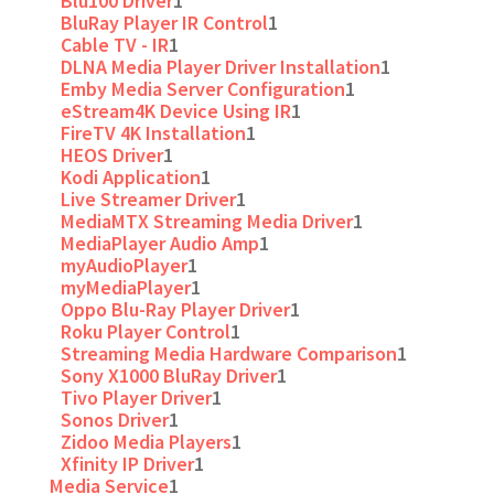
Blu100 Driver
1
BluRay Player IR Control
1
Cable TV - IR
1
DLNA Media Player Driver Installation
1
Emby Media Server Configuration
1
eStream4K Device Using IR
1
FireTV 4K Installation
1
HEOS Driver
1
Kodi Application
1
Live Streamer Driver
1
MediaMTX Streaming Media Driver
1
MediaPlayer Audio Amp
1
myAudioPlayer
1
myMediaPlayer
1
Oppo Blu-Ray Player Driver
1
Roku Player Control
1
Streaming Media Hardware Comparison
1
Sony X1000 BluRay Driver
1
Tivo Player Driver
1
Sonos Driver
1
Zidoo Media Players
1
Xfinity IP Driver
1
Media Service
1