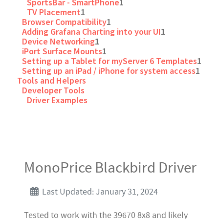
SportsBar - SmartPhone
1
TV Placement
1
Browser Compatibility
1
Adding Grafana Charting into your UI
1
Device Networking
1
iPort Surface Mounts
1
Setting up a Tablet for myServer 6 Templates
1
Setting up an iPad / iPhone for system access
1
Tools and Helpers
Developer Tools
Driver Examples
MonoPrice Blackbird Driver
Last Updated: January 31, 2024
Tested to work with the 39670 8x8 and likely