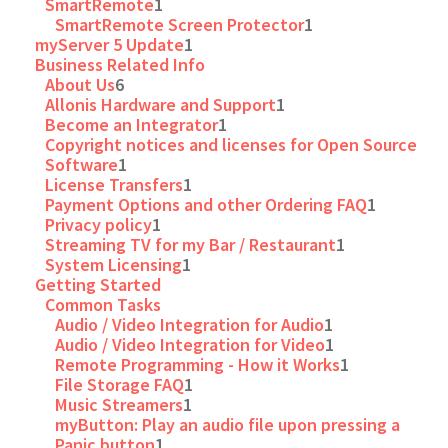
SmartRemote
1
SmartRemote Screen Protector
1
myServer 5 Update
1
Business Related Info
About Us
6
Allonis Hardware and Support
1
Become an Integrator
1
Copyright notices and licenses for Open Source
Software
1
License Transfers
1
Payment Options and other Ordering FAQ
1
Privacy policy
1
Streaming TV for my Bar / Restaurant
1
System Licensing
1
Getting Started
Common Tasks
Audio / Video Integration for Audio
1
Audio / Video Integration for Video
1
Remote Programming - How it Works
1
File Storage FAQ
1
Music Streamers
1
myButton: Play an audio file upon pressing a
Panic button
1