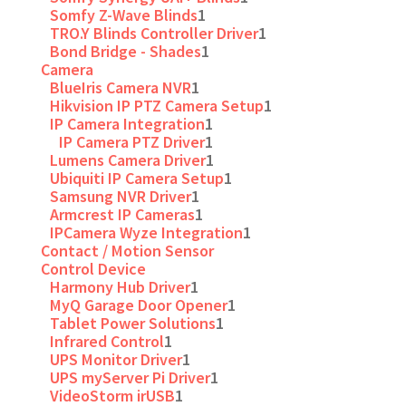
Somfy Z-Wave Blinds
1
TRO.Y Blinds Controller Driver
1
Bond Bridge - Shades
1
Camera
BlueIris Camera NVR
1
Hikvision IP PTZ Camera Setup
1
IP Camera Integration
1
IP Camera PTZ Driver
1
Lumens Camera Driver
1
Ubiquiti IP Camera Setup
1
Samsung NVR Driver
1
Armcrest IP Cameras
1
IPCamera Wyze Integration
1
Contact / Motion Sensor
Control Device
Harmony Hub Driver
1
MyQ Garage Door Opener
1
Tablet Power Solutions
1
Infrared Control
1
UPS Monitor Driver
1
UPS myServer Pi Driver
1
VideoStorm irUSB
1