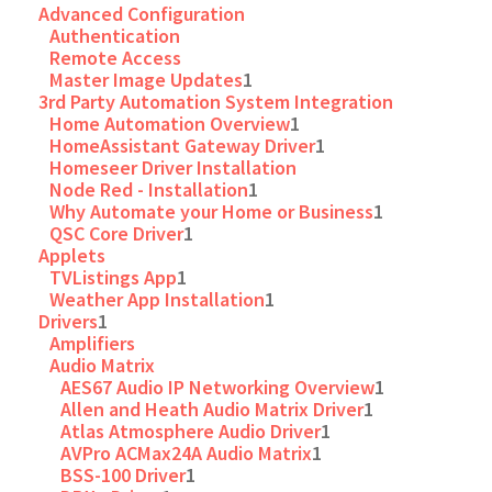
Advanced Configuration
Authentication
Remote Access
Master Image Updates
1
3rd Party Automation System Integration
Home Automation Overview
1
HomeAssistant Gateway Driver
1
Homeseer Driver Installation
Node Red - Installation
1
Why Automate your Home or Business
1
QSC Core Driver
1
Applets
TVListings App
1
Weather App Installation
1
Drivers
1
Amplifiers
Audio Matrix
AES67 Audio IP Networking Overview
1
Allen and Heath Audio Matrix Driver
1
Atlas Atmosphere Audio Driver
1
AVPro ACMax24A Audio Matrix
1
BSS-100 Driver
1