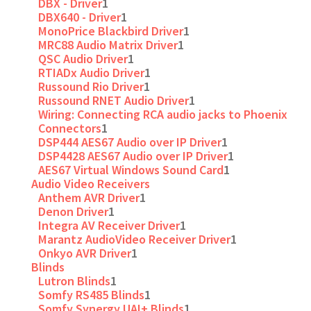
DBX - Driver
1
DBX640 - Driver
1
MonoPrice Blackbird Driver
1
MRC88 Audio Matrix Driver
1
QSC Audio Driver
1
RTIADx Audio Driver
1
Russound Rio Driver
1
Russound RNET Audio Driver
1
Wiring: Connecting RCA audio jacks to Phoenix
Connectors
1
DSP444 AES67 Audio over IP Driver
1
DSP4428 AES67 Audio over IP Driver
1
AES67 Virtual Windows Sound Card
1
Audio Video Receivers
Anthem AVR Driver
1
Denon Driver
1
Integra AV Receiver Driver
1
Marantz AudioVideo Receiver Driver
1
Onkyo AVR Driver
1
Blinds
Lutron Blinds
1
Somfy RS485 Blinds
1
Somfy Synergy UAI+ Blinds
1