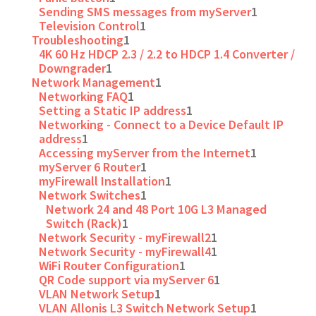
Sending SMS messages from myServer
1
Television Control
1
Troubleshooting
1
4K 60 Hz HDCP 2.3 / 2.2 to HDCP 1.4 Converter /
Downgrader
1
Network Management
1
Networking FAQ
1
Setting a Static IP address
1
Networking - Connect to a Device Default IP
address
1
Accessing myServer from the Internet
1
myServer 6 Router
1
myFirewall Installation
1
Network Switches
1
Network 24 and 48 Port 10G L3 Managed
Switch (Rack)
1
Network Security - myFirewall2
1
Network Security - myFirewall4
1
WiFi Router Configuration
1
QR Code support via myServer 6
1
VLAN Network Setup
1
VLAN Allonis L3 Switch Network Setup
1