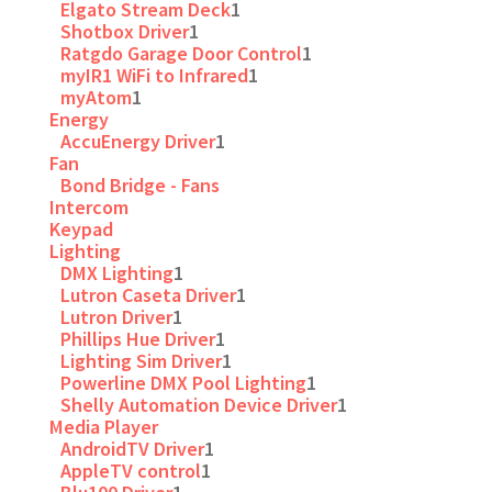
Elgato Stream Deck
1
Shotbox Driver
1
Ratgdo Garage Door Control
1
myIR1 WiFi to Infrared
1
myAtom
1
Energy
AccuEnergy Driver
1
Fan
Bond Bridge - Fans
Intercom
Keypad
Lighting
DMX Lighting
1
Lutron Caseta Driver
1
Lutron Driver
1
Phillips Hue Driver
1
Lighting Sim Driver
1
Powerline DMX Pool Lighting
1
Shelly Automation Device Driver
1
Media Player
AndroidTV Driver
1
AppleTV control
1