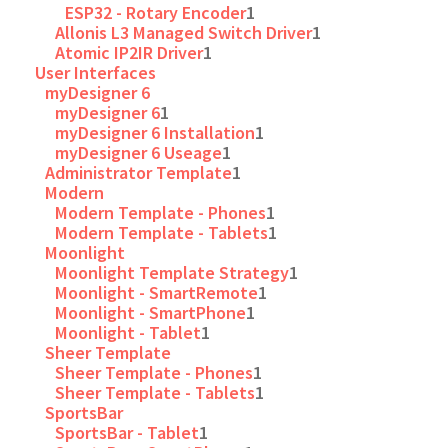
ESP32 - Rotary Encoder
1
Allonis L3 Managed Switch Driver
1
Atomic IP2IR Driver
1
User Interfaces
myDesigner 6
myDesigner 6
1
myDesigner 6 Installation
1
myDesigner 6 Useage
1
Administrator Template
1
Modern
Modern Template - Phones
1
Modern Template - Tablets
1
Moonlight
Moonlight Template Strategy
1
Moonlight - SmartRemote
1
Moonlight - SmartPhone
1
Moonlight - Tablet
1
Sheer Template
Sheer Template - Phones
1
Sheer Template - Tablets
1
SportsBar
SportsBar - Tablet
1