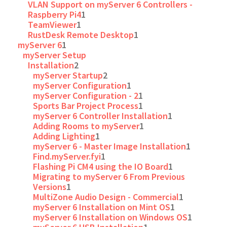
VLAN Support on myServer 6 Controllers -
Raspberry Pi4
1
TeamViewer
1
RustDesk Remote Desktop
1
myServer 6
1
myServer Setup
Installation
2
myServer Startup
2
myServer Configuration
1
myServer Configuration - 2
1
Sports Bar Project Process
1
myServer 6 Controller Installation
1
Adding Rooms to myServer
1
Adding Lighting
1
myServer 6 - Master Image Installation
1
Find.myServer.fyi
1
Flashing Pi CM4 using the IO Board
1
Migrating to myServer 6 From Previous
Versions
1
MultiZone Audio Design - Commercial
1
myServer 6 Installation on Mint OS
1
myServer 6 Installation on Windows OS
1