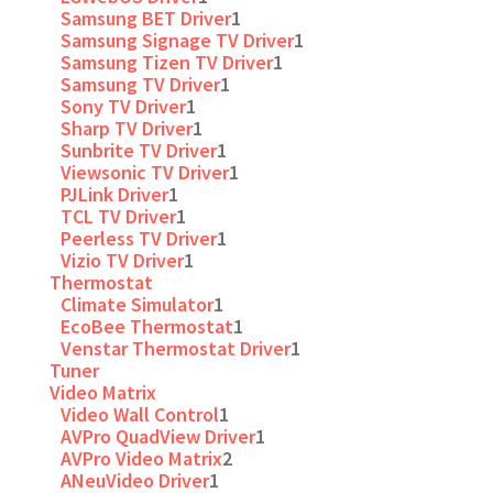
Samsung BET Driver
1
Samsung Signage TV Driver
1
Samsung Tizen TV Driver
1
Samsung TV Driver
1
Sony TV Driver
1
Sharp TV Driver
1
Sunbrite TV Driver
1
Viewsonic TV Driver
1
PJLink Driver
1
TCL TV Driver
1
Peerless TV Driver
1
Vizio TV Driver
1
Thermostat
Climate Simulator
1
EcoBee Thermostat
1
Venstar Thermostat Driver
1
Tuner
Video Matrix
Video Wall Control
1
AVPro QuadView Driver
1
AVPro Video Matrix
2
ANeuVideo Driver
1