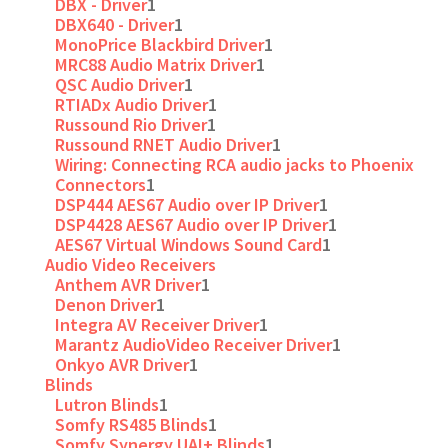
DBX - Driver
1
DBX640 - Driver
1
MonoPrice Blackbird Driver
1
MRC88 Audio Matrix Driver
1
QSC Audio Driver
1
RTIADx Audio Driver
1
Russound Rio Driver
1
Russound RNET Audio Driver
1
Wiring: Connecting RCA audio jacks to Phoenix
Connectors
1
DSP444 AES67 Audio over IP Driver
1
DSP4428 AES67 Audio over IP Driver
1
AES67 Virtual Windows Sound Card
1
Audio Video Receivers
Anthem AVR Driver
1
Denon Driver
1
Integra AV Receiver Driver
1
Marantz AudioVideo Receiver Driver
1
Onkyo AVR Driver
1
Blinds
Lutron Blinds
1
Somfy RS485 Blinds
1
Somfy Synergy UAI+ Blinds
1