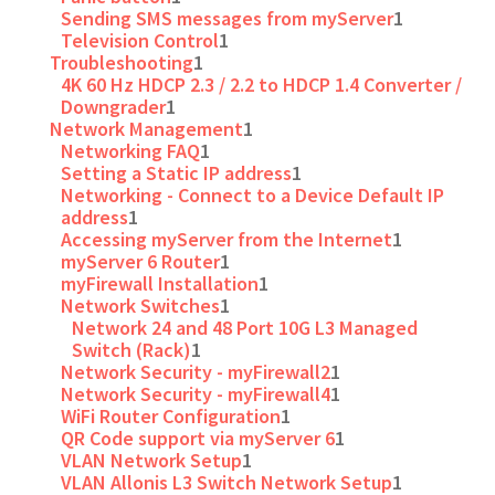
Sending SMS messages from myServer
1
Television Control
1
Troubleshooting
1
4K 60 Hz HDCP 2.3 / 2.2 to HDCP 1.4 Converter /
Downgrader
1
Network Management
1
Networking FAQ
1
Setting a Static IP address
1
Networking - Connect to a Device Default IP
address
1
Accessing myServer from the Internet
1
myServer 6 Router
1
myFirewall Installation
1
Network Switches
1
Network 24 and 48 Port 10G L3 Managed
Switch (Rack)
1
Network Security - myFirewall2
1
Network Security - myFirewall4
1
WiFi Router Configuration
1
QR Code support via myServer 6
1
VLAN Network Setup
1
VLAN Allonis L3 Switch Network Setup
1