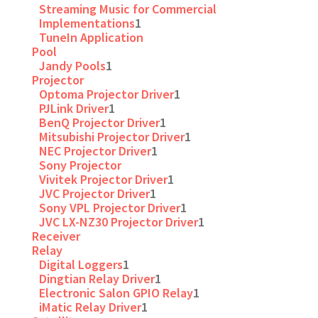
Streaming Music for Commercial
Implementations
1
TuneIn Application
Pool
Jandy Pools
1
Projector
Optoma Projector Driver
1
PJLink Driver
1
BenQ Projector Driver
1
Mitsubishi Projector Driver
1
NEC Projector Driver
1
Sony Projector
Vivitek Projector Driver
1
JVC Projector Driver
1
Sony VPL Projector Driver
1
JVC LX-NZ30 Projector Driver
1
Receiver
Relay
Digital Loggers
1
Dingtian Relay Driver
1
Electronic Salon GPIO Relay
1
iMatic Relay Driver
1