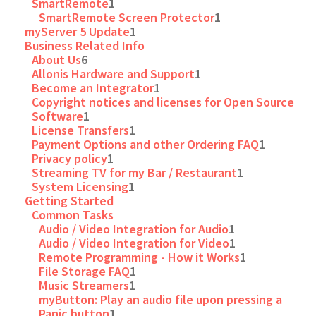
SmartRemote
1
SmartRemote Screen Protector
1
myServer 5 Update
1
Business Related Info
About Us
6
Allonis Hardware and Support
1
Become an Integrator
1
Copyright notices and licenses for Open Source
Software
1
License Transfers
1
Payment Options and other Ordering FAQ
1
Privacy policy
1
Streaming TV for my Bar / Restaurant
1
System Licensing
1
Getting Started
Common Tasks
Audio / Video Integration for Audio
1
Audio / Video Integration for Video
1
Remote Programming - How it Works
1
File Storage FAQ
1
Music Streamers
1
myButton: Play an audio file upon pressing a
Panic button
1