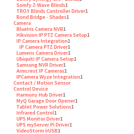
Somfy Z-Wave Blinds
1
TRO.Y Blinds Controller Driver
1
Bond Bridge - Shades
1
Camera
BlueIris Camera NVR
1
Hikvision IP PTZ Camera Setup
1
IP Camera Integration
1
IP Camera PTZ Driver
1
Lumens Camera Driver
1
Ubiquiti IP Camera Setup
1
Samsung NVR Driver
1
Armcrest IP Cameras
1
IPCamera Wyze Integration
1
Contact / Motion Sensor
Control Device
Harmony Hub Driver
1
MyQ Garage Door Opener
1
Tablet Power Solutions
1
Infrared Control
1
UPS Monitor Driver
1
UPS myServer Pi Driver
1
VideoStorm irUSB
1