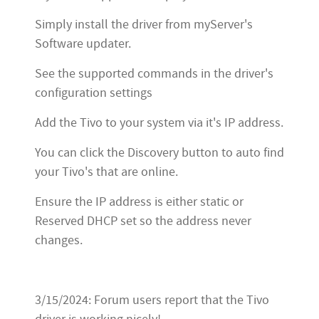
Simply install the driver from myServer's
Software updater.
See the supported commands in the driver's
configuration settings
Add the Tivo to your system via it's IP address.
You can click the Discovery button to auto find
your Tivo's that are online.
Ensure the IP address is either static or
Reserved DHCP set so the address never
changes.
3/15/2024: Forum users report that the Tivo