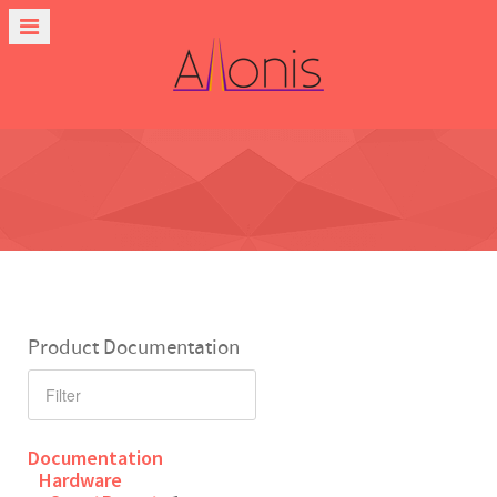
Product Documentation
Documentation
Hardware