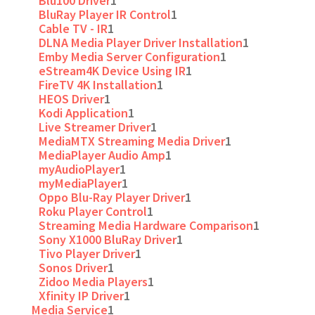
Blu100 Driver
1
BluRay Player IR Control
1
Cable TV - IR
1
DLNA Media Player Driver Installation
1
Emby Media Server Configuration
1
eStream4K Device Using IR
1
FireTV 4K Installation
1
HEOS Driver
1
Kodi Application
1
Live Streamer Driver
1
MediaMTX Streaming Media Driver
1
MediaPlayer Audio Amp
1
myAudioPlayer
1
myMediaPlayer
1
Oppo Blu-Ray Player Driver
1
Roku Player Control
1
Streaming Media Hardware Comparison
1
Sony X1000 BluRay Driver
1
Tivo Player Driver
1
Sonos Driver
1
Zidoo Media Players
1
Xfinity IP Driver
1
Media Service
1