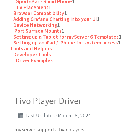
SportsBar - SmartPhone
1
TV Placement
1
Browser Compatibility
1
Adding Grafana Charting into your UI
1
Device Networking
1
iPort Surface Mounts
1
Setting up a Tablet for myServer 6 Templates
1
Setting up an iPad / iPhone for system access
1
Tools and Helpers
Developer Tools
Driver Examples
Tivo Player Driver
Last Updated: March 15, 2024
myServer supports Tivo players.