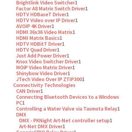
Brightlink Video Switcher
1
Factor A8 Matrix Switch Driver
1
HDTV HDBaseT Driver
1
HDTV Video over IP Driver
1
AVOIP 4K Driver
1
HDMI 36x36 Video Matrix
1
HDMI Matrix Basics
1
HDTV HDBitT Driver
1
HDTV Quad Driver
1
Just Add Power Driver
1
Knox Video Switcher Driver
1
MOiP Video Matrix Driver
1
Shinybow Video Driver
1
JTech Video Over IP ZTIP300
1
Connectivity Technologies
CAN Driver
1
Connecting Bluetooth Devices to a Windows
PC
1
Controlling a Water Valve via Tasmota Relay
1
DMX
DMX - PKNight Art-Net controller setup
1
Art-Net DMX Driver
1