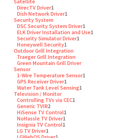
Satellite
DirecTV Driver
1
Dish Network Driver
1
Security System
DSC Security System Driver
1
ELK Driver Installation and Use
1
Security Simulator Driver
1
Honeywell Security
1
Outdoor Grill Integration
Traeger Grill Integration
Green Mountain Grill Driver
Sensor
1-Wire Temperature Sensor
1
GPS Receiver Driver
1
Water Tank Level Sensing
1
Television / Monitor
Controlling TVs via CEC
1
Generic TVIR
2
HiSense TV Control
1
NoHassle TV Driver
1
Insignia TV Control
1
LG TV Driver
1
LGWebOS Driver
1