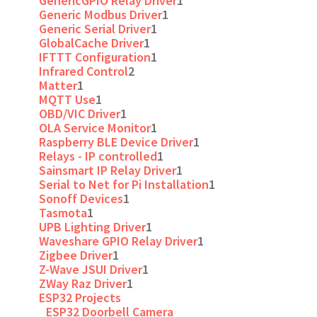
GenericGPIO Relay Driver
1
Generic Modbus Driver
1
Generic Serial Driver
1
GlobalCache Driver
1
IFTTT Configuration
1
Infrared Control
2
Matter
1
MQTT Use
1
OBD/VIC Driver
1
OLA Service Monitor
1
Raspberry BLE Device Driver
1
Relays - IP controlled
1
Sainsmart IP Relay Driver
1
Serial to Net for Pi Installation
1
Sonoff Devices
1
Tasmota
1
UPB Lighting Driver
1
Waveshare GPIO Relay Driver
1
Zigbee Driver
1
Z-Wave JSUI Driver
1
ZWay Raz Driver
1
ESP32 Projects
ESP32 Doorbell Camera