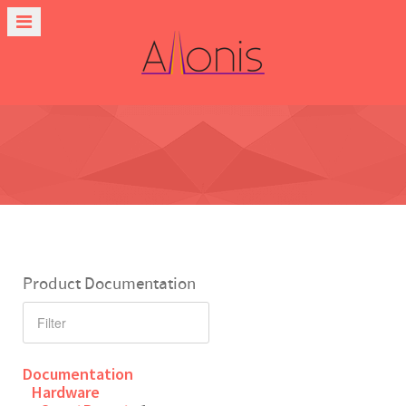
Product Documentation
Documentation
Hardware