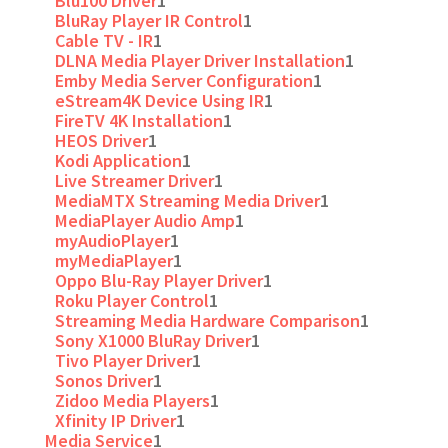
Blu100 Driver
1
BluRay Player IR Control
1
Cable TV - IR
1
DLNA Media Player Driver Installation
1
Emby Media Server Configuration
1
eStream4K Device Using IR
1
FireTV 4K Installation
1
HEOS Driver
1
Kodi Application
1
Live Streamer Driver
1
MediaMTX Streaming Media Driver
1
MediaPlayer Audio Amp
1
myAudioPlayer
1
myMediaPlayer
1
Oppo Blu-Ray Player Driver
1
Roku Player Control
1
Streaming Media Hardware Comparison
1
Sony X1000 BluRay Driver
1
Tivo Player Driver
1
Sonos Driver
1
Zidoo Media Players
1
Xfinity IP Driver
1
Media Service
1