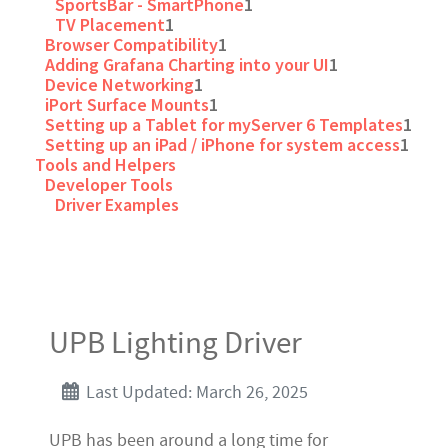
SportsBar - SmartPhone
1
TV Placement
1
Browser Compatibility
1
Adding Grafana Charting into your UI
1
Device Networking
1
iPort Surface Mounts
1
Setting up a Tablet for myServer 6 Templates
1
Setting up an iPad / iPhone for system access
1
Tools and Helpers
Developer Tools
Driver Examples
UPB Lighting Driver
Last Updated: March 26, 2025
UPB has been around a long time for