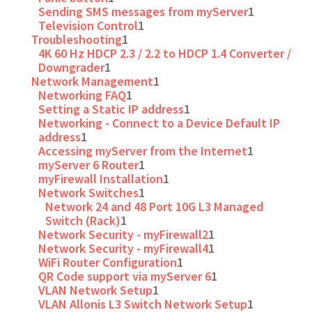
Sending SMS messages from myServer
1
Television Control
1
Troubleshooting
1
4K 60 Hz HDCP 2.3 / 2.2 to HDCP 1.4 Converter /
Downgrader
1
Network Management
1
Networking FAQ
1
Setting a Static IP address
1
Networking - Connect to a Device Default IP
address
1
Accessing myServer from the Internet
1
myServer 6 Router
1
myFirewall Installation
1
Network Switches
1
Network 24 and 48 Port 10G L3 Managed
Switch (Rack)
1
Network Security - myFirewall2
1
Network Security - myFirewall4
1
WiFi Router Configuration
1
QR Code support via myServer 6
1
VLAN Network Setup
1
VLAN Allonis L3 Switch Network Setup
1