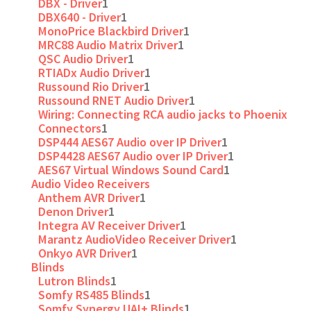
DBX - Driver
1
DBX640 - Driver
1
MonoPrice Blackbird Driver
1
MRC88 Audio Matrix Driver
1
QSC Audio Driver
1
RTIADx Audio Driver
1
Russound Rio Driver
1
Russound RNET Audio Driver
1
Wiring: Connecting RCA audio jacks to Phoenix
Connectors
1
DSP444 AES67 Audio over IP Driver
1
DSP4428 AES67 Audio over IP Driver
1
AES67 Virtual Windows Sound Card
1
Audio Video Receivers
Anthem AVR Driver
1
Denon Driver
1
Integra AV Receiver Driver
1
Marantz AudioVideo Receiver Driver
1
Onkyo AVR Driver
1
Blinds
Lutron Blinds
1
Somfy RS485 Blinds
1
Somfy Synergy UAI+ Blinds
1