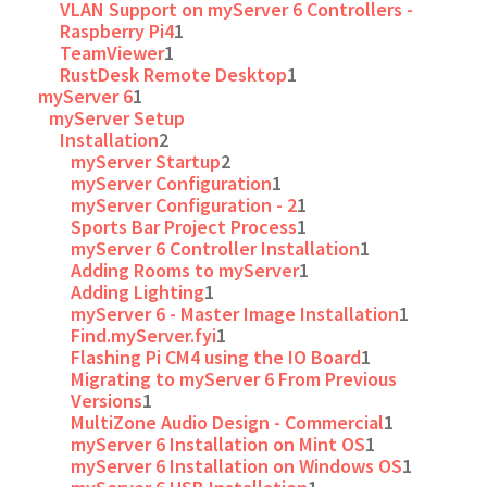
VLAN Support on myServer 6 Controllers -
Raspberry Pi4
1
TeamViewer
1
RustDesk Remote Desktop
1
myServer 6
1
myServer Setup
Installation
2
myServer Startup
2
myServer Configuration
1
myServer Configuration - 2
1
Sports Bar Project Process
1
myServer 6 Controller Installation
1
Adding Rooms to myServer
1
Adding Lighting
1
myServer 6 - Master Image Installation
1
Find.myServer.fyi
1
Flashing Pi CM4 using the IO Board
1
Migrating to myServer 6 From Previous
Versions
1
MultiZone Audio Design - Commercial
1
myServer 6 Installation on Mint OS
1
myServer 6 Installation on Windows OS
1