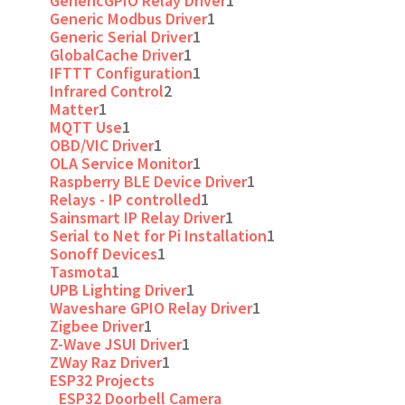
GenericGPIO Relay Driver
1
Generic Modbus Driver
1
Generic Serial Driver
1
GlobalCache Driver
1
IFTTT Configuration
1
Infrared Control
2
Matter
1
MQTT Use
1
OBD/VIC Driver
1
OLA Service Monitor
1
Raspberry BLE Device Driver
1
Relays - IP controlled
1
Sainsmart IP Relay Driver
1
Serial to Net for Pi Installation
1
Sonoff Devices
1
Tasmota
1
UPB Lighting Driver
1
Waveshare GPIO Relay Driver
1
Zigbee Driver
1
Z-Wave JSUI Driver
1
ZWay Raz Driver
1
ESP32 Projects
ESP32 Doorbell Camera