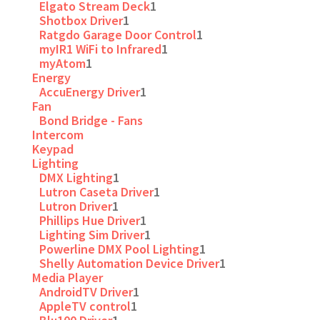
Elgato Stream Deck
1
Shotbox Driver
1
Ratgdo Garage Door Control
1
myIR1 WiFi to Infrared
1
myAtom
1
Energy
AccuEnergy Driver
1
Fan
Bond Bridge - Fans
Intercom
Keypad
Lighting
DMX Lighting
1
Lutron Caseta Driver
1
Lutron Driver
1
Phillips Hue Driver
1
Lighting Sim Driver
1
Powerline DMX Pool Lighting
1
Shelly Automation Device Driver
1
Media Player
AndroidTV Driver
1
AppleTV control
1