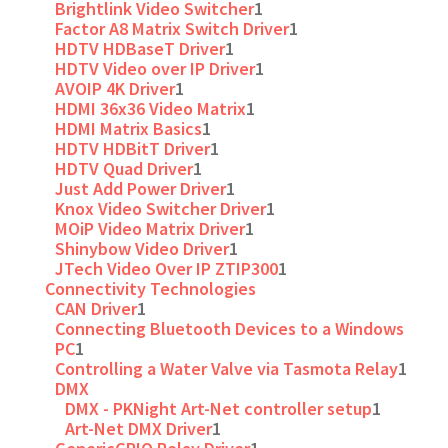
Brightlink Video Switcher
1
Factor A8 Matrix Switch Driver
1
HDTV HDBaseT Driver
1
HDTV Video over IP Driver
1
AVOIP 4K Driver
1
HDMI 36x36 Video Matrix
1
HDMI Matrix Basics
1
HDTV HDBitT Driver
1
HDTV Quad Driver
1
Just Add Power Driver
1
Knox Video Switcher Driver
1
MOiP Video Matrix Driver
1
Shinybow Video Driver
1
JTech Video Over IP ZTIP300
1
Connectivity Technologies
CAN Driver
1
Connecting Bluetooth Devices to a Windows
PC
1
Controlling a Water Valve via Tasmota Relay
1
DMX
DMX - PKNight Art-Net controller setup
1
Art-Net DMX Driver
1