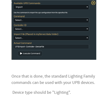
Once that is done, the standard Lighting Family
commands can be used with your UPB devices.
Device type should be "Lighting".