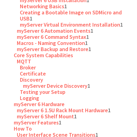
myServer 6 USB Installation
1
Networking Basics
1
Creating a Bootable Image on SDMicro and
USB
1
myServer Virtual Environment Installation
1
myServer 6 Automation Events
1
myServer 6 Command Syntax
1
Macros - Naming Convention
1
myServer Backup and Restore
1
Core System Capabilities
MQTT
Broker
Certificate
Discovery
myServer Device Discovery
1
Testing your Setup
Logging
myServer 6 Hardware
myServer 6 1.5U Rack Mount Hardware
1
myServer 6 Shelf Mount
1
myServer Features
1
How To
User Interface Scene Transitions
1