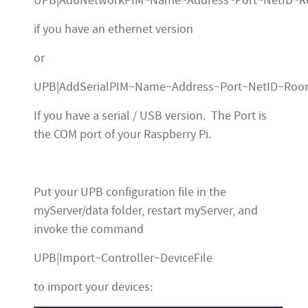
UPB|AddNetworkPIM~Name~Address~Port~NetID~
if you have an ethernet version
or
UPB|AddSerialPIM~Name~Address~Port~NetID~Ro
If you have a serial / USB version. The Port is
the COM port of your Raspberry Pi.
Put your UPB configuration file in the
myServer/data folder, restart myServer, and
invoke the command
UPB|Import~Controller~DeviceFile
to import your devices: