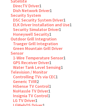
Satellite
DirecTV Driver
1
Dish Network Driver
1
Security System
DSC Security System Driver
1
ELK Driver Installation and Use
1
Security Simulator Driver
1
Honeywell Security
1
Outdoor Grill Integration
Traeger Grill Integration
Green Mountain Grill Driver
Sensor
1-Wire Temperature Sensor
1
GPS Receiver Driver
1
Water Tank Level Sensing
1
Television / Monitor
Controlling TVs via CEC
1
Generic TVIR
2
HiSense TV Control
1
NoHassle TV Driver
1
Insignia TV Control
1
LG TV Driver
1
LGWebOS Driver
1