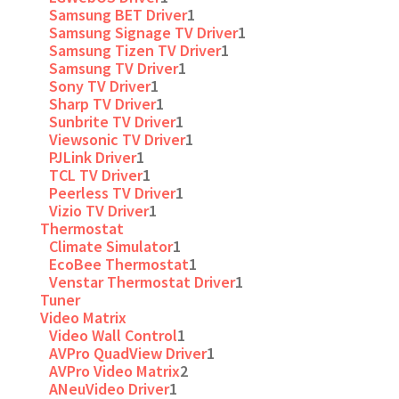
Samsung BET Driver
1
Samsung Signage TV Driver
1
Samsung Tizen TV Driver
1
Samsung TV Driver
1
Sony TV Driver
1
Sharp TV Driver
1
Sunbrite TV Driver
1
Viewsonic TV Driver
1
PJLink Driver
1
TCL TV Driver
1
Peerless TV Driver
1
Vizio TV Driver
1
Thermostat
Climate Simulator
1
EcoBee Thermostat
1
Venstar Thermostat Driver
1
Tuner
Video Matrix
Video Wall Control
1
AVPro QuadView Driver
1
AVPro Video Matrix
2
ANeuVideo Driver
1