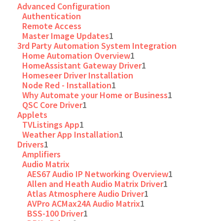
Advanced Configuration
Authentication
Remote Access
Master Image Updates
1
3rd Party Automation System Integration
Home Automation Overview
1
HomeAssistant Gateway Driver
1
Homeseer Driver Installation
Node Red - Installation
1
Why Automate your Home or Business
1
QSC Core Driver
1
Applets
TVListings App
1
Weather App Installation
1
Drivers
1
Amplifiers
Audio Matrix
AES67 Audio IP Networking Overview
1
Allen and Heath Audio Matrix Driver
1
Atlas Atmosphere Audio Driver
1
AVPro ACMax24A Audio Matrix
1
BSS-100 Driver
1