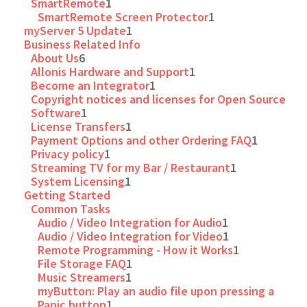
SmartRemote
1
SmartRemote Screen Protector
1
myServer 5 Update
1
Business Related Info
About Us
6
Allonis Hardware and Support
1
Become an Integrator
1
Copyright notices and licenses for Open Source
Software
1
License Transfers
1
Payment Options and other Ordering FAQ
1
Privacy policy
1
Streaming TV for my Bar / Restaurant
1
System Licensing
1
Getting Started
Common Tasks
Audio / Video Integration for Audio
1
Audio / Video Integration for Video
1
Remote Programming - How it Works
1
File Storage FAQ
1
Music Streamers
1
myButton: Play an audio file upon pressing a
Panic button
1