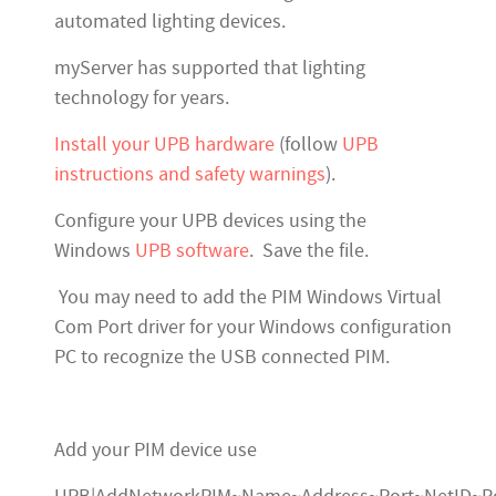
automated lighting devices.
myServer has supported that lighting
technology for years.
Install your UPB hardware
(follow
UPB
instructions and safety warnings
).
Configure your UPB devices using the
Windows
UPB software
. Save the file.
You may need to add the PIM Windows Virtual
Com Port driver for your Windows configuration
PC to recognize the USB connected PIM.
Add your PIM device use