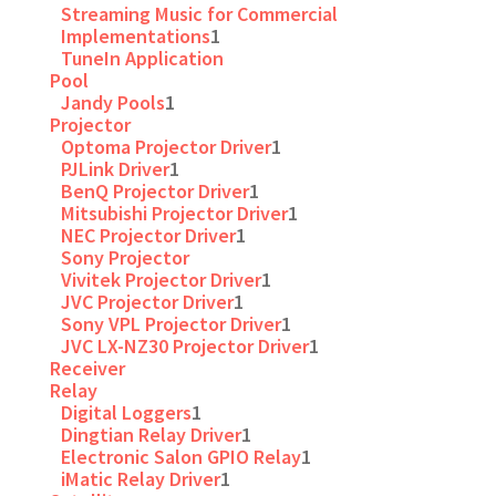
Streaming Music for Commercial
Implementations
1
TuneIn Application
Pool
Jandy Pools
1
Projector
Optoma Projector Driver
1
PJLink Driver
1
BenQ Projector Driver
1
Mitsubishi Projector Driver
1
NEC Projector Driver
1
Sony Projector
Vivitek Projector Driver
1
JVC Projector Driver
1
Sony VPL Projector Driver
1
JVC LX-NZ30 Projector Driver
1
Receiver
Relay
Digital Loggers
1
Dingtian Relay Driver
1
Electronic Salon GPIO Relay
1
iMatic Relay Driver
1