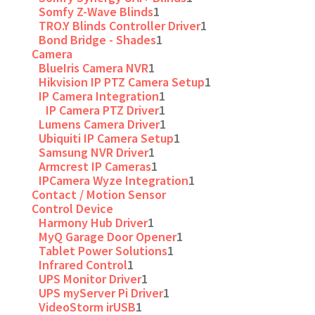
Somfy Z-Wave Blinds
1
TRO.Y Blinds Controller Driver
1
Bond Bridge - Shades
1
Camera
BlueIris Camera NVR
1
Hikvision IP PTZ Camera Setup
1
IP Camera Integration
1
IP Camera PTZ Driver
1
Lumens Camera Driver
1
Ubiquiti IP Camera Setup
1
Samsung NVR Driver
1
Armcrest IP Cameras
1
IPCamera Wyze Integration
1
Contact / Motion Sensor
Control Device
Harmony Hub Driver
1
MyQ Garage Door Opener
1
Tablet Power Solutions
1
Infrared Control
1
UPS Monitor Driver
1
UPS myServer Pi Driver
1
VideoStorm irUSB
1