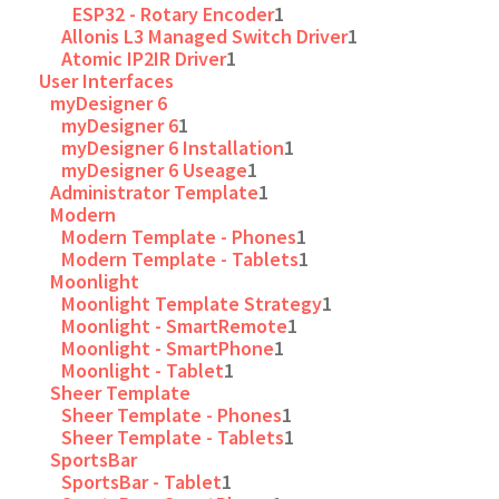
ESP32 - Rotary Encoder
1
Allonis L3 Managed Switch Driver
1
Atomic IP2IR Driver
1
User Interfaces
myDesigner 6
myDesigner 6
1
myDesigner 6 Installation
1
myDesigner 6 Useage
1
Administrator Template
1
Modern
Modern Template - Phones
1
Modern Template - Tablets
1
Moonlight
Moonlight Template Strategy
1
Moonlight - SmartRemote
1
Moonlight - SmartPhone
1
Moonlight - Tablet
1
Sheer Template
Sheer Template - Phones
1
Sheer Template - Tablets
1
SportsBar
SportsBar - Tablet
1