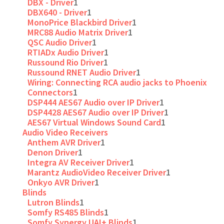
DBX - Driver
1
DBX640 - Driver
1
MonoPrice Blackbird Driver
1
MRC88 Audio Matrix Driver
1
QSC Audio Driver
1
RTIADx Audio Driver
1
Russound Rio Driver
1
Russound RNET Audio Driver
1
Wiring: Connecting RCA audio jacks to Phoenix
Connectors
1
DSP444 AES67 Audio over IP Driver
1
DSP4428 AES67 Audio over IP Driver
1
AES67 Virtual Windows Sound Card
1
Audio Video Receivers
Anthem AVR Driver
1
Denon Driver
1
Integra AV Receiver Driver
1
Marantz AudioVideo Receiver Driver
1
Onkyo AVR Driver
1
Blinds
Lutron Blinds
1
Somfy RS485 Blinds
1
Somfy Synergy UAI+ Blinds
1