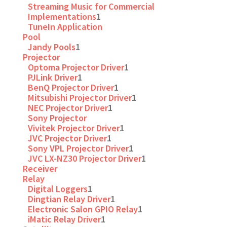
Streaming Music for Commercial
Implementations
1
TuneIn Application
Pool
Jandy Pools
1
Projector
Optoma Projector Driver
1
PJLink Driver
1
BenQ Projector Driver
1
Mitsubishi Projector Driver
1
NEC Projector Driver
1
Sony Projector
Vivitek Projector Driver
1
JVC Projector Driver
1
Sony VPL Projector Driver
1
JVC LX-NZ30 Projector Driver
1
Receiver
Relay
Digital Loggers
1
Dingtian Relay Driver
1
Electronic Salon GPIO Relay
1
iMatic Relay Driver
1