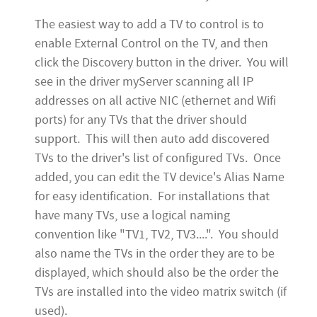
The easiest way to add a TV to control is to
enable External Control on the TV, and then
click the Discovery button in the driver. You will
see in the driver myServer scanning all IP
addresses on all active NIC (ethernet and Wifi
ports) for any TVs that the driver should
support. This will then auto add discovered
TVs to the driver's list of configured TVs. Once
added, you can edit the TV device's Alias Name
for easy identification. For installations that
have many TVs, use a logical naming
convention like "TV1, TV2, TV3....". You should
also name the TVs in the order they are to be
displayed, which should also be the order the
TVs are installed into the video matrix switch (if
used).