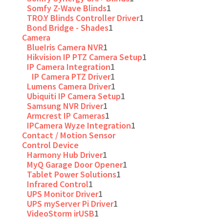
Somfy Z-Wave Blinds
1
TRO.Y Blinds Controller Driver
1
Bond Bridge - Shades
1
Camera
BlueIris Camera NVR
1
Hikvision IP PTZ Camera Setup
1
IP Camera Integration
1
IP Camera PTZ Driver
1
Lumens Camera Driver
1
Ubiquiti IP Camera Setup
1
Samsung NVR Driver
1
Armcrest IP Cameras
1
IPCamera Wyze Integration
1
Contact / Motion Sensor
Control Device
Harmony Hub Driver
1
MyQ Garage Door Opener
1
Tablet Power Solutions
1
Infrared Control
1
UPS Monitor Driver
1
UPS myServer Pi Driver
1
VideoStorm irUSB
1