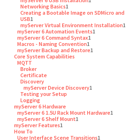
myServer 6 USB Installation
1
Networking Basics
1
Creating a Bootable Image on SDMicro and
USB
1
myServer Virtual Environment Installation
1
myServer 6 Automation Events
1
myServer 6 Command Syntax
1
Macros - Naming Convention
1
myServer Backup and Restore
1
Core System Capabilities
MQTT
Broker
Certificate
Discovery
myServer Device Discovery
1
Testing your Setup
Logging
myServer 6 Hardware
myServer 6 1.5U Rack Mount Hardware
1
myServer 6 Shelf Mount
1
myServer Features
1
How To
User Interface Scene Transitions
1