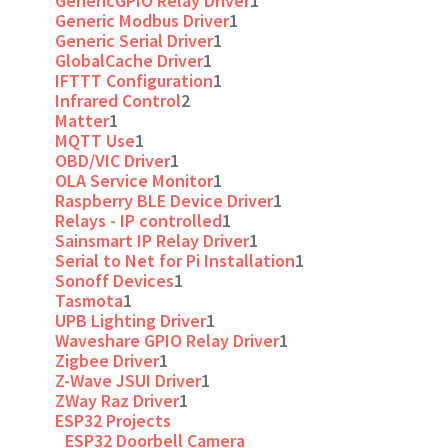
GenericGPIO Relay Driver
1
Generic Modbus Driver
1
Generic Serial Driver
1
GlobalCache Driver
1
IFTTT Configuration
1
Infrared Control
2
Matter
1
MQTT Use
1
OBD/VIC Driver
1
OLA Service Monitor
1
Raspberry BLE Device Driver
1
Relays - IP controlled
1
Sainsmart IP Relay Driver
1
Serial to Net for Pi Installation
1
Sonoff Devices
1
Tasmota
1
UPB Lighting Driver
1
Waveshare GPIO Relay Driver
1
Zigbee Driver
1
Z-Wave JSUI Driver
1
ZWay Raz Driver
1
ESP32 Projects
ESP32 Doorbell Camera