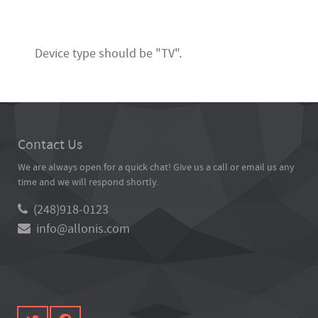
Device type should be "TV".
Contact Us
We are always open for a quick chat! Give us a call or email us any
time and we will respond shortly.
(248)918-0123
info@allonis.com