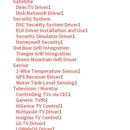
Satellite
DirecTV Driver
1
Dish Network Driver
1
Security System
DSC Security System Driver
1
ELK Driver Installation and Use
1
Security Simulator Driver
1
Honeywell Security
1
Outdoor Grill Integration
Traeger Grill Integration
Green Mountain Grill Driver
Sensor
1-Wire Temperature Sensor
1
GPS Receiver Driver
1
Water Tank Level Sensing
1
Television / Monitor
Controlling TVs via CEC
1
Generic TVIR
2
HiSense TV Control
1
NoHassle TV Driver
1
Insignia TV Control
1
LG TV Driver
1
LGWebOS Driver
1