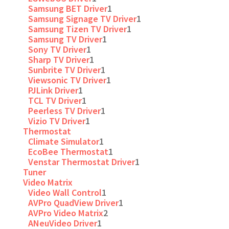
Samsung BET Driver
1
Samsung Signage TV Driver
1
Samsung Tizen TV Driver
1
Samsung TV Driver
1
Sony TV Driver
1
Sharp TV Driver
1
Sunbrite TV Driver
1
Viewsonic TV Driver
1
PJLink Driver
1
TCL TV Driver
1
Peerless TV Driver
1
Vizio TV Driver
1
Thermostat
Climate Simulator
1
EcoBee Thermostat
1
Venstar Thermostat Driver
1
Tuner
Video Matrix
Video Wall Control
1
AVPro QuadView Driver
1
AVPro Video Matrix
2
ANeuVideo Driver
1