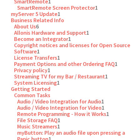
SmartRemote
1
SmartRemote Screen Protector
1
myServer 5 Update
1
Business Related Info
About Us
6
Allonis Hardware and Support
1
Become an Integrator
1
Copyright notices and licenses for Open Source
Software
1
License Transfers
1
Payment Options and other Ordering FAQ
1
Privacy policy
1
Streaming TV for my Bar / Restaurant
1
System Licensing
1
Getting Started
Common Tasks
Audio / Video Integration for Audio
1
Audio / Video Integration for Video
1
Remote Programming - How it Works
1
File Storage FAQ
1
Music Streamers
1
myButton: Play an audio file upon pressing a
Panic button
1