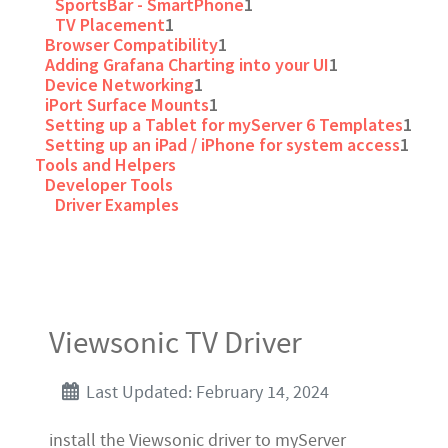
SportsBar - SmartPhone
1
TV Placement
1
Browser Compatibility
1
Adding Grafana Charting into your UI
1
Device Networking
1
iPort Surface Mounts
1
Setting up a Tablet for myServer 6 Templates
1
Setting up an iPad / iPhone for system access
1
Tools and Helpers
Developer Tools
Driver Examples
Viewsonic TV Driver
Last Updated: February 14, 2024
install the Viewsonic driver to myServer