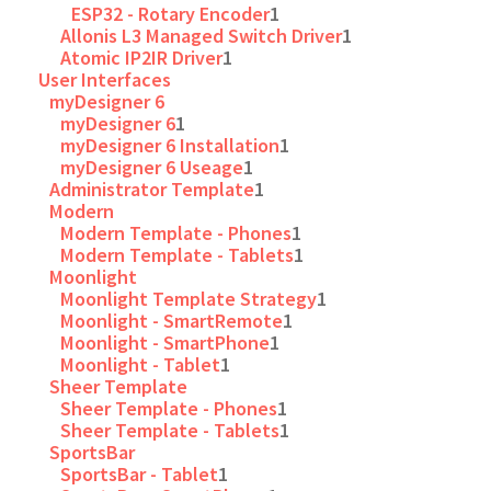
ESP32 - Rotary Encoder
1
Allonis L3 Managed Switch Driver
1
Atomic IP2IR Driver
1
User Interfaces
myDesigner 6
myDesigner 6
1
myDesigner 6 Installation
1
myDesigner 6 Useage
1
Administrator Template
1
Modern
Modern Template - Phones
1
Modern Template - Tablets
1
Moonlight
Moonlight Template Strategy
1
Moonlight - SmartRemote
1
Moonlight - SmartPhone
1
Moonlight - Tablet
1
Sheer Template
Sheer Template - Phones
1
Sheer Template - Tablets
1
SportsBar
SportsBar - Tablet
1