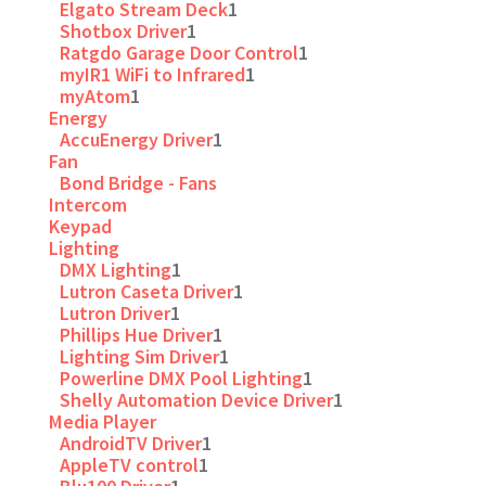
Elgato Stream Deck
1
Shotbox Driver
1
Ratgdo Garage Door Control
1
myIR1 WiFi to Infrared
1
myAtom
1
Energy
AccuEnergy Driver
1
Fan
Bond Bridge - Fans
Intercom
Keypad
Lighting
DMX Lighting
1
Lutron Caseta Driver
1
Lutron Driver
1
Phillips Hue Driver
1
Lighting Sim Driver
1
Powerline DMX Pool Lighting
1
Shelly Automation Device Driver
1
Media Player
AndroidTV Driver
1
AppleTV control
1