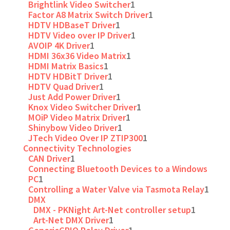
Brightlink Video Switcher
1
Factor A8 Matrix Switch Driver
1
HDTV HDBaseT Driver
1
HDTV Video over IP Driver
1
AVOIP 4K Driver
1
HDMI 36x36 Video Matrix
1
HDMI Matrix Basics
1
HDTV HDBitT Driver
1
HDTV Quad Driver
1
Just Add Power Driver
1
Knox Video Switcher Driver
1
MOiP Video Matrix Driver
1
Shinybow Video Driver
1
JTech Video Over IP ZTIP300
1
Connectivity Technologies
CAN Driver
1
Connecting Bluetooth Devices to a Windows
PC
1
Controlling a Water Valve via Tasmota Relay
1
DMX
DMX - PKNight Art-Net controller setup
1
Art-Net DMX Driver
1