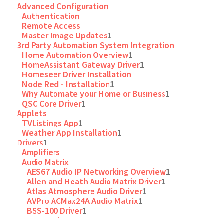
Advanced Configuration
Authentication
Remote Access
Master Image Updates
1
3rd Party Automation System Integration
Home Automation Overview
1
HomeAssistant Gateway Driver
1
Homeseer Driver Installation
Node Red - Installation
1
Why Automate your Home or Business
1
QSC Core Driver
1
Applets
TVListings App
1
Weather App Installation
1
Drivers
1
Amplifiers
Audio Matrix
AES67 Audio IP Networking Overview
1
Allen and Heath Audio Matrix Driver
1
Atlas Atmosphere Audio Driver
1
AVPro ACMax24A Audio Matrix
1
BSS-100 Driver
1