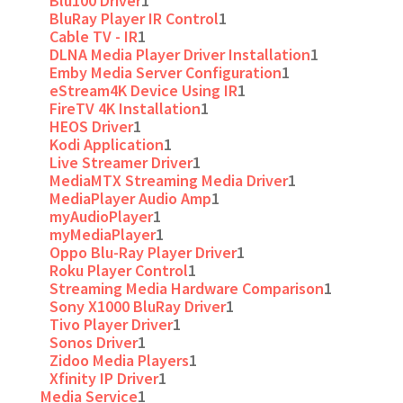
Blu100 Driver
1
BluRay Player IR Control
1
Cable TV - IR
1
DLNA Media Player Driver Installation
1
Emby Media Server Configuration
1
eStream4K Device Using IR
1
FireTV 4K Installation
1
HEOS Driver
1
Kodi Application
1
Live Streamer Driver
1
MediaMTX Streaming Media Driver
1
MediaPlayer Audio Amp
1
myAudioPlayer
1
myMediaPlayer
1
Oppo Blu-Ray Player Driver
1
Roku Player Control
1
Streaming Media Hardware Comparison
1
Sony X1000 BluRay Driver
1
Tivo Player Driver
1
Sonos Driver
1
Zidoo Media Players
1
Xfinity IP Driver
1
Media Service
1