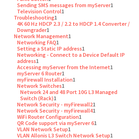
Sending SMS messages from myServer
1
Television Control
1
Troubleshooting
1
4K 60 Hz HDCP 2.3 / 2.2 to HDCP 1.4 Converter /
Downgrader
1
Network Management
1
Networking FAQ
1
Setting a Static IP address
1
Networking - Connect to a Device Default IP
address
1
Accessing myServer from the Internet
1
myServer 6 Router
1
myFirewall Installation
1
Network Switches
1
Network 24 and 48 Port 10G L3 Managed
Switch (Rack)
1
Network Security - myFirewall2
1
Network Security - myFirewall4
1
WiFi Router Configuration
1
QR Code support via myServer 6
1
VLAN Network Setup
1
VLAN Allonis L3 Switch Network Setup
1