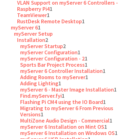
VLAN Support on myServer 6 Controllers -
Raspberry Pi4
1
TeamViewer
1
RustDesk Remote Desktop
1
myServer 6
1
myServer Setup
Installation
2
myServer Startup
2
myServer Configuration
1
myServer Configuration - 2
1
Sports Bar Project Process
1
myServer 6 Controller Installation
1
Adding Rooms to myServer
1
Adding Lighting
1
myServer 6 - Master Image Installation
1
Find.myServer.fyi
1
Flashing Pi CM4 using the IO Board
1
Migrating to myServer 6 From Previous
Versions
1
MultiZone Audio Design - Commercial
1
myServer 6 Installation on Mint OS
1
myServer 6 Installation on Windows OS
1