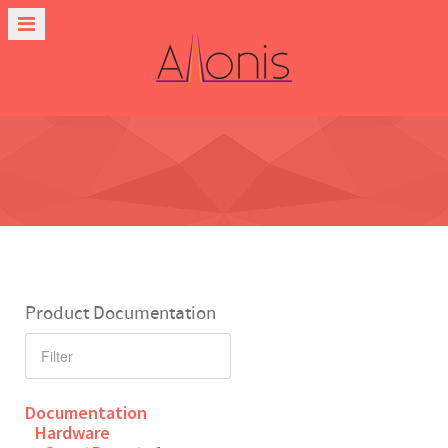
Product Documentation
Documentation
Hardware