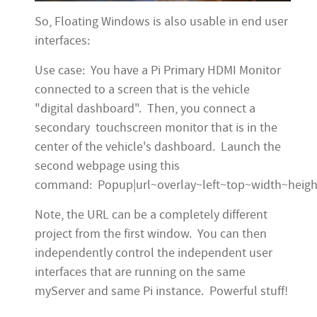
So, Floating Windows is also usable in end user
interfaces:
Use case: You have a Pi Primary HDMI Monitor
connected to a screen that is the vehicle
"digital dashboard". Then, you connect a
secondary touchscreen monitor that is in the
center of the vehicle's dashboard. Launch the
second webpage using this
command: Popup|url~overlay~left~top~width~heigh
Note, the URL can be a completely different
project from the first window. You can then
independently control the independent user
interfaces that are running on the same
myServer and same Pi instance. Powerful stuff!