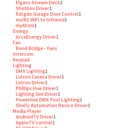
Elgato Stream Deck
1
Shotbox Driver
1
Ratgdo Garage Door Control
1
myIR1 WiFi to Infrared
1
myAtom
1
Energy
AccuEnergy Driver
1
Fan
Bond Bridge - Fans
Intercom
Keypad
Lighting
DMX Lighting
1
Lutron Caseta Driver
1
Lutron Driver
1
Phillips Hue Driver
1
Lighting Sim Driver
1
Powerline DMX Pool Lighting
1
Shelly Automation Device Driver
1
Media Player
AndroidTV Driver
1
AppleTV control
1