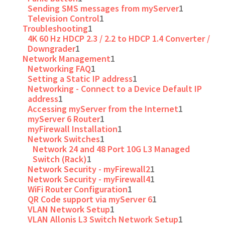
Sending SMS messages from myServer
1
Television Control
1
Troubleshooting
1
4K 60 Hz HDCP 2.3 / 2.2 to HDCP 1.4 Converter /
Downgrader
1
Network Management
1
Networking FAQ
1
Setting a Static IP address
1
Networking - Connect to a Device Default IP
address
1
Accessing myServer from the Internet
1
myServer 6 Router
1
myFirewall Installation
1
Network Switches
1
Network 24 and 48 Port 10G L3 Managed
Switch (Rack)
1
Network Security - myFirewall2
1
Network Security - myFirewall4
1
WiFi Router Configuration
1
QR Code support via myServer 6
1
VLAN Network Setup
1
VLAN Allonis L3 Switch Network Setup
1