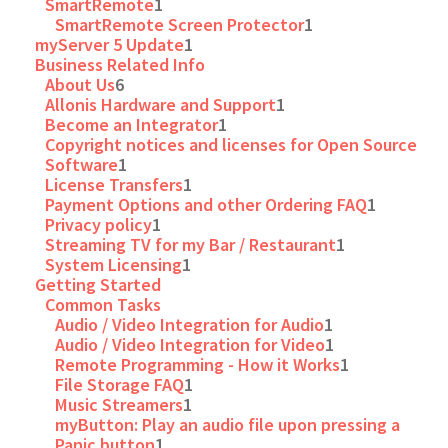
SmartRemote
1
SmartRemote Screen Protector
1
myServer 5 Update
1
Business Related Info
About Us
6
Allonis Hardware and Support
1
Become an Integrator
1
Copyright notices and licenses for Open Source
Software
1
License Transfers
1
Payment Options and other Ordering FAQ
1
Privacy policy
1
Streaming TV for my Bar / Restaurant
1
System Licensing
1
Getting Started
Common Tasks
Audio / Video Integration for Audio
1
Audio / Video Integration for Video
1
Remote Programming - How it Works
1
File Storage FAQ
1
Music Streamers
1
myButton: Play an audio file upon pressing a
Panic button
1