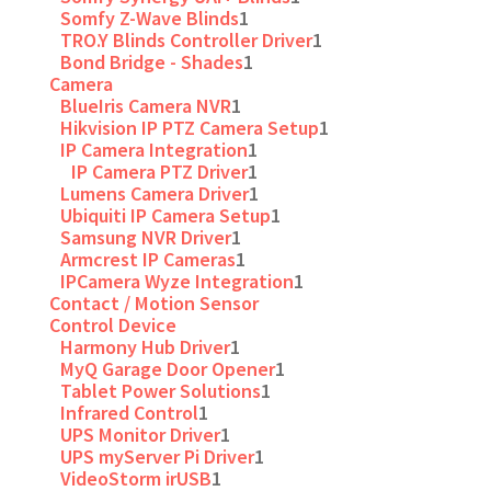
Somfy Z-Wave Blinds
1
TRO.Y Blinds Controller Driver
1
Bond Bridge - Shades
1
Camera
BlueIris Camera NVR
1
Hikvision IP PTZ Camera Setup
1
IP Camera Integration
1
IP Camera PTZ Driver
1
Lumens Camera Driver
1
Ubiquiti IP Camera Setup
1
Samsung NVR Driver
1
Armcrest IP Cameras
1
IPCamera Wyze Integration
1
Contact / Motion Sensor
Control Device
Harmony Hub Driver
1
MyQ Garage Door Opener
1
Tablet Power Solutions
1
Infrared Control
1
UPS Monitor Driver
1
UPS myServer Pi Driver
1
VideoStorm irUSB
1