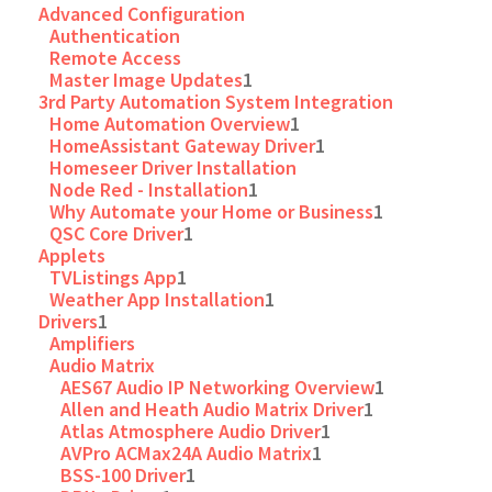
Advanced Configuration
Authentication
Remote Access
Master Image Updates
1
3rd Party Automation System Integration
Home Automation Overview
1
HomeAssistant Gateway Driver
1
Homeseer Driver Installation
Node Red - Installation
1
Why Automate your Home or Business
1
QSC Core Driver
1
Applets
TVListings App
1
Weather App Installation
1
Drivers
1
Amplifiers
Audio Matrix
AES67 Audio IP Networking Overview
1
Allen and Heath Audio Matrix Driver
1
Atlas Atmosphere Audio Driver
1
AVPro ACMax24A Audio Matrix
1
BSS-100 Driver
1