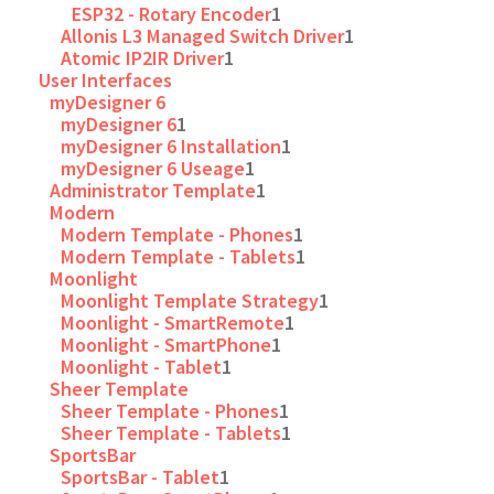
ESP32 - Rotary Encoder
1
Allonis L3 Managed Switch Driver
1
Atomic IP2IR Driver
1
User Interfaces
myDesigner 6
myDesigner 6
1
myDesigner 6 Installation
1
myDesigner 6 Useage
1
Administrator Template
1
Modern
Modern Template - Phones
1
Modern Template - Tablets
1
Moonlight
Moonlight Template Strategy
1
Moonlight - SmartRemote
1
Moonlight - SmartPhone
1
Moonlight - Tablet
1
Sheer Template
Sheer Template - Phones
1
Sheer Template - Tablets
1
SportsBar
SportsBar - Tablet
1