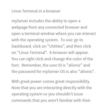
Linux Terminal in a browser
myServer includes the ability to open a
webpage from any connected browser and
open a terminal window where you can interact
with the operating system. To use: go to
Dashboard, click on "Utilities", and then click
on "Linux Terminal". A browser will appear.
You can right click and change the color of the
font. Remember, the user ID is "allonis" and
the password for myServer OS is also "allonis".
With great power comes great responsibility.
Note that you are interacting directly with the
operating system so you shouldn't issue
commands that you aren't familiar with their