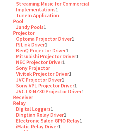
Streaming Music for Commercial
Implementations
1
TuneIn Application
Pool
Jandy Pools
1
Projector
Optoma Projector Driver
1
PJLink Driver
1
BenQ Projector Driver
1
Mitsubishi Projector Driver
1
NEC Projector Driver
1
Sony Projector
Vivitek Projector Driver
1
JVC Projector Driver
1
Sony VPL Projector Driver
1
JVC LX-NZ30 Projector Driver
1
Receiver
Relay
Digital Loggers
1
Dingtian Relay Driver
1
Electronic Salon GPIO Relay
1
iMatic Relay Driver
1