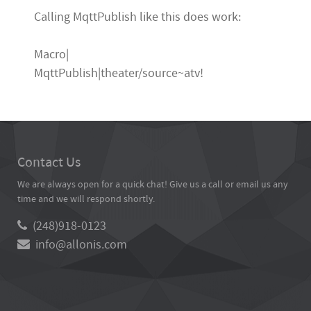
Calling MqttPublish like this does work:
Macro|
MqttPublish|theater/source~atv!
Contact Us
We are always open for a quick chat! Give us a call or email us any
time and we will respond shortly.
(248)918-0123
info@allonis.com