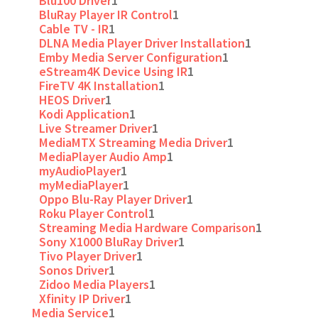
Blu100 Driver
1
BluRay Player IR Control
1
Cable TV - IR
1
DLNA Media Player Driver Installation
1
Emby Media Server Configuration
1
eStream4K Device Using IR
1
FireTV 4K Installation
1
HEOS Driver
1
Kodi Application
1
Live Streamer Driver
1
MediaMTX Streaming Media Driver
1
MediaPlayer Audio Amp
1
myAudioPlayer
1
myMediaPlayer
1
Oppo Blu-Ray Player Driver
1
Roku Player Control
1
Streaming Media Hardware Comparison
1
Sony X1000 BluRay Driver
1
Tivo Player Driver
1
Sonos Driver
1
Zidoo Media Players
1
Xfinity IP Driver
1
Media Service
1