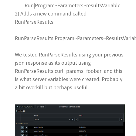
Run|Program~Parameters~resultsVariable
2) Adds a new command called
RunParseResults
RunParseResults|Program~Parameters~ResultsVaria
We tested RunParseResults using your previous
json response as its output using
RunParseResults|curl~params~foobar and this
is what server variables were created. Probably
a bit overkill but perhaps useful.