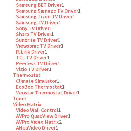
Samsung BET Driver
1
Samsung Signage TV Driver
1
Samsung Tizen TV Driver
1
Samsung TV Driver
1
Sony TV Driver
1
Sharp TV Driver
1
Sunbrite TV Driver
1
Viewsonic TV Driver
1
PJLink Driver
1
TCL TV Driver
1
Peerless TV Driver
1
Vizio TV Driver
1
Thermostat
Climate Simulator
1
EcoBee Thermostat
1
Venstar Thermostat Driver
1
Tuner
Video Matrix
Video Wall Control
1
AVPro QuadView Driver
1
AVPro Video Matrix
2
ANeuVideo Driver
1