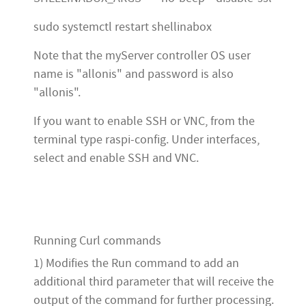
sudo systemctl restart shellinabox
Note that the myServer controller OS user
name is "allonis" and password is also
"allonis".
If you want to enable SSH or VNC, from the
terminal type raspi-config. Under interfaces,
select and enable SSH and VNC.
Running Curl commands
1) Modifies the Run command to add an
additional third parameter that will receive the
output of the command for further processing.