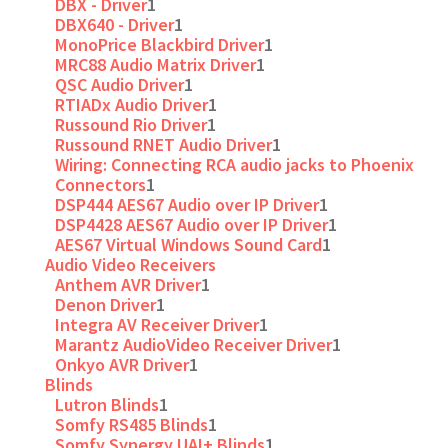
DBX - Driver
1
DBX640 - Driver
1
MonoPrice Blackbird Driver
1
MRC88 Audio Matrix Driver
1
QSC Audio Driver
1
RTIADx Audio Driver
1
Russound Rio Driver
1
Russound RNET Audio Driver
1
Wiring: Connecting RCA audio jacks to Phoenix
Connectors
1
DSP444 AES67 Audio over IP Driver
1
DSP4428 AES67 Audio over IP Driver
1
AES67 Virtual Windows Sound Card
1
Audio Video Receivers
Anthem AVR Driver
1
Denon Driver
1
Integra AV Receiver Driver
1
Marantz AudioVideo Receiver Driver
1
Onkyo AVR Driver
1
Blinds
Lutron Blinds
1
Somfy RS485 Blinds
1
Somfy Synergy UAI+ Blinds
1