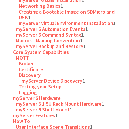
myServer 6 USB Installation
1
Networking Basics
1
Creating a Bootable Image on SDMicro and
USB
1
myServer Virtual Environment Installation
1
myServer 6 Automation Events
1
myServer 6 Command Syntax
1
Macros - Naming Convention
1
myServer Backup and Restore
1
Core System Capabilities
MQTT
Broker
Certificate
Discovery
myServer Device Discovery
1
Testing your Setup
Logging
myServer 6 Hardware
myServer 6 1.5U Rack Mount Hardware
1
myServer 6 Shelf Mount
1
myServer Features
1
How To
User Interface Scene Transitions
1