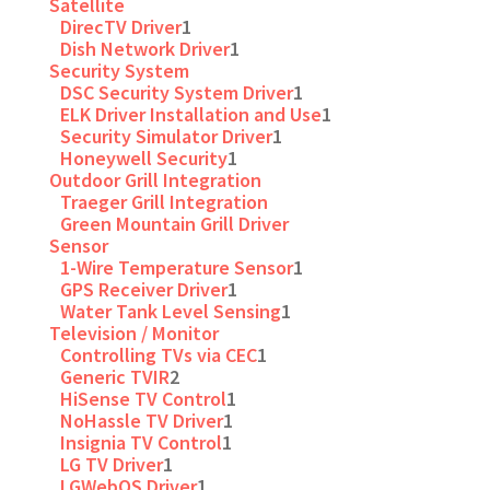
Satellite
DirecTV Driver
1
Dish Network Driver
1
Security System
DSC Security System Driver
1
ELK Driver Installation and Use
1
Security Simulator Driver
1
Honeywell Security
1
Outdoor Grill Integration
Traeger Grill Integration
Green Mountain Grill Driver
Sensor
1-Wire Temperature Sensor
1
GPS Receiver Driver
1
Water Tank Level Sensing
1
Television / Monitor
Controlling TVs via CEC
1
Generic TVIR
2
HiSense TV Control
1
NoHassle TV Driver
1
Insignia TV Control
1
LG TV Driver
1
LGWebOS Driver
1