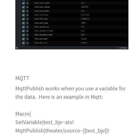
MQTT
MqttPublish works when you use a variable for
the data. Here is an example in Mqtt:
Macro|
SetVariable|test_bjv~atv!
MqttPublish|theater/source~{{test_bjv}}!