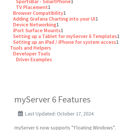
SportsBar - SmartPhone
1
TV Placement
1
Browser Compatibility
1
Adding Grafana Charting into your UI
1
Device Networking
1
iPort Surface Mounts
1
Setting up a Tablet for myServer 6 Templates
1
Setting up an iPad / iPhone for system access
1
Tools and Helpers
Developer Tools
Driver Examples
myServer 6 Features
Last Updated: October 17, 2024
myServer 6 now supports "Floating Windows".