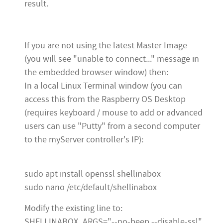
result.
If you are not using the latest Master Image
(you will see "unable to connect..." message in
the embedded browser window) then:
In a local Linux Terminal window (you can
access this from the Raspberry OS Desktop
(requires keyboard / mouse to add or advanced
users can use "Putty" from a second computer
to the myServer controller's IP):
sudo apt install openssl shellinabox
sudo nano /etc/default/shellinabox
Modify the existing line to:
SHELLINABOX_ARGS="--no-beep --disable-ssl"