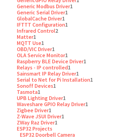
GenericGPIO Relay Driver
1
Generic Modbus Driver
1
Generic Serial Driver
1
GlobalCache Driver
1
IFTTT Configuration
1
Infrared Control
2
Matter
1
MQTT Use
1
OBD/VIC Driver
1
OLA Service Monitor
1
Raspberry BLE Device Driver
1
Relays - IP controlled
1
Sainsmart IP Relay Driver
1
Serial to Net for Pi Installation
1
Sonoff Devices
1
Tasmota
1
UPB Lighting Driver
1
Waveshare GPIO Relay Driver
1
Zigbee Driver
1
Z-Wave JSUI Driver
1
ZWay Raz Driver
1
ESP32 Projects
ESP32 Doorbell Camera