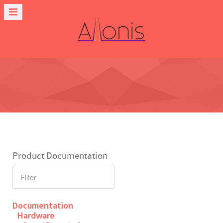
Product Documentation
Documentation
Hardware