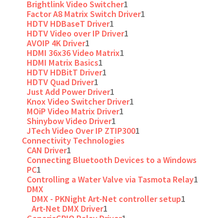
Brightlink Video Switcher
1
Factor A8 Matrix Switch Driver
1
HDTV HDBaseT Driver
1
HDTV Video over IP Driver
1
AVOIP 4K Driver
1
HDMI 36x36 Video Matrix
1
HDMI Matrix Basics
1
HDTV HDBitT Driver
1
HDTV Quad Driver
1
Just Add Power Driver
1
Knox Video Switcher Driver
1
MOiP Video Matrix Driver
1
Shinybow Video Driver
1
JTech Video Over IP ZTIP300
1
Connectivity Technologies
CAN Driver
1
Connecting Bluetooth Devices to a Windows
PC
1
Controlling a Water Valve via Tasmota Relay
1
DMX
DMX - PKNight Art-Net controller setup
1
Art-Net DMX Driver
1