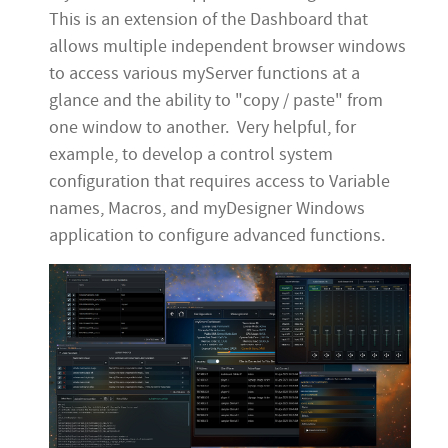
This is an extension of the Dashboard that
allows multiple independent browser windows
to access various myServer functions at a
glance and the ability to "copy / paste" from
one window to another. Very helpful, for
example, to develop a control system
configuration that requires access to Variable
names, Macros, and myDesigner Windows
application to configure advanced functions.