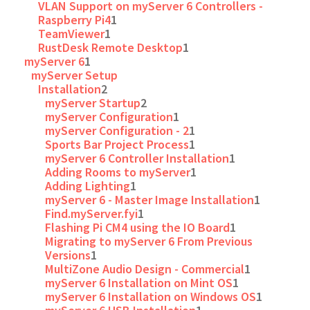
VLAN Support on myServer 6 Controllers -
Raspberry Pi4
1
TeamViewer
1
RustDesk Remote Desktop
1
myServer 6
1
myServer Setup
Installation
2
myServer Startup
2
myServer Configuration
1
myServer Configuration - 2
1
Sports Bar Project Process
1
myServer 6 Controller Installation
1
Adding Rooms to myServer
1
Adding Lighting
1
myServer 6 - Master Image Installation
1
Find.myServer.fyi
1
Flashing Pi CM4 using the IO Board
1
Migrating to myServer 6 From Previous
Versions
1
MultiZone Audio Design - Commercial
1
myServer 6 Installation on Mint OS
1
myServer 6 Installation on Windows OS
1