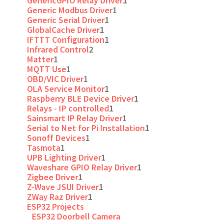
GenericGPIO Relay Driver
1
Generic Modbus Driver
1
Generic Serial Driver
1
GlobalCache Driver
1
IFTTT Configuration
1
Infrared Control
2
Matter
1
MQTT Use
1
OBD/VIC Driver
1
OLA Service Monitor
1
Raspberry BLE Device Driver
1
Relays - IP controlled
1
Sainsmart IP Relay Driver
1
Serial to Net for Pi Installation
1
Sonoff Devices
1
Tasmota
1
UPB Lighting Driver
1
Waveshare GPIO Relay Driver
1
Zigbee Driver
1
Z-Wave JSUI Driver
1
ZWay Raz Driver
1
ESP32 Projects
ESP32 Doorbell Camera