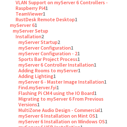
VLAN Support on myServer 6 Controllers -
Raspberry Pi4
1
TeamViewer
1
RustDesk Remote Desktop
1
myServer 6
1
myServer Setup
Installation
2
myServer Startup
2
myServer Configuration
1
myServer Configuration - 2
1
Sports Bar Project Process
1
myServer 6 Controller Installation
1
Adding Rooms to myServer
1
Adding Lighting
1
myServer 6 - Master Image Installation
1
Find.myServer.fyi
1
Flashing Pi CM4 using the IO Board
1
Migrating to myServer 6 From Previous
Versions
1
MultiZone Audio Design - Commercial
1
myServer 6 Installation on Mint OS
1
myServer 6 Installation on Windows OS
1