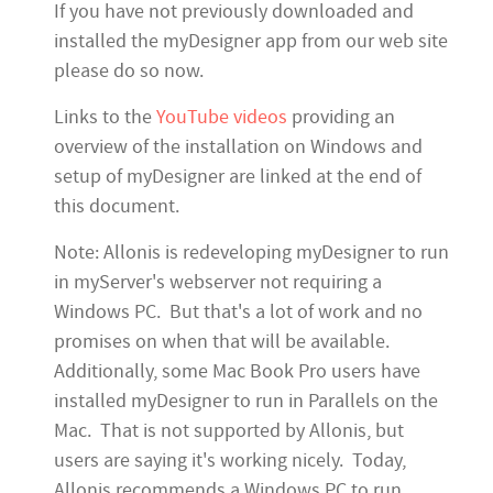
If you have not previously downloaded and
installed the myDesigner app from our web site
please do so now.
Links to the
YouTube videos
providing an
overview of the installation on Windows and
setup of myDesigner are linked at the end of
this document.
Note: Allonis is redeveloping myDesigner to run
in myServer's webserver not requiring a
Windows PC. But that's a lot of work and no
promises on when that will be available.
Additionally, some Mac Book Pro users have
installed myDesigner to run in Parallels on the
Mac. That is not supported by Allonis, but
users are saying it's working nicely. Today,
Allonis recommends a Windows PC to run