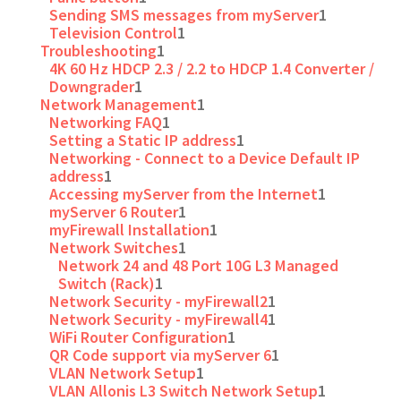
Sending SMS messages from myServer
1
Television Control
1
Troubleshooting
1
4K 60 Hz HDCP 2.3 / 2.2 to HDCP 1.4 Converter /
Downgrader
1
Network Management
1
Networking FAQ
1
Setting a Static IP address
1
Networking - Connect to a Device Default IP
address
1
Accessing myServer from the Internet
1
myServer 6 Router
1
myFirewall Installation
1
Network Switches
1
Network 24 and 48 Port 10G L3 Managed
Switch (Rack)
1
Network Security - myFirewall2
1
Network Security - myFirewall4
1
WiFi Router Configuration
1
QR Code support via myServer 6
1
VLAN Network Setup
1
VLAN Allonis L3 Switch Network Setup
1