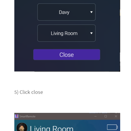
5) Click close