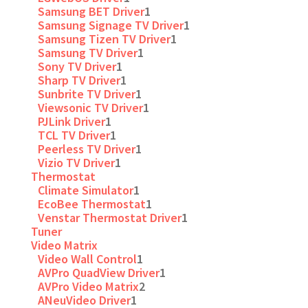
Samsung BET Driver
1
Samsung Signage TV Driver
1
Samsung Tizen TV Driver
1
Samsung TV Driver
1
Sony TV Driver
1
Sharp TV Driver
1
Sunbrite TV Driver
1
Viewsonic TV Driver
1
PJLink Driver
1
TCL TV Driver
1
Peerless TV Driver
1
Vizio TV Driver
1
Thermostat
Climate Simulator
1
EcoBee Thermostat
1
Venstar Thermostat Driver
1
Tuner
Video Matrix
Video Wall Control
1
AVPro QuadView Driver
1
AVPro Video Matrix
2
ANeuVideo Driver
1