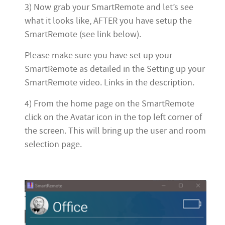
3) Now grab your SmartRemote and let’s see
what it looks like, AFTER you have setup the
SmartRemote (see link below).
Please make sure you have set up your
SmartRemote as detailed in the Setting up your
SmartRemote video. Links in the description.
4) From the home page on the SmartRemote
click on the Avatar icon in the top left corner of
the screen. This will bring up the user and room
selection page.