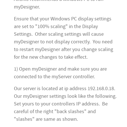
myDesigner.
Ensure that your Windows PC display settings
are set to "100% scaling" in the Display
Settings. Other scaling settings will cause
myDesigner to not display correctly. You need
to restart myDesigner after you change scaling
for the new changes to take effect.
1) Open myDesigner and make sure you are
connected to the myServer controller.
Our server is located at ip address 192.168.0.18.
Our myDesigner settings look like the following.
Set yours to your controllers IP address. Be
careful of the right "back slashes" and
"slashes" are same as shown.