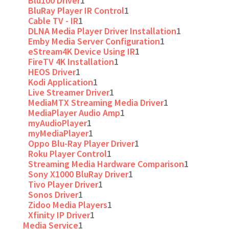
Blu100 Driver
1
BluRay Player IR Control
1
Cable TV - IR
1
DLNA Media Player Driver Installation
1
Emby Media Server Configuration
1
eStream4K Device Using IR
1
FireTV 4K Installation
1
HEOS Driver
1
Kodi Application
1
Live Streamer Driver
1
MediaMTX Streaming Media Driver
1
MediaPlayer Audio Amp
1
myAudioPlayer
1
myMediaPlayer
1
Oppo Blu-Ray Player Driver
1
Roku Player Control
1
Streaming Media Hardware Comparison
1
Sony X1000 BluRay Driver
1
Tivo Player Driver
1
Sonos Driver
1
Zidoo Media Players
1
Xfinity IP Driver
1
Media Service
1