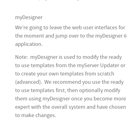
myDesigner
We’re going to leave the web user interfaces for
the moment and jump over to the myDesigner 6
application.
Note: myDesigner is used to modify the ready
to use templates from the myServer Updater or
to create your own templates from scratch
(advanced). We recommend you use the ready
to use templates first, then optionally modify
them using myDesigner once you become more
expert with the overall system and have chosen
to make changes.