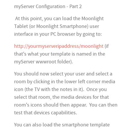
myServer Configuration - Part 2
At this point, you can load the Moonlight
Tablet (or Moonlight Smartphone) user
interface in your PC browser by going to:
http://yourmyserveripaddress/moonlight
(if
that's what your template is named in the
myServer wwwroot folder).
You should now select your user and select a
room by clicking in the lower left corner media
icon (the TV with the notes in it). Once you
select that room, the media devices for that
room's icons should then appear. You can then
test that devices capabilities.
You can also load the smartphone template