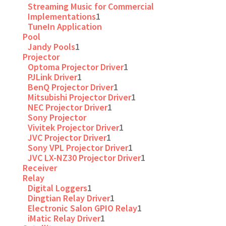
Streaming Music for Commercial
Implementations
1
TuneIn Application
Pool
Jandy Pools
1
Projector
Optoma Projector Driver
1
PJLink Driver
1
BenQ Projector Driver
1
Mitsubishi Projector Driver
1
NEC Projector Driver
1
Sony Projector
Vivitek Projector Driver
1
JVC Projector Driver
1
Sony VPL Projector Driver
1
JVC LX-NZ30 Projector Driver
1
Receiver
Relay
Digital Loggers
1
Dingtian Relay Driver
1
Electronic Salon GPIO Relay
1
iMatic Relay Driver
1