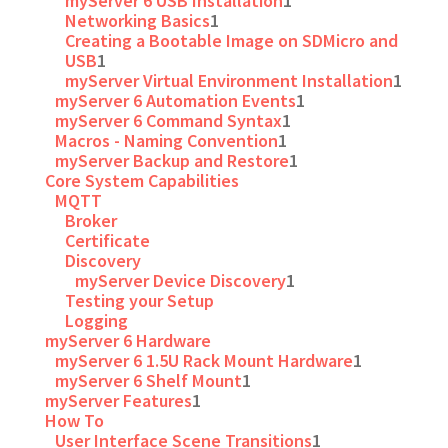
myServer 6 USB Installation
1
Networking Basics
1
Creating a Bootable Image on SDMicro and
USB
1
myServer Virtual Environment Installation
1
myServer 6 Automation Events
1
myServer 6 Command Syntax
1
Macros - Naming Convention
1
myServer Backup and Restore
1
Core System Capabilities
MQTT
Broker
Certificate
Discovery
myServer Device Discovery
1
Testing your Setup
Logging
myServer 6 Hardware
myServer 6 1.5U Rack Mount Hardware
1
myServer 6 Shelf Mount
1
myServer Features
1
How To
User Interface Scene Transitions
1