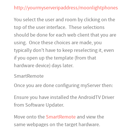
http://yourmyserveripaddress/moonlightphones
You select the user and room by clicking on the
top of the user interface. These selections
should be done for each web client that you are
using. Once these choices are made, you
typically don't have to keep reselecting it, even
if you open up the template (from that
hardware device) days later.
SmartRemote
Once you are done configuring myServer then:
Ensure you have installed the AndroidTV Driver
from Software Updater.
Move onto the
SmartRemote
and view the
same webpages on the target hardware.