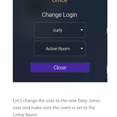
Let’s change the user to the new Davy Jones
user and make sure the room is set to the
Living Room.