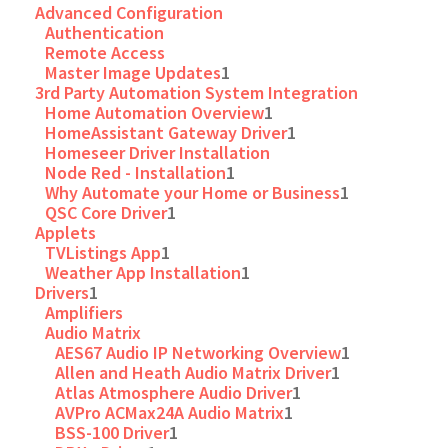
Advanced Configuration
Authentication
Remote Access
Master Image Updates
1
3rd Party Automation System Integration
Home Automation Overview
1
HomeAssistant Gateway Driver
1
Homeseer Driver Installation
Node Red - Installation
1
Why Automate your Home or Business
1
QSC Core Driver
1
Applets
TVListings App
1
Weather App Installation
1
Drivers
1
Amplifiers
Audio Matrix
AES67 Audio IP Networking Overview
1
Allen and Heath Audio Matrix Driver
1
Atlas Atmosphere Audio Driver
1
AVPro ACMax24A Audio Matrix
1
BSS-100 Driver
1