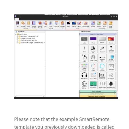
Please note that the example SmartRemote
template you previously downloaded is called