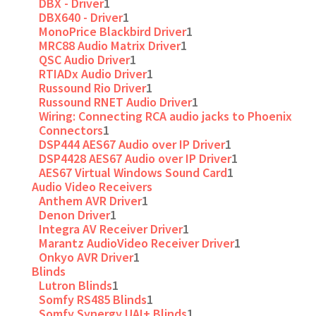
DBX - Driver
1
DBX640 - Driver
1
MonoPrice Blackbird Driver
1
MRC88 Audio Matrix Driver
1
QSC Audio Driver
1
RTIADx Audio Driver
1
Russound Rio Driver
1
Russound RNET Audio Driver
1
Wiring: Connecting RCA audio jacks to Phoenix
Connectors
1
DSP444 AES67 Audio over IP Driver
1
DSP4428 AES67 Audio over IP Driver
1
AES67 Virtual Windows Sound Card
1
Audio Video Receivers
Anthem AVR Driver
1
Denon Driver
1
Integra AV Receiver Driver
1
Marantz AudioVideo Receiver Driver
1
Onkyo AVR Driver
1
Blinds
Lutron Blinds
1
Somfy RS485 Blinds
1
Somfy Synergy UAI+ Blinds
1