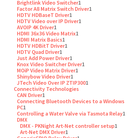
Brightlink Video Switcher
1
Factor A8 Matrix Switch Driver
1
HDTV HDBaseT Driver
1
HDTV Video over IP Driver
1
AVOIP 4K Driver
1
HDMI 36x36 Video Matrix
1
HDMI Matrix Basics
1
HDTV HDBitT Driver
1
HDTV Quad Driver
1
Just Add Power Driver
1
Knox Video Switcher Driver
1
MOiP Video Matrix Driver
1
Shinybow Video Driver
1
JTech Video Over IP ZTIP300
1
Connectivity Technologies
CAN Driver
1
Connecting Bluetooth Devices to a Windows
PC
1
Controlling a Water Valve via Tasmota Relay
1
DMX
DMX - PKNight Art-Net controller setup
1
Art-Net DMX Driver
1