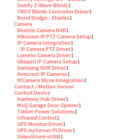
Somfy Z-Wave Blinds
1
TRO.Y Blinds Controller Driver
1
Bond Bridge - Shades
1
Camera
BlueIris Camera NVR
1
Hikvision IP PTZ Camera Setup
1
IP Camera Integration
1
IP Camera PTZ Driver
1
Lumens Camera Driver
1
Ubiquiti IP Camera Setup
1
Samsung NVR Driver
1
Armcrest IP Cameras
1
IPCamera Wyze Integration
1
Contact / Motion Sensor
Control Device
Harmony Hub Driver
1
MyQ Garage Door Opener
1
Tablet Power Solutions
1
Infrared Control
1
UPS Monitor Driver
1
UPS myServer Pi Driver
1
VideoStorm irUSB
1