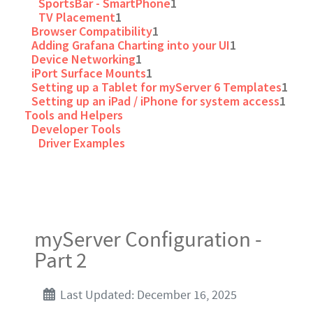
SportsBar - SmartPhone
1
TV Placement
1
Browser Compatibility
1
Adding Grafana Charting into your UI
1
Device Networking
1
iPort Surface Mounts
1
Setting up a Tablet for myServer 6 Templates
1
Setting up an iPad / iPhone for system access
1
Tools and Helpers
Developer Tools
Driver Examples
myServer Configuration -
Part 2
Last Updated: December 16, 2025