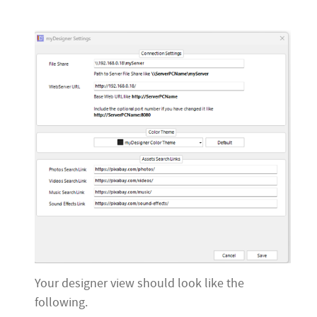
Your designer view should look like the
following.