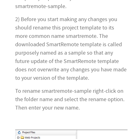
smartremote-sample.
2) Before you start making any changes you
should rename this project template to its
more common name smartremote. The
downloaded SmartRemote template is called
purposely named as a sample so that any
future update of the SmartRemote template
does not overwrite any changes you have made
to your version of the template.
To rename smartremote-sample right-click on
the folder name and select the rename option.
Then enter your new name.