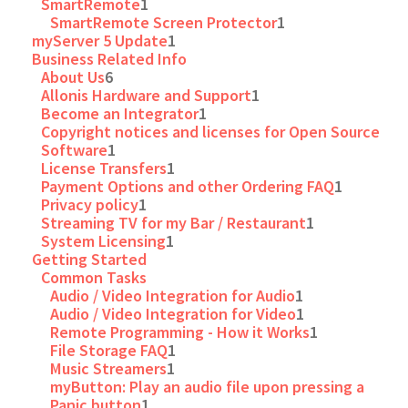
SmartRemote
1
SmartRemote Screen Protector
1
myServer 5 Update
1
Business Related Info
About Us
6
Allonis Hardware and Support
1
Become an Integrator
1
Copyright notices and licenses for Open Source
Software
1
License Transfers
1
Payment Options and other Ordering FAQ
1
Privacy policy
1
Streaming TV for my Bar / Restaurant
1
System Licensing
1
Getting Started
Common Tasks
Audio / Video Integration for Audio
1
Audio / Video Integration for Video
1
Remote Programming - How it Works
1
File Storage FAQ
1
Music Streamers
1
myButton: Play an audio file upon pressing a
Panic button
1