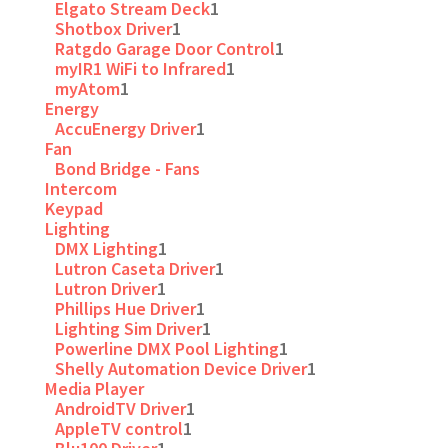
Elgato Stream Deck
1
Shotbox Driver
1
Ratgdo Garage Door Control
1
myIR1 WiFi to Infrared
1
myAtom
1
Energy
AccuEnergy Driver
1
Fan
Bond Bridge - Fans
Intercom
Keypad
Lighting
DMX Lighting
1
Lutron Caseta Driver
1
Lutron Driver
1
Phillips Hue Driver
1
Lighting Sim Driver
1
Powerline DMX Pool Lighting
1
Shelly Automation Device Driver
1
Media Player
AndroidTV Driver
1
AppleTV control
1