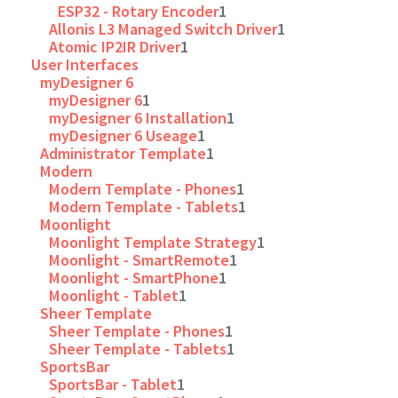
ESP32 - Rotary Encoder
1
Allonis L3 Managed Switch Driver
1
Atomic IP2IR Driver
1
User Interfaces
myDesigner 6
myDesigner 6
1
myDesigner 6 Installation
1
myDesigner 6 Useage
1
Administrator Template
1
Modern
Modern Template - Phones
1
Modern Template - Tablets
1
Moonlight
Moonlight Template Strategy
1
Moonlight - SmartRemote
1
Moonlight - SmartPhone
1
Moonlight - Tablet
1
Sheer Template
Sheer Template - Phones
1
Sheer Template - Tablets
1
SportsBar
SportsBar - Tablet
1