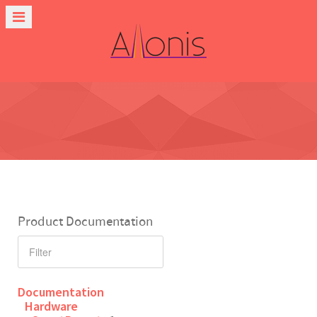
Product Documentation
Documentation
Hardware