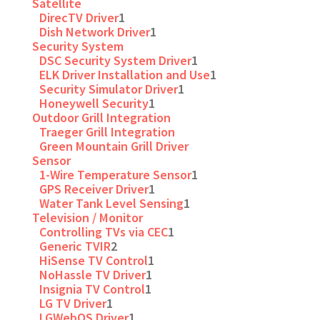
Satellite
DirecTV Driver
1
Dish Network Driver
1
Security System
DSC Security System Driver
1
ELK Driver Installation and Use
1
Security Simulator Driver
1
Honeywell Security
1
Outdoor Grill Integration
Traeger Grill Integration
Green Mountain Grill Driver
Sensor
1-Wire Temperature Sensor
1
GPS Receiver Driver
1
Water Tank Level Sensing
1
Television / Monitor
Controlling TVs via CEC
1
Generic TVIR
2
HiSense TV Control
1
NoHassle TV Driver
1
Insignia TV Control
1
LG TV Driver
1
LGWebOS Driver
1