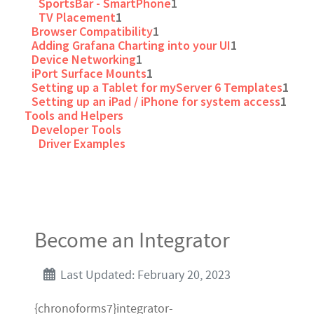
SportsBar - SmartPhone
1
TV Placement
1
Browser Compatibility
1
Adding Grafana Charting into your UI
1
Device Networking
1
iPort Surface Mounts
1
Setting up a Tablet for myServer 6 Templates
1
Setting up an iPad / iPhone for system access
1
Tools and Helpers
Developer Tools
Driver Examples
Become an Integrator
Last Updated: February 20, 2023
{chronoforms7}integrator-