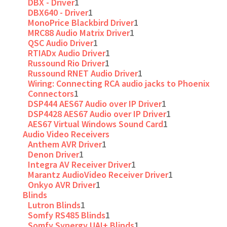
DBX - Driver
1
DBX640 - Driver
1
MonoPrice Blackbird Driver
1
MRC88 Audio Matrix Driver
1
QSC Audio Driver
1
RTIADx Audio Driver
1
Russound Rio Driver
1
Russound RNET Audio Driver
1
Wiring: Connecting RCA audio jacks to Phoenix
Connectors
1
DSP444 AES67 Audio over IP Driver
1
DSP4428 AES67 Audio over IP Driver
1
AES67 Virtual Windows Sound Card
1
Audio Video Receivers
Anthem AVR Driver
1
Denon Driver
1
Integra AV Receiver Driver
1
Marantz AudioVideo Receiver Driver
1
Onkyo AVR Driver
1
Blinds
Lutron Blinds
1
Somfy RS485 Blinds
1
Somfy Synergy UAI+ Blinds
1