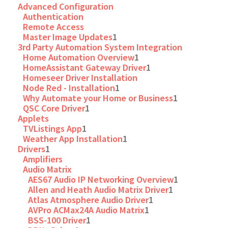
Advanced Configuration
Authentication
Remote Access
Master Image Updates
1
3rd Party Automation System Integration
Home Automation Overview
1
HomeAssistant Gateway Driver
1
Homeseer Driver Installation
Node Red - Installation
1
Why Automate your Home or Business
1
QSC Core Driver
1
Applets
TVListings App
1
Weather App Installation
1
Drivers
1
Amplifiers
Audio Matrix
AES67 Audio IP Networking Overview
1
Allen and Heath Audio Matrix Driver
1
Atlas Atmosphere Audio Driver
1
AVPro ACMax24A Audio Matrix
1
BSS-100 Driver
1