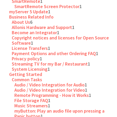
SmartRemote
1
SmartRemote Screen Protector
1
myServer 5 Update
1
Business Related Info
About Us
6
Allonis Hardware and Support
1
Become an Integrator
1
Copyright notices and licenses for Open Source
Software
1
License Transfers
1
Payment Options and other Ordering FAQ
1
Privacy policy
1
Streaming TV for my Bar / Restaurant
1
System Licensing
1
Getting Started
Common Tasks
Audio / Video Integration for Audio
1
Audio / Video Integration for Video
1
Remote Programming - How it Works
1
File Storage FAQ
1
Music Streamers
1
myButton: Play an audio file upon pressing a
Panic button
1