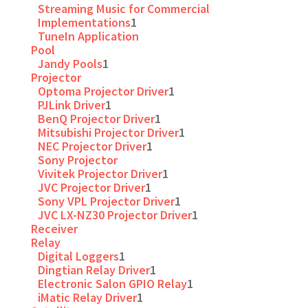
Streaming Music for Commercial
Implementations
1
TuneIn Application
Pool
Jandy Pools
1
Projector
Optoma Projector Driver
1
PJLink Driver
1
BenQ Projector Driver
1
Mitsubishi Projector Driver
1
NEC Projector Driver
1
Sony Projector
Vivitek Projector Driver
1
JVC Projector Driver
1
Sony VPL Projector Driver
1
JVC LX-NZ30 Projector Driver
1
Receiver
Relay
Digital Loggers
1
Dingtian Relay Driver
1
Electronic Salon GPIO Relay
1
iMatic Relay Driver
1