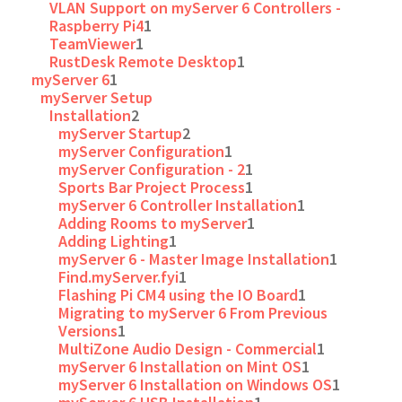
VLAN Support on myServer 6 Controllers -
Raspberry Pi4
1
TeamViewer
1
RustDesk Remote Desktop
1
myServer 6
1
myServer Setup
Installation
2
myServer Startup
2
myServer Configuration
1
myServer Configuration - 2
1
Sports Bar Project Process
1
myServer 6 Controller Installation
1
Adding Rooms to myServer
1
Adding Lighting
1
myServer 6 - Master Image Installation
1
Find.myServer.fyi
1
Flashing Pi CM4 using the IO Board
1
Migrating to myServer 6 From Previous
Versions
1
MultiZone Audio Design - Commercial
1
myServer 6 Installation on Mint OS
1
myServer 6 Installation on Windows OS
1