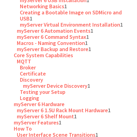
myServer 6 USB Installation
1
Networking Basics
1
Creating a Bootable Image on SDMicro and
USB
1
myServer Virtual Environment Installation
1
myServer 6 Automation Events
1
myServer 6 Command Syntax
1
Macros - Naming Convention
1
myServer Backup and Restore
1
Core System Capabilities
MQTT
Broker
Certificate
Discovery
myServer Device Discovery
1
Testing your Setup
Logging
myServer 6 Hardware
myServer 6 1.5U Rack Mount Hardware
1
myServer 6 Shelf Mount
1
myServer Features
1
How To
User Interface Scene Transitions
1