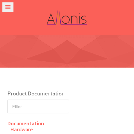
Product Documentation
Documentation
Hardware