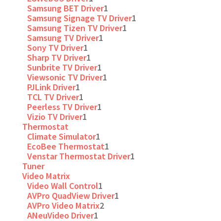
Samsung BET Driver
1
Samsung Signage TV Driver
1
Samsung Tizen TV Driver
1
Samsung TV Driver
1
Sony TV Driver
1
Sharp TV Driver
1
Sunbrite TV Driver
1
Viewsonic TV Driver
1
PJLink Driver
1
TCL TV Driver
1
Peerless TV Driver
1
Vizio TV Driver
1
Thermostat
Climate Simulator
1
EcoBee Thermostat
1
Venstar Thermostat Driver
1
Tuner
Video Matrix
Video Wall Control
1
AVPro QuadView Driver
1
AVPro Video Matrix
2
ANeuVideo Driver
1