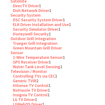
Satellite
DirecTV Driver
1
Dish Network Driver
1
Security System
DSC Security System Driver
1
ELK Driver Installation and Use
1
Security Simulator Driver
1
Honeywell Security
1
Outdoor Grill Integration
Traeger Grill Integration
Green Mountain Grill Driver
Sensor
1-Wire Temperature Sensor
1
GPS Receiver Driver
1
Water Tank Level Sensing
1
Television / Monitor
Controlling TVs via CEC
1
Generic TVIR
2
HiSense TV Control
1
NoHassle TV Driver
1
Insignia TV Control
1
LG TV Driver
1
LGWebOS Driver
1