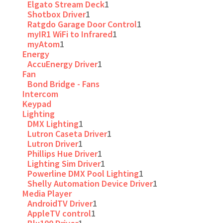
Elgato Stream Deck
1
Shotbox Driver
1
Ratgdo Garage Door Control
1
myIR1 WiFi to Infrared
1
myAtom
1
Energy
AccuEnergy Driver
1
Fan
Bond Bridge - Fans
Intercom
Keypad
Lighting
DMX Lighting
1
Lutron Caseta Driver
1
Lutron Driver
1
Phillips Hue Driver
1
Lighting Sim Driver
1
Powerline DMX Pool Lighting
1
Shelly Automation Device Driver
1
Media Player
AndroidTV Driver
1
AppleTV control
1