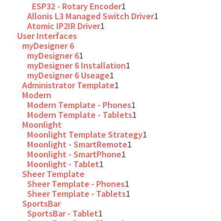
ESP32 - Rotary Encoder
1
Allonis L3 Managed Switch Driver
1
Atomic IP2IR Driver
1
User Interfaces
myDesigner 6
myDesigner 6
1
myDesigner 6 Installation
1
myDesigner 6 Useage
1
Administrator Template
1
Modern
Modern Template - Phones
1
Modern Template - Tablets
1
Moonlight
Moonlight Template Strategy
1
Moonlight - SmartRemote
1
Moonlight - SmartPhone
1
Moonlight - Tablet
1
Sheer Template
Sheer Template - Phones
1
Sheer Template - Tablets
1
SportsBar
SportsBar - Tablet
1