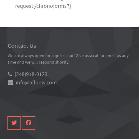
request{/chronoforms7}
Contact Us
We are always open for a quick chat! Give us a call or email us any
time and we will respond shortly.
(248)918-0123
info@allonis.com