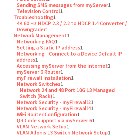
Sending SMS messages from myServer
1
Television Control
1
Troubleshooting
1
4K 60 Hz HDCP 2.3 / 2.2 to HDCP 1.4 Converter /
Downgrader
1
Network Management
1
Networking FAQ
1
Setting a Static IP address
1
Networking - Connect to a Device Default IP
address
1
Accessing myServer from the Internet
1
myServer 6 Router
1
myFirewall Installation
1
Network Switches
1
Network 24 and 48 Port 10G L3 Managed
Switch (Rack)
1
Network Security - myFirewall2
1
Network Security - myFirewall4
1
WiFi Router Configuration
1
QR Code support via myServer 6
1
VLAN Network Setup
1
VLAN Allonis L3 Switch Network Setup
1