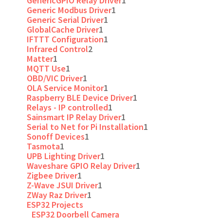
GenericGPIO Relay Driver
1
Generic Modbus Driver
1
Generic Serial Driver
1
GlobalCache Driver
1
IFTTT Configuration
1
Infrared Control
2
Matter
1
MQTT Use
1
OBD/VIC Driver
1
OLA Service Monitor
1
Raspberry BLE Device Driver
1
Relays - IP controlled
1
Sainsmart IP Relay Driver
1
Serial to Net for Pi Installation
1
Sonoff Devices
1
Tasmota
1
UPB Lighting Driver
1
Waveshare GPIO Relay Driver
1
Zigbee Driver
1
Z-Wave JSUI Driver
1
ZWay Raz Driver
1
ESP32 Projects
ESP32 Doorbell Camera