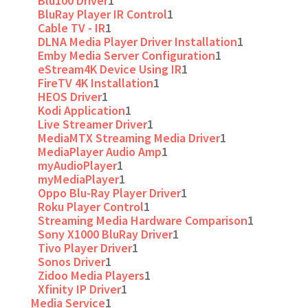
Blu100 Driver
1
BluRay Player IR Control
1
Cable TV - IR
1
DLNA Media Player Driver Installation
1
Emby Media Server Configuration
1
eStream4K Device Using IR
1
FireTV 4K Installation
1
HEOS Driver
1
Kodi Application
1
Live Streamer Driver
1
MediaMTX Streaming Media Driver
1
MediaPlayer Audio Amp
1
myAudioPlayer
1
myMediaPlayer
1
Oppo Blu-Ray Player Driver
1
Roku Player Control
1
Streaming Media Hardware Comparison
1
Sony X1000 BluRay Driver
1
Tivo Player Driver
1
Sonos Driver
1
Zidoo Media Players
1
Xfinity IP Driver
1
Media Service
1