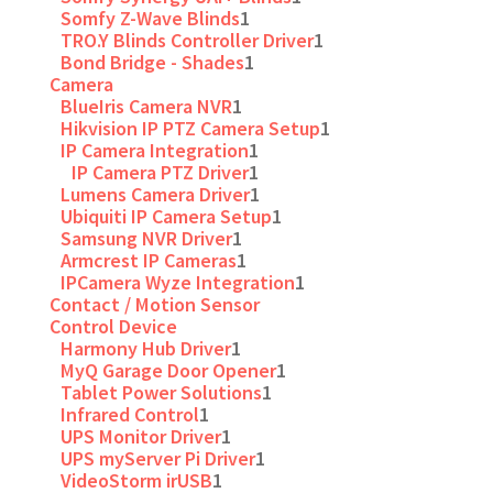
Somfy Z-Wave Blinds
1
TRO.Y Blinds Controller Driver
1
Bond Bridge - Shades
1
Camera
BlueIris Camera NVR
1
Hikvision IP PTZ Camera Setup
1
IP Camera Integration
1
IP Camera PTZ Driver
1
Lumens Camera Driver
1
Ubiquiti IP Camera Setup
1
Samsung NVR Driver
1
Armcrest IP Cameras
1
IPCamera Wyze Integration
1
Contact / Motion Sensor
Control Device
Harmony Hub Driver
1
MyQ Garage Door Opener
1
Tablet Power Solutions
1
Infrared Control
1
UPS Monitor Driver
1
UPS myServer Pi Driver
1
VideoStorm irUSB
1