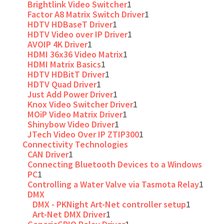
Brightlink Video Switcher
1
Factor A8 Matrix Switch Driver
1
HDTV HDBaseT Driver
1
HDTV Video over IP Driver
1
AVOIP 4K Driver
1
HDMI 36x36 Video Matrix
1
HDMI Matrix Basics
1
HDTV HDBitT Driver
1
HDTV Quad Driver
1
Just Add Power Driver
1
Knox Video Switcher Driver
1
MOiP Video Matrix Driver
1
Shinybow Video Driver
1
JTech Video Over IP ZTIP300
1
Connectivity Technologies
CAN Driver
1
Connecting Bluetooth Devices to a Windows
PC
1
Controlling a Water Valve via Tasmota Relay
1
DMX
DMX - PKNight Art-Net controller setup
1
Art-Net DMX Driver
1