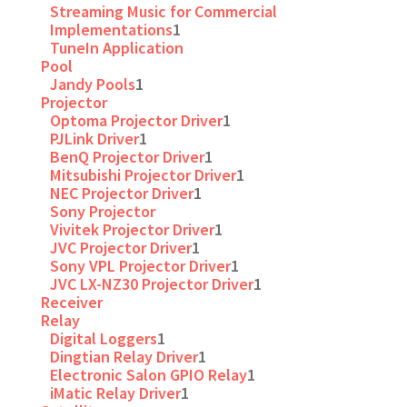
Streaming Music for Commercial
Implementations
1
TuneIn Application
Pool
Jandy Pools
1
Projector
Optoma Projector Driver
1
PJLink Driver
1
BenQ Projector Driver
1
Mitsubishi Projector Driver
1
NEC Projector Driver
1
Sony Projector
Vivitek Projector Driver
1
JVC Projector Driver
1
Sony VPL Projector Driver
1
JVC LX-NZ30 Projector Driver
1
Receiver
Relay
Digital Loggers
1
Dingtian Relay Driver
1
Electronic Salon GPIO Relay
1
iMatic Relay Driver
1