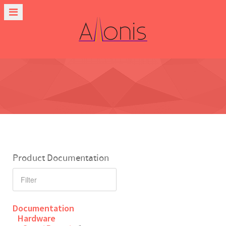
Product Documentation
Documentation
Hardware