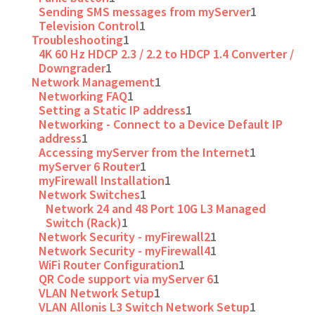
Sending SMS messages from myServer
1
Television Control
1
Troubleshooting
1
4K 60 Hz HDCP 2.3 / 2.2 to HDCP 1.4 Converter /
Downgrader
1
Network Management
1
Networking FAQ
1
Setting a Static IP address
1
Networking - Connect to a Device Default IP
address
1
Accessing myServer from the Internet
1
myServer 6 Router
1
myFirewall Installation
1
Network Switches
1
Network 24 and 48 Port 10G L3 Managed
Switch (Rack)
1
Network Security - myFirewall2
1
Network Security - myFirewall4
1
WiFi Router Configuration
1
QR Code support via myServer 6
1
VLAN Network Setup
1
VLAN Allonis L3 Switch Network Setup
1