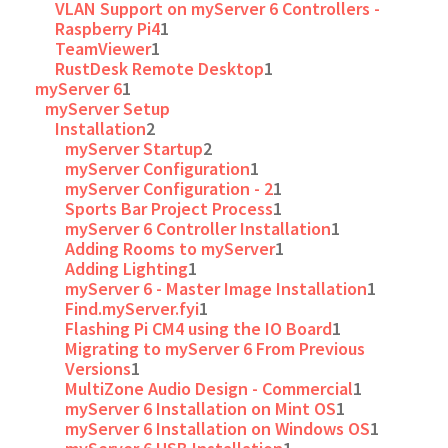
VLAN Support on myServer 6 Controllers -
Raspberry Pi4
1
TeamViewer
1
RustDesk Remote Desktop
1
myServer 6
1
myServer Setup
Installation
2
myServer Startup
2
myServer Configuration
1
myServer Configuration - 2
1
Sports Bar Project Process
1
myServer 6 Controller Installation
1
Adding Rooms to myServer
1
Adding Lighting
1
myServer 6 - Master Image Installation
1
Find.myServer.fyi
1
Flashing Pi CM4 using the IO Board
1
Migrating to myServer 6 From Previous
Versions
1
MultiZone Audio Design - Commercial
1
myServer 6 Installation on Mint OS
1
myServer 6 Installation on Windows OS
1