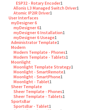
ESP32 - Rotary Encoder
1
Allonis L3 Managed Switch Driver
1
Atomic IP2IR Driver
1
User Interfaces
myDesigner 6
myDesigner 6
1
myDesigner 6 Installation
1
myDesigner 6 Useage
1
Administrator Template
1
Modern
Modern Template - Phones
1
Modern Template - Tablets
1
Moonlight
Moonlight Template Strategy
1
Moonlight - SmartRemote
1
Moonlight - SmartPhone
1
Moonlight - Tablet
1
Sheer Template
Sheer Template - Phones
1
Sheer Template - Tablets
1
SportsBar
SportsBar - Tablet
1