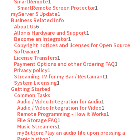
SmartRemote
1
SmartRemote Screen Protector
1
myServer 5 Update
1
Business Related Info
About Us
6
Allonis Hardware and Support
1
Become an Integrator
1
Copyright notices and licenses for Open Source
Software
1
License Transfers
1
Payment Options and other Ordering FAQ
1
Privacy policy
1
Streaming TV for my Bar / Restaurant
1
System Licensing
1
Getting Started
Common Tasks
Audio / Video Integration for Audio
1
Audio / Video Integration for Video
1
Remote Programming - How it Works
1
File Storage FAQ
1
Music Streamers
1
myButton: Play an audio file upon pressing a
Panic button
1