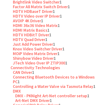
Brightlink Video Switcher
1
Factor A8 Matrix Switch Driver
1
HDTV HDBaseT Driver
1
HDTV Video over IP Driver
1
AVOIP 4K Driver
1
HDMI 36x36 Video Matrix
1
HDMI Matrix Basics
1
HDTV HDBitT Driver
1
HDTV Quad Driver
1
Just Add Power Driver
1
Knox Video Switcher Driver
1
MOiP Video Matrix Driver
1
Shinybow Video Driver
1
JTech Video Over IP ZTIP300
1
Connectivity Technologies
CAN Driver
1
Connecting Bluetooth Devices to a Windows
PC
1
Controlling a Water Valve via Tasmota Relay
1
DMX
DMX - PKNight Art-Net controller setup
1
Art-Net DMX Driver
1