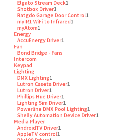
Elgato Stream Deck
1
Shotbox Driver
1
Ratgdo Garage Door Control
1
myIR1 WiFi to Infrared
1
myAtom
1
Energy
AccuEnergy Driver
1
Fan
Bond Bridge - Fans
Intercom
Keypad
Lighting
DMX Lighting
1
Lutron Caseta Driver
1
Lutron Driver
1
Phillips Hue Driver
1
Lighting Sim Driver
1
Powerline DMX Pool Lighting
1
Shelly Automation Device Driver
1
Media Player
AndroidTV Driver
1
AppleTV control
1