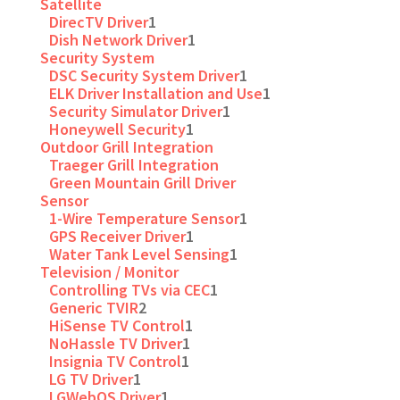
Satellite
DirecTV Driver
1
Dish Network Driver
1
Security System
DSC Security System Driver
1
ELK Driver Installation and Use
1
Security Simulator Driver
1
Honeywell Security
1
Outdoor Grill Integration
Traeger Grill Integration
Green Mountain Grill Driver
Sensor
1-Wire Temperature Sensor
1
GPS Receiver Driver
1
Water Tank Level Sensing
1
Television / Monitor
Controlling TVs via CEC
1
Generic TVIR
2
HiSense TV Control
1
NoHassle TV Driver
1
Insignia TV Control
1
LG TV Driver
1
LGWebOS Driver
1