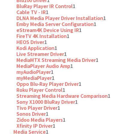
Blu100 Driver
1
BluRay Player IR Control
1
Cable TV - IR
1
DLNA Media Player Driver Installation
1
Emby Media Server Configuration
1
eStream4K Device Using IR
1
FireTV 4K Installation
1
HEOS Driver
1
Kodi Application
1
Live Streamer Driver
1
MediaMTX Streaming Media Driver
1
MediaPlayer Audio Amp
1
myAudioPlayer
1
myMediaPlayer
1
Oppo Blu-Ray Player Driver
1
Roku Player Control
1
Streaming Media Hardware Comparison
1
Sony X1000 BluRay Driver
1
Tivo Player Driver
1
Sonos Driver
1
Zidoo Media Players
1
Xfinity IP Driver
1
Media Service
1