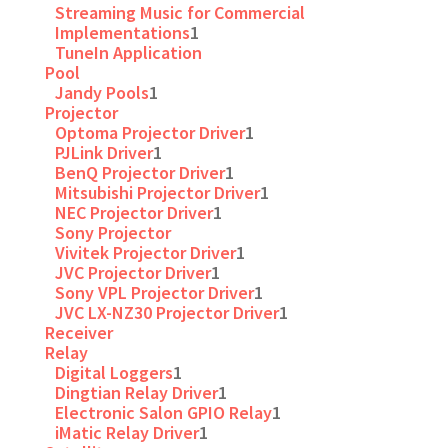
Streaming Music for Commercial
Implementations
1
TuneIn Application
Pool
Jandy Pools
1
Projector
Optoma Projector Driver
1
PJLink Driver
1
BenQ Projector Driver
1
Mitsubishi Projector Driver
1
NEC Projector Driver
1
Sony Projector
Vivitek Projector Driver
1
JVC Projector Driver
1
Sony VPL Projector Driver
1
JVC LX-NZ30 Projector Driver
1
Receiver
Relay
Digital Loggers
1
Dingtian Relay Driver
1
Electronic Salon GPIO Relay
1
iMatic Relay Driver
1