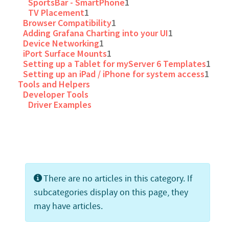
SportsBar - SmartPhone
1
TV Placement
1
Browser Compatibility
1
Adding Grafana Charting into your UI
1
Device Networking
1
iPort Surface Mounts
1
Setting up a Tablet for myServer 6 Templates
1
Setting up an iPad / iPhone for system access
1
Tools and Helpers
Developer Tools
Driver Examples
Info
There are no articles in this category. If
subcategories display on this page, they
may have articles.