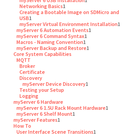
myServer 6 USB Installation
1
Networking Basics
1
Creating a Bootable Image on SDMicro and
USB
1
myServer Virtual Environment Installation
1
myServer 6 Automation Events
1
myServer 6 Command Syntax
1
Macros - Naming Convention
1
myServer Backup and Restore
1
Core System Capabilities
MQTT
Broker
Certificate
Discovery
myServer Device Discovery
1
Testing your Setup
Logging
myServer 6 Hardware
myServer 6 1.5U Rack Mount Hardware
1
myServer 6 Shelf Mount
1
myServer Features
1
How To
User Interface Scene Transitions
1