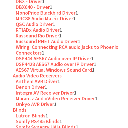
DBX - Driver
1
DBX640 - Driver
1
MonoPrice Blackbird Driver
1
MRC88 Audio Matrix Driver
1
QSC Audio Driver
1
RTIADx Audio Driver
1
Russound Rio Driver
1
Russound RNET Audio Driver
1
Wiring: Connecting RCA audio jacks to Phoenix
Connectors
1
DSP444 AES67 Audio over IP Driver
1
DSP4428 AES67 Audio over IP Driver
1
AES67 Virtual Windows Sound Card
1
Audio Video Receivers
Anthem AVR Driver
1
Denon Driver
1
Integra AV Receiver Driver
1
Marantz AudioVideo Receiver Driver
1
Onkyo AVR Driver
1
Blinds
Lutron Blinds
1
Somfy RS485 Blinds
1
Somfy Synergy UAI+ Blinds
1