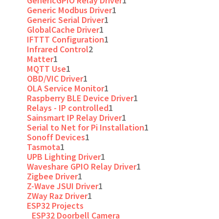
GenericGPIO Relay Driver
1
Generic Modbus Driver
1
Generic Serial Driver
1
GlobalCache Driver
1
IFTTT Configuration
1
Infrared Control
2
Matter
1
MQTT Use
1
OBD/VIC Driver
1
OLA Service Monitor
1
Raspberry BLE Device Driver
1
Relays - IP controlled
1
Sainsmart IP Relay Driver
1
Serial to Net for Pi Installation
1
Sonoff Devices
1
Tasmota
1
UPB Lighting Driver
1
Waveshare GPIO Relay Driver
1
Zigbee Driver
1
Z-Wave JSUI Driver
1
ZWay Raz Driver
1
ESP32 Projects
ESP32 Doorbell Camera