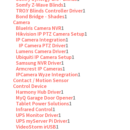
Somfy Z-Wave Blinds
1
TRO.Y Blinds Controller Driver
1
Bond Bridge - Shades
1
Camera
BlueIris Camera NVR
1
Hikvision IP PTZ Camera Setup
1
IP Camera Integration
1
IP Camera PTZ Driver
1
Lumens Camera Driver
1
Ubiquiti IP Camera Setup
1
Samsung NVR Driver
1
Armcrest IP Cameras
1
IPCamera Wyze Integration
1
Contact / Motion Sensor
Control Device
Harmony Hub Driver
1
MyQ Garage Door Opener
1
Tablet Power Solutions
1
Infrared Control
1
UPS Monitor Driver
1
UPS myServer Pi Driver
1
VideoStorm irUSB
1