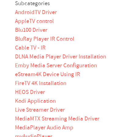
Subcategories
AndroidTV Driver
AppleTV control
Blu100 Driver
BluRay Player IR Control
Cable TV - IR
DLNA Media Player Driver Installation
Emby Media Server Configuration
eStream4K Device Using IR
FireTV 4K Installation
HEOS Driver
Kodi Application
Live Streamer Driver
MediaMTX Streaming Media Driver
MediaPlayer Audio Amp
myAudioPlayer