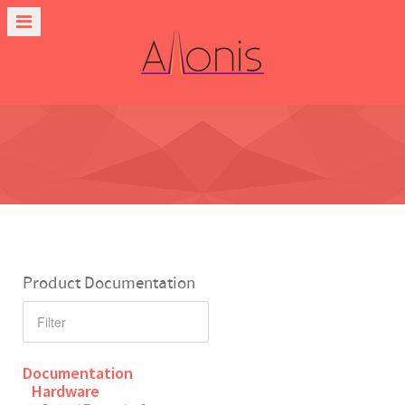
Product Documentation
Documentation
Hardware