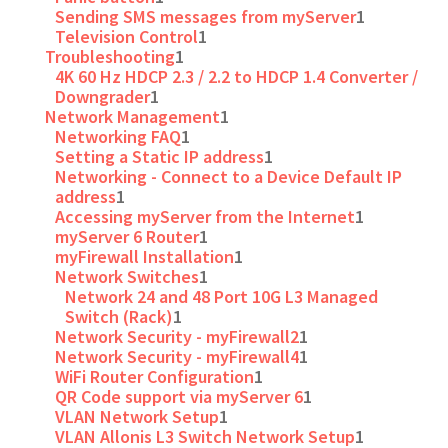
Sending SMS messages from myServer
1
Television Control
1
Troubleshooting
1
4K 60 Hz HDCP 2.3 / 2.2 to HDCP 1.4 Converter /
Downgrader
1
Network Management
1
Networking FAQ
1
Setting a Static IP address
1
Networking - Connect to a Device Default IP
address
1
Accessing myServer from the Internet
1
myServer 6 Router
1
myFirewall Installation
1
Network Switches
1
Network 24 and 48 Port 10G L3 Managed
Switch (Rack)
1
Network Security - myFirewall2
1
Network Security - myFirewall4
1
WiFi Router Configuration
1
QR Code support via myServer 6
1
VLAN Network Setup
1
VLAN Allonis L3 Switch Network Setup
1