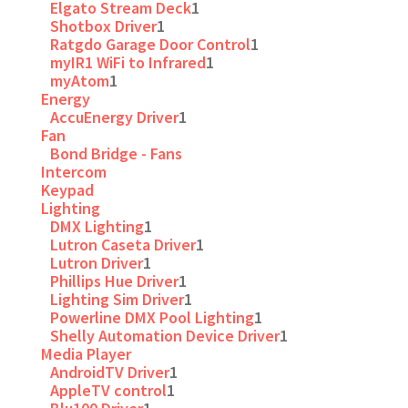
Elgato Stream Deck
1
Shotbox Driver
1
Ratgdo Garage Door Control
1
myIR1 WiFi to Infrared
1
myAtom
1
Energy
AccuEnergy Driver
1
Fan
Bond Bridge - Fans
Intercom
Keypad
Lighting
DMX Lighting
1
Lutron Caseta Driver
1
Lutron Driver
1
Phillips Hue Driver
1
Lighting Sim Driver
1
Powerline DMX Pool Lighting
1
Shelly Automation Device Driver
1
Media Player
AndroidTV Driver
1
AppleTV control
1