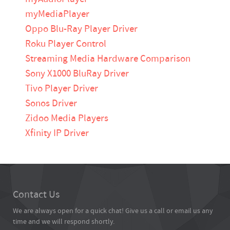
myMediaPlayer
Oppo Blu-Ray Player Driver
Roku Player Control
Streaming Media Hardware Comparison
Sony X1000 BluRay Driver
Tivo Player Driver
Sonos Driver
Zidoo Media Players
Xfinity IP Driver
Contact Us
We are always open for a quick chat! Give us a call or email us any
time and we will respond shortly.