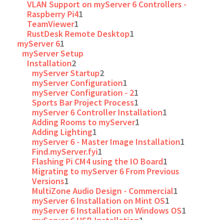
VLAN Support on myServer 6 Controllers -
Raspberry Pi4
1
TeamViewer
1
RustDesk Remote Desktop
1
myServer 6
1
myServer Setup
Installation
2
myServer Startup
2
myServer Configuration
1
myServer Configuration - 2
1
Sports Bar Project Process
1
myServer 6 Controller Installation
1
Adding Rooms to myServer
1
Adding Lighting
1
myServer 6 - Master Image Installation
1
Find.myServer.fyi
1
Flashing Pi CM4 using the IO Board
1
Migrating to myServer 6 From Previous
Versions
1
MultiZone Audio Design - Commercial
1
myServer 6 Installation on Mint OS
1
myServer 6 Installation on Windows OS
1