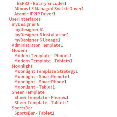
ESP32 - Rotary Encoder
1
Allonis L3 Managed Switch Driver
1
Atomic IP2IR Driver
1
User Interfaces
myDesigner 6
myDesigner 6
1
myDesigner 6 Installation
1
myDesigner 6 Useage
1
Administrator Template
1
Modern
Modern Template - Phones
1
Modern Template - Tablets
1
Moonlight
Moonlight Template Strategy
1
Moonlight - SmartRemote
1
Moonlight - SmartPhone
1
Moonlight - Tablet
1
Sheer Template
Sheer Template - Phones
1
Sheer Template - Tablets
1
SportsBar
SportsBar - Tablet
1