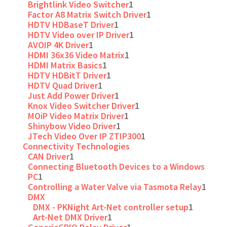
Brightlink Video Switcher
1
Factor A8 Matrix Switch Driver
1
HDTV HDBaseT Driver
1
HDTV Video over IP Driver
1
AVOIP 4K Driver
1
HDMI 36x36 Video Matrix
1
HDMI Matrix Basics
1
HDTV HDBitT Driver
1
HDTV Quad Driver
1
Just Add Power Driver
1
Knox Video Switcher Driver
1
MOiP Video Matrix Driver
1
Shinybow Video Driver
1
JTech Video Over IP ZTIP300
1
Connectivity Technologies
CAN Driver
1
Connecting Bluetooth Devices to a Windows
PC
1
Controlling a Water Valve via Tasmota Relay
1
DMX
DMX - PKNight Art-Net controller setup
1
Art-Net DMX Driver
1