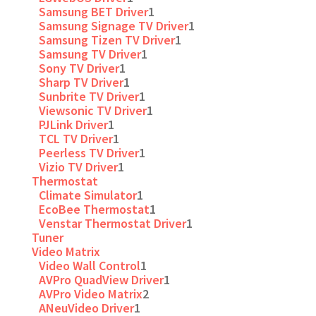
Samsung BET Driver
1
Samsung Signage TV Driver
1
Samsung Tizen TV Driver
1
Samsung TV Driver
1
Sony TV Driver
1
Sharp TV Driver
1
Sunbrite TV Driver
1
Viewsonic TV Driver
1
PJLink Driver
1
TCL TV Driver
1
Peerless TV Driver
1
Vizio TV Driver
1
Thermostat
Climate Simulator
1
EcoBee Thermostat
1
Venstar Thermostat Driver
1
Tuner
Video Matrix
Video Wall Control
1
AVPro QuadView Driver
1
AVPro Video Matrix
2
ANeuVideo Driver
1