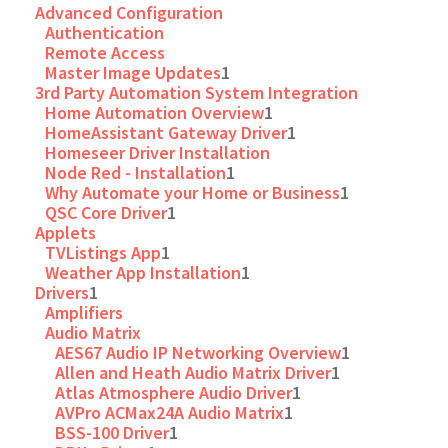
Advanced Configuration
Authentication
Remote Access
Master Image Updates
1
3rd Party Automation System Integration
Home Automation Overview
1
HomeAssistant Gateway Driver
1
Homeseer Driver Installation
Node Red - Installation
1
Why Automate your Home or Business
1
QSC Core Driver
1
Applets
TVListings App
1
Weather App Installation
1
Drivers
1
Amplifiers
Audio Matrix
AES67 Audio IP Networking Overview
1
Allen and Heath Audio Matrix Driver
1
Atlas Atmosphere Audio Driver
1
AVPro ACMax24A Audio Matrix
1
BSS-100 Driver
1