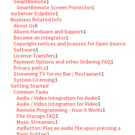
SmartRemote
1
SmartRemote Screen Protector
1
myServer 5 Update
1
Business Related Info
About Us
6
Allonis Hardware and Support
1
Become an Integrator
1
Copyright notices and licenses for Open Source
Software
1
License Transfers
1
Payment Options and other Ordering FAQ
1
Privacy policy
1
Streaming TV for my Bar / Restaurant
1
System Licensing
1
Getting Started
Common Tasks
Audio / Video Integration for Audio
1
Audio / Video Integration for Video
1
Remote Programming - How it Works
1
File Storage FAQ
1
Music Streamers
1
myButton: Play an audio file upon pressing a
Panic button
1