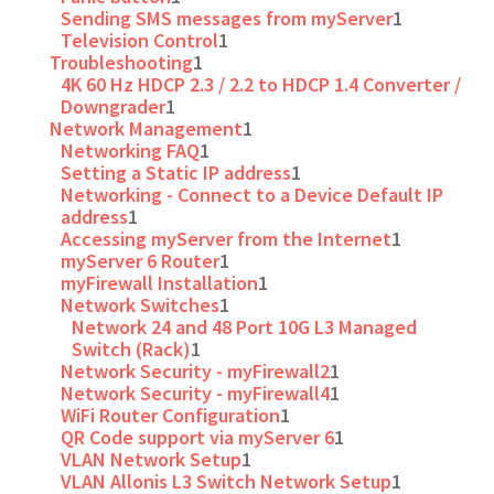
Sending SMS messages from myServer
1
Television Control
1
Troubleshooting
1
4K 60 Hz HDCP 2.3 / 2.2 to HDCP 1.4 Converter /
Downgrader
1
Network Management
1
Networking FAQ
1
Setting a Static IP address
1
Networking - Connect to a Device Default IP
address
1
Accessing myServer from the Internet
1
myServer 6 Router
1
myFirewall Installation
1
Network Switches
1
Network 24 and 48 Port 10G L3 Managed
Switch (Rack)
1
Network Security - myFirewall2
1
Network Security - myFirewall4
1
WiFi Router Configuration
1
QR Code support via myServer 6
1
VLAN Network Setup
1
VLAN Allonis L3 Switch Network Setup
1