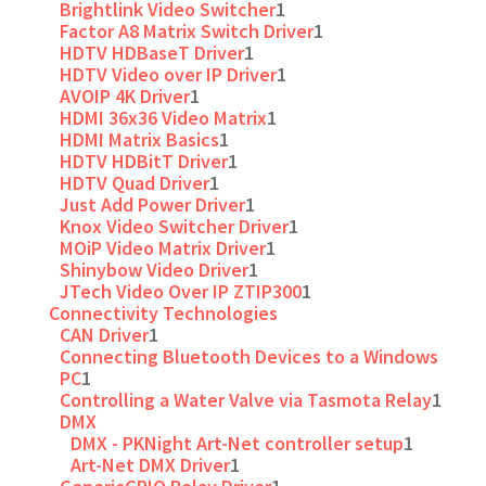
Brightlink Video Switcher
1
Factor A8 Matrix Switch Driver
1
HDTV HDBaseT Driver
1
HDTV Video over IP Driver
1
AVOIP 4K Driver
1
HDMI 36x36 Video Matrix
1
HDMI Matrix Basics
1
HDTV HDBitT Driver
1
HDTV Quad Driver
1
Just Add Power Driver
1
Knox Video Switcher Driver
1
MOiP Video Matrix Driver
1
Shinybow Video Driver
1
JTech Video Over IP ZTIP300
1
Connectivity Technologies
CAN Driver
1
Connecting Bluetooth Devices to a Windows
PC
1
Controlling a Water Valve via Tasmota Relay
1
DMX
DMX - PKNight Art-Net controller setup
1
Art-Net DMX Driver
1