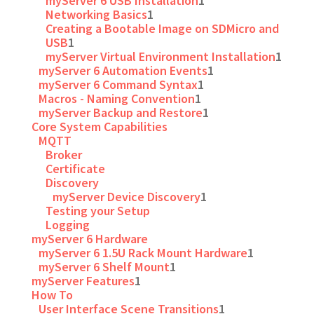
myServer 6 USB Installation
1
Networking Basics
1
Creating a Bootable Image on SDMicro and
USB
1
myServer Virtual Environment Installation
1
myServer 6 Automation Events
1
myServer 6 Command Syntax
1
Macros - Naming Convention
1
myServer Backup and Restore
1
Core System Capabilities
MQTT
Broker
Certificate
Discovery
myServer Device Discovery
1
Testing your Setup
Logging
myServer 6 Hardware
myServer 6 1.5U Rack Mount Hardware
1
myServer 6 Shelf Mount
1
myServer Features
1
How To
User Interface Scene Transitions
1