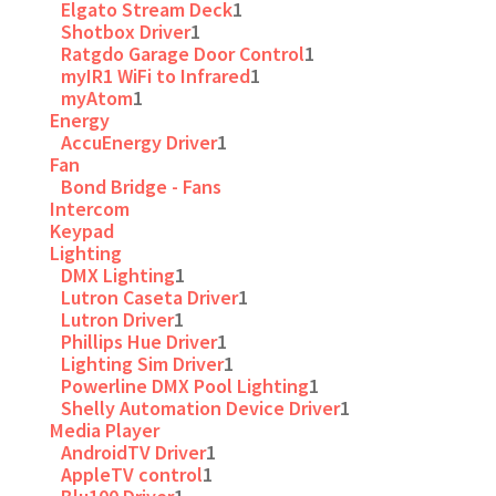
Elgato Stream Deck
1
Shotbox Driver
1
Ratgdo Garage Door Control
1
myIR1 WiFi to Infrared
1
myAtom
1
Energy
AccuEnergy Driver
1
Fan
Bond Bridge - Fans
Intercom
Keypad
Lighting
DMX Lighting
1
Lutron Caseta Driver
1
Lutron Driver
1
Phillips Hue Driver
1
Lighting Sim Driver
1
Powerline DMX Pool Lighting
1
Shelly Automation Device Driver
1
Media Player
AndroidTV Driver
1
AppleTV control
1