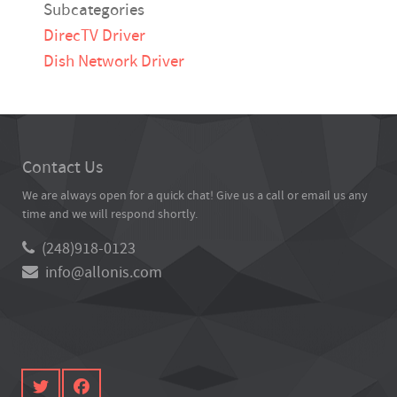
Subcategories
DirecTV Driver
Dish Network Driver
Contact Us
We are always open for a quick chat! Give us a call or email us any
time and we will respond shortly.
(248)918-0123
info@allonis.com