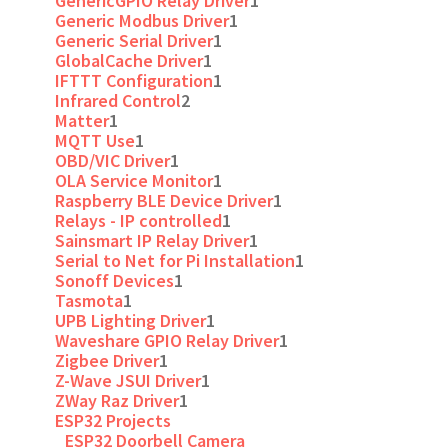
GenericGPIO Relay Driver
1
Generic Modbus Driver
1
Generic Serial Driver
1
GlobalCache Driver
1
IFTTT Configuration
1
Infrared Control
2
Matter
1
MQTT Use
1
OBD/VIC Driver
1
OLA Service Monitor
1
Raspberry BLE Device Driver
1
Relays - IP controlled
1
Sainsmart IP Relay Driver
1
Serial to Net for Pi Installation
1
Sonoff Devices
1
Tasmota
1
UPB Lighting Driver
1
Waveshare GPIO Relay Driver
1
Zigbee Driver
1
Z-Wave JSUI Driver
1
ZWay Raz Driver
1
ESP32 Projects
ESP32 Doorbell Camera