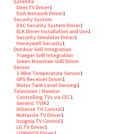
Satellite
DirecTV Driver
1
Dish Network Driver
1
Security System
DSC Security System Driver
1
ELK Driver Installation and Use
1
Security Simulator Driver
1
Honeywell Security
1
Outdoor Grill Integration
Traeger Grill Integration
Green Mountain Grill Driver
Sensor
1-Wire Temperature Sensor
1
GPS Receiver Driver
1
Water Tank Level Sensing
1
Television / Monitor
Controlling TVs via CEC
1
Generic TVIR
2
HiSense TV Control
1
NoHassle TV Driver
1
Insignia TV Control
1
LG TV Driver
1
LGWebOS Driver
1