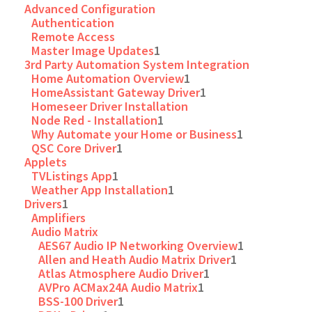
Advanced Configuration
Authentication
Remote Access
Master Image Updates
1
3rd Party Automation System Integration
Home Automation Overview
1
HomeAssistant Gateway Driver
1
Homeseer Driver Installation
Node Red - Installation
1
Why Automate your Home or Business
1
QSC Core Driver
1
Applets
TVListings App
1
Weather App Installation
1
Drivers
1
Amplifiers
Audio Matrix
AES67 Audio IP Networking Overview
1
Allen and Heath Audio Matrix Driver
1
Atlas Atmosphere Audio Driver
1
AVPro ACMax24A Audio Matrix
1
BSS-100 Driver
1