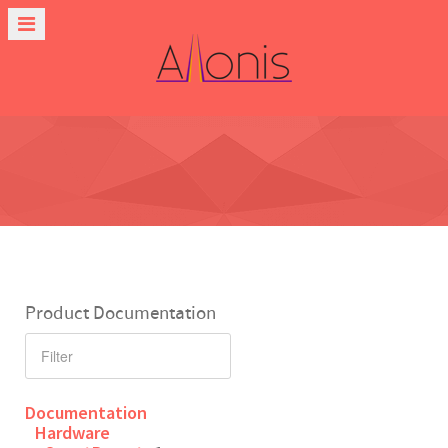
Product Documentation
Documentation
Hardware