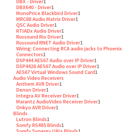
DBX - Driver
1
DBX640 - Driver
1
MonoPrice Blackbird Driver
1
MRC88 Audio Matrix Driver
1
QSC Audio Driver
1
RTIADx Audio Driver
1
Russound Rio Driver
1
Russound RNET Audio Driver
1
Wiring: Connecting RCA audio jacks to Phoenix
Connectors
1
DSP444 AES67 Audio over IP Driver
1
DSP4428 AES67 Audio over IP Driver
1
AES67 Virtual Windows Sound Card
1
Audio Video Receivers
Anthem AVR Driver
1
Denon Driver
1
Integra AV Receiver Driver
1
Marantz AudioVideo Receiver Driver
1
Onkyo AVR Driver
1
Blinds
Lutron Blinds
1
Somfy RS485 Blinds
1
Somfy Synergy UAI+ Blinds
1