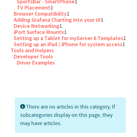
SportsBar - SmartPhone
1
TV Placement
1
Browser Compatibility
1
Adding Grafana Charting into your UI
1
Device Networking
1
iPort Surface Mounts
1
Setting up a Tablet for myServer 6 Templates
1
Setting up an iPad / iPhone for system access
1
Tools and Helpers
Developer Tools
Driver Examples
Info
There are no articles in this category. If
subcategories display on this page, they
may have articles.