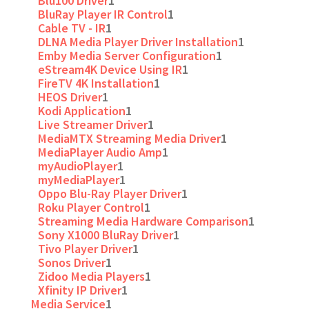
Blu100 Driver
1
BluRay Player IR Control
1
Cable TV - IR
1
DLNA Media Player Driver Installation
1
Emby Media Server Configuration
1
eStream4K Device Using IR
1
FireTV 4K Installation
1
HEOS Driver
1
Kodi Application
1
Live Streamer Driver
1
MediaMTX Streaming Media Driver
1
MediaPlayer Audio Amp
1
myAudioPlayer
1
myMediaPlayer
1
Oppo Blu-Ray Player Driver
1
Roku Player Control
1
Streaming Media Hardware Comparison
1
Sony X1000 BluRay Driver
1
Tivo Player Driver
1
Sonos Driver
1
Zidoo Media Players
1
Xfinity IP Driver
1
Media Service
1