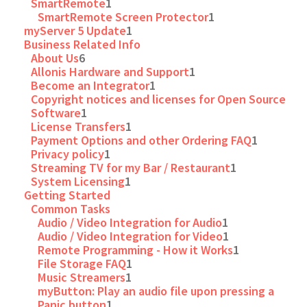
SmartRemote
1
SmartRemote Screen Protector
1
myServer 5 Update
1
Business Related Info
About Us
6
Allonis Hardware and Support
1
Become an Integrator
1
Copyright notices and licenses for Open Source
Software
1
License Transfers
1
Payment Options and other Ordering FAQ
1
Privacy policy
1
Streaming TV for my Bar / Restaurant
1
System Licensing
1
Getting Started
Common Tasks
Audio / Video Integration for Audio
1
Audio / Video Integration for Video
1
Remote Programming - How it Works
1
File Storage FAQ
1
Music Streamers
1
myButton: Play an audio file upon pressing a
Panic button
1