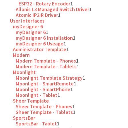
ESP32 - Rotary Encoder
1
Allonis L3 Managed Switch Driver
1
Atomic IP2IR Driver
1
User Interfaces
myDesigner 6
myDesigner 6
1
myDesigner 6 Installation
1
myDesigner 6 Useage
1
Administrator Template
1
Modern
Modern Template - Phones
1
Modern Template - Tablets
1
Moonlight
Moonlight Template Strategy
1
Moonlight - SmartRemote
1
Moonlight - SmartPhone
1
Moonlight - Tablet
1
Sheer Template
Sheer Template - Phones
1
Sheer Template - Tablets
1
SportsBar
SportsBar - Tablet
1