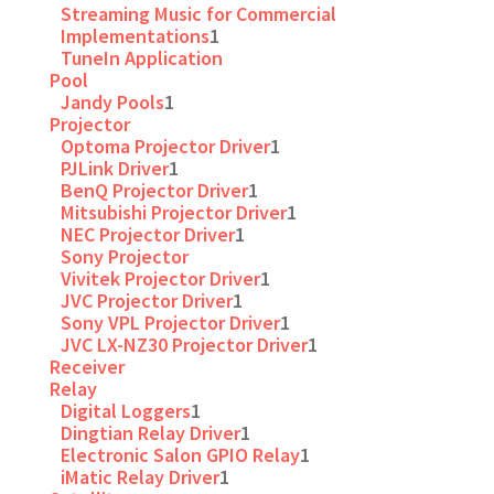
Streaming Music for Commercial
Implementations
1
TuneIn Application
Pool
Jandy Pools
1
Projector
Optoma Projector Driver
1
PJLink Driver
1
BenQ Projector Driver
1
Mitsubishi Projector Driver
1
NEC Projector Driver
1
Sony Projector
Vivitek Projector Driver
1
JVC Projector Driver
1
Sony VPL Projector Driver
1
JVC LX-NZ30 Projector Driver
1
Receiver
Relay
Digital Loggers
1
Dingtian Relay Driver
1
Electronic Salon GPIO Relay
1
iMatic Relay Driver
1