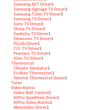
Samsung BET Driver
1
Samsung Signage TV Driver
1
Samsung Tizen TV Driver
1
Samsung TV Driver
1
Sony TV Driver
1
Sharp TV Driver
1
Sunbrite TV Driver
1
Viewsonic TV Driver
1
PJLink Driver
1
TCL TV Driver
1
Peerless TV Driver
1
Vizio TV Driver
1
Thermostat
Climate Simulator
1
EcoBee Thermostat
1
Venstar Thermostat Driver
1
Tuner
Video Matrix
Video Wall Control
1
AVPro QuadView Driver
1
AVPro Video Matrix
2
ANeuVideo Driver
1