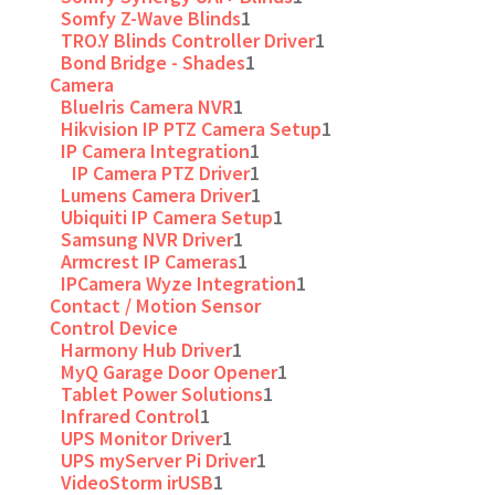
Somfy Z-Wave Blinds
1
TRO.Y Blinds Controller Driver
1
Bond Bridge - Shades
1
Camera
BlueIris Camera NVR
1
Hikvision IP PTZ Camera Setup
1
IP Camera Integration
1
IP Camera PTZ Driver
1
Lumens Camera Driver
1
Ubiquiti IP Camera Setup
1
Samsung NVR Driver
1
Armcrest IP Cameras
1
IPCamera Wyze Integration
1
Contact / Motion Sensor
Control Device
Harmony Hub Driver
1
MyQ Garage Door Opener
1
Tablet Power Solutions
1
Infrared Control
1
UPS Monitor Driver
1
UPS myServer Pi Driver
1
VideoStorm irUSB
1