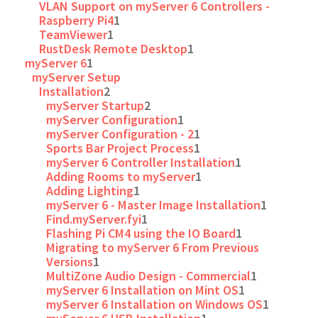
VLAN Support on myServer 6 Controllers -
Raspberry Pi4
1
TeamViewer
1
RustDesk Remote Desktop
1
myServer 6
1
myServer Setup
Installation
2
myServer Startup
2
myServer Configuration
1
myServer Configuration - 2
1
Sports Bar Project Process
1
myServer 6 Controller Installation
1
Adding Rooms to myServer
1
Adding Lighting
1
myServer 6 - Master Image Installation
1
Find.myServer.fyi
1
Flashing Pi CM4 using the IO Board
1
Migrating to myServer 6 From Previous
Versions
1
MultiZone Audio Design - Commercial
1
myServer 6 Installation on Mint OS
1
myServer 6 Installation on Windows OS
1