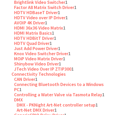
Brightlink Video Switcher
1
Factor A8 Matrix Switch Driver
1
HDTV HDBaseT Driver
1
HDTV Video over IP Driver
1
AVOIP 4K Driver
1
HDMI 36x36 Video Matrix
1
HDMI Matrix Basics
1
HDTV HDBitT Driver
1
HDTV Quad Driver
1
Just Add Power Driver
1
Knox Video Switcher Driver
1
MOiP Video Matrix Driver
1
Shinybow Video Driver
1
JTech Video Over IP ZTIP300
1
Connectivity Technologies
CAN Driver
1
Connecting Bluetooth Devices to a Windows
PC
1
Controlling a Water Valve via Tasmota Relay
1
DMX
DMX - PKNight Art-Net controller setup
1
Art-Net DMX Driver
1