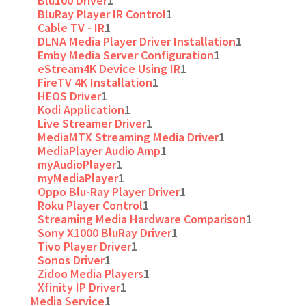
Blu100 Driver
1
BluRay Player IR Control
1
Cable TV - IR
1
DLNA Media Player Driver Installation
1
Emby Media Server Configuration
1
eStream4K Device Using IR
1
FireTV 4K Installation
1
HEOS Driver
1
Kodi Application
1
Live Streamer Driver
1
MediaMTX Streaming Media Driver
1
MediaPlayer Audio Amp
1
myAudioPlayer
1
myMediaPlayer
1
Oppo Blu-Ray Player Driver
1
Roku Player Control
1
Streaming Media Hardware Comparison
1
Sony X1000 BluRay Driver
1
Tivo Player Driver
1
Sonos Driver
1
Zidoo Media Players
1
Xfinity IP Driver
1
Media Service
1