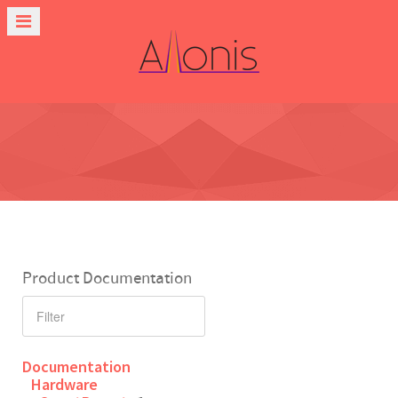
Product Documentation
Documentation
Hardware