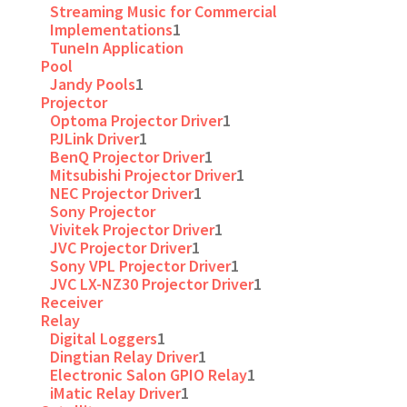
Streaming Music for Commercial
Implementations
1
TuneIn Application
Pool
Jandy Pools
1
Projector
Optoma Projector Driver
1
PJLink Driver
1
BenQ Projector Driver
1
Mitsubishi Projector Driver
1
NEC Projector Driver
1
Sony Projector
Vivitek Projector Driver
1
JVC Projector Driver
1
Sony VPL Projector Driver
1
JVC LX-NZ30 Projector Driver
1
Receiver
Relay
Digital Loggers
1
Dingtian Relay Driver
1
Electronic Salon GPIO Relay
1
iMatic Relay Driver
1