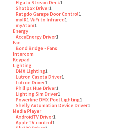
Elgato Stream Deck
1
Shotbox Driver
1
Ratgdo Garage Door Control
1
myIR1 WiFi to Infrared
1
myAtom
1
Energy
AccuEnergy Driver
1
Fan
Bond Bridge - Fans
Intercom
Keypad
Lighting
DMX Lighting
1
Lutron Caseta Driver
1
Lutron Driver
1
Phillips Hue Driver
1
Lighting Sim Driver
1
Powerline DMX Pool Lighting
1
Shelly Automation Device Driver
1
Media Player
AndroidTV Driver
1
AppleTV control
1