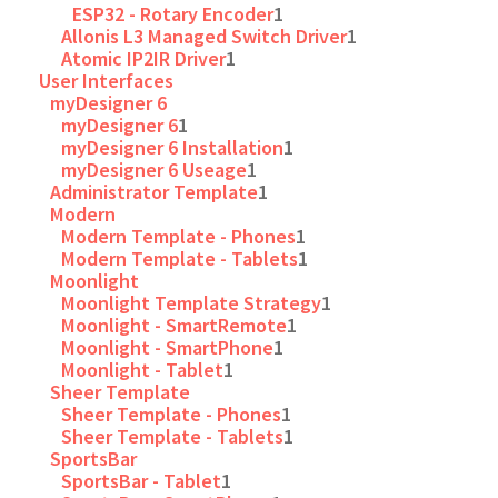
ESP32 - Rotary Encoder
1
Allonis L3 Managed Switch Driver
1
Atomic IP2IR Driver
1
User Interfaces
myDesigner 6
myDesigner 6
1
myDesigner 6 Installation
1
myDesigner 6 Useage
1
Administrator Template
1
Modern
Modern Template - Phones
1
Modern Template - Tablets
1
Moonlight
Moonlight Template Strategy
1
Moonlight - SmartRemote
1
Moonlight - SmartPhone
1
Moonlight - Tablet
1
Sheer Template
Sheer Template - Phones
1
Sheer Template - Tablets
1
SportsBar
SportsBar - Tablet
1