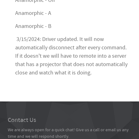
Anamorphic - Off
Anamorphic - A
Anamorphic - B
3/15/2024: Driver updated. It will now
automatically disconnect after every command.
If it doesn't we will have to remote into a server
that has a projector that does not automatically
close and watch what it is doing.
Contact Us
We are always open for a quick chat! Give us a call or email us any
time and we will respond shortly.