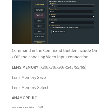
Command in the Command Builder include On
/ Off and choosing Video Input connection.
LENS MEMORY
(X30/X70/X90/RS45/55/65)
Lens Memory Save
Lens Memory Select
ANAMORPHIC