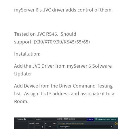
myServer 6's JVC driver adds control of them.
Tested on JVC RS45. Should
support: (X30/X70/X90/RS45/55/65)
Installation:
Add the JVC Driver from myServer 6 Software
Updater
Add Device from the Driver Command Testing
list. Assign it's IP address and associate it to a
Room.