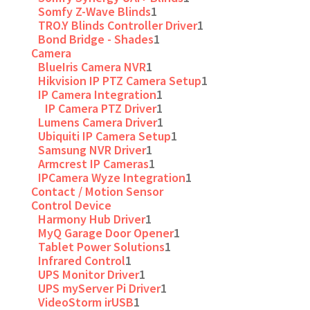
Somfy Z-Wave Blinds
1
TRO.Y Blinds Controller Driver
1
Bond Bridge - Shades
1
Camera
BlueIris Camera NVR
1
Hikvision IP PTZ Camera Setup
1
IP Camera Integration
1
IP Camera PTZ Driver
1
Lumens Camera Driver
1
Ubiquiti IP Camera Setup
1
Samsung NVR Driver
1
Armcrest IP Cameras
1
IPCamera Wyze Integration
1
Contact / Motion Sensor
Control Device
Harmony Hub Driver
1
MyQ Garage Door Opener
1
Tablet Power Solutions
1
Infrared Control
1
UPS Monitor Driver
1
UPS myServer Pi Driver
1
VideoStorm irUSB
1