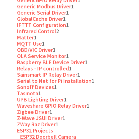
GenericGPIO Relay Driver
1
Generic Modbus Driver
1
Generic Serial Driver
1
GlobalCache Driver
1
IFTTT Configuration
1
Infrared Control
2
Matter
1
MQTT Use
1
OBD/VIC Driver
1
OLA Service Monitor
1
Raspberry BLE Device Driver
1
Relays - IP controlled
1
Sainsmart IP Relay Driver
1
Serial to Net for Pi Installation
1
Sonoff Devices
1
Tasmota
1
UPB Lighting Driver
1
Waveshare GPIO Relay Driver
1
Zigbee Driver
1
Z-Wave JSUI Driver
1
ZWay Raz Driver
1
ESP32 Projects
ESP32 Doorbell Camera