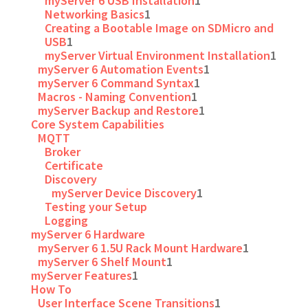
myServer 6 USB Installation
1
Networking Basics
1
Creating a Bootable Image on SDMicro and
USB
1
myServer Virtual Environment Installation
1
myServer 6 Automation Events
1
myServer 6 Command Syntax
1
Macros - Naming Convention
1
myServer Backup and Restore
1
Core System Capabilities
MQTT
Broker
Certificate
Discovery
myServer Device Discovery
1
Testing your Setup
Logging
myServer 6 Hardware
myServer 6 1.5U Rack Mount Hardware
1
myServer 6 Shelf Mount
1
myServer Features
1
How To
User Interface Scene Transitions
1