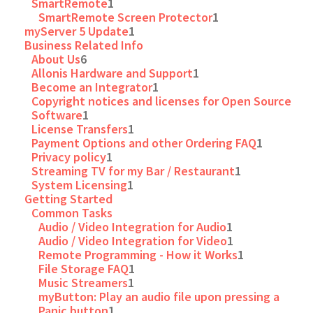
SmartRemote
1
SmartRemote Screen Protector
1
myServer 5 Update
1
Business Related Info
About Us
6
Allonis Hardware and Support
1
Become an Integrator
1
Copyright notices and licenses for Open Source
Software
1
License Transfers
1
Payment Options and other Ordering FAQ
1
Privacy policy
1
Streaming TV for my Bar / Restaurant
1
System Licensing
1
Getting Started
Common Tasks
Audio / Video Integration for Audio
1
Audio / Video Integration for Video
1
Remote Programming - How it Works
1
File Storage FAQ
1
Music Streamers
1
myButton: Play an audio file upon pressing a
Panic button
1