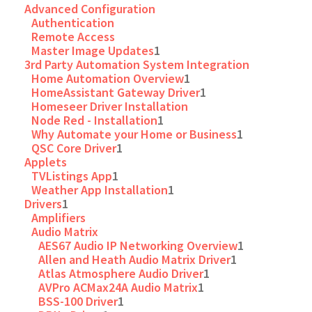
Advanced Configuration
Authentication
Remote Access
Master Image Updates
1
3rd Party Automation System Integration
Home Automation Overview
1
HomeAssistant Gateway Driver
1
Homeseer Driver Installation
Node Red - Installation
1
Why Automate your Home or Business
1
QSC Core Driver
1
Applets
TVListings App
1
Weather App Installation
1
Drivers
1
Amplifiers
Audio Matrix
AES67 Audio IP Networking Overview
1
Allen and Heath Audio Matrix Driver
1
Atlas Atmosphere Audio Driver
1
AVPro ACMax24A Audio Matrix
1
BSS-100 Driver
1