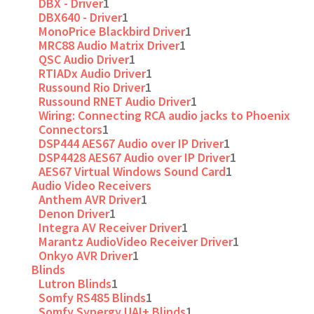
DBX - Driver
1
DBX640 - Driver
1
MonoPrice Blackbird Driver
1
MRC88 Audio Matrix Driver
1
QSC Audio Driver
1
RTIADx Audio Driver
1
Russound Rio Driver
1
Russound RNET Audio Driver
1
Wiring: Connecting RCA audio jacks to Phoenix
Connectors
1
DSP444 AES67 Audio over IP Driver
1
DSP4428 AES67 Audio over IP Driver
1
AES67 Virtual Windows Sound Card
1
Audio Video Receivers
Anthem AVR Driver
1
Denon Driver
1
Integra AV Receiver Driver
1
Marantz AudioVideo Receiver Driver
1
Onkyo AVR Driver
1
Blinds
Lutron Blinds
1
Somfy RS485 Blinds
1
Somfy Synergy UAI+ Blinds
1