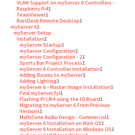
VLAN Support on myServer 6 Controllers -
Raspberry Pi4
1
TeamViewer
1
RustDesk Remote Desktop
1
myServer 6
1
myServer Setup
Installation
2
myServer Startup
2
myServer Configuration
1
myServer Configuration - 2
1
Sports Bar Project Process
1
myServer 6 Controller Installation
1
Adding Rooms to myServer
1
Adding Lighting
1
myServer 6 - Master Image Installation
1
Find.myServer.fyi
1
Flashing Pi CM4 using the IO Board
1
Migrating to myServer 6 From Previous
Versions
1
MultiZone Audio Design - Commercial
1
myServer 6 Installation on Mint OS
1
myServer 6 Installation on Windows OS
1