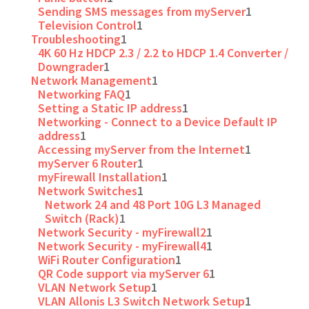
Sending SMS messages from myServer
1
Television Control
1
Troubleshooting
1
4K 60 Hz HDCP 2.3 / 2.2 to HDCP 1.4 Converter /
Downgrader
1
Network Management
1
Networking FAQ
1
Setting a Static IP address
1
Networking - Connect to a Device Default IP
address
1
Accessing myServer from the Internet
1
myServer 6 Router
1
myFirewall Installation
1
Network Switches
1
Network 24 and 48 Port 10G L3 Managed
Switch (Rack)
1
Network Security - myFirewall2
1
Network Security - myFirewall4
1
WiFi Router Configuration
1
QR Code support via myServer 6
1
VLAN Network Setup
1
VLAN Allonis L3 Switch Network Setup
1