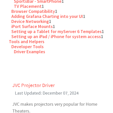
SportsBar - SmartPhone
1
TV Placement
1
Browser Compatibility
1
Adding Grafana Charting into your UI
1
Device Networking
1
iPort Surface Mounts
1
Setting up a Tablet for myServer 6 Templates
1
Setting up an iPad / iPhone for system access
1
Tools and Helpers
Developer Tools
Driver Examples
JVC Projector Driver
Last Updated: December 07, 2024
JVC makes projectors very popular for Home
Theaters.