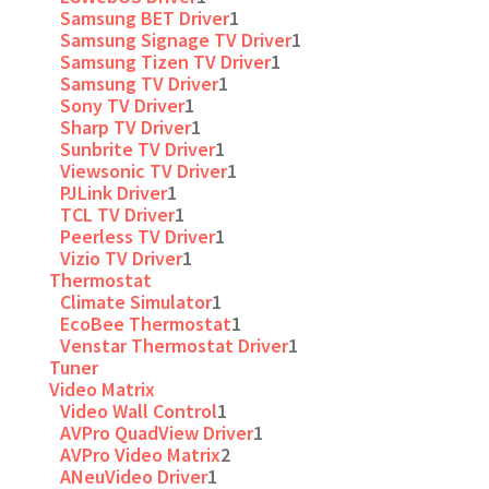
Samsung BET Driver
1
Samsung Signage TV Driver
1
Samsung Tizen TV Driver
1
Samsung TV Driver
1
Sony TV Driver
1
Sharp TV Driver
1
Sunbrite TV Driver
1
Viewsonic TV Driver
1
PJLink Driver
1
TCL TV Driver
1
Peerless TV Driver
1
Vizio TV Driver
1
Thermostat
Climate Simulator
1
EcoBee Thermostat
1
Venstar Thermostat Driver
1
Tuner
Video Matrix
Video Wall Control
1
AVPro QuadView Driver
1
AVPro Video Matrix
2
ANeuVideo Driver
1