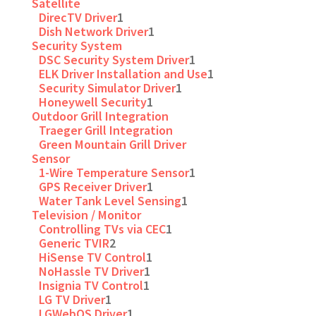
Satellite
DirecTV Driver
1
Dish Network Driver
1
Security System
DSC Security System Driver
1
ELK Driver Installation and Use
1
Security Simulator Driver
1
Honeywell Security
1
Outdoor Grill Integration
Traeger Grill Integration
Green Mountain Grill Driver
Sensor
1-Wire Temperature Sensor
1
GPS Receiver Driver
1
Water Tank Level Sensing
1
Television / Monitor
Controlling TVs via CEC
1
Generic TVIR
2
HiSense TV Control
1
NoHassle TV Driver
1
Insignia TV Control
1
LG TV Driver
1
LGWebOS Driver
1