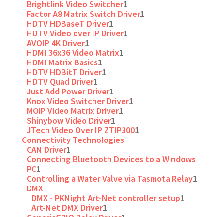
Brightlink Video Switcher
1
Factor A8 Matrix Switch Driver
1
HDTV HDBaseT Driver
1
HDTV Video over IP Driver
1
AVOIP 4K Driver
1
HDMI 36x36 Video Matrix
1
HDMI Matrix Basics
1
HDTV HDBitT Driver
1
HDTV Quad Driver
1
Just Add Power Driver
1
Knox Video Switcher Driver
1
MOiP Video Matrix Driver
1
Shinybow Video Driver
1
JTech Video Over IP ZTIP300
1
Connectivity Technologies
CAN Driver
1
Connecting Bluetooth Devices to a Windows
PC
1
Controlling a Water Valve via Tasmota Relay
1
DMX
DMX - PKNight Art-Net controller setup
1
Art-Net DMX Driver
1