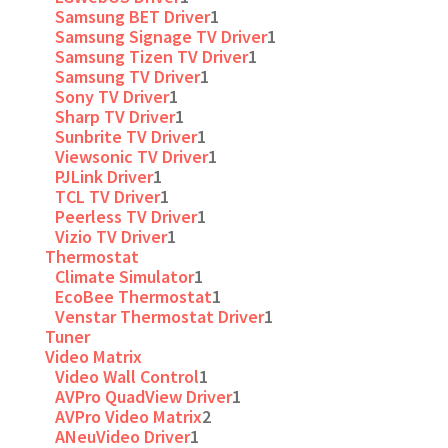
Samsung BET Driver
1
Samsung Signage TV Driver
1
Samsung Tizen TV Driver
1
Samsung TV Driver
1
Sony TV Driver
1
Sharp TV Driver
1
Sunbrite TV Driver
1
Viewsonic TV Driver
1
PJLink Driver
1
TCL TV Driver
1
Peerless TV Driver
1
Vizio TV Driver
1
Thermostat
Climate Simulator
1
EcoBee Thermostat
1
Venstar Thermostat Driver
1
Tuner
Video Matrix
Video Wall Control
1
AVPro QuadView Driver
1
AVPro Video Matrix
2
ANeuVideo Driver
1