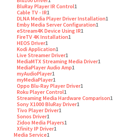
Blu100 Driver
1
BluRay Player IR Control
1
Cable TV - IR
1
DLNA Media Player Driver Installation
1
Emby Media Server Configuration
1
eStream4K Device Using IR
1
FireTV 4K Installation
1
HEOS Driver
1
Kodi Application
1
Live Streamer Driver
1
MediaMTX Streaming Media Driver
1
MediaPlayer Audio Amp
1
myAudioPlayer
1
myMediaPlayer
1
Oppo Blu-Ray Player Driver
1
Roku Player Control
1
Streaming Media Hardware Comparison
1
Sony X1000 BluRay Driver
1
Tivo Player Driver
1
Sonos Driver
1
Zidoo Media Players
1
Xfinity IP Driver
1
Media Service
1