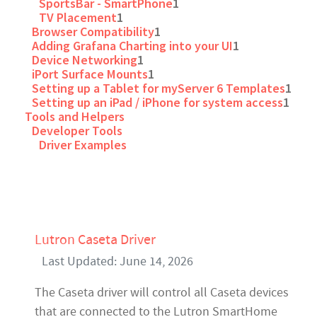
SportsBar - SmartPhone
1
TV Placement
1
Browser Compatibility
1
Adding Grafana Charting into your UI
1
Device Networking
1
iPort Surface Mounts
1
Setting up a Tablet for myServer 6 Templates
1
Setting up an iPad / iPhone for system access
1
Tools and Helpers
Developer Tools
Driver Examples
Lutron Caseta Driver
Last Updated: June 14, 2026
The Caseta driver will control all Caseta devices
that are connected to the Lutron SmartHome