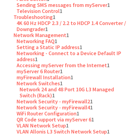
Sending SMS messages from myServer
1
Television Control
1
Troubleshooting
1
4K 60 Hz HDCP 2.3 / 2.2 to HDCP 1.4 Converter /
Downgrader
1
Network Management
1
Networking FAQ
1
Setting a Static IP address
1
Networking - Connect to a Device Default IP
address
1
Accessing myServer from the Internet
1
myServer 6 Router
1
myFirewall Installation
1
Network Switches
1
Network 24 and 48 Port 10G L3 Managed
Switch (Rack)
1
Network Security - myFirewall2
1
Network Security - myFirewall4
1
WiFi Router Configuration
1
QR Code support via myServer 6
1
VLAN Network Setup
1
VLAN Allonis L3 Switch Network Setup
1