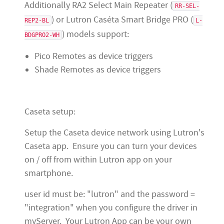
Additionally RA2 Select Main Repeater (
RR-SEL-
) or Lutron Caséta Smart Bridge PRO (
REP2-BL
L-
) models support:
BDGPRO2-WH
Pico Remotes as device triggers
Shade Remotes as device triggers
Caseta setup:
Setup the Caseta device network using Lutron's
Caseta app. Ensure you can turn your devices
on / off from within Lutron app on your
smartphone.
user id must be: "lutron" and the password =
"integration" when you configure the driver in
myServer. Your Lutron App can be your own