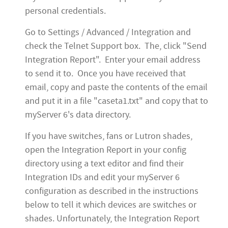
personal credentials.
Go to Settings / Advanced / Integration and
check the Telnet Support box. The, click "Send
Integration Report". Enter your email address
to send it to. Once you have received that
email, copy and paste the contents of the email
and put it in a file "caseta1.txt" and copy that to
myServer 6's data directory.
If you have switches, fans or Lutron shades,
open the Integration Report in your config
directory using a text editor and find their
Integration IDs and edit your myServer 6
configuration as described in the instructions
below to tell it which devices are switches or
shades. Unfortunately, the Integration Report