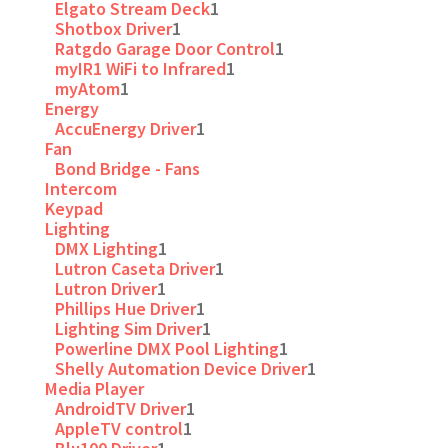
Elgato Stream Deck
1
Shotbox Driver
1
Ratgdo Garage Door Control
1
myIR1 WiFi to Infrared
1
myAtom
1
Energy
AccuEnergy Driver
1
Fan
Bond Bridge - Fans
Intercom
Keypad
Lighting
DMX Lighting
1
Lutron Caseta Driver
1
Lutron Driver
1
Phillips Hue Driver
1
Lighting Sim Driver
1
Powerline DMX Pool Lighting
1
Shelly Automation Device Driver
1
Media Player
AndroidTV Driver
1
AppleTV control
1