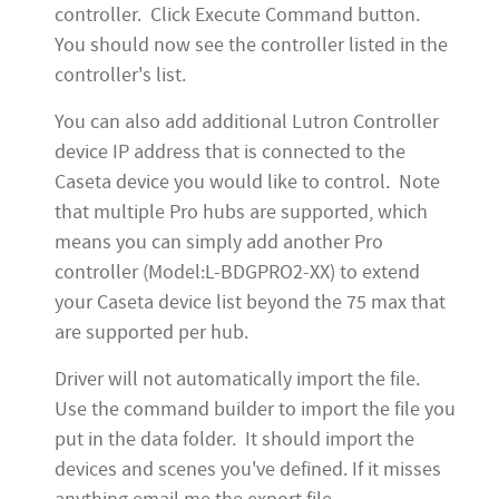
controller. Click Execute Command button.
You should now see the controller listed in the
controller's list.
You can also add additional Lutron Controller
device IP address that is connected to the
Caseta device you would like to control. Note
that multiple Pro hubs are supported, which
means you can simply add another Pro
controller (Model:L-BDGPRO2-XX) to extend
your Caseta device list beyond the 75 max that
are supported per hub.
Driver will not automatically import the file.
Use the command builder to import the file you
put in the data folder. It should import the
devices and scenes you've defined. If it misses