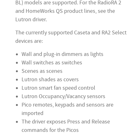
BL) models are supported. For the RadioRA 2
and HomeWorks QS product lines, see the
Lutron driver.
The currently supported Caseta and RA2 Select
devices are:
Wall and plug-in dimmers as lights
Wall switches as switches
Scenes as scenes
Lutron shades as covers
Lutron smart fan speed control
Lutron Occupancy/Vacancy sensors
Pico remotes, keypads and sensors are
imported
The driver exposes Press and Release
commands for the Picos