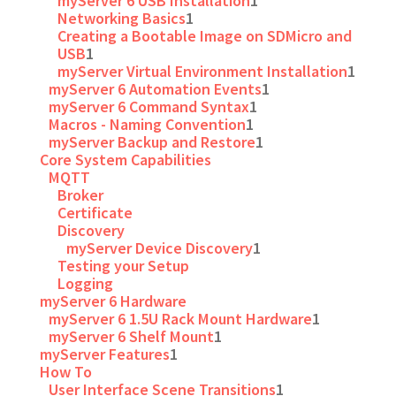
myServer 6 USB Installation
1
Networking Basics
1
Creating a Bootable Image on SDMicro and
USB
1
myServer Virtual Environment Installation
1
myServer 6 Automation Events
1
myServer 6 Command Syntax
1
Macros - Naming Convention
1
myServer Backup and Restore
1
Core System Capabilities
MQTT
Broker
Certificate
Discovery
myServer Device Discovery
1
Testing your Setup
Logging
myServer 6 Hardware
myServer 6 1.5U Rack Mount Hardware
1
myServer 6 Shelf Mount
1
myServer Features
1
How To
User Interface Scene Transitions
1