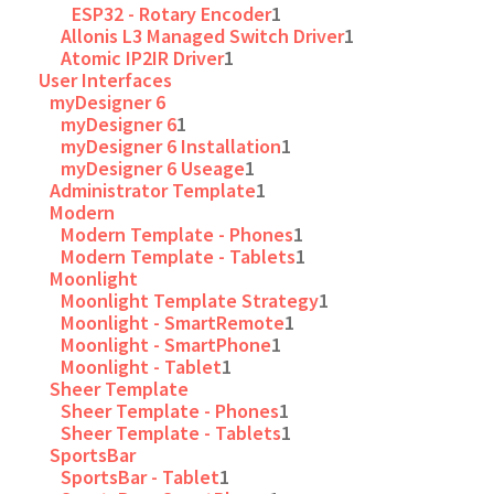
ESP32 - Rotary Encoder
1
Allonis L3 Managed Switch Driver
1
Atomic IP2IR Driver
1
User Interfaces
myDesigner 6
myDesigner 6
1
myDesigner 6 Installation
1
myDesigner 6 Useage
1
Administrator Template
1
Modern
Modern Template - Phones
1
Modern Template - Tablets
1
Moonlight
Moonlight Template Strategy
1
Moonlight - SmartRemote
1
Moonlight - SmartPhone
1
Moonlight - Tablet
1
Sheer Template
Sheer Template - Phones
1
Sheer Template - Tablets
1
SportsBar
SportsBar - Tablet
1