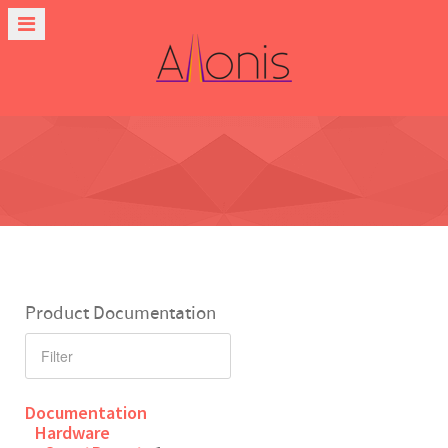
Product Documentation
Documentation
Hardware