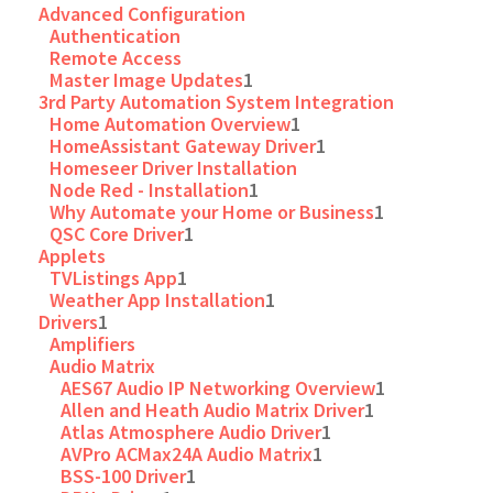
Advanced Configuration
Authentication
Remote Access
Master Image Updates
1
3rd Party Automation System Integration
Home Automation Overview
1
HomeAssistant Gateway Driver
1
Homeseer Driver Installation
Node Red - Installation
1
Why Automate your Home or Business
1
QSC Core Driver
1
Applets
TVListings App
1
Weather App Installation
1
Drivers
1
Amplifiers
Audio Matrix
AES67 Audio IP Networking Overview
1
Allen and Heath Audio Matrix Driver
1
Atlas Atmosphere Audio Driver
1
AVPro ACMax24A Audio Matrix
1
BSS-100 Driver
1