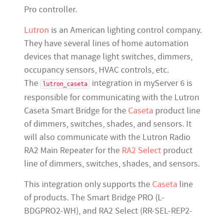
Pro controller.
Lutron
is an American lighting control company.
They have several lines of home automation
devices that manage light switches, dimmers,
occupancy sensors, HVAC controls, etc.
The
integration in myServer 6 is
lutron_caseta
responsible for communicating with the Lutron
Caseta Smart Bridge for the
Caseta
product line
of dimmers, switches, shades, and sensors. It
will also communicate with the Lutron Radio
RA2 Main Repeater for the
RA2 Select
product
line of dimmers, switches, shades, and sensors.
This integration only supports the
Caseta
line
of products. The Smart Bridge PRO (L-
BDGPRO2-WH), and RA2 Select (RR-SEL-REP2-