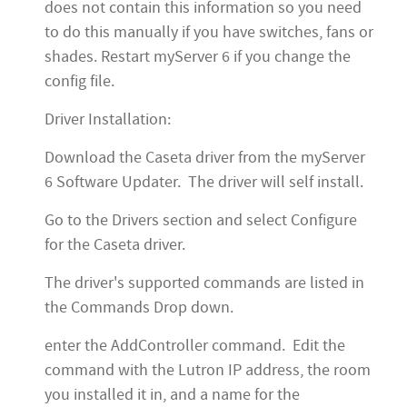
does not contain this information so you need
to do this manually if you have switches, fans or
shades. Restart myServer 6 if you change the
config file.
Driver Installation:
Download the Caseta driver from the myServer
6 Software Updater. The driver will self install.
Go to the Drivers section and select Configure
for the Caseta driver.
The driver's supported commands are listed in
the Commands Drop down.
enter the AddController command. Edit the
command with the Lutron IP address, the room
you installed it in, and a name for the