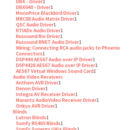
DBX - Driver
1
DBX640 - Driver
1
MonoPrice Blackbird Driver
1
MRC88 Audio Matrix Driver
1
QSC Audio Driver
1
RTIADx Audio Driver
1
Russound Rio Driver
1
Russound RNET Audio Driver
1
Wiring: Connecting RCA audio jacks to Phoenix
Connectors
1
DSP444 AES67 Audio over IP Driver
1
DSP4428 AES67 Audio over IP Driver
1
AES67 Virtual Windows Sound Card
1
Audio Video Receivers
Anthem AVR Driver
1
Denon Driver
1
Integra AV Receiver Driver
1
Marantz AudioVideo Receiver Driver
1
Onkyo AVR Driver
1
Blinds
Lutron Blinds
1
Somfy RS485 Blinds
1
Somfy Synergy UAI+ Blinds
1