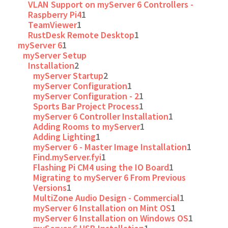
VLAN Support on myServer 6 Controllers -
Raspberry Pi4
1
TeamViewer
1
RustDesk Remote Desktop
1
myServer 6
1
myServer Setup
Installation
2
myServer Startup
2
myServer Configuration
1
myServer Configuration - 2
1
Sports Bar Project Process
1
myServer 6 Controller Installation
1
Adding Rooms to myServer
1
Adding Lighting
1
myServer 6 - Master Image Installation
1
Find.myServer.fyi
1
Flashing Pi CM4 using the IO Board
1
Migrating to myServer 6 From Previous
Versions
1
MultiZone Audio Design - Commercial
1
myServer 6 Installation on Mint OS
1
myServer 6 Installation on Windows OS
1