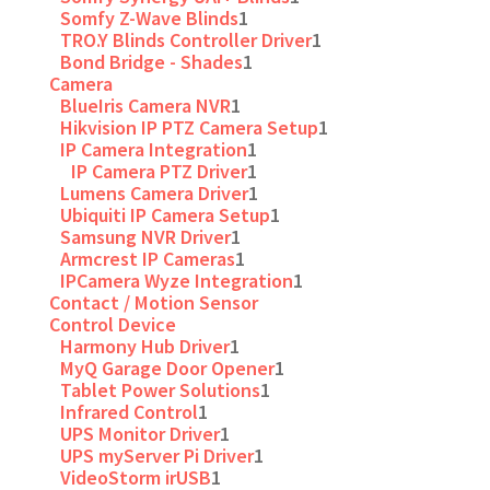
Somfy Z-Wave Blinds
1
TRO.Y Blinds Controller Driver
1
Bond Bridge - Shades
1
Camera
BlueIris Camera NVR
1
Hikvision IP PTZ Camera Setup
1
IP Camera Integration
1
IP Camera PTZ Driver
1
Lumens Camera Driver
1
Ubiquiti IP Camera Setup
1
Samsung NVR Driver
1
Armcrest IP Cameras
1
IPCamera Wyze Integration
1
Contact / Motion Sensor
Control Device
Harmony Hub Driver
1
MyQ Garage Door Opener
1
Tablet Power Solutions
1
Infrared Control
1
UPS Monitor Driver
1
UPS myServer Pi Driver
1
VideoStorm irUSB
1