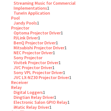
Streaming Music for Commercial
Implementations
1
TuneIn Application
Pool
Jandy Pools
1
Projector
Optoma Projector Driver
1
PJLink Driver
1
BenQ Projector Driver
1
Mitsubishi Projector Driver
1
NEC Projector Driver
1
Sony Projector
Vivitek Projector Driver
1
JVC Projector Driver
1
Sony VPL Projector Driver
1
JVC LX-NZ30 Projector Driver
1
Receiver
Relay
Digital Loggers
1
Dingtian Relay Driver
1
Electronic Salon GPIO Relay
1
iMatic Relay Driver
1