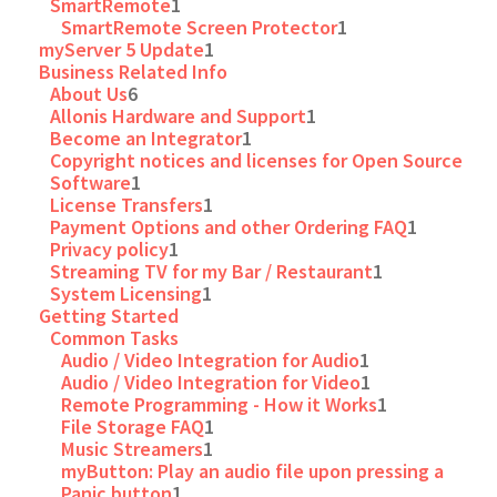
SmartRemote
1
SmartRemote Screen Protector
1
myServer 5 Update
1
Business Related Info
About Us
6
Allonis Hardware and Support
1
Become an Integrator
1
Copyright notices and licenses for Open Source
Software
1
License Transfers
1
Payment Options and other Ordering FAQ
1
Privacy policy
1
Streaming TV for my Bar / Restaurant
1
System Licensing
1
Getting Started
Common Tasks
Audio / Video Integration for Audio
1
Audio / Video Integration for Video
1
Remote Programming - How it Works
1
File Storage FAQ
1
Music Streamers
1
myButton: Play an audio file upon pressing a
Panic button
1