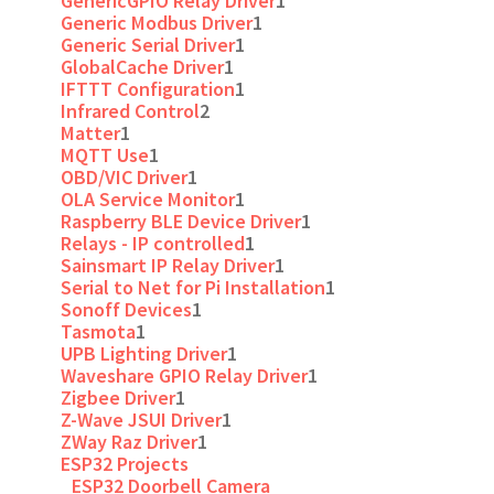
GenericGPIO Relay Driver
1
Generic Modbus Driver
1
Generic Serial Driver
1
GlobalCache Driver
1
IFTTT Configuration
1
Infrared Control
2
Matter
1
MQTT Use
1
OBD/VIC Driver
1
OLA Service Monitor
1
Raspberry BLE Device Driver
1
Relays - IP controlled
1
Sainsmart IP Relay Driver
1
Serial to Net for Pi Installation
1
Sonoff Devices
1
Tasmota
1
UPB Lighting Driver
1
Waveshare GPIO Relay Driver
1
Zigbee Driver
1
Z-Wave JSUI Driver
1
ZWay Raz Driver
1
ESP32 Projects
ESP32 Doorbell Camera