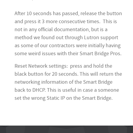
After 10 seconds has passed, release the button
and press it 3 more consecutive times. This is
not in any official documentation, but is a
method we found out through Lutron support
as some of our contractors were initially having
some weird issues with their Smart Bridge Pros.
Reset Network settings: press and hold the
black button for 20 seconds. This will return the
networking information of the Smart Bridge
back to DHCP. This is useful in case a someone
set the wrong Static IP on the Smart Bridge.