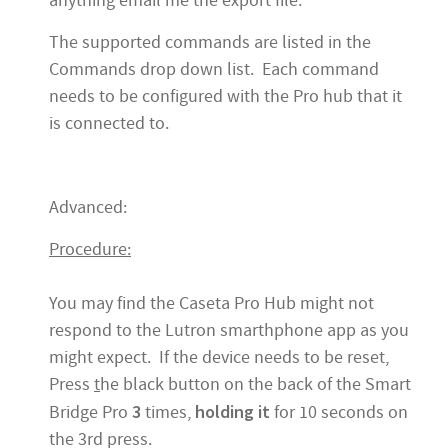
anything email me the export file.
The supported commands are listed in the
Commands drop down list. Each command
needs to be configured with the Pro hub that it
is connected to.
Advanced:
Procedure:
You may find the Caseta Pro Hub might not
respond to the Lutron smarthphone app as you
might expect. If the device needs to be reset,
Press
t
he black button on the back of the Smart
3
holding it
Bridge Pro
times,
for 10 seconds on
the 3rd press.