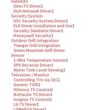
Satellite
DirecTV Driver
1
Dish Network Driver
1
Security System
DSC Security System Driver
1
ELK Driver Installation and Use
1
Security Simulator Driver
1
Honeywell Security
1
Outdoor Grill Integration
Traeger Grill Integration
Green Mountain Grill Driver
Sensor
1-Wire Temperature Sensor
1
GPS Receiver Driver
1
Water Tank Level Sensing
1
Television / Monitor
Controlling TVs via CEC
1
Generic TVIR
2
HiSense TV Control
1
NoHassle TV Driver
1
Insignia TV Control
1
LG TV Driver
1
LGWebOS Driver
1