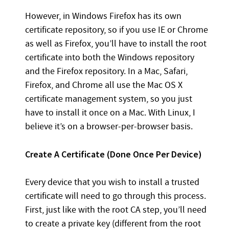
However, in Windows Firefox has its own
certificate repository, so if you use IE or Chrome
as well as Firefox, you’ll have to install the root
certificate into both the Windows repository
and the Firefox repository. In a Mac, Safari,
Firefox, and Chrome all use the Mac OS X
certificate management system, so you just
have to install it once on a Mac. With Linux, I
believe it’s on a browser-per-browser basis.
Create A Certificate (Done Once Per Device)
Every device that you wish to install a trusted
certificate will need to go through this process.
First, just like with the root CA step, you’ll need
to create a private key (different from the root