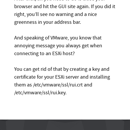
browser and hit the GUI site again. If you did it
right, you’ll see no warning and a nice
greenness in your address bar.
And speaking of VMware, you know that
annoying message you always get when
connecting to an ESXi host?
You can get rid of that by creating a key and
certificate for your ESXi server and installing
them as /etc/vmware/ssl/rui.crt and
/etc/vmware/ssl/rui.key.