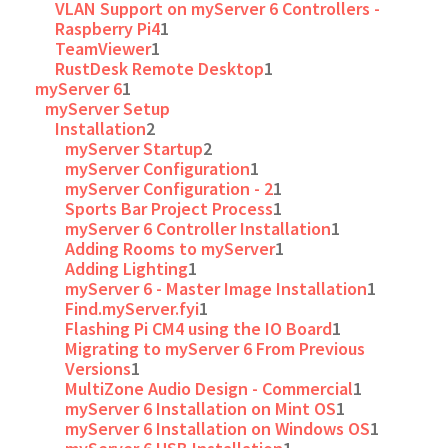
VLAN Support on myServer 6 Controllers -
Raspberry Pi4
1
TeamViewer
1
RustDesk Remote Desktop
1
myServer 6
1
myServer Setup
Installation
2
myServer Startup
2
myServer Configuration
1
myServer Configuration - 2
1
Sports Bar Project Process
1
myServer 6 Controller Installation
1
Adding Rooms to myServer
1
Adding Lighting
1
myServer 6 - Master Image Installation
1
Find.myServer.fyi
1
Flashing Pi CM4 using the IO Board
1
Migrating to myServer 6 From Previous
Versions
1
MultiZone Audio Design - Commercial
1
myServer 6 Installation on Mint OS
1
myServer 6 Installation on Windows OS
1