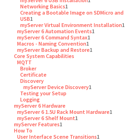
myServer 6 USB Installation
1
Networking Basics
1
Creating a Bootable Image on SDMicro and
USB
1
myServer Virtual Environment Installation
1
myServer 6 Automation Events
1
myServer 6 Command Syntax
1
Macros - Naming Convention
1
myServer Backup and Restore
1
Core System Capabilities
MQTT
Broker
Certificate
Discovery
myServer Device Discovery
1
Testing your Setup
Logging
myServer 6 Hardware
myServer 6 1.5U Rack Mount Hardware
1
myServer 6 Shelf Mount
1
myServer Features
1
How To
User Interface Scene Transitions
1