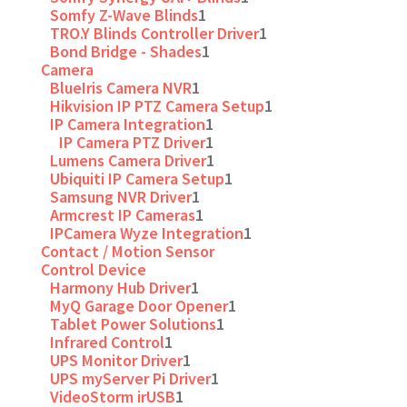
Somfy Z-Wave Blinds
1
TRO.Y Blinds Controller Driver
1
Bond Bridge - Shades
1
Camera
BlueIris Camera NVR
1
Hikvision IP PTZ Camera Setup
1
IP Camera Integration
1
IP Camera PTZ Driver
1
Lumens Camera Driver
1
Ubiquiti IP Camera Setup
1
Samsung NVR Driver
1
Armcrest IP Cameras
1
IPCamera Wyze Integration
1
Contact / Motion Sensor
Control Device
Harmony Hub Driver
1
MyQ Garage Door Opener
1
Tablet Power Solutions
1
Infrared Control
1
UPS Monitor Driver
1
UPS myServer Pi Driver
1
VideoStorm irUSB
1