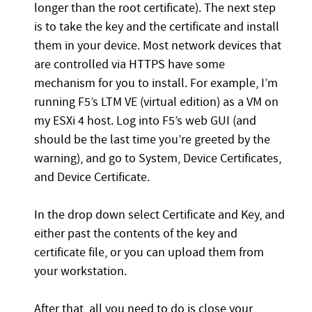
longer than the root certificate). The next step
is to take the key and the certificate and install
them in your device. Most network devices that
are controlled via HTTPS have some
mechanism for you to install. For example, I’m
running F5’s LTM VE (virtual edition) as a VM on
my ESXi 4 host. Log into F5’s web GUI (and
should be the last time you’re greeted by the
warning), and go to System, Device Certificates,
and Device Certificate.
In the drop down select Certificate and Key, and
either past the contents of the key and
certificate file, or you can upload them from
your workstation.
After that, all you need to do is close your