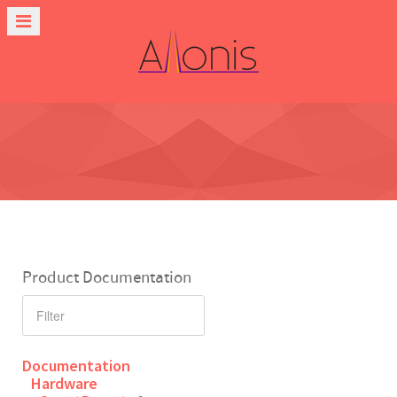
Product Documentation
Documentation
Hardware