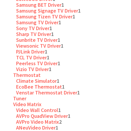
Samsung BET Driver
1
Samsung Signage TV Driver
1
Samsung Tizen TV Driver
1
Samsung TV Driver
1
Sony TV Driver
1
Sharp TV Driver
1
Sunbrite TV Driver
1
Viewsonic TV Driver
1
PJLink Driver
1
TCL TV Driver
1
Peerless TV Driver
1
Vizio TV Driver
1
Thermostat
Climate Simulator
1
EcoBee Thermostat
1
Venstar Thermostat Driver
1
Tuner
Video Matrix
Video Wall Control
1
AVPro QuadView Driver
1
AVPro Video Matrix
2
ANeuVideo Driver
1