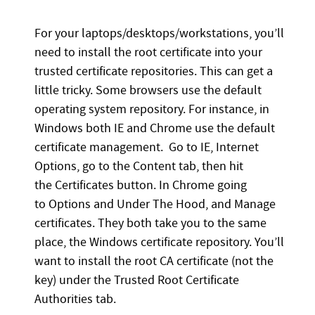
For your laptops/desktops/workstations, you’ll
need to install the root certificate into your
trusted certificate repositories. This can get a
little tricky. Some browsers use the default
operating system repository. For instance, in
Windows both IE and Chrome use the default
certificate management. Go to IE, Internet
Options, go to the Content tab, then hit
the Certificates button. In Chrome going
to Options and Under The Hood, and Manage
certificates. They both take you to the same
place, the Windows certificate repository. You’ll
want to install the root CA certificate (not the
key) under the Trusted Root Certificate
Authorities tab.