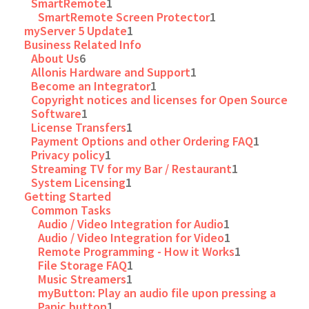
SmartRemote
1
SmartRemote Screen Protector
1
myServer 5 Update
1
Business Related Info
About Us
6
Allonis Hardware and Support
1
Become an Integrator
1
Copyright notices and licenses for Open Source
Software
1
License Transfers
1
Payment Options and other Ordering FAQ
1
Privacy policy
1
Streaming TV for my Bar / Restaurant
1
System Licensing
1
Getting Started
Common Tasks
Audio / Video Integration for Audio
1
Audio / Video Integration for Video
1
Remote Programming - How it Works
1
File Storage FAQ
1
Music Streamers
1
myButton: Play an audio file upon pressing a
Panic button
1