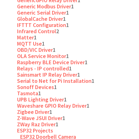
GenericGPIO Relay Driver
1
Generic Modbus Driver
1
Generic Serial Driver
1
GlobalCache Driver
1
IFTTT Configuration
1
Infrared Control
2
Matter
1
MQTT Use
1
OBD/VIC Driver
1
OLA Service Monitor
1
Raspberry BLE Device Driver
1
Relays - IP controlled
1
Sainsmart IP Relay Driver
1
Serial to Net for Pi Installation
1
Sonoff Devices
1
Tasmota
1
UPB Lighting Driver
1
Waveshare GPIO Relay Driver
1
Zigbee Driver
1
Z-Wave JSUI Driver
1
ZWay Raz Driver
1
ESP32 Projects
ESP32 Doorbell Camera