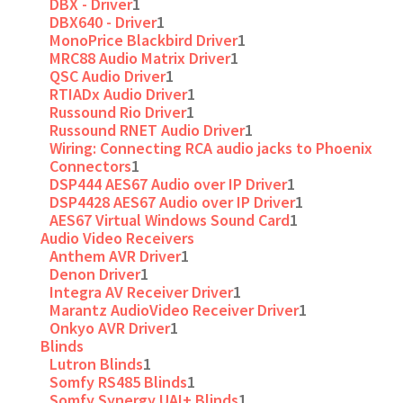
DBX - Driver
1
DBX640 - Driver
1
MonoPrice Blackbird Driver
1
MRC88 Audio Matrix Driver
1
QSC Audio Driver
1
RTIADx Audio Driver
1
Russound Rio Driver
1
Russound RNET Audio Driver
1
Wiring: Connecting RCA audio jacks to Phoenix
Connectors
1
DSP444 AES67 Audio over IP Driver
1
DSP4428 AES67 Audio over IP Driver
1
AES67 Virtual Windows Sound Card
1
Audio Video Receivers
Anthem AVR Driver
1
Denon Driver
1
Integra AV Receiver Driver
1
Marantz AudioVideo Receiver Driver
1
Onkyo AVR Driver
1
Blinds
Lutron Blinds
1
Somfy RS485 Blinds
1
Somfy Synergy UAI+ Blinds
1