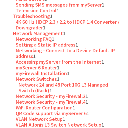
Sending SMS messages from myServer
1
Television Control
1
Troubleshooting
1
4K 60 Hz HDCP 2.3 / 2.2 to HDCP 1.4 Converter /
Downgrader
1
Network Management
1
Networking FAQ
1
Setting a Static IP address
1
Networking - Connect to a Device Default IP
address
1
Accessing myServer from the Internet
1
myServer 6 Router
1
myFirewall Installation
1
Network Switches
1
Network 24 and 48 Port 10G L3 Managed
Switch (Rack)
1
Network Security - myFirewall2
1
Network Security - myFirewall4
1
WiFi Router Configuration
1
QR Code support via myServer 6
1
VLAN Network Setup
1
VLAN Allonis L3 Switch Network Setup
1