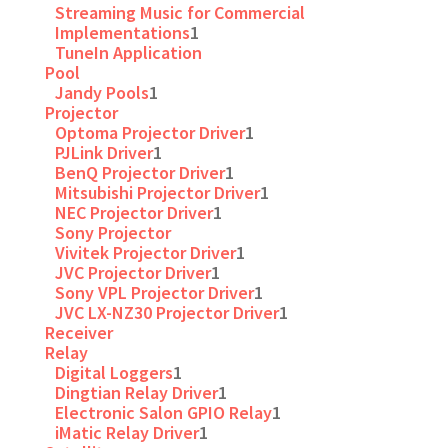
Streaming Music for Commercial
Implementations
1
TuneIn Application
Pool
Jandy Pools
1
Projector
Optoma Projector Driver
1
PJLink Driver
1
BenQ Projector Driver
1
Mitsubishi Projector Driver
1
NEC Projector Driver
1
Sony Projector
Vivitek Projector Driver
1
JVC Projector Driver
1
Sony VPL Projector Driver
1
JVC LX-NZ30 Projector Driver
1
Receiver
Relay
Digital Loggers
1
Dingtian Relay Driver
1
Electronic Salon GPIO Relay
1
iMatic Relay Driver
1