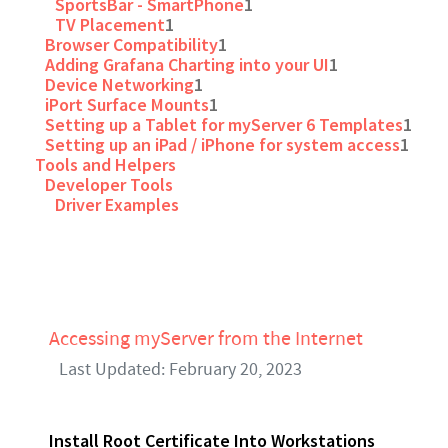
SportsBar - SmartPhone
1
TV Placement
1
Browser Compatibility
1
Adding Grafana Charting into your UI
1
Device Networking
1
iPort Surface Mounts
1
Setting up a Tablet for myServer 6 Templates
1
Setting up an iPad / iPhone for system access
1
Tools and Helpers
Developer Tools
Driver Examples
Accessing myServer from the Internet
Last Updated: February 20, 2023
Install Root Certificate Into Workstations