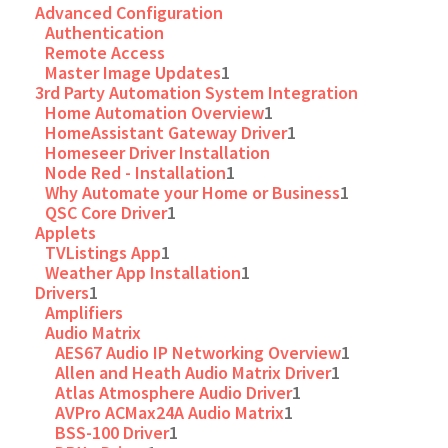
Advanced Configuration
Authentication
Remote Access
Master Image Updates
1
3rd Party Automation System Integration
Home Automation Overview
1
HomeAssistant Gateway Driver
1
Homeseer Driver Installation
Node Red - Installation
1
Why Automate your Home or Business
1
QSC Core Driver
1
Applets
TVListings App
1
Weather App Installation
1
Drivers
1
Amplifiers
Audio Matrix
AES67 Audio IP Networking Overview
1
Allen and Heath Audio Matrix Driver
1
Atlas Atmosphere Audio Driver
1
AVPro ACMax24A Audio Matrix
1
BSS-100 Driver
1