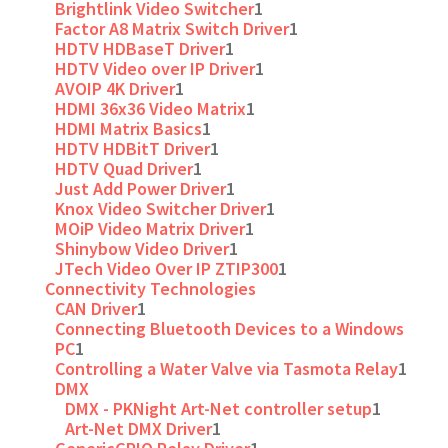
Brightlink Video Switcher
1
Factor A8 Matrix Switch Driver
1
HDTV HDBaseT Driver
1
HDTV Video over IP Driver
1
AVOIP 4K Driver
1
HDMI 36x36 Video Matrix
1
HDMI Matrix Basics
1
HDTV HDBitT Driver
1
HDTV Quad Driver
1
Just Add Power Driver
1
Knox Video Switcher Driver
1
MOiP Video Matrix Driver
1
Shinybow Video Driver
1
JTech Video Over IP ZTIP300
1
Connectivity Technologies
CAN Driver
1
Connecting Bluetooth Devices to a Windows
PC
1
Controlling a Water Valve via Tasmota Relay
1
DMX
DMX - PKNight Art-Net controller setup
1
Art-Net DMX Driver
1