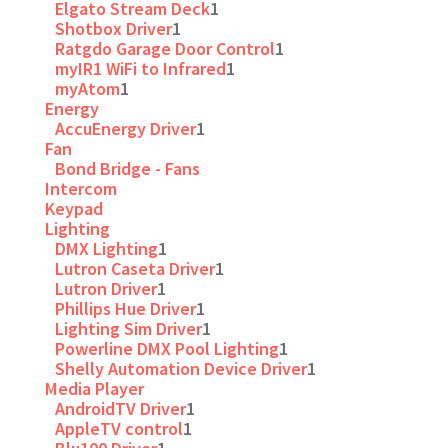
Elgato Stream Deck
1
Shotbox Driver
1
Ratgdo Garage Door Control
1
myIR1 WiFi to Infrared
1
myAtom
1
Energy
AccuEnergy Driver
1
Fan
Bond Bridge - Fans
Intercom
Keypad
Lighting
DMX Lighting
1
Lutron Caseta Driver
1
Lutron Driver
1
Phillips Hue Driver
1
Lighting Sim Driver
1
Powerline DMX Pool Lighting
1
Shelly Automation Device Driver
1
Media Player
AndroidTV Driver
1
AppleTV control
1