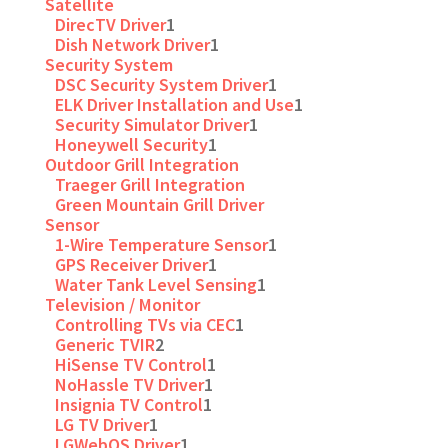
Satellite
DirecTV Driver
1
Dish Network Driver
1
Security System
DSC Security System Driver
1
ELK Driver Installation and Use
1
Security Simulator Driver
1
Honeywell Security
1
Outdoor Grill Integration
Traeger Grill Integration
Green Mountain Grill Driver
Sensor
1-Wire Temperature Sensor
1
GPS Receiver Driver
1
Water Tank Level Sensing
1
Television / Monitor
Controlling TVs via CEC
1
Generic TVIR
2
HiSense TV Control
1
NoHassle TV Driver
1
Insignia TV Control
1
LG TV Driver
1
LGWebOS Driver
1