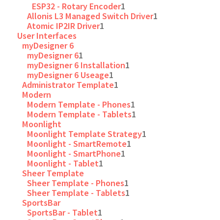
ESP32 - Rotary Encoder
1
Allonis L3 Managed Switch Driver
1
Atomic IP2IR Driver
1
User Interfaces
myDesigner 6
myDesigner 6
1
myDesigner 6 Installation
1
myDesigner 6 Useage
1
Administrator Template
1
Modern
Modern Template - Phones
1
Modern Template - Tablets
1
Moonlight
Moonlight Template Strategy
1
Moonlight - SmartRemote
1
Moonlight - SmartPhone
1
Moonlight - Tablet
1
Sheer Template
Sheer Template - Phones
1
Sheer Template - Tablets
1
SportsBar
SportsBar - Tablet
1