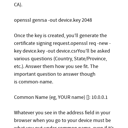
CA).
openssl genrsa -out device.key 2048
Once the key is created, you’ll generate the
certificate signing request.openssl req -new -
key device.key -out device.csrYou’ll be asked
various questions (Country, State/Province,
etc.). Answer them how you see fit. The
important question to answer though
is common-name.
Common Name (eg, YOUR name) []: 10.0.0.1
Whatever you see in the address field in your
browser when you go to your device must be