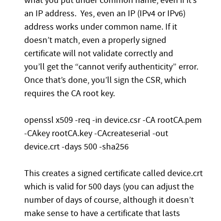
what you put under common name, even if it’s
an IP address. Yes, even an IP (IPv4 or IPv6)
address works under common name. If it
doesn’t match, even a properly signed
certificate will not validate correctly and
you’ll get the “cannot verify authenticity” error.
Once that’s done, you’ll sign the CSR, which
requires the CA root key.
openssl x509 -req -in device.csr -CA rootCA.pem
-CAkey rootCA.key -CAcreateserial -out
device.crt -days 500 -sha256
This creates a signed certificate called device.crt
which is valid for 500 days (you can adjust the
number of days of course, although it doesn’t
make sense to have a certificate that lasts