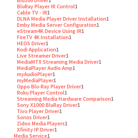
Blu100 Driver
1
BluRay Player IR Control
1
Cable TV - IR
1
DLNA Media Player Driver Installation
1
Emby Media Server Configuration
1
eStream4K Device Using IR
1
FireTV 4K Installation
1
HEOS Driver
1
Kodi Application
1
Live Streamer Driver
1
MediaMTX Streaming Media Driver
1
MediaPlayer Audio Amp
1
myAudioPlayer
1
myMediaPlayer
1
Oppo Blu-Ray Player Driver
1
Roku Player Control
1
Streaming Media Hardware Comparison
1
Sony X1000 BluRay Driver
1
Tivo Player Driver
1
Sonos Driver
1
Zidoo Media Players
1
Xfinity IP Driver
1
Media Service
1