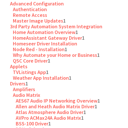
Advanced Configuration
Authentication
Remote Access
Master Image Updates
1
3rd Party Automation System Integration
Home Automation Overview
1
HomeAssistant Gateway Driver
1
Homeseer Driver Installation
Node Red - Installation
1
Why Automate your Home or Business
1
QSC Core Driver
1
Applets
TVListings App
1
Weather App Installation
1
Drivers
1
Amplifiers
Audio Matrix
AES67 Audio IP Networking Overview
1
Allen and Heath Audio Matrix Driver
1
Atlas Atmosphere Audio Driver
1
AVPro ACMax24A Audio Matrix
1
BSS-100 Driver
1