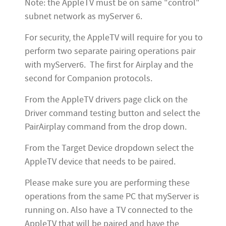
Note: the AppleTV must be on same "control"
subnet network as myServer 6.
For security, the AppleTV will require for you to
perform two separate pairing operations pair
with myServer6. The first for Airplay and the
second for Companion protocols.
From the AppleTV drivers page click on the
Driver command testing button and select the
PairAirplay command from the drop down.
From the Target Device dropdown select the
AppleTV device that needs to be paired.
Please make sure you are performing these
operations from the same PC that myServer is
running on. Also have a TV connected to the
AppleTV that will be paired and have the