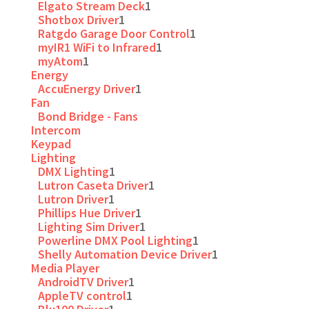
Elgato Stream Deck
1
Shotbox Driver
1
Ratgdo Garage Door Control
1
myIR1 WiFi to Infrared
1
myAtom
1
Energy
AccuEnergy Driver
1
Fan
Bond Bridge - Fans
Intercom
Keypad
Lighting
DMX Lighting
1
Lutron Caseta Driver
1
Lutron Driver
1
Phillips Hue Driver
1
Lighting Sim Driver
1
Powerline DMX Pool Lighting
1
Shelly Automation Device Driver
1
Media Player
AndroidTV Driver
1
AppleTV control
1