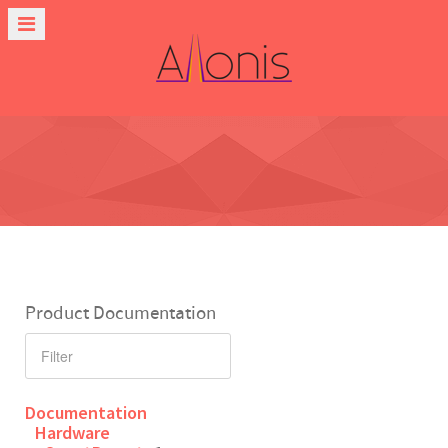
Product Documentation
Documentation
Hardware