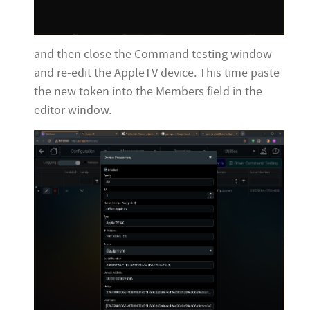
and then close the Command testing window
and re-edit the AppleTV device. This time paste
the new token into the Members field in the
editor window.