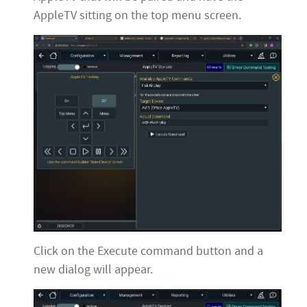
AppleTV sitting on the top menu screen.
Click on the Execute command button and a
new dialog will appear.