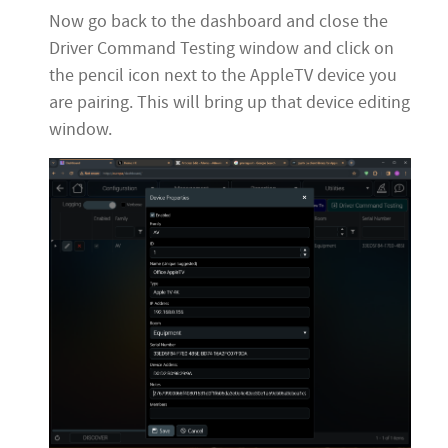
Now go back to the dashboard and close the
Driver Command Testing window and click on
the pencil icon next to the AppleTV device you
are pairing. This will bring up that device editing
window.