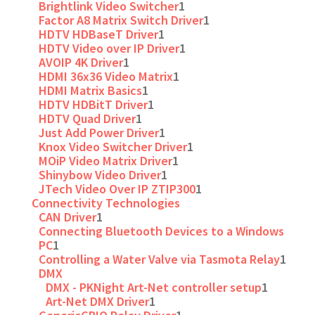
Brightlink Video Switcher
1
Factor A8 Matrix Switch Driver
1
HDTV HDBaseT Driver
1
HDTV Video over IP Driver
1
AVOIP 4K Driver
1
HDMI 36x36 Video Matrix
1
HDMI Matrix Basics
1
HDTV HDBitT Driver
1
HDTV Quad Driver
1
Just Add Power Driver
1
Knox Video Switcher Driver
1
MOiP Video Matrix Driver
1
Shinybow Video Driver
1
JTech Video Over IP ZTIP300
1
Connectivity Technologies
CAN Driver
1
Connecting Bluetooth Devices to a Windows
PC
1
Controlling a Water Valve via Tasmota Relay
1
DMX
DMX - PKNight Art-Net controller setup
1
Art-Net DMX Driver
1