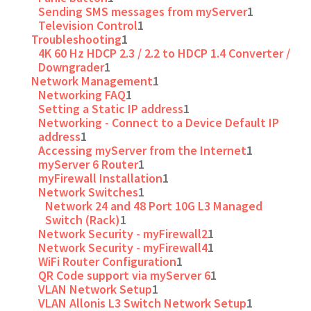
Sending SMS messages from myServer
1
Television Control
1
Troubleshooting
1
4K 60 Hz HDCP 2.3 / 2.2 to HDCP 1.4 Converter /
Downgrader
1
Network Management
1
Networking FAQ
1
Setting a Static IP address
1
Networking - Connect to a Device Default IP
address
1
Accessing myServer from the Internet
1
myServer 6 Router
1
myFirewall Installation
1
Network Switches
1
Network 24 and 48 Port 10G L3 Managed
Switch (Rack)
1
Network Security - myFirewall2
1
Network Security - myFirewall4
1
WiFi Router Configuration
1
QR Code support via myServer 6
1
VLAN Network Setup
1
VLAN Allonis L3 Switch Network Setup
1