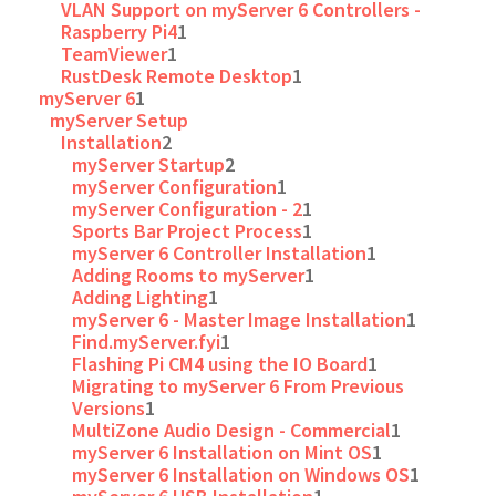
VLAN Support on myServer 6 Controllers -
Raspberry Pi4
1
TeamViewer
1
RustDesk Remote Desktop
1
myServer 6
1
myServer Setup
Installation
2
myServer Startup
2
myServer Configuration
1
myServer Configuration - 2
1
Sports Bar Project Process
1
myServer 6 Controller Installation
1
Adding Rooms to myServer
1
Adding Lighting
1
myServer 6 - Master Image Installation
1
Find.myServer.fyi
1
Flashing Pi CM4 using the IO Board
1
Migrating to myServer 6 From Previous
Versions
1
MultiZone Audio Design - Commercial
1
myServer 6 Installation on Mint OS
1
myServer 6 Installation on Windows OS
1