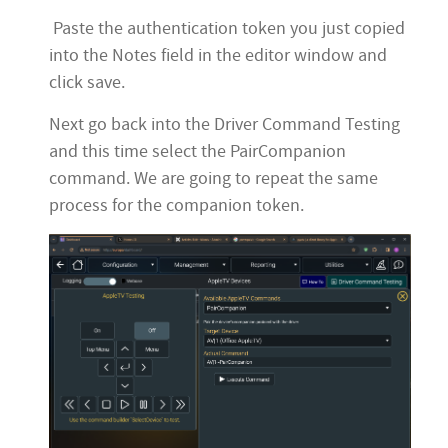
Paste the authentication token you just copied
into the Notes field in the editor window and
click save.
Next go back into the Driver Command Testing
and this time select the PairCompanion
command. We are going to repeat the same
process for the companion token.