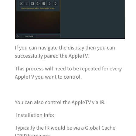
If you can navigate the display then you can
successfully paired the AppleTV.
This process will need to be repeated for every
AppleTV you want to control.
You can also control the AppleTV via IR:
Installation Info:
Typically the IR would be via a Global Cache