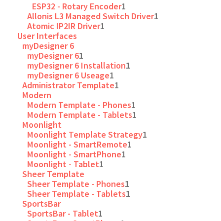
ESP32 - Rotary Encoder
1
Allonis L3 Managed Switch Driver
1
Atomic IP2IR Driver
1
User Interfaces
myDesigner 6
myDesigner 6
1
myDesigner 6 Installation
1
myDesigner 6 Useage
1
Administrator Template
1
Modern
Modern Template - Phones
1
Modern Template - Tablets
1
Moonlight
Moonlight Template Strategy
1
Moonlight - SmartRemote
1
Moonlight - SmartPhone
1
Moonlight - Tablet
1
Sheer Template
Sheer Template - Phones
1
Sheer Template - Tablets
1
SportsBar
SportsBar - Tablet
1