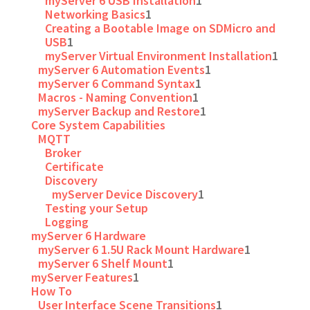
myServer 6 USB Installation
1
Networking Basics
1
Creating a Bootable Image on SDMicro and
USB
1
myServer Virtual Environment Installation
1
myServer 6 Automation Events
1
myServer 6 Command Syntax
1
Macros - Naming Convention
1
myServer Backup and Restore
1
Core System Capabilities
MQTT
Broker
Certificate
Discovery
myServer Device Discovery
1
Testing your Setup
Logging
myServer 6 Hardware
myServer 6 1.5U Rack Mount Hardware
1
myServer 6 Shelf Mount
1
myServer Features
1
How To
User Interface Scene Transitions
1