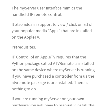
The myServer user interface mimics the
handheld IR remote control.
It also adds in support to view / click on all of
your popular media "Apps" that are installed
on the AppleTV.
Prerequisites:
IP Control of an AppleTV requires that the
Python package called ATVRemote is installed
on the same device where myServer is running.
If you have purchased a controller from us the
atvremote package is preinstalled. There is
nothing to do.
If you are running myServer on your own
hardware you will have to manually install the