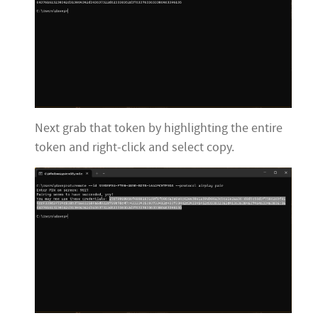
Next grab that token by highlighting the entire
token and right-click and select copy.