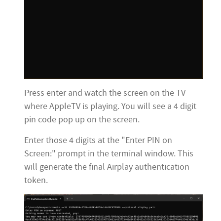
Press enter and watch the screen on the TV
where AppleTV is playing. You will see a 4 digit
pin code pop up on the screen.
Enter those 4 digits at the "Enter PIN on
Screen:" prompt in the terminal window. This
will generate the final Airplay authentication
token.