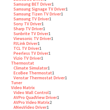
Samsung BET Driver
1
Samsung Signage TV Driver
1
Samsung Tizen TV Driver
1
Samsung TV Driver
1
Sony TV Driver
1
Sharp TV Driver
1
Sunbrite TV Driver
1
Viewsonic TV Driver
1
PJLink Driver
1
TCL TV Driver
1
Peerless TV Driver
1
Vizio TV Driver
1
Thermostat
Climate Simulator
1
EcoBee Thermostat
1
Venstar Thermostat Driver
1
Tuner
Video Matrix
Video Wall Control
1
AVPro QuadView Driver
1
AVPro Video Matrix
2
ANeuVideo Driver
1