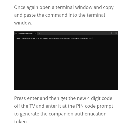
Once again open a terminal window and copy
and paste the command into the terminal
window.
Press enter and then get the new 4 digit code
off the TV and enter it at the PIN code prompt
to generate the companion authentication
token.