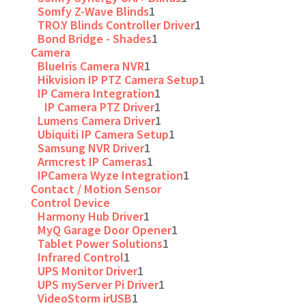
Somfy Z-Wave Blinds
1
TRO.Y Blinds Controller Driver
1
Bond Bridge - Shades
1
Camera
BlueIris Camera NVR
1
Hikvision IP PTZ Camera Setup
1
IP Camera Integration
1
IP Camera PTZ Driver
1
Lumens Camera Driver
1
Ubiquiti IP Camera Setup
1
Samsung NVR Driver
1
Armcrest IP Cameras
1
IPCamera Wyze Integration
1
Contact / Motion Sensor
Control Device
Harmony Hub Driver
1
MyQ Garage Door Opener
1
Tablet Power Solutions
1
Infrared Control
1
UPS Monitor Driver
1
UPS myServer Pi Driver
1
VideoStorm irUSB
1