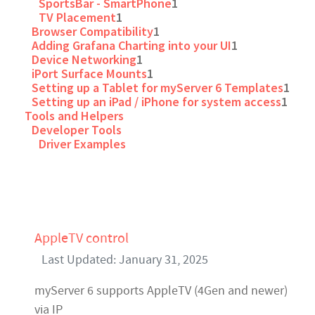
SportsBar - SmartPhone
1
TV Placement
1
Browser Compatibility
1
Adding Grafana Charting into your UI
1
Device Networking
1
iPort Surface Mounts
1
Setting up a Tablet for myServer 6 Templates
1
Setting up an iPad / iPhone for system access
1
Tools and Helpers
Developer Tools
Driver Examples
AppleTV control
Last Updated: January 31, 2025
myServer 6 supports AppleTV (4Gen and newer)
via IP