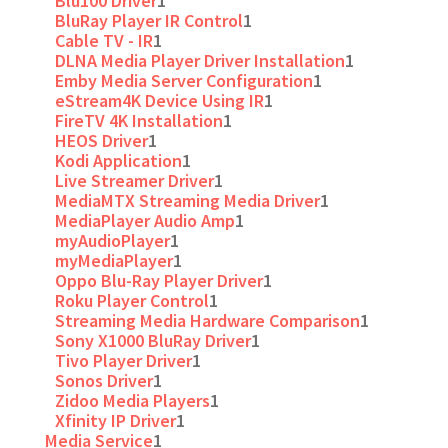
Blu100 Driver
1
BluRay Player IR Control
1
Cable TV - IR
1
DLNA Media Player Driver Installation
1
Emby Media Server Configuration
1
eStream4K Device Using IR
1
FireTV 4K Installation
1
HEOS Driver
1
Kodi Application
1
Live Streamer Driver
1
MediaMTX Streaming Media Driver
1
MediaPlayer Audio Amp
1
myAudioPlayer
1
myMediaPlayer
1
Oppo Blu-Ray Player Driver
1
Roku Player Control
1
Streaming Media Hardware Comparison
1
Sony X1000 BluRay Driver
1
Tivo Player Driver
1
Sonos Driver
1
Zidoo Media Players
1
Xfinity IP Driver
1
Media Service
1