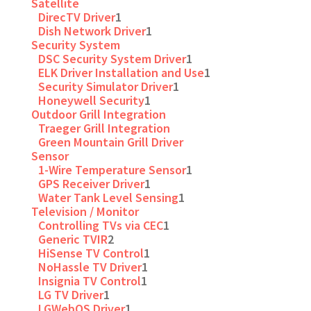
Satellite
DirecTV Driver
1
Dish Network Driver
1
Security System
DSC Security System Driver
1
ELK Driver Installation and Use
1
Security Simulator Driver
1
Honeywell Security
1
Outdoor Grill Integration
Traeger Grill Integration
Green Mountain Grill Driver
Sensor
1-Wire Temperature Sensor
1
GPS Receiver Driver
1
Water Tank Level Sensing
1
Television / Monitor
Controlling TVs via CEC
1
Generic TVIR
2
HiSense TV Control
1
NoHassle TV Driver
1
Insignia TV Control
1
LG TV Driver
1
LGWebOS Driver
1