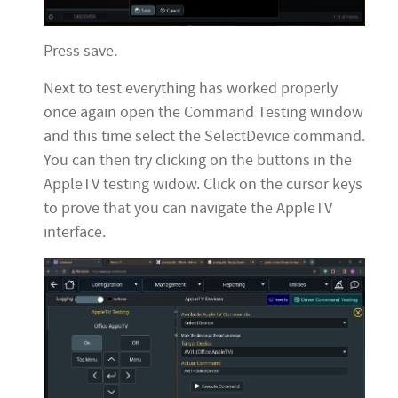
Press save.
Next to test everything has worked properly
once again open the Command Testing window
and this time select the SelectDevice command.
You can then try clicking on the buttons in the
AppleTV testing widow. Click on the cursor keys
to prove that you can navigate the AppleTV
interface.