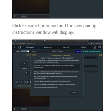
Click Execute Command and the new pairing
instructions window will display.