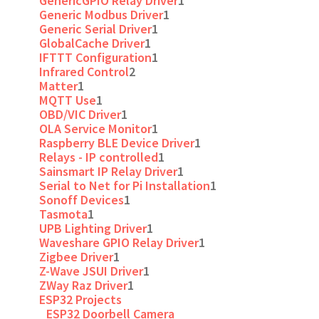
GenericGPIO Relay Driver
1
Generic Modbus Driver
1
Generic Serial Driver
1
GlobalCache Driver
1
IFTTT Configuration
1
Infrared Control
2
Matter
1
MQTT Use
1
OBD/VIC Driver
1
OLA Service Monitor
1
Raspberry BLE Device Driver
1
Relays - IP controlled
1
Sainsmart IP Relay Driver
1
Serial to Net for Pi Installation
1
Sonoff Devices
1
Tasmota
1
UPB Lighting Driver
1
Waveshare GPIO Relay Driver
1
Zigbee Driver
1
Z-Wave JSUI Driver
1
ZWay Raz Driver
1
ESP32 Projects
ESP32 Doorbell Camera