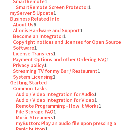
SmartRemote
1
SmartRemote Screen Protector
1
myServer 5 Update
1
Business Related Info
About Us
6
Allonis Hardware and Support
1
Become an Integrator
1
Copyright notices and licenses for Open Source
Software
1
License Transfers
1
Payment Options and other Ordering FAQ
1
Privacy policy
1
Streaming TV for my Bar / Restaurant
1
System Licensing
1
Getting Started
Common Tasks
Audio / Video Integration for Audio
1
Audio / Video Integration for Video
1
Remote Programming - How it Works
1
File Storage FAQ
1
Music Streamers
1
myButton: Play an audio file upon pressing a
Panic button
1