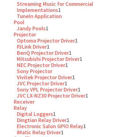
Streaming Music for Commercial
Implementations
1
TuneIn Application
Pool
Jandy Pools
1
Projector
Optoma Projector Driver
1
PJLink Driver
1
BenQ Projector Driver
1
Mitsubishi Projector Driver
1
NEC Projector Driver
1
Sony Projector
Vivitek Projector Driver
1
JVC Projector Driver
1
Sony VPL Projector Driver
1
JVC LX-NZ30 Projector Driver
1
Receiver
Relay
Digital Loggers
1
Dingtian Relay Driver
1
Electronic Salon GPIO Relay
1
iMatic Relay Driver
1