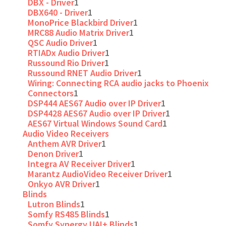
DBX - Driver
1
DBX640 - Driver
1
MonoPrice Blackbird Driver
1
MRC88 Audio Matrix Driver
1
QSC Audio Driver
1
RTIADx Audio Driver
1
Russound Rio Driver
1
Russound RNET Audio Driver
1
Wiring: Connecting RCA audio jacks to Phoenix
Connectors
1
DSP444 AES67 Audio over IP Driver
1
DSP4428 AES67 Audio over IP Driver
1
AES67 Virtual Windows Sound Card
1
Audio Video Receivers
Anthem AVR Driver
1
Denon Driver
1
Integra AV Receiver Driver
1
Marantz AudioVideo Receiver Driver
1
Onkyo AVR Driver
1
Blinds
Lutron Blinds
1
Somfy RS485 Blinds
1
Somfy Synergy UAI+ Blinds
1