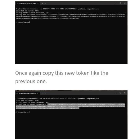
Once again copy this new token like the
previous one.