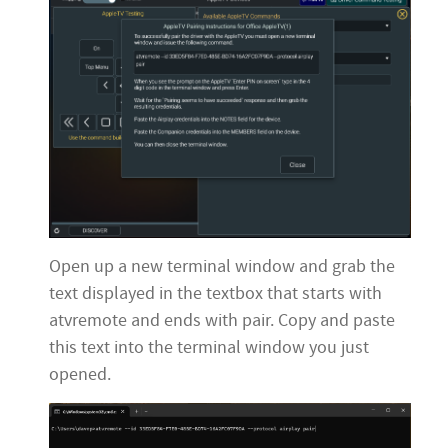
Open up a new terminal window and grab the
text displayed in the textbox that starts with
atvremote and ends with pair. Copy and paste
this text into the terminal window you just
opened.