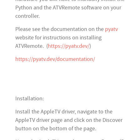
Python and the ATVRemote software on your
controller.
Please see the documentation on the
pyatv
website for instructions on installing
ATVRemote. (
https://pyatv.dev/
)
https://pyatv.dev/documentation/
Installation:
Install the AppleTV driver, navigate to the
AppleTV driver page and click on the Discover
button on the bottom of the page.