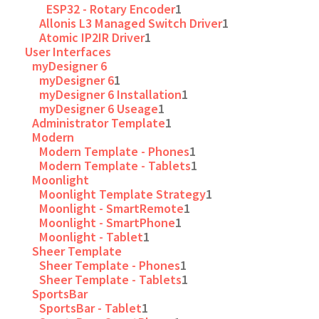
ESP32 - Rotary Encoder
1
Allonis L3 Managed Switch Driver
1
Atomic IP2IR Driver
1
User Interfaces
myDesigner 6
myDesigner 6
1
myDesigner 6 Installation
1
myDesigner 6 Useage
1
Administrator Template
1
Modern
Modern Template - Phones
1
Modern Template - Tablets
1
Moonlight
Moonlight Template Strategy
1
Moonlight - SmartRemote
1
Moonlight - SmartPhone
1
Moonlight - Tablet
1
Sheer Template
Sheer Template - Phones
1
Sheer Template - Tablets
1
SportsBar
SportsBar - Tablet
1