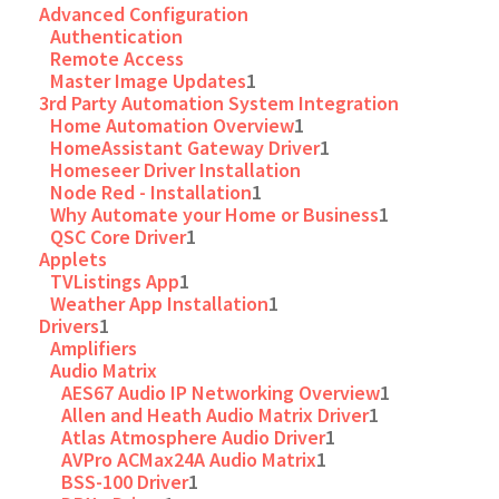
Advanced Configuration
Authentication
Remote Access
Master Image Updates
1
3rd Party Automation System Integration
Home Automation Overview
1
HomeAssistant Gateway Driver
1
Homeseer Driver Installation
Node Red - Installation
1
Why Automate your Home or Business
1
QSC Core Driver
1
Applets
TVListings App
1
Weather App Installation
1
Drivers
1
Amplifiers
Audio Matrix
AES67 Audio IP Networking Overview
1
Allen and Heath Audio Matrix Driver
1
Atlas Atmosphere Audio Driver
1
AVPro ACMax24A Audio Matrix
1
BSS-100 Driver
1