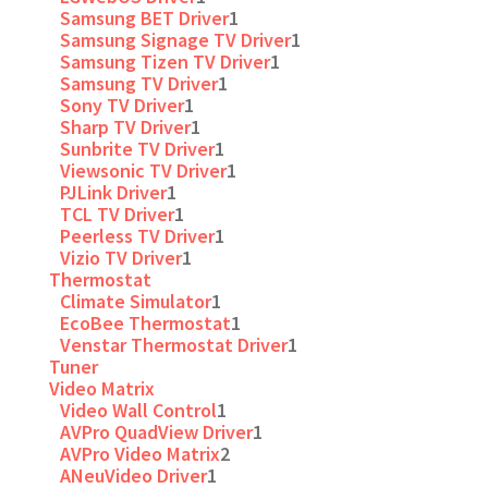
Samsung BET Driver
1
Samsung Signage TV Driver
1
Samsung Tizen TV Driver
1
Samsung TV Driver
1
Sony TV Driver
1
Sharp TV Driver
1
Sunbrite TV Driver
1
Viewsonic TV Driver
1
PJLink Driver
1
TCL TV Driver
1
Peerless TV Driver
1
Vizio TV Driver
1
Thermostat
Climate Simulator
1
EcoBee Thermostat
1
Venstar Thermostat Driver
1
Tuner
Video Matrix
Video Wall Control
1
AVPro QuadView Driver
1
AVPro Video Matrix
2
ANeuVideo Driver
1