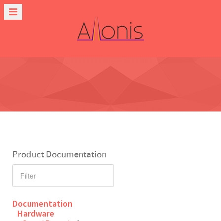
Product Documentation
Documentation
Hardware