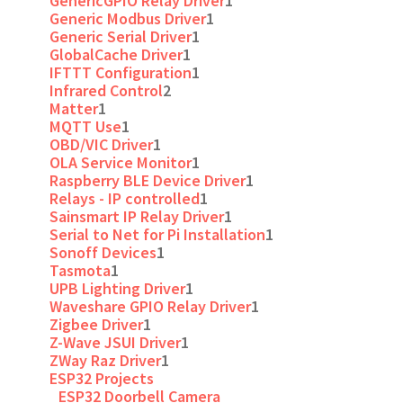
GenericGPIO Relay Driver
1
Generic Modbus Driver
1
Generic Serial Driver
1
GlobalCache Driver
1
IFTTT Configuration
1
Infrared Control
2
Matter
1
MQTT Use
1
OBD/VIC Driver
1
OLA Service Monitor
1
Raspberry BLE Device Driver
1
Relays - IP controlled
1
Sainsmart IP Relay Driver
1
Serial to Net for Pi Installation
1
Sonoff Devices
1
Tasmota
1
UPB Lighting Driver
1
Waveshare GPIO Relay Driver
1
Zigbee Driver
1
Z-Wave JSUI Driver
1
ZWay Raz Driver
1
ESP32 Projects
ESP32 Doorbell Camera