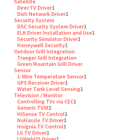
Satellite
DirecTV Driver
1
Dish Network Driver
1
Security System
DSC Security System Driver
1
ELK Driver Installation and Use
1
Security Simulator Driver
1
Honeywell Security
1
Outdoor Grill Integration
Traeger Grill Integration
Green Mountain Grill Driver
Sensor
1-Wire Temperature Sensor
1
GPS Receiver Driver
1
Water Tank Level Sensing
1
Television / Monitor
Controlling TVs via CEC
1
Generic TVIR
2
HiSense TV Control
1
NoHassle TV Driver
1
Insignia TV Control
1
LG TV Driver
1
LGWebOS Driver
1