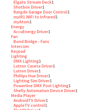
Elgato Stream Deck
1
Shotbox Driver
1
Ratgdo Garage Door Control
1
myIR1 WiFi to Infrared
1
myAtom
1
Energy
AccuEnergy Driver
1
Fan
Bond Bridge - Fans
Intercom
Keypad
Lighting
DMX Lighting
1
Lutron Caseta Driver
1
Lutron Driver
1
Phillips Hue Driver
1
Lighting Sim Driver
1
Powerline DMX Pool Lighting
1
Shelly Automation Device Driver
1
Media Player
AndroidTV Driver
1
AppleTV control
1