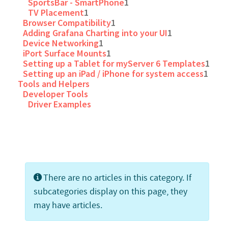
SportsBar - SmartPhone
1
TV Placement
1
Browser Compatibility
1
Adding Grafana Charting into your UI
1
Device Networking
1
iPort Surface Mounts
1
Setting up a Tablet for myServer 6 Templates
1
Setting up an iPad / iPhone for system access
1
Tools and Helpers
Developer Tools
Driver Examples
Info
There are no articles in this category. If
subcategories display on this page, they
may have articles.