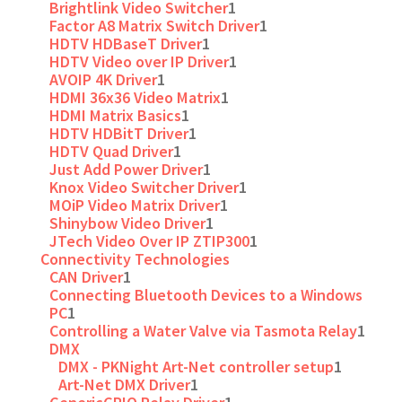
Brightlink Video Switcher
1
Factor A8 Matrix Switch Driver
1
HDTV HDBaseT Driver
1
HDTV Video over IP Driver
1
AVOIP 4K Driver
1
HDMI 36x36 Video Matrix
1
HDMI Matrix Basics
1
HDTV HDBitT Driver
1
HDTV Quad Driver
1
Just Add Power Driver
1
Knox Video Switcher Driver
1
MOiP Video Matrix Driver
1
Shinybow Video Driver
1
JTech Video Over IP ZTIP300
1
Connectivity Technologies
CAN Driver
1
Connecting Bluetooth Devices to a Windows
PC
1
Controlling a Water Valve via Tasmota Relay
1
DMX
DMX - PKNight Art-Net controller setup
1
Art-Net DMX Driver
1