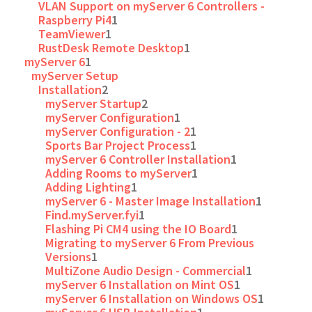
VLAN Support on myServer 6 Controllers -
Raspberry Pi4
1
TeamViewer
1
RustDesk Remote Desktop
1
myServer 6
1
myServer Setup
Installation
2
myServer Startup
2
myServer Configuration
1
myServer Configuration - 2
1
Sports Bar Project Process
1
myServer 6 Controller Installation
1
Adding Rooms to myServer
1
Adding Lighting
1
myServer 6 - Master Image Installation
1
Find.myServer.fyi
1
Flashing Pi CM4 using the IO Board
1
Migrating to myServer 6 From Previous
Versions
1
MultiZone Audio Design - Commercial
1
myServer 6 Installation on Mint OS
1
myServer 6 Installation on Windows OS
1