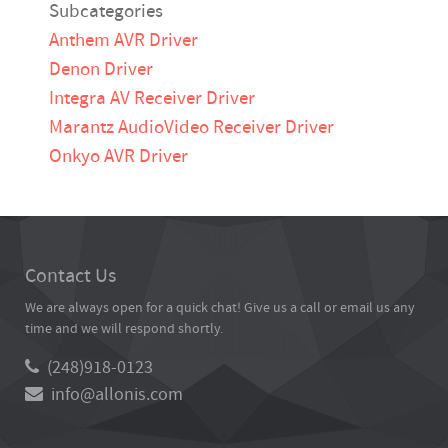
Subcategories
Anthem AVR Driver
Denon Driver
Integra AV Receiver Driver
Marantz AudioVideo Receiver Driver
Onkyo AVR Driver
Contact Us
We are always open for a quick chat! Give us a call or email us any
time and we will respond shortly.
(248)918-0123
info@allonis.com