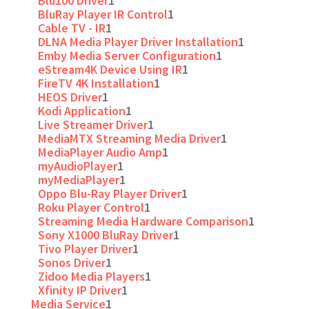
Blu100 Driver
1
BluRay Player IR Control
1
Cable TV - IR
1
DLNA Media Player Driver Installation
1
Emby Media Server Configuration
1
eStream4K Device Using IR
1
FireTV 4K Installation
1
HEOS Driver
1
Kodi Application
1
Live Streamer Driver
1
MediaMTX Streaming Media Driver
1
MediaPlayer Audio Amp
1
myAudioPlayer
1
myMediaPlayer
1
Oppo Blu-Ray Player Driver
1
Roku Player Control
1
Streaming Media Hardware Comparison
1
Sony X1000 BluRay Driver
1
Tivo Player Driver
1
Sonos Driver
1
Zidoo Media Players
1
Xfinity IP Driver
1
Media Service
1