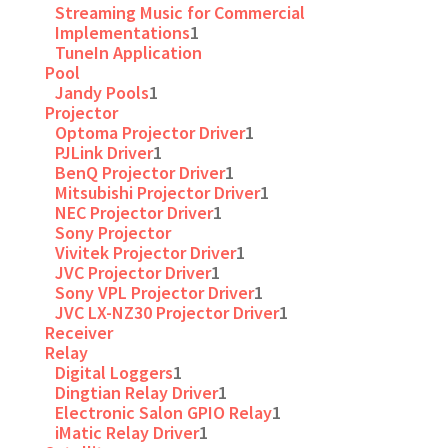
Streaming Music for Commercial
Implementations
1
TuneIn Application
Pool
Jandy Pools
1
Projector
Optoma Projector Driver
1
PJLink Driver
1
BenQ Projector Driver
1
Mitsubishi Projector Driver
1
NEC Projector Driver
1
Sony Projector
Vivitek Projector Driver
1
JVC Projector Driver
1
Sony VPL Projector Driver
1
JVC LX-NZ30 Projector Driver
1
Receiver
Relay
Digital Loggers
1
Dingtian Relay Driver
1
Electronic Salon GPIO Relay
1
iMatic Relay Driver
1