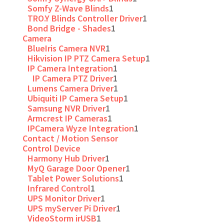
Somfy Z-Wave Blinds
1
TRO.Y Blinds Controller Driver
1
Bond Bridge - Shades
1
Camera
BlueIris Camera NVR
1
Hikvision IP PTZ Camera Setup
1
IP Camera Integration
1
IP Camera PTZ Driver
1
Lumens Camera Driver
1
Ubiquiti IP Camera Setup
1
Samsung NVR Driver
1
Armcrest IP Cameras
1
IPCamera Wyze Integration
1
Contact / Motion Sensor
Control Device
Harmony Hub Driver
1
MyQ Garage Door Opener
1
Tablet Power Solutions
1
Infrared Control
1
UPS Monitor Driver
1
UPS myServer Pi Driver
1
VideoStorm irUSB
1