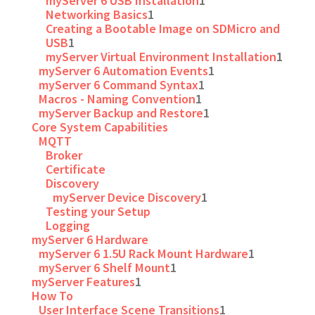
myServer 6 USB Installation
1
Networking Basics
1
Creating a Bootable Image on SDMicro and
USB
1
myServer Virtual Environment Installation
1
myServer 6 Automation Events
1
myServer 6 Command Syntax
1
Macros - Naming Convention
1
myServer Backup and Restore
1
Core System Capabilities
MQTT
Broker
Certificate
Discovery
myServer Device Discovery
1
Testing your Setup
Logging
myServer 6 Hardware
myServer 6 1.5U Rack Mount Hardware
1
myServer 6 Shelf Mount
1
myServer Features
1
How To
User Interface Scene Transitions
1