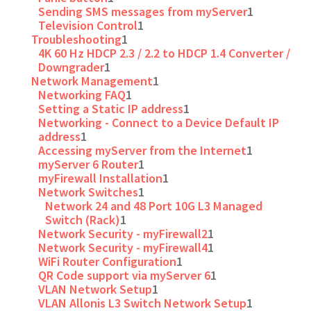
Sending SMS messages from myServer
1
Television Control
1
Troubleshooting
1
4K 60 Hz HDCP 2.3 / 2.2 to HDCP 1.4 Converter /
Downgrader
1
Network Management
1
Networking FAQ
1
Setting a Static IP address
1
Networking - Connect to a Device Default IP
address
1
Accessing myServer from the Internet
1
myServer 6 Router
1
myFirewall Installation
1
Network Switches
1
Network 24 and 48 Port 10G L3 Managed
Switch (Rack)
1
Network Security - myFirewall2
1
Network Security - myFirewall4
1
WiFi Router Configuration
1
QR Code support via myServer 6
1
VLAN Network Setup
1
VLAN Allonis L3 Switch Network Setup
1