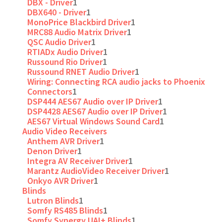
DBX - Driver
1
DBX640 - Driver
1
MonoPrice Blackbird Driver
1
MRC88 Audio Matrix Driver
1
QSC Audio Driver
1
RTIADx Audio Driver
1
Russound Rio Driver
1
Russound RNET Audio Driver
1
Wiring: Connecting RCA audio jacks to Phoenix
Connectors
1
DSP444 AES67 Audio over IP Driver
1
DSP4428 AES67 Audio over IP Driver
1
AES67 Virtual Windows Sound Card
1
Audio Video Receivers
Anthem AVR Driver
1
Denon Driver
1
Integra AV Receiver Driver
1
Marantz AudioVideo Receiver Driver
1
Onkyo AVR Driver
1
Blinds
Lutron Blinds
1
Somfy RS485 Blinds
1
Somfy Synergy UAI+ Blinds
1