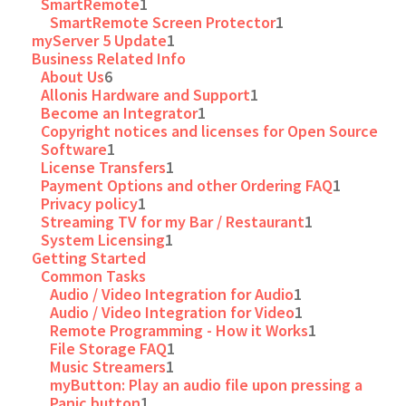
SmartRemote
1
SmartRemote Screen Protector
1
myServer 5 Update
1
Business Related Info
About Us
6
Allonis Hardware and Support
1
Become an Integrator
1
Copyright notices and licenses for Open Source
Software
1
License Transfers
1
Payment Options and other Ordering FAQ
1
Privacy policy
1
Streaming TV for my Bar / Restaurant
1
System Licensing
1
Getting Started
Common Tasks
Audio / Video Integration for Audio
1
Audio / Video Integration for Video
1
Remote Programming - How it Works
1
File Storage FAQ
1
Music Streamers
1
myButton: Play an audio file upon pressing a
Panic button
1