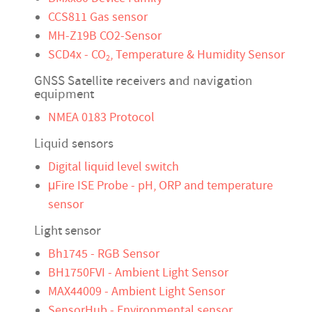
CCS811 Gas sensor
MH-Z19B CO2-Sensor
SCD4x - CO
, Temperature & Humidity Sensor
2
GNSS Satellite receivers and navigation
equipment
NMEA 0183 Protocol
Liquid sensors
Digital liquid level switch
μFire ISE Probe - pH, ORP and temperature
sensor
Light sensor
Bh1745 - RGB Sensor
BH1750FVI - Ambient Light Sensor
MAX44009 - Ambient Light Sensor
SensorHub - Environmental sensor