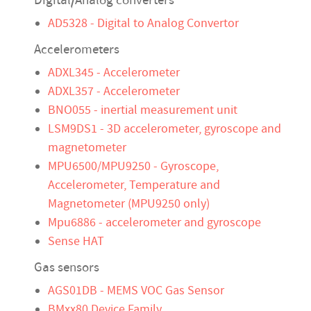
Digital/Analog converters
AD5328 - Digital to Analog Convertor
Accelerometers
ADXL345 - Accelerometer
ADXL357 - Accelerometer
BNO055 - inertial measurement unit
LSM9DS1 - 3D accelerometer, gyroscope and
magnetometer
MPU6500/MPU9250 - Gyroscope,
Accelerometer, Temperature and
Magnetometer (MPU9250 only)
Mpu6886 - accelerometer and gyroscope
Sense HAT
Gas sensors
AGS01DB - MEMS VOC Gas Sensor
BMxx80 Device Family