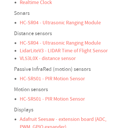
Realtime Clock
Sonars
HC-SR04 - Ultrasonic Ranging Module
Distance sensors
HC-SR04 - Ultrasonic Ranging Module
LidarLiteV3 - LIDAR Time of Flight Sensor
VL53L0X - distance sensor
Passive InfraRed (motion) sensors
HC-SR501 - PIR Motion Sensor
Motion sensors
HC-SR501 - PIR Motion Sensor
Displays
Adafruit Seesaw - extension board (ADC,
PWM, GPIO expander)