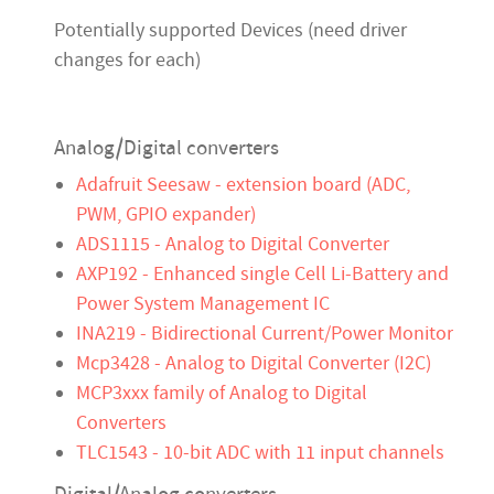
Potentially supported Devices (need driver
changes for each)
Analog/Digital converters
Adafruit Seesaw - extension board (ADC,
PWM, GPIO expander)
ADS1115 - Analog to Digital Converter
AXP192 - Enhanced single Cell Li-Battery and
Power System Management IC
INA219 - Bidirectional Current/Power Monitor
Mcp3428 - Analog to Digital Converter (I2C)
MCP3xxx family of Analog to Digital
Converters
TLC1543 - 10-bit ADC with 11 input channels