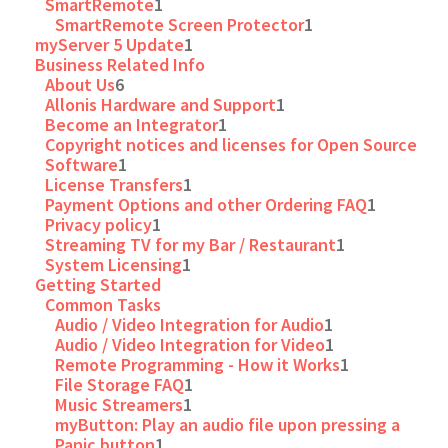
SmartRemote
1
SmartRemote Screen Protector
1
myServer 5 Update
1
Business Related Info
About Us
6
Allonis Hardware and Support
1
Become an Integrator
1
Copyright notices and licenses for Open Source
Software
1
License Transfers
1
Payment Options and other Ordering FAQ
1
Privacy policy
1
Streaming TV for my Bar / Restaurant
1
System Licensing
1
Getting Started
Common Tasks
Audio / Video Integration for Audio
1
Audio / Video Integration for Video
1
Remote Programming - How it Works
1
File Storage FAQ
1
Music Streamers
1
myButton: Play an audio file upon pressing a
Panic button
1