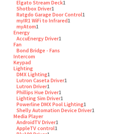
Elgato Stream Deck
1
Shotbox Driver
1
Ratgdo Garage Door Control
1
myIR1 WiFi to Infrared
1
myAtom
1
Energy
AccuEnergy Driver
1
Fan
Bond Bridge - Fans
Intercom
Keypad
Lighting
DMX Lighting
1
Lutron Caseta Driver
1
Lutron Driver
1
Phillips Hue Driver
1
Lighting Sim Driver
1
Powerline DMX Pool Lighting
1
Shelly Automation Device Driver
1
Media Player
AndroidTV Driver
1
AppleTV control
1