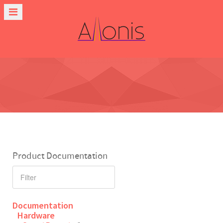
Product Documentation
Documentation
Hardware