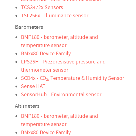
TCS3472x Sensors
TSL256x - Illuminance sensor
Barometers
BMP180 - barometer, altitude and
temperature sensor
BMxx80 Device Family
LPS25H - Piezoresistive pressure and
thermometer sensor
SCD4x - CO
, Temperature & Humidity Sensor
2
Sense HAT
SensorHub - Environmental sensor
Altimeters
BMP180 - barometer, altitude and
temperature sensor
BMxx80 Device Family