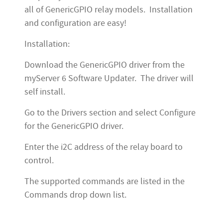
all of GenericGPIO relay models. Installation
and configuration are easy!
Installation:
Download the GenericGPIO driver from the
myServer 6 Software Updater. The driver will
self install.
Go to the Drivers section and select Configure
for the GenericGPIO driver.
Enter the i2C address of the relay board to
control.
The supported commands are listed in the
Commands drop down list.