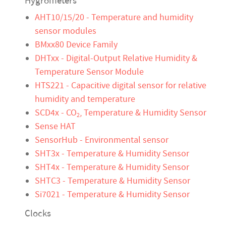
Hygrometers
AHT10/15/20 - Temperature and humidity
sensor modules
BMxx80 Device Family
DHTxx - Digital-Output Relative Humidity &
Temperature Sensor Module
HTS221 - Capacitive digital sensor for relative
humidity and temperature
SCD4x - CO
, Temperature & Humidity Sensor
2
Sense HAT
SensorHub - Environmental sensor
SHT3x - Temperature & Humidity Sensor
SHT4x - Temperature & Humidity Sensor
SHTC3 - Temperature & Humidity Sensor
Si7021 - Temperature & Humidity Sensor
Clocks