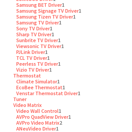
Samsung BET Driver
1
Samsung Signage TV Driver
1
Samsung Tizen TV Driver
1
Samsung TV Driver
1
Sony TV Driver
1
Sharp TV Driver
1
Sunbrite TV Driver
1
Viewsonic TV Driver
1
PJLink Driver
1
TCL TV Driver
1
Peerless TV Driver
1
Vizio TV Driver
1
Thermostat
Climate Simulator
1
EcoBee Thermostat
1
Venstar Thermostat Driver
1
Tuner
Video Matrix
Video Wall Control
1
AVPro QuadView Driver
1
AVPro Video Matrix
2
ANeuVideo Driver
1