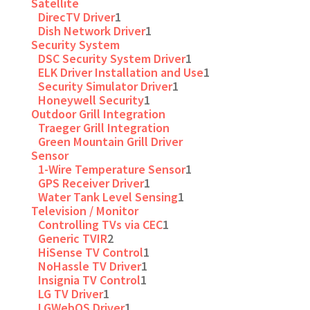
Satellite
DirecTV Driver
1
Dish Network Driver
1
Security System
DSC Security System Driver
1
ELK Driver Installation and Use
1
Security Simulator Driver
1
Honeywell Security
1
Outdoor Grill Integration
Traeger Grill Integration
Green Mountain Grill Driver
Sensor
1-Wire Temperature Sensor
1
GPS Receiver Driver
1
Water Tank Level Sensing
1
Television / Monitor
Controlling TVs via CEC
1
Generic TVIR
2
HiSense TV Control
1
NoHassle TV Driver
1
Insignia TV Control
1
LG TV Driver
1
LGWebOS Driver
1