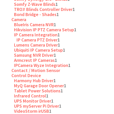
Somfy Z-Wave Blinds
1
TRO.Y Blinds Controller Driver
1
Bond Bridge - Shades
1
Camera
BlueIris Camera NVR
1
Hikvision IP PTZ Camera Setup
1
IP Camera Integration
1
IP Camera PTZ Driver
1
Lumens Camera Driver
1
Ubiquiti IP Camera Setup
1
Samsung NVR Driver
1
Armcrest IP Cameras
1
IPCamera Wyze Integration
1
Contact / Motion Sensor
Control Device
Harmony Hub Driver
1
MyQ Garage Door Opener
1
Tablet Power Solutions
1
Infrared Control
1
UPS Monitor Driver
1
UPS myServer Pi Driver
1
VideoStorm irUSB
1