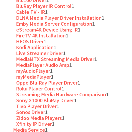
Blu100 Driver
1
BluRay Player IR Control
1
Cable TV - IR
1
DLNA Media Player Driver Installation
1
Emby Media Server Configuration
1
eStream4K Device Using IR
1
FireTV 4K Installation
1
HEOS Driver
1
Kodi Application
1
Live Streamer Driver
1
MediaMTX Streaming Media Driver
1
MediaPlayer Audio Amp
1
myAudioPlayer
1
myMediaPlayer
1
Oppo Blu-Ray Player Driver
1
Roku Player Control
1
Streaming Media Hardware Comparison
1
Sony X1000 BluRay Driver
1
Tivo Player Driver
1
Sonos Driver
1
Zidoo Media Players
1
Xfinity IP Driver
1
Media Service
1