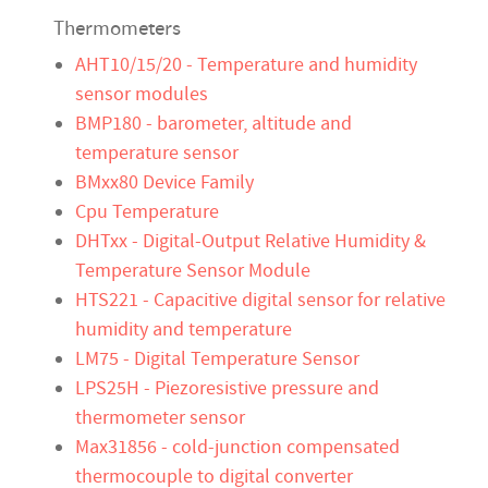
Thermometers
AHT10/15/20 - Temperature and humidity
sensor modules
BMP180 - barometer, altitude and
temperature sensor
BMxx80 Device Family
Cpu Temperature
DHTxx - Digital-Output Relative Humidity &
Temperature Sensor Module
HTS221 - Capacitive digital sensor for relative
humidity and temperature
LM75 - Digital Temperature Sensor
LPS25H - Piezoresistive pressure and
thermometer sensor
Max31856 - cold-junction compensated
thermocouple to digital converter