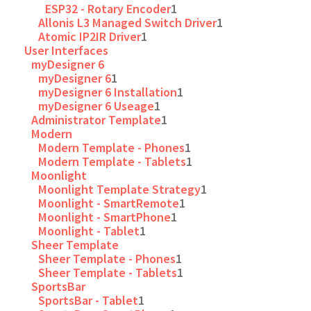
ESP32 - Rotary Encoder
1
Allonis L3 Managed Switch Driver
1
Atomic IP2IR Driver
1
User Interfaces
myDesigner 6
myDesigner 6
1
myDesigner 6 Installation
1
myDesigner 6 Useage
1
Administrator Template
1
Modern
Modern Template - Phones
1
Modern Template - Tablets
1
Moonlight
Moonlight Template Strategy
1
Moonlight - SmartRemote
1
Moonlight - SmartPhone
1
Moonlight - Tablet
1
Sheer Template
Sheer Template - Phones
1
Sheer Template - Tablets
1
SportsBar
SportsBar - Tablet
1