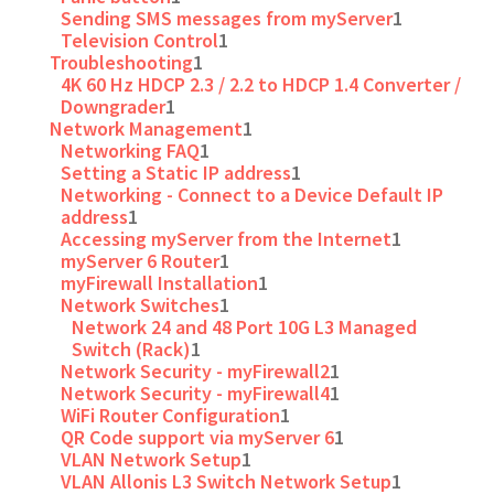
Sending SMS messages from myServer
1
Television Control
1
Troubleshooting
1
4K 60 Hz HDCP 2.3 / 2.2 to HDCP 1.4 Converter /
Downgrader
1
Network Management
1
Networking FAQ
1
Setting a Static IP address
1
Networking - Connect to a Device Default IP
address
1
Accessing myServer from the Internet
1
myServer 6 Router
1
myFirewall Installation
1
Network Switches
1
Network 24 and 48 Port 10G L3 Managed
Switch (Rack)
1
Network Security - myFirewall2
1
Network Security - myFirewall4
1
WiFi Router Configuration
1
QR Code support via myServer 6
1
VLAN Network Setup
1
VLAN Allonis L3 Switch Network Setup
1