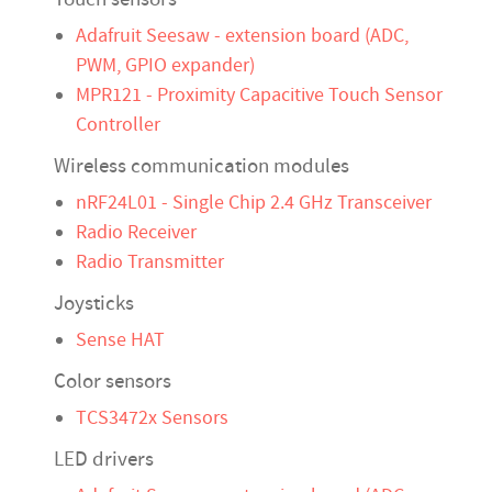
Adafruit Seesaw - extension board (ADC,
PWM, GPIO expander)
MPR121 - Proximity Capacitive Touch Sensor
Controller
Wireless communication modules
nRF24L01 - Single Chip 2.4 GHz Transceiver
Radio Receiver
Radio Transmitter
Joysticks
Sense HAT
Color sensors
TCS3472x Sensors
LED drivers