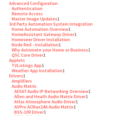
Advanced Configuration
Authentication
Remote Access
Master Image Updates
1
3rd Party Automation System Integration
Home Automation Overview
1
HomeAssistant Gateway Driver
1
Homeseer Driver Installation
Node Red - Installation
1
Why Automate your Home or Business
1
QSC Core Driver
1
Applets
TVListings App
1
Weather App Installation
1
Drivers
1
Amplifiers
Audio Matrix
AES67 Audio IP Networking Overview
1
Allen and Heath Audio Matrix Driver
1
Atlas Atmosphere Audio Driver
1
AVPro ACMax24A Audio Matrix
1
BSS-100 Driver
1