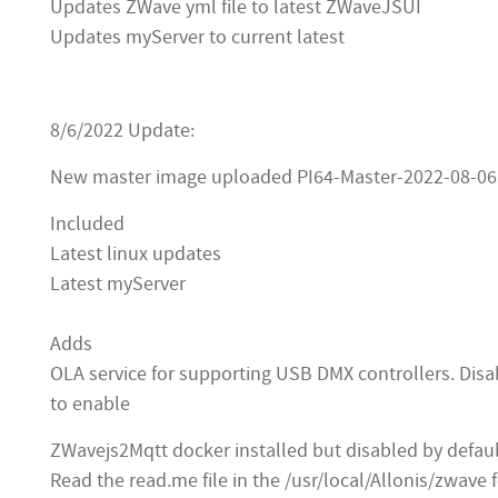
Updates ZWave yml file to latest ZWaveJSUI
Updates myServer to current latest
8/6/2022 Update:
New master image uploaded PI64-Master-2022-08-06
Included
Latest linux updates
Latest myServer
Adds
OLA service for supporting USB DMX controllers. Disa
to enable
ZWavejs2Mqtt docker installed but disabled by defau
Read the read.me file in the /usr/local/Allonis/zwave f