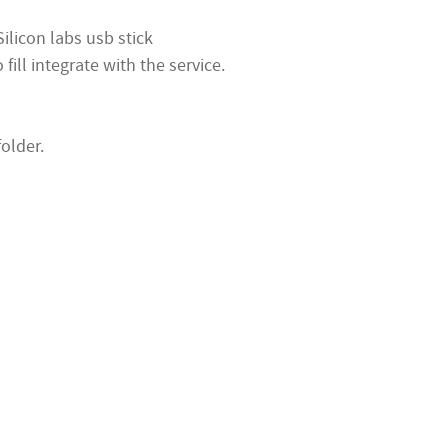
ilicon labs usb stick
ill integrate with the service.
folder.