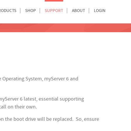
RODUCTS
SHOP
SUPPORT
ABOUT
LOGIN
e Operating System, myServer 6 and
myServer 6 latest, essential supporting
tall on their own.
n the boot drive will be replaced. So, ensure