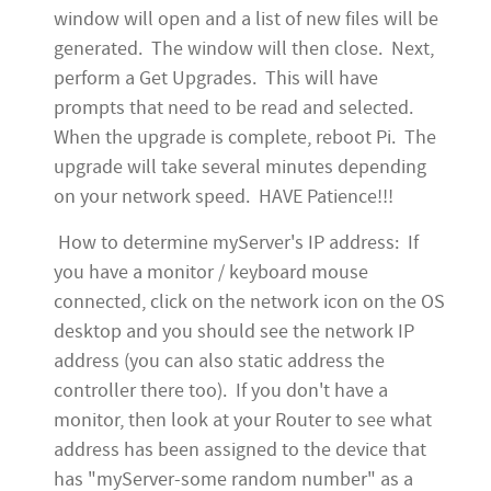
window will open and a list of new files will be
generated. The window will then close. Next,
perform a Get Upgrades. This will have
prompts that need to be read and selected.
When the upgrade is complete, reboot Pi. The
upgrade will take several minutes depending
on your network speed. HAVE Patience!!!
How to determine myServer's IP address: If
you have a monitor / keyboard mouse
connected, click on the network icon on the OS
desktop and you should see the network IP
address (you can also static address the
controller there too). If you don't have a
monitor, then look at your Router to see what
address has been assigned to the device that
has "myServer-some random number" as a