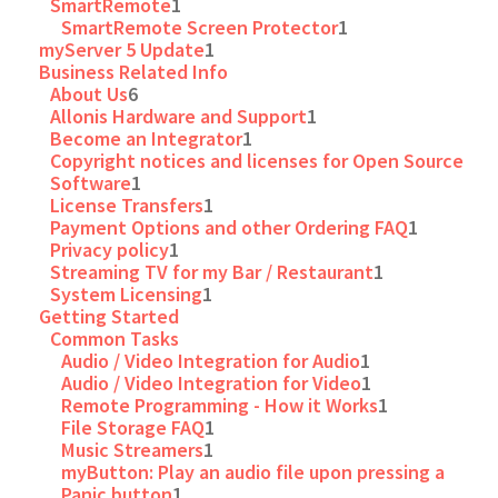
SmartRemote
1
SmartRemote Screen Protector
1
myServer 5 Update
1
Business Related Info
About Us
6
Allonis Hardware and Support
1
Become an Integrator
1
Copyright notices and licenses for Open Source
Software
1
License Transfers
1
Payment Options and other Ordering FAQ
1
Privacy policy
1
Streaming TV for my Bar / Restaurant
1
System Licensing
1
Getting Started
Common Tasks
Audio / Video Integration for Audio
1
Audio / Video Integration for Video
1
Remote Programming - How it Works
1
File Storage FAQ
1
Music Streamers
1
myButton: Play an audio file upon pressing a
Panic button
1