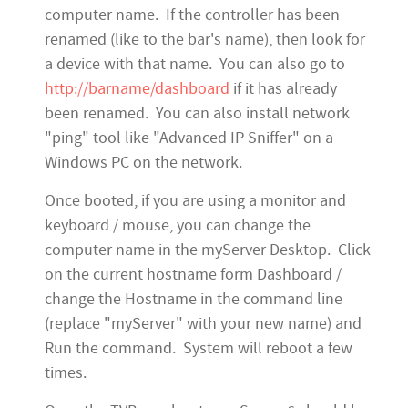
computer name. If the controller has been
renamed (like to the bar's name), then look for
a device with that name. You can also go to
http://barname/dashboard
if it has already
been renamed. You can also install network
"ping" tool like "Advanced IP Sniffer" on a
Windows PC on the network.
Once booted, if you are using a monitor and
keyboard / mouse, you can change the
computer name in the myServer Desktop. Click
on the current hostname form Dashboard /
change the Hostname in the command line
(replace "myServer" with your new name) and
Run the command. System will reboot a few
times.