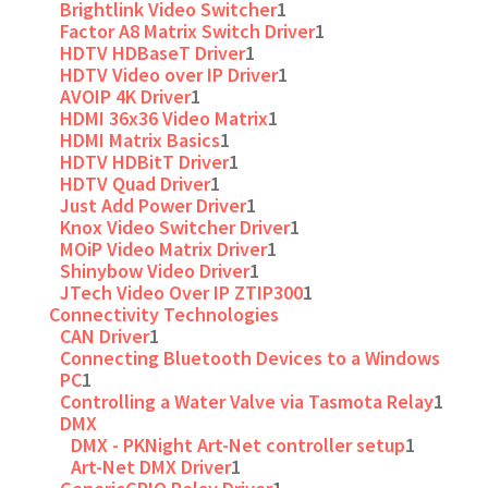
Brightlink Video Switcher
1
Factor A8 Matrix Switch Driver
1
HDTV HDBaseT Driver
1
HDTV Video over IP Driver
1
AVOIP 4K Driver
1
HDMI 36x36 Video Matrix
1
HDMI Matrix Basics
1
HDTV HDBitT Driver
1
HDTV Quad Driver
1
Just Add Power Driver
1
Knox Video Switcher Driver
1
MOiP Video Matrix Driver
1
Shinybow Video Driver
1
JTech Video Over IP ZTIP300
1
Connectivity Technologies
CAN Driver
1
Connecting Bluetooth Devices to a Windows
PC
1
Controlling a Water Valve via Tasmota Relay
1
DMX
DMX - PKNight Art-Net controller setup
1
Art-Net DMX Driver
1