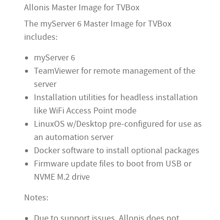
Allonis Master Image for TVBox
The myServer 6 Master Image for TVBox
includes:
myServer 6
TeamViewer for remote management of the
server
Installation utilities for headless installation
like WiFi Access Point mode
LinuxOS w/Desktop pre-configured for use as
an automation server
Docker software to install optional packages
Firmware update files to boot from USB or
NVME M.2 drive
Notes:
Due to support issues, Allonis does not