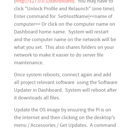
(
http://127.0.0.1/dashboard
). You may have to
click "Unlock Profile and Relaunch" (one time).
Enter command for SetHostName|<<name of
computer>> Or click on the computer name on
Dashboard home name. System will restart
and the computer name on the network will be
what you set. This also shares folders on your
network to make it easier to do server file
maintenance.
Once system reboots, connect again and add
all project relevant software using the Software
Updater in Dashboard. System will reboot after
it downloads all files.
Update the OS image by ensuring the Pi is on
the Internet and then clicking on the desktop's
menu / Accessories / Get Updates. A command