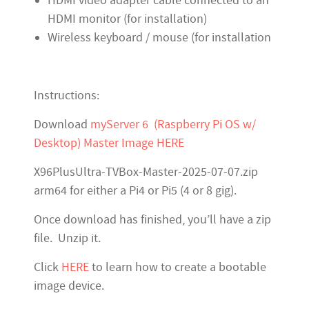
HDMI video adapter cable connected to an
HDMI monitor (for installation)
Wireless keyboard / mouse (for installation
Instructions:
Download
myServer 6 (Raspberry Pi OS w/
Desktop) Master Image HERE
X96PlusUltra-TVBox-Master-2025-07-07.zip
arm64 for either a Pi4 or Pi5 (4 or 8 gig).
Once download has finished, you’ll have a zip
file. Unzip it.
Click
HERE
to learn how to create a bootable
image device.