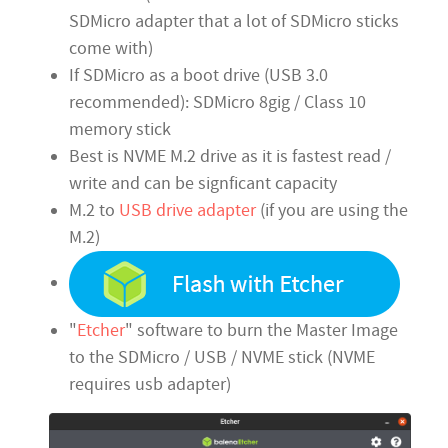
SDMicro adapter that a lot of SDMicro sticks
come with)
If SDMicro as a boot drive (USB 3.0
recommended): SDMicro 8gig / Class 10
memory stick
Best is NVME M.2 drive as it is fastest read /
write and can be signficant capacity
M.2 to
USB drive adapter
(if you are using the
M.2)
"
Etcher
" software to burn the Master Image
to the SDMicro / USB / NVME stick (NVME
requires usb adapter)