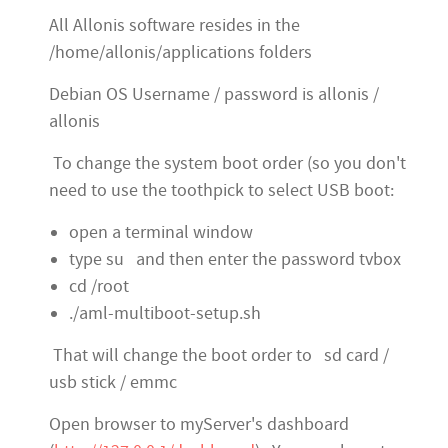
All Allonis software resides in the
/home/allonis/applications folders
Debian OS Username / password is allonis /
allonis
To change the system boot order (so you don't
need to use the toothpick to select USB boot:
open a terminal window
type su and then enter the password tvbox
cd /root
./aml-multiboot-setup.sh
T
hat will change the boot order to sd card /
usb stick / emmc
Open browser to myServer's dashboard