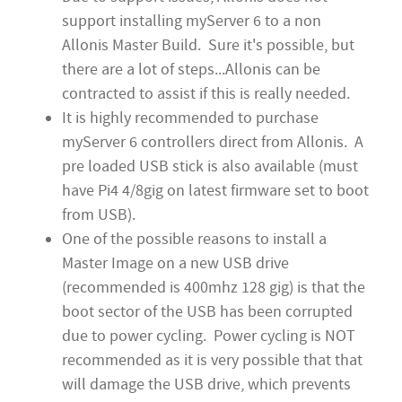
support installing myServer 6 to a non
Allonis Master Build. Sure it's possible, but
there are a lot of steps...Allonis can be
contracted to assist if this is really needed.
It is highly recommended to purchase
myServer 6 controllers direct from Allonis. A
pre loaded USB stick is also available (must
have Pi4 4/8gig on latest firmware set to boot
from USB).
One of the possible reasons to install a
Master Image on a new USB drive
(recommended is 400mhz 128 gig) is that the
boot sector of the USB has been corrupted
due to power cycling. Power cycling is NOT
recommended as it is very possible that that
will damage the USB drive, which prevents