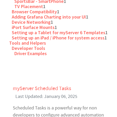
SportsBar - SmartPhone
1
TV Placement
1
Browser Compatibility
1
Adding Grafana Charting into your UI
1
Device Networking
1
iPort Surface Mounts
1
Setting up a Tablet for myServer 6 Templates
1
Setting up an iPad / iPhone for system access
1
Tools and Helpers
Developer Tools
Driver Examples
myServer Scheduled Tasks
Last Updated: January 06, 2025
Scheduled Tasks is a powerful way for non
developers to configure advanced automation