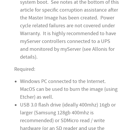
system boot. See notes at the bottom of this
article for specific corruption assistance after
the Master Image has been created. Power
cycle related failures are not covered under
Warranty. It is highly recommended to have
myServer controllers connected to a UPS
and monitored by myServer (see Allonis for
details).
Required:
Windows PC connected to the Internet.
MacOS can be used to burn the image (using
Etcher) as well.
USB 3.0 flash drive (ideally 400mhz) 16gb or
larger (Samsung 128gb 400mhz is
recommended) or SDMicro read / write
hardware (or an SD reader and use the