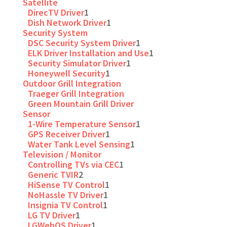
Satellite
DirecTV Driver
1
Dish Network Driver
1
Security System
DSC Security System Driver
1
ELK Driver Installation and Use
1
Security Simulator Driver
1
Honeywell Security
1
Outdoor Grill Integration
Traeger Grill Integration
Green Mountain Grill Driver
Sensor
1-Wire Temperature Sensor
1
GPS Receiver Driver
1
Water Tank Level Sensing
1
Television / Monitor
Controlling TVs via CEC
1
Generic TVIR
2
HiSense TV Control
1
NoHassle TV Driver
1
Insignia TV Control
1
LG TV Driver
1
LGWebOS Driver
1