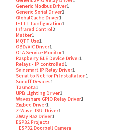
GenericGPIO Relay Driver
1
Generic Modbus Driver
1
Generic Serial Driver
1
GlobalCache Driver
1
IFTTT Configuration
1
Infrared Control
2
Matter
1
MQTT Use
1
OBD/VIC Driver
1
OLA Service Monitor
1
Raspberry BLE Device Driver
1
Relays - IP controlled
1
Sainsmart IP Relay Driver
1
Serial to Net for Pi Installation
1
Sonoff Devices
1
Tasmota
1
UPB Lighting Driver
1
Waveshare GPIO Relay Driver
1
Zigbee Driver
1
Z-Wave JSUI Driver
1
ZWay Raz Driver
1
ESP32 Projects
ESP32 Doorbell Camera