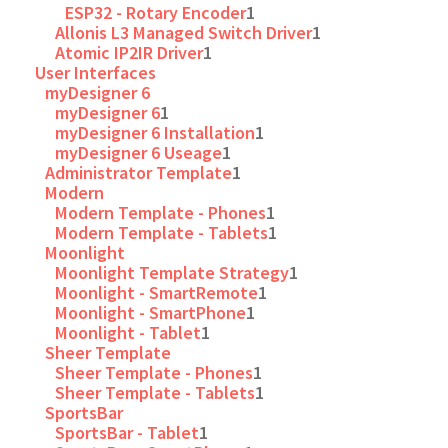
ESP32 - Rotary Encoder
1
Allonis L3 Managed Switch Driver
1
Atomic IP2IR Driver
1
User Interfaces
myDesigner 6
myDesigner 6
1
myDesigner 6 Installation
1
myDesigner 6 Useage
1
Administrator Template
1
Modern
Modern Template - Phones
1
Modern Template - Tablets
1
Moonlight
Moonlight Template Strategy
1
Moonlight - SmartRemote
1
Moonlight - SmartPhone
1
Moonlight - Tablet
1
Sheer Template
Sheer Template - Phones
1
Sheer Template - Tablets
1
SportsBar
SportsBar - Tablet
1