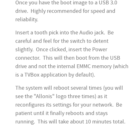
Once you have the boot image to a USB 3.0
drive. Highly recommended for speed and
reliability.
Insert a tooth pick into the Audio jack. Be
careful and feel for the switch to detent
slightly. Once clicked, insert the Power
connector. This will then boot from the USB
drive and not the internal EMMC memory (which
is a TVBox application by default).
The system will reboot several times (you will
see the "Allonis" logo three times) as it
reconfigures its settings for your network. Be
patient until it finally reboots and stays
running. This will take about 10 minutes total.