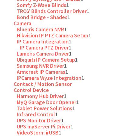
Somfy Z-Wave Blinds
1
TRO.Y Blinds Controller Driver
1
Bond Bridge - Shades
1
Camera
BlueIris Camera NVR
1
Hikvision IP PTZ Camera Setup
1
IP Camera Integration
1
IP Camera PTZ Driver
1
Lumens Camera Driver
1
Ubiquiti IP Camera Setup
1
Samsung NVR Driver
1
Armcrest IP Cameras
1
IPCamera Wyze Integration
1
Contact / Motion Sensor
Control Device
Harmony Hub Driver
1
MyQ Garage Door Opener
1
Tablet Power Solutions
1
Infrared Control
1
UPS Monitor Driver
1
UPS myServer Pi Driver
1
VideoStorm irUSB
1