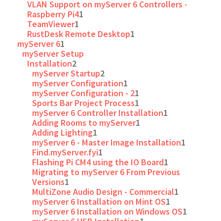
VLAN Support on myServer 6 Controllers -
Raspberry Pi4
1
TeamViewer
1
RustDesk Remote Desktop
1
myServer 6
1
myServer Setup
Installation
2
myServer Startup
2
myServer Configuration
1
myServer Configuration - 2
1
Sports Bar Project Process
1
myServer 6 Controller Installation
1
Adding Rooms to myServer
1
Adding Lighting
1
myServer 6 - Master Image Installation
1
Find.myServer.fyi
1
Flashing Pi CM4 using the IO Board
1
Migrating to myServer 6 From Previous
Versions
1
MultiZone Audio Design - Commercial
1
myServer 6 Installation on Mint OS
1
myServer 6 Installation on Windows OS
1