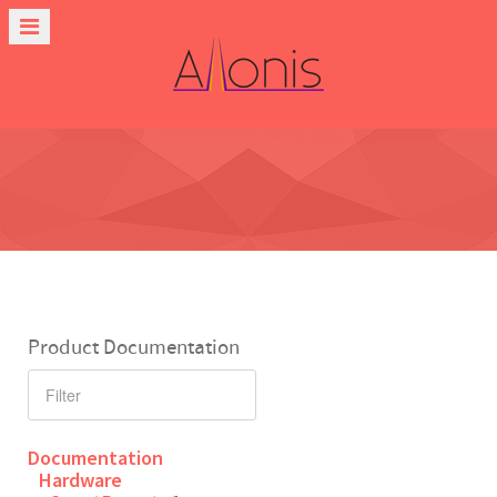
Product Documentation
Documentation
Hardware