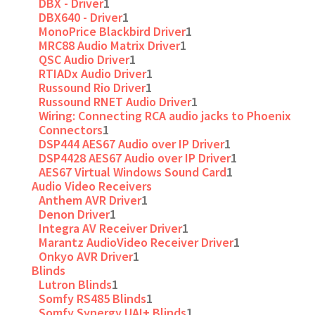
DBX - Driver
1
DBX640 - Driver
1
MonoPrice Blackbird Driver
1
MRC88 Audio Matrix Driver
1
QSC Audio Driver
1
RTIADx Audio Driver
1
Russound Rio Driver
1
Russound RNET Audio Driver
1
Wiring: Connecting RCA audio jacks to Phoenix
Connectors
1
DSP444 AES67 Audio over IP Driver
1
DSP4428 AES67 Audio over IP Driver
1
AES67 Virtual Windows Sound Card
1
Audio Video Receivers
Anthem AVR Driver
1
Denon Driver
1
Integra AV Receiver Driver
1
Marantz AudioVideo Receiver Driver
1
Onkyo AVR Driver
1
Blinds
Lutron Blinds
1
Somfy RS485 Blinds
1
Somfy Synergy UAI+ Blinds
1