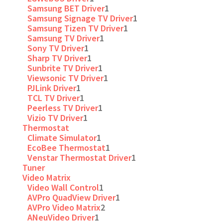
Samsung BET Driver
1
Samsung Signage TV Driver
1
Samsung Tizen TV Driver
1
Samsung TV Driver
1
Sony TV Driver
1
Sharp TV Driver
1
Sunbrite TV Driver
1
Viewsonic TV Driver
1
PJLink Driver
1
TCL TV Driver
1
Peerless TV Driver
1
Vizio TV Driver
1
Thermostat
Climate Simulator
1
EcoBee Thermostat
1
Venstar Thermostat Driver
1
Tuner
Video Matrix
Video Wall Control
1
AVPro QuadView Driver
1
AVPro Video Matrix
2
ANeuVideo Driver
1