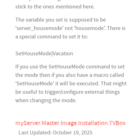
stick to the ones mentioned here.
The variable you set is supposed to be
'server_housemode' not 'housemode'. There is
a special command to set it to:
SetHouseMode|Vacation
If you use the SetHouseMode command to set
the mode then if you also have a macro called
'SetHouseMode' it will be executed. That might
be useful to trigger/configure external things
when changing the mode.
myServer Master Image Installation TVBox
Last Updated: October 19, 2025