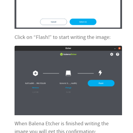
Click on “Flash!” to start writing the image:
When Balena Etcher is finished writing the
image you will get this confirmation: