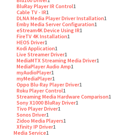
Blu100 Driver
1
BluRay Player IR Control
1
Cable TV - IR
1
DLNA Media Player Driver Installation
1
Emby Media Server Configuration
1
eStream4K Device Using IR
1
FireTV 4K Installation
1
HEOS Driver
1
Kodi Application
1
Live Streamer Driver
1
MediaMTX Streaming Media Driver
1
MediaPlayer Audio Amp
1
myAudioPlayer
1
myMediaPlayer
1
Oppo Blu-Ray Player Driver
1
Roku Player Control
1
Streaming Media Hardware Comparison
1
Sony X1000 BluRay Driver
1
Tivo Player Driver
1
Sonos Driver
1
Zidoo Media Players
1
Xfinity IP Driver
1
Media Service
1