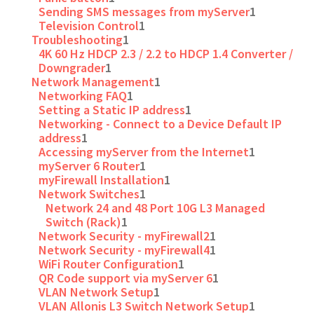
Sending SMS messages from myServer
1
Television Control
1
Troubleshooting
1
4K 60 Hz HDCP 2.3 / 2.2 to HDCP 1.4 Converter /
Downgrader
1
Network Management
1
Networking FAQ
1
Setting a Static IP address
1
Networking - Connect to a Device Default IP
address
1
Accessing myServer from the Internet
1
myServer 6 Router
1
myFirewall Installation
1
Network Switches
1
Network 24 and 48 Port 10G L3 Managed
Switch (Rack)
1
Network Security - myFirewall2
1
Network Security - myFirewall4
1
WiFi Router Configuration
1
QR Code support via myServer 6
1
VLAN Network Setup
1
VLAN Allonis L3 Switch Network Setup
1