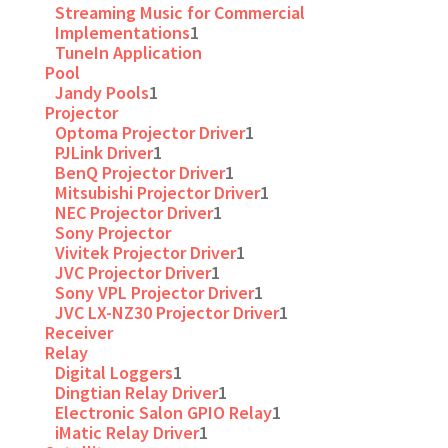
Streaming Music for Commercial
Implementations
1
TuneIn Application
Pool
Jandy Pools
1
Projector
Optoma Projector Driver
1
PJLink Driver
1
BenQ Projector Driver
1
Mitsubishi Projector Driver
1
NEC Projector Driver
1
Sony Projector
Vivitek Projector Driver
1
JVC Projector Driver
1
Sony VPL Projector Driver
1
JVC LX-NZ30 Projector Driver
1
Receiver
Relay
Digital Loggers
1
Dingtian Relay Driver
1
Electronic Salon GPIO Relay
1
iMatic Relay Driver
1