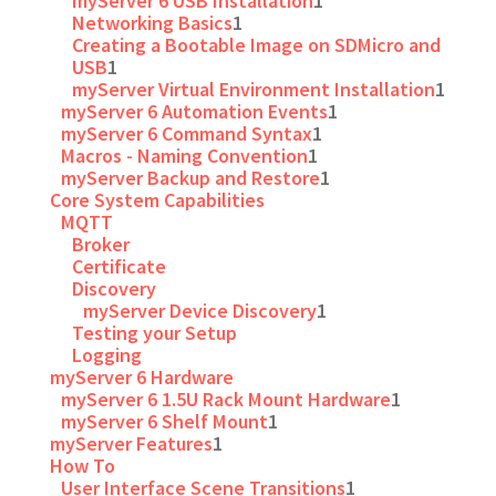
myServer 6 USB Installation
1
Networking Basics
1
Creating a Bootable Image on SDMicro and
USB
1
myServer Virtual Environment Installation
1
myServer 6 Automation Events
1
myServer 6 Command Syntax
1
Macros - Naming Convention
1
myServer Backup and Restore
1
Core System Capabilities
MQTT
Broker
Certificate
Discovery
myServer Device Discovery
1
Testing your Setup
Logging
myServer 6 Hardware
myServer 6 1.5U Rack Mount Hardware
1
myServer 6 Shelf Mount
1
myServer Features
1
How To
User Interface Scene Transitions
1