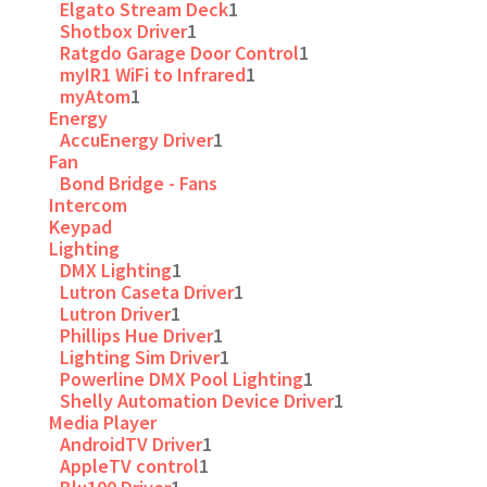
Elgato Stream Deck
1
Shotbox Driver
1
Ratgdo Garage Door Control
1
myIR1 WiFi to Infrared
1
myAtom
1
Energy
AccuEnergy Driver
1
Fan
Bond Bridge - Fans
Intercom
Keypad
Lighting
DMX Lighting
1
Lutron Caseta Driver
1
Lutron Driver
1
Phillips Hue Driver
1
Lighting Sim Driver
1
Powerline DMX Pool Lighting
1
Shelly Automation Device Driver
1
Media Player
AndroidTV Driver
1
AppleTV control
1