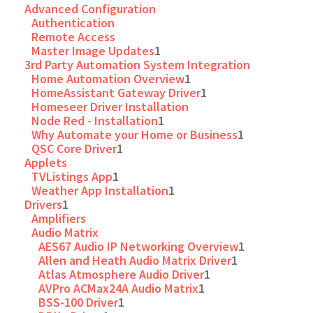
Advanced Configuration
Authentication
Remote Access
Master Image Updates
1
3rd Party Automation System Integration
Home Automation Overview
1
HomeAssistant Gateway Driver
1
Homeseer Driver Installation
Node Red - Installation
1
Why Automate your Home or Business
1
QSC Core Driver
1
Applets
TVListings App
1
Weather App Installation
1
Drivers
1
Amplifiers
Audio Matrix
AES67 Audio IP Networking Overview
1
Allen and Heath Audio Matrix Driver
1
Atlas Atmosphere Audio Driver
1
AVPro ACMax24A Audio Matrix
1
BSS-100 Driver
1