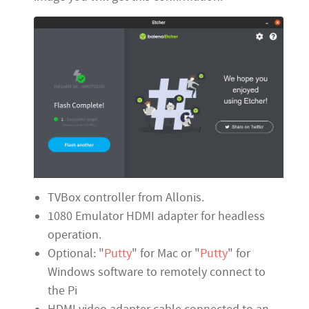
TVBox controller from Allonis.
1080 Emulator HDMI adapter for headless
operation.
Optional: "
Putty
" for Mac or "
Putty
" for
Windows software to remotely connect to
the Pi