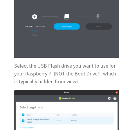
Select the USB Flash drive you want to use for
your Raspberry Pi (NOT the Boot Drive! - which
is typically hidden from view)