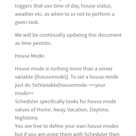
triggers that use time of day, house status,
weather etc. as when to or not to perform a
given task.
We will be continually updating this document
as time permits.
House Mode:
House mode is nothing more than a server
variable {{housemode}}. To set a house mode
just do SetVariable|housemode~<<your
mode>>
Scheduler specifically looks for house mode
values of Home, Away, Vacation, Daytime,
Nighttime.
You are free to define your own house modes
but if you are using them with Scheduler then