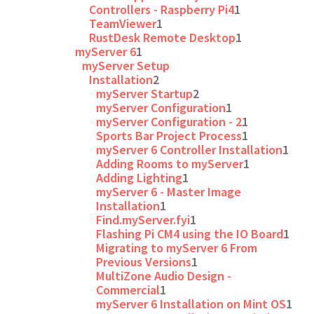
Controllers - Raspberry Pi4
1
TeamViewer
1
RustDesk Remote Desktop
1
myServer 6
1
myServer Setup
Installation
2
myServer Startup
2
myServer Configuration
1
myServer Configuration - 2
1
Sports Bar Project Process
1
myServer 6 Controller Installation
1
Adding Rooms to myServer
1
Adding Lighting
1
myServer 6 - Master Image
Installation
1
Find.myServer.fyi
1
Flashing Pi CM4 using the IO Board
1
Migrating to myServer 6 From
Previous Versions
1
MultiZone Audio Design -
Commercial
1
myServer 6 Installation on Mint OS
1