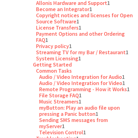
Allonis Hardware and Support
1
Become an Integrator
1
Copyright notices and licenses for Open
Source Software
1
License Transfers
1
Payment Options and other Ordering
FAQ
1
Privacy policy
1
Streaming TV for my Bar / Restaurant
1
System Licensing
1
Getting Started
Common Tasks
Audio / Video Integration for Audio
1
Audio / Video Integration for Video
1
Remote Programming - How it Works
1
File Storage FAQ
1
Music Streamers
1
myButton: Play an audio file upon
pressing a Panic button
1
Sending SMS messages from
myServer
1
Television Control
1