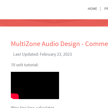
HOME
P
MultiZone Audio Design - Commer
Last Updated: February 23, 2023
70 volt tutorial:
Wire line loss calculator