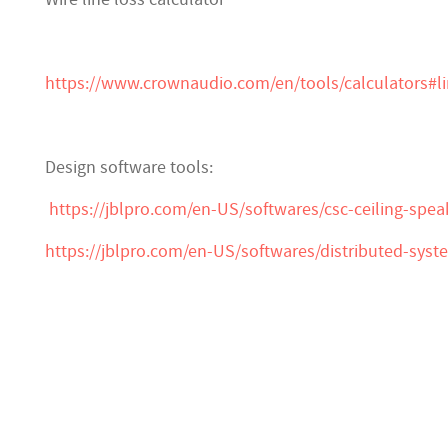
https://www.crownaudio.com/en/tools/calculators#l
Design software tools:
https://jblpro.com/en-US/softwares/csc-ceiling-spea
https://jblpro.com/en-US/softwares/distributed-sys