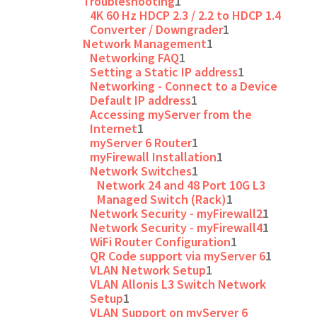
Troubleshooting
1
4K 60 Hz HDCP 2.3 / 2.2 to HDCP 1.4
Converter / Downgrader
1
Network Management
1
Networking FAQ
1
Setting a Static IP address
1
Networking - Connect to a Device
Default IP address
1
Accessing myServer from the
Internet
1
myServer 6 Router
1
myFirewall Installation
1
Network Switches
1
Network 24 and 48 Port 10G L3
Managed Switch (Rack)
1
Network Security - myFirewall2
1
Network Security - myFirewall4
1
WiFi Router Configuration
1
QR Code support via myServer 6
1
VLAN Network Setup
1
VLAN Allonis L3 Switch Network
Setup
1
VLAN Support on myServer 6