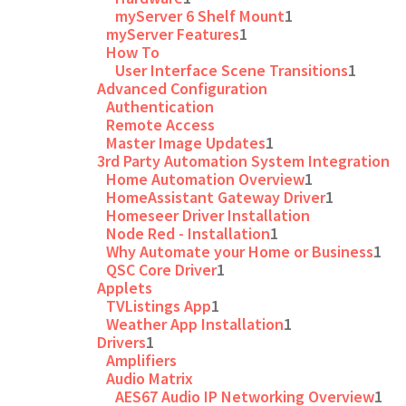
myServer 6 Shelf Mount
1
myServer Features
1
How To
User Interface Scene Transitions
1
Advanced Configuration
Authentication
Remote Access
Master Image Updates
1
3rd Party Automation System Integration
Home Automation Overview
1
HomeAssistant Gateway Driver
1
Homeseer Driver Installation
Node Red - Installation
1
Why Automate your Home or Business
1
QSC Core Driver
1
Applets
TVListings App
1
Weather App Installation
1
Drivers
1
Amplifiers
Audio Matrix
AES67 Audio IP Networking Overview
1