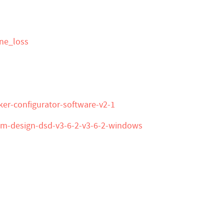
ine_loss
ker-configurator-software-v2-1
tem-design-dsd-v3-6-2-v3-6-2-windows