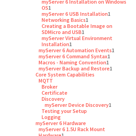
myServer 6 Installation on Windows
OS
1
myServer 6 USB Installation
1
Networking Basics
1
Creating a Bootable Image on
SDMicro and USB
1
myServer Virtual Environment
Installation
1
myServer 6 Automation Events
1
myServer 6 Command Syntax
1
Macros - Naming Convention
1
myServer Backup and Restore
1
Core System Capabilities
MQTT
Broker
Certificate
Discovery
myServer Device Discovery
1
Testing your Setup
Logging
myServer 6 Hardware
myServer 6 1.5U Rack Mount
Hardware
1