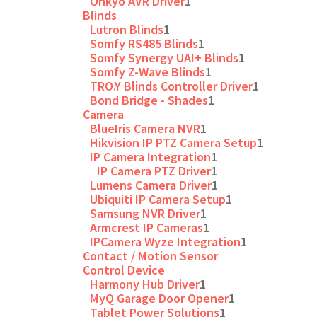
Onkyo AVR Driver
1
Blinds
Lutron Blinds
1
Somfy RS485 Blinds
1
Somfy Synergy UAI+ Blinds
1
Somfy Z-Wave Blinds
1
TRO.Y Blinds Controller Driver
1
Bond Bridge - Shades
1
Camera
BlueIris Camera NVR
1
Hikvision IP PTZ Camera Setup
1
IP Camera Integration
1
IP Camera PTZ Driver
1
Lumens Camera Driver
1
Ubiquiti IP Camera Setup
1
Samsung NVR Driver
1
Armcrest IP Cameras
1
IPCamera Wyze Integration
1
Contact / Motion Sensor
Control Device
Harmony Hub Driver
1
MyQ Garage Door Opener
1
Tablet Power Solutions
1