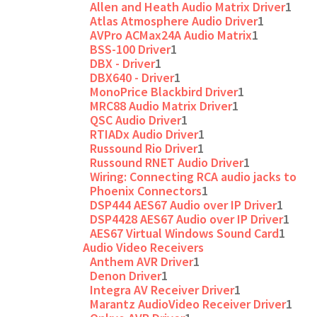
Allen and Heath Audio Matrix Driver
1
Atlas Atmosphere Audio Driver
1
AVPro ACMax24A Audio Matrix
1
BSS-100 Driver
1
DBX - Driver
1
DBX640 - Driver
1
MonoPrice Blackbird Driver
1
MRC88 Audio Matrix Driver
1
QSC Audio Driver
1
RTIADx Audio Driver
1
Russound Rio Driver
1
Russound RNET Audio Driver
1
Wiring: Connecting RCA audio jacks to
Phoenix Connectors
1
DSP444 AES67 Audio over IP Driver
1
DSP4428 AES67 Audio over IP Driver
1
AES67 Virtual Windows Sound Card
1
Audio Video Receivers
Anthem AVR Driver
1
Denon Driver
1
Integra AV Receiver Driver
1
Marantz AudioVideo Receiver Driver
1