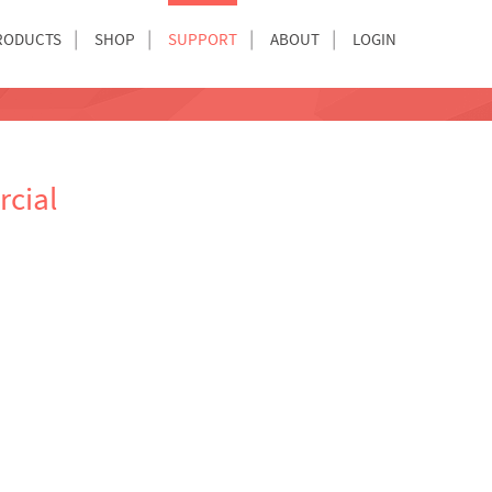
RODUCTS
SHOP
SUPPORT
ABOUT
LOGIN
cial