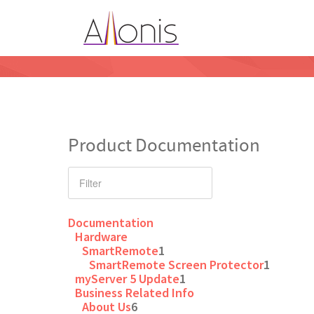
Product Documentation
Documentation
Hardware
SmartRemote
1
SmartRemote Screen Protector
1
myServer 5 Update
1
Business Related Info
About Us
6