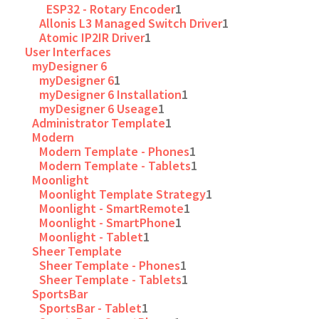
ESP32 - Rotary Encoder
1
Allonis L3 Managed Switch Driver
1
Atomic IP2IR Driver
1
User Interfaces
myDesigner 6
myDesigner 6
1
myDesigner 6 Installation
1
myDesigner 6 Useage
1
Administrator Template
1
Modern
Modern Template - Phones
1
Modern Template - Tablets
1
Moonlight
Moonlight Template Strategy
1
Moonlight - SmartRemote
1
Moonlight - SmartPhone
1
Moonlight - Tablet
1
Sheer Template
Sheer Template - Phones
1
Sheer Template - Tablets
1
SportsBar
SportsBar - Tablet
1