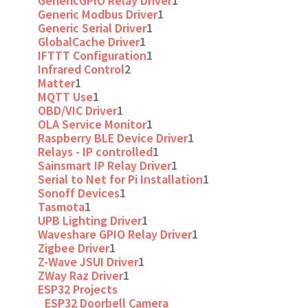
GenericGPIO Relay Driver
1
Generic Modbus Driver
1
Generic Serial Driver
1
GlobalCache Driver
1
IFTTT Configuration
1
Infrared Control
2
Matter
1
MQTT Use
1
OBD/VIC Driver
1
OLA Service Monitor
1
Raspberry BLE Device Driver
1
Relays - IP controlled
1
Sainsmart IP Relay Driver
1
Serial to Net for Pi Installation
1
Sonoff Devices
1
Tasmota
1
UPB Lighting Driver
1
Waveshare GPIO Relay Driver
1
Zigbee Driver
1
Z-Wave JSUI Driver
1
ZWay Raz Driver
1
ESP32 Projects
ESP32 Doorbell Camera