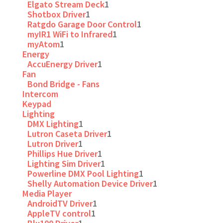
Elgato Stream Deck
1
Shotbox Driver
1
Ratgdo Garage Door Control
1
myIR1 WiFi to Infrared
1
myAtom
1
Energy
AccuEnergy Driver
1
Fan
Bond Bridge - Fans
Intercom
Keypad
Lighting
DMX Lighting
1
Lutron Caseta Driver
1
Lutron Driver
1
Phillips Hue Driver
1
Lighting Sim Driver
1
Powerline DMX Pool Lighting
1
Shelly Automation Device Driver
1
Media Player
AndroidTV Driver
1
AppleTV control
1