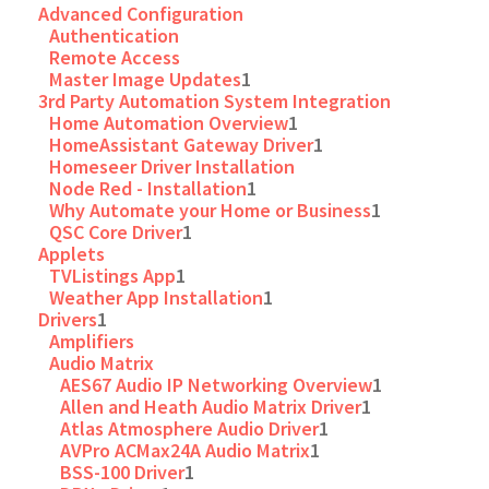
Advanced Configuration
Authentication
Remote Access
Master Image Updates
1
3rd Party Automation System Integration
Home Automation Overview
1
HomeAssistant Gateway Driver
1
Homeseer Driver Installation
Node Red - Installation
1
Why Automate your Home or Business
1
QSC Core Driver
1
Applets
TVListings App
1
Weather App Installation
1
Drivers
1
Amplifiers
Audio Matrix
AES67 Audio IP Networking Overview
1
Allen and Heath Audio Matrix Driver
1
Atlas Atmosphere Audio Driver
1
AVPro ACMax24A Audio Matrix
1
BSS-100 Driver
1