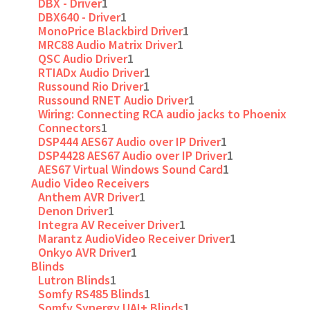
DBX - Driver
1
DBX640 - Driver
1
MonoPrice Blackbird Driver
1
MRC88 Audio Matrix Driver
1
QSC Audio Driver
1
RTIADx Audio Driver
1
Russound Rio Driver
1
Russound RNET Audio Driver
1
Wiring: Connecting RCA audio jacks to Phoenix
Connectors
1
DSP444 AES67 Audio over IP Driver
1
DSP4428 AES67 Audio over IP Driver
1
AES67 Virtual Windows Sound Card
1
Audio Video Receivers
Anthem AVR Driver
1
Denon Driver
1
Integra AV Receiver Driver
1
Marantz AudioVideo Receiver Driver
1
Onkyo AVR Driver
1
Blinds
Lutron Blinds
1
Somfy RS485 Blinds
1
Somfy Synergy UAI+ Blinds
1