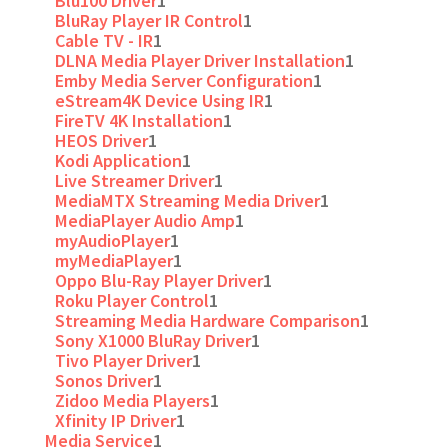
Blu100 Driver
1
BluRay Player IR Control
1
Cable TV - IR
1
DLNA Media Player Driver Installation
1
Emby Media Server Configuration
1
eStream4K Device Using IR
1
FireTV 4K Installation
1
HEOS Driver
1
Kodi Application
1
Live Streamer Driver
1
MediaMTX Streaming Media Driver
1
MediaPlayer Audio Amp
1
myAudioPlayer
1
myMediaPlayer
1
Oppo Blu-Ray Player Driver
1
Roku Player Control
1
Streaming Media Hardware Comparison
1
Sony X1000 BluRay Driver
1
Tivo Player Driver
1
Sonos Driver
1
Zidoo Media Players
1
Xfinity IP Driver
1
Media Service
1