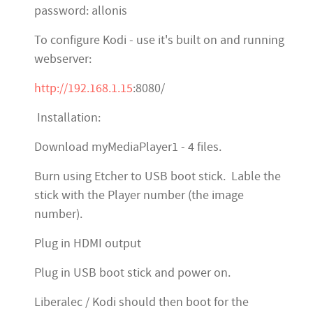
password: allonis
To configure Kodi - use it's built on and running
webserver:
http://192.168.1.15
:8080/
Installation:
Download myMediaPlayer1 - 4 files.
Burn using Etcher to USB boot stick. Lable the
stick with the Player number (the image
number).
Plug in HDMI output
Plug in USB boot stick and power on.
Liberalec / Kodi should then boot for the