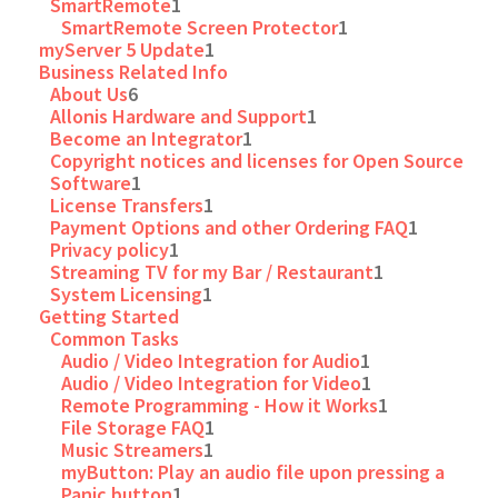
SmartRemote
1
SmartRemote Screen Protector
1
myServer 5 Update
1
Business Related Info
About Us
6
Allonis Hardware and Support
1
Become an Integrator
1
Copyright notices and licenses for Open Source
Software
1
License Transfers
1
Payment Options and other Ordering FAQ
1
Privacy policy
1
Streaming TV for my Bar / Restaurant
1
System Licensing
1
Getting Started
Common Tasks
Audio / Video Integration for Audio
1
Audio / Video Integration for Video
1
Remote Programming - How it Works
1
File Storage FAQ
1
Music Streamers
1
myButton: Play an audio file upon pressing a
Panic button
1