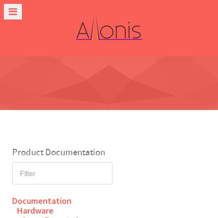
Product Documentation
Documentation
Hardware