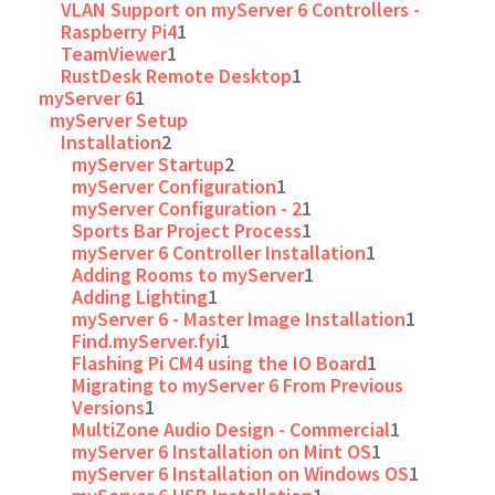
VLAN Support on myServer 6 Controllers -
Raspberry Pi4
1
TeamViewer
1
RustDesk Remote Desktop
1
myServer 6
1
myServer Setup
Installation
2
myServer Startup
2
myServer Configuration
1
myServer Configuration - 2
1
Sports Bar Project Process
1
myServer 6 Controller Installation
1
Adding Rooms to myServer
1
Adding Lighting
1
myServer 6 - Master Image Installation
1
Find.myServer.fyi
1
Flashing Pi CM4 using the IO Board
1
Migrating to myServer 6 From Previous
Versions
1
MultiZone Audio Design - Commercial
1
myServer 6 Installation on Mint OS
1
myServer 6 Installation on Windows OS
1