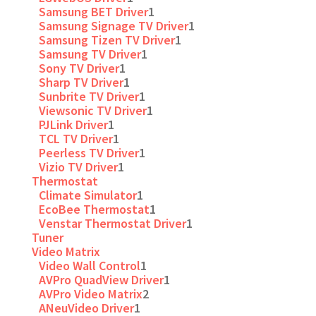
Samsung BET Driver
1
Samsung Signage TV Driver
1
Samsung Tizen TV Driver
1
Samsung TV Driver
1
Sony TV Driver
1
Sharp TV Driver
1
Sunbrite TV Driver
1
Viewsonic TV Driver
1
PJLink Driver
1
TCL TV Driver
1
Peerless TV Driver
1
Vizio TV Driver
1
Thermostat
Climate Simulator
1
EcoBee Thermostat
1
Venstar Thermostat Driver
1
Tuner
Video Matrix
Video Wall Control
1
AVPro QuadView Driver
1
AVPro Video Matrix
2
ANeuVideo Driver
1