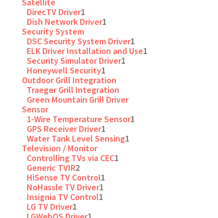
Satellite
DirecTV Driver
1
Dish Network Driver
1
Security System
DSC Security System Driver
1
ELK Driver Installation and Use
1
Security Simulator Driver
1
Honeywell Security
1
Outdoor Grill Integration
Traeger Grill Integration
Green Mountain Grill Driver
Sensor
1-Wire Temperature Sensor
1
GPS Receiver Driver
1
Water Tank Level Sensing
1
Television / Monitor
Controlling TVs via CEC
1
Generic TVIR
2
HiSense TV Control
1
NoHassle TV Driver
1
Insignia TV Control
1
LG TV Driver
1
LGWebOS Driver
1