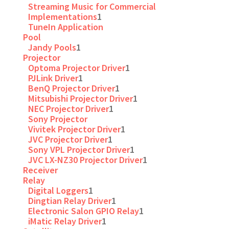
Streaming Music for Commercial
Implementations
1
TuneIn Application
Pool
Jandy Pools
1
Projector
Optoma Projector Driver
1
PJLink Driver
1
BenQ Projector Driver
1
Mitsubishi Projector Driver
1
NEC Projector Driver
1
Sony Projector
Vivitek Projector Driver
1
JVC Projector Driver
1
Sony VPL Projector Driver
1
JVC LX-NZ30 Projector Driver
1
Receiver
Relay
Digital Loggers
1
Dingtian Relay Driver
1
Electronic Salon GPIO Relay
1
iMatic Relay Driver
1