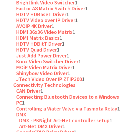
Brightlink Video Switcher
1
Factor A8 Matrix Switch Driver
1
HDTV HDBaseT Driver
1
HDTV Video over IP Driver
1
AVOIP 4K Driver
1
HDMI 36x36 Video Matrix
1
HDMI Matrix Basics
1
HDTV HDBitT Driver
1
HDTV Quad Driver
1
Just Add Power Driver
1
Knox Video Switcher Driver
1
MOiP Video Matrix Driver
1
Shinybow Video Driver
1
JTech Video Over IP ZTIP300
1
Connectivity Technologies
CAN Driver
1
Connecting Bluetooth Devices to a Windows
PC
1
Controlling a Water Valve via Tasmota Relay
1
DMX
DMX - PKNight Art-Net controller setup
1
Art-Net DMX Driver
1