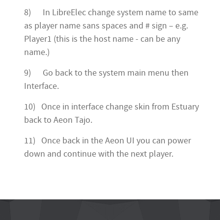
8) In LibreElec change system name to same
as player name sans spaces and # sign – e.g.
Player1 (this is the host name - can be any
name.)
9) Go back to the system main menu then
Interface.
10) Once in interface change skin from Estuary
back to Aeon Tajo.
11) Once back in the Aeon UI you can power
down and continue with the next player.