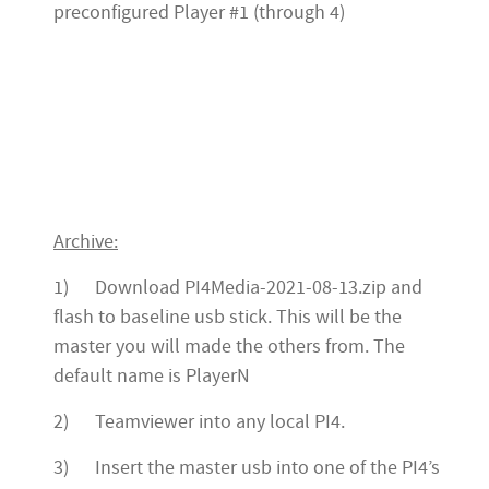
preconfigured Player #1 (through 4)
Archive:
1) Download PI4Media-2021-08-13.zip and
flash to baseline usb stick. This will be the
master you will made the others from. The
default name is PlayerN
2) Teamviewer into any local PI4.
3) Insert the master usb into one of the PI4’s