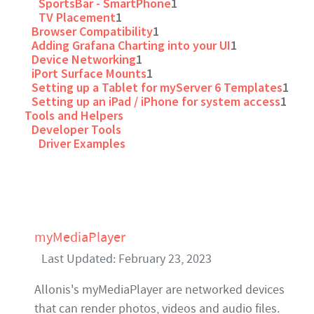
SportsBar - SmartPhone
1
TV Placement
1
Browser Compatibility
1
Adding Grafana Charting into your UI
1
Device Networking
1
iPort Surface Mounts
1
Setting up a Tablet for myServer 6 Templates
1
Setting up an iPad / iPhone for system access
1
Tools and Helpers
Developer Tools
Driver Examples
myMediaPlayer
Last Updated: February 23, 2023
Allonis's myMediaPlayer are networked devices
that can render photos, videos and audio files.