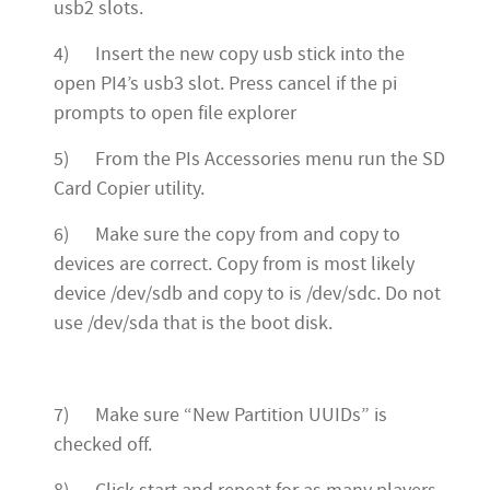
usb2 slots.
4) Insert the new copy usb stick into the
open PI4’s usb3 slot. Press cancel if the pi
prompts to open file explorer
5) From the PIs Accessories menu run the SD
Card Copier utility.
6) Make sure the copy from and copy to
devices are correct. Copy from is most likely
device /dev/sdb and copy to is /dev/sdc. Do not
use /dev/sda that is the boot disk.
7) Make sure “New Partition UUIDs” is
checked off.