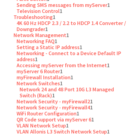
Sending SMS messages from myServer
1
Television Control
1
Troubleshooting
1
4K 60 Hz HDCP 2.3 / 2.2 to HDCP 1.4 Converter /
Downgrader
1
Network Management
1
Networking FAQ
1
Setting a Static IP address
1
Networking - Connect to a Device Default IP
address
1
Accessing myServer from the Internet
1
myServer 6 Router
1
myFirewall Installation
1
Network Switches
1
Network 24 and 48 Port 10G L3 Managed
Switch (Rack)
1
Network Security - myFirewall2
1
Network Security - myFirewall4
1
WiFi Router Configuration
1
QR Code support via myServer 6
1
VLAN Network Setup
1
VLAN Allonis L3 Switch Network Setup
1