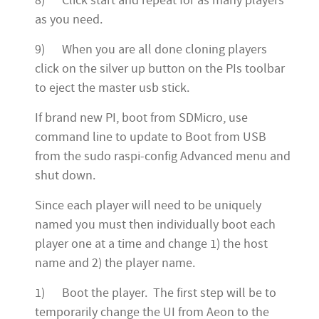
8) Click start and repeat for as many players
as you need.
9) When you are all done cloning players
click on the silver up button on the PIs toolbar
to eject the master usb stick.
If brand new PI, boot from SDMicro, use
command line to update to Boot from USB
from the sudo raspi-config Advanced menu and
shut down.
Since each player will need to be uniquely
named you must then individually boot each
player one at a time and change 1) the host
name and 2) the player name.
1) Boot the player. The first step will be to
temporarily change the UI from Aeon to the