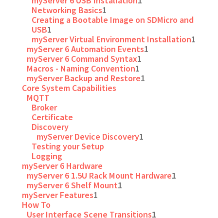
myServer 6 USB Installation
1
Networking Basics
1
Creating a Bootable Image on SDMicro and
USB
1
myServer Virtual Environment Installation
1
myServer 6 Automation Events
1
myServer 6 Command Syntax
1
Macros - Naming Convention
1
myServer Backup and Restore
1
Core System Capabilities
MQTT
Broker
Certificate
Discovery
myServer Device Discovery
1
Testing your Setup
Logging
myServer 6 Hardware
myServer 6 1.5U Rack Mount Hardware
1
myServer 6 Shelf Mount
1
myServer Features
1
How To
User Interface Scene Transitions
1