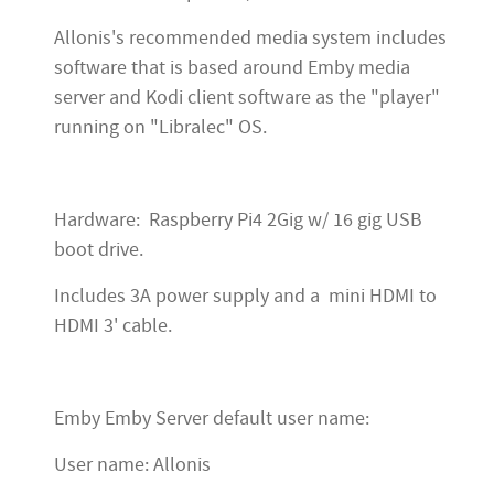
Allonis's recommended media system includes
software that is based around Emby media
server and Kodi client software as the "player"
running on "Libralec" OS.
Hardware: Raspberry Pi4 2Gig w/ 16 gig USB
boot drive.
Includes 3A power supply and a mini HDMI to
HDMI 3' cable.
Emby Emby Server default user name:
User name: Allonis