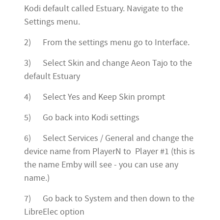
Kodi default called Estuary. Navigate to the
Settings menu.
2) From the settings menu go to Interface.
3) Select Skin and change Aeon Tajo to the
default Estuary
4) Select Yes and Keep Skin prompt
5) Go back into Kodi settings
6) Select Services / General and change the
device name from PlayerN to Player #1 (this is
the name Emby will see - you can use any
name.)
7) Go back to System and then down to the
LibreElec option