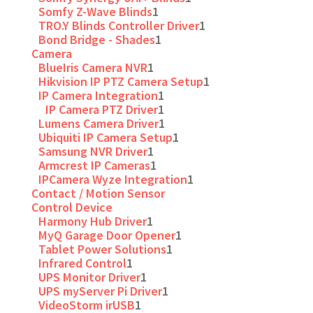
Somfy Z-Wave Blinds
1
TRO.Y Blinds Controller Driver
1
Bond Bridge - Shades
1
Camera
BlueIris Camera NVR
1
Hikvision IP PTZ Camera Setup
1
IP Camera Integration
1
IP Camera PTZ Driver
1
Lumens Camera Driver
1
Ubiquiti IP Camera Setup
1
Samsung NVR Driver
1
Armcrest IP Cameras
1
IPCamera Wyze Integration
1
Contact / Motion Sensor
Control Device
Harmony Hub Driver
1
MyQ Garage Door Opener
1
Tablet Power Solutions
1
Infrared Control
1
UPS Monitor Driver
1
UPS myServer Pi Driver
1
VideoStorm irUSB
1